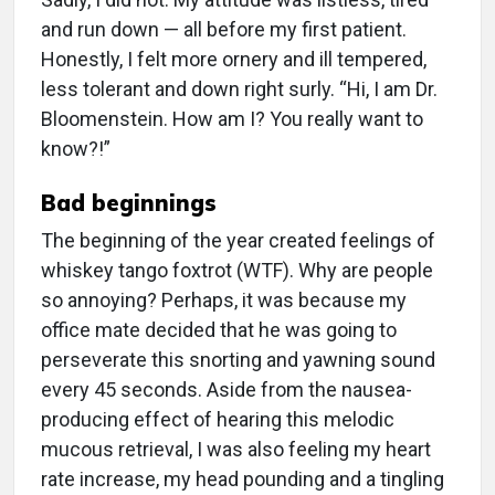
and run down — all before my first patient.
Honestly, I felt more ornery and ill tempered,
less tolerant and down right surly. “Hi, I am Dr.
Bloomenstein. How am I? You really want to
know?!”
Bad beginnings
The beginning of the year created feelings of
whiskey tango foxtrot (WTF). Why are people
so annoying? Perhaps, it was because my
office mate decided that he was going to
perseverate this snorting and yawning sound
every 45 seconds. Aside from the nausea-
producing effect of hearing this melodic
mucous retrieval, I was also feeling my heart
rate increase, my head pounding and a tingling