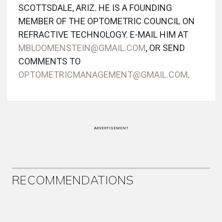
SCOTTSDALE, ARIZ. HE IS A FOUNDING
MEMBER OF THE OPTOMETRIC COUNCIL ON
REFRACTIVE TECHNOLOGY. E-MAIL HIM AT
MBLOOMENSTEIN@GMAIL.COM
, OR SEND
COMMENTS TO
OPTOMETRICMANAGEMENT@GMAIL.COM
.
ADVERTISEMENT
RECOMMENDATIONS