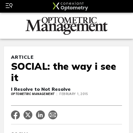
ARTICLE
SOCIAL: the way i see
it
I Resolve to Not Resolve
OPTOMETRIC MANAGEMENT
FEBRUARY 1, 2015