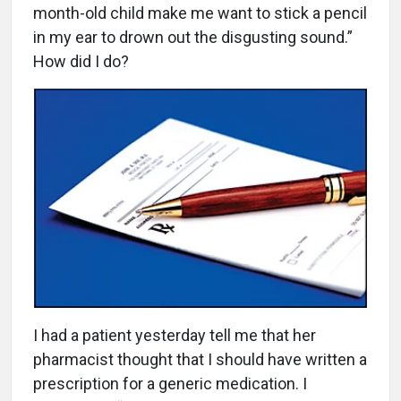
month-old child make me want to stick a pencil
in my ear to drown out the disgusting sound.”
How did I do?
I had a patient yesterday tell me that her
pharmacist thought that I should have written a
prescription for a generic medication. I