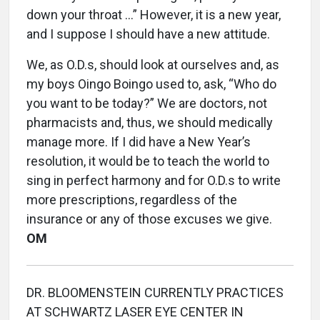
down your throat …” However, it is a new year,
and I suppose I should have a new attitude.
We, as O.D.s, should look at ourselves and, as
my boys Oingo Boingo used to, ask, “Who do
you want to be today?” We are doctors, not
pharmacists and, thus, we should medically
manage more. If I did have a New Year’s
resolution, it would be to teach the world to
sing in perfect harmony and for O.D.s to write
more prescriptions, regardless of the
insurance or any of those excuses we give.
OM
DR. BLOOMENSTEIN CURRENTLY PRACTICES
AT SCHWARTZ LASER EYE CENTER IN