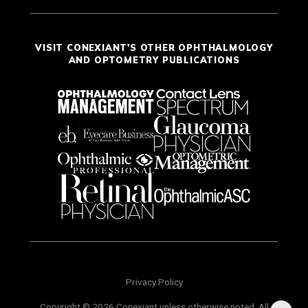
VISIT CONEXIANT'S OTHER OPHTHALMOLOGY
AND OPTOMETRY PUBLICATIONS
Privacy Policy
Copyright © 2026 Conexiant unless otherwise noted. All