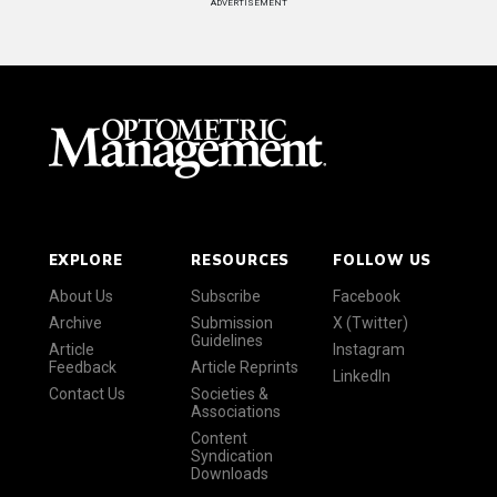
ADVERTISEMENT
EXPLORE
RESOURCES
FOLLOW US
About Us
Subscribe
Facebook
Archive
Submission
X (Twitter)
Guidelines
Article
Instagram
Feedback
Article Reprints
LinkedIn
Contact Us
Societies &
Associations
Content
Syndication
Downloads