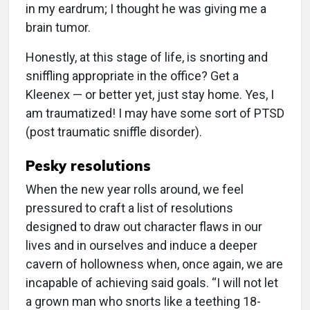
in my eardrum; I thought he was giving me a
brain tumor.
Honestly, at this stage of life, is snorting and
sniffling appropriate in the office? Get a
Kleenex — or better yet, just stay home. Yes, I
am traumatized! I may have some sort of PTSD
(post traumatic sniffle disorder).
Pesky resolutions
When the new year rolls around, we feel
pressured to craft a list of resolutions
designed to draw out character flaws in our
lives and in ourselves and induce a deeper
cavern of hollowness when, once again, we are
incapable of achieving said goals. “I will not let
a grown man who snorts like a teething 18-