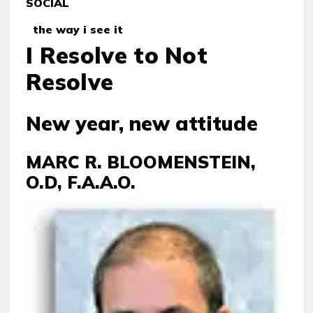
SOCIAL
the way i see it
I Resolve to Not
Resolve
New year, new attitude
MARC R. BLOOMENSTEIN,
O.D, F.A.A.O.