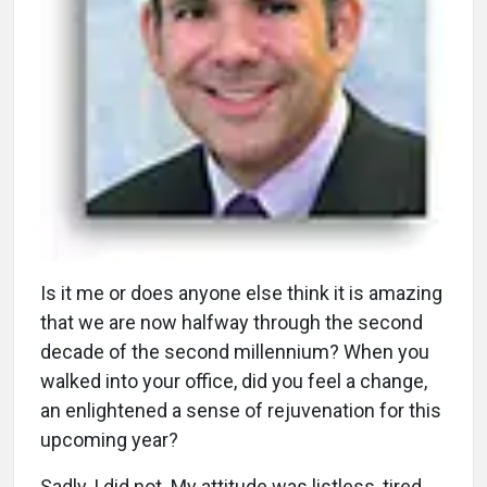
I
s it me or does anyone else think it is amazing
that we are now halfway through the second
decade of the second millennium? When you
walked into your office, did you feel a change,
an enlightened a sense of rejuvenation for this
upcoming year?
Sadly, I did not. My attitude was listless, tired