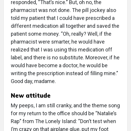
responded, “That’s nice.” But, oh no, the
pharmacist was not done. The pill jockey also
told my patient that I could have prescribed a
different medication all together and saved the
patient some money. “Oh, really? Well, if the
pharmacist were smarter, he would have
realized that I was using this medication off
label, and there is no substitute. Moreover, if he
would have become a doctor, he would be
writing the prescription instead of filling mine.”
Good day, madame.
New attitude
My peeps, I am still cranky, and the theme song
for my return to the office should be “Natalie’s
Rap” from The Lonely Island: “Don’t test when
I’m crazy on that airplane glue, put my foot