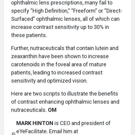
ophthalmic lens prescriptions, many fail to
specify “High Definition,” “Freeform” or “Direct-
Surfaced” ophthalmic lenses, all of which can
increase contrast sensitivity up to 30% in
these patients.
Further, nutraceuticals that contain lutein and
zeaxanthin have been shown to increase
carotenoids in the foveal area of mature
patients, leading to increased contrast
sensitivity and optimized vision.
Here are two scripts to illustrate the benefits
of contrast enhancing ophthalmic lenses and
nutraceuticals.
OM
MARK HINTON
is CEO and president of
eYeFacilitate. Email him at