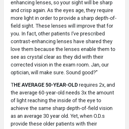
enhancing lenses, so your sight will be sharp
and crisp again. As the eyes age, they require
more light in order to provide a sharp depth-of-
field sight. These lenses will improve that for
you. In fact, other patients I’ve prescribed
contrast-enhancing lenses have shared they
love them because the lenses enable them to
see as crystal clear as they did with their
corrected vision in the exam room. Jan, our
optician, will make sure. Sound good?”
T
HE AVERAGE 50-YEAR-OLD
requires 2x, and
the average 60-year-old needs 3x the amount
of light reaching the inside of the eye to
achieve the same sharp depth-of-field vision
as an average 30 year old. Yet, when O.D.s
provide these older patients with their