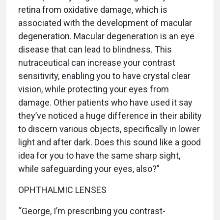
retina from oxidative damage, which is
associated with the development of macular
degeneration. Macular degeneration is an eye
disease that can lead to blindness. This
nutraceutical can increase your contrast
sensitivity, enabling you to have crystal clear
vision, while protecting your eyes from
damage. Other patients who have used it say
they’ve noticed a huge difference in their ability
to discern various objects, specifically in lower
light and after dark. Does this sound like a good
idea for you to have the same sharp sight,
while safeguarding your eyes, also?”
OPHTHALMIC LENSES
“George, I’m prescribing you contrast-