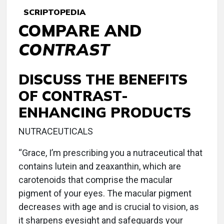
SCRIPTOPEDIA
COMPARE AND
CONTRAST
DISCUSS THE BENEFITS
OF CONTRAST-
ENHANCING PRODUCTS
NUTRACEUTICALS
“Grace, I’m prescribing you a nutraceutical that
contains lutein and zeaxanthin, which are
carotenoids that comprise the macular
pigment of your eyes. The macular pigment
decreases with age and is crucial to vision, as
it sharpens eyesight and safeguards your