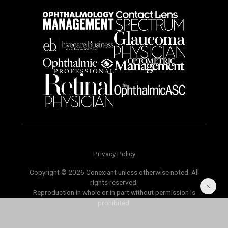
Privacy Policy
Copyright © 2026 Conexiant unless otherwise noted. All
rights reserved.
Reproduction in whole or in part without permission is
prohibited.