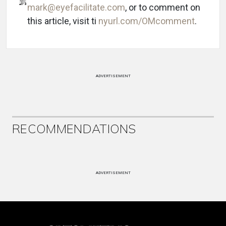
mark@eyefacilitate.com
, or to comment on
this article, visit ti
nyurl.com/OMcomment
.
ADVERTISEMENT
RECOMMENDATIONS
ADVERTISEMENT