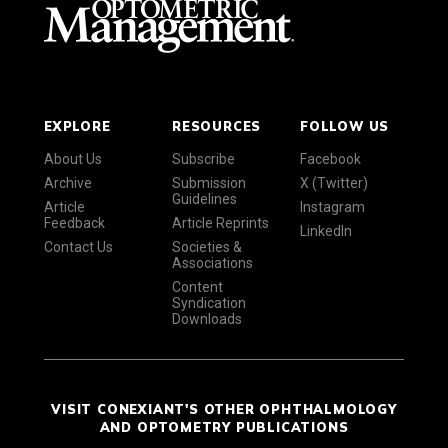
EXPLORE
RESOURCES
FOLLOW US
About Us
Subscribe
Facebook
Archive
Submission
X (Twitter)
Guidelines
Article
Instagram
Feedback
Article Reprints
LinkedIn
Contact Us
Societies &
Associations
Content
Syndication
Downloads
VISIT CONEXIANT'S OTHER OPHTHALMOLOGY
AND OPTOMETRY PUBLICATIONS