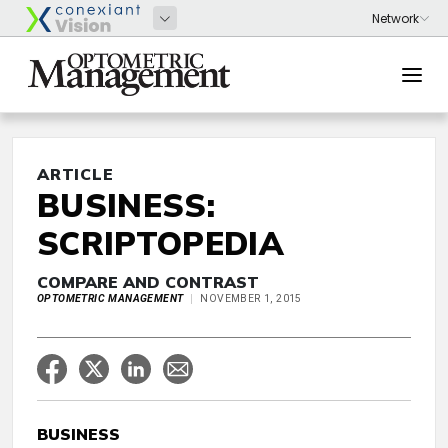
ARTICLE
BUSINESS:
SCRIPTOPEDIA
COMPARE AND CONTRAST
OPTOMETRIC MANAGEMENT
NOVEMBER 1, 2015
BUSINESS