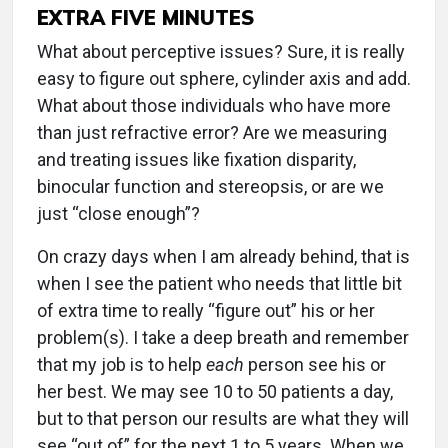
EXTRA FIVE MINUTES
What about perceptive issues? Sure, it is really
easy to figure out sphere, cylinder axis and add.
What about those individuals who have more
than just refractive error? Are we measuring
and treating issues like fixation disparity,
binocular function and stereopsis, or are we
just “close enough”?
On crazy days when I am already behind, that is
when I see the patient who needs that little bit
of extra time to really “figure out” his or her
problem(s). I take a deep breath and remember
that my job is to help
each
person see his or
her best. We may see 10 to 50 patients a day,
but to that person our results are what they will
see “out of” for the next 1 to 5 years. When we