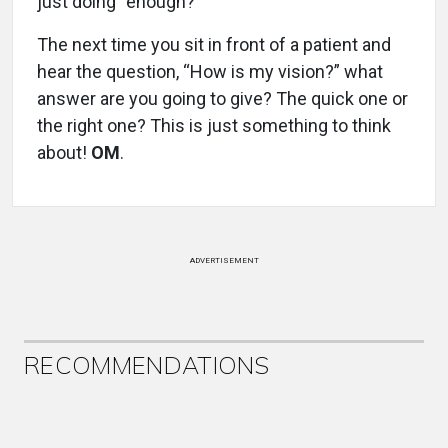
just doing “enough?”
The next time you sit in front of a patient and
hear the question, “How is my vision?” what
answer are you going to give? The quick one or
the right one? This is just something to think
about!
OM
.
ADVERTISEMENT
RECOMMENDATIONS