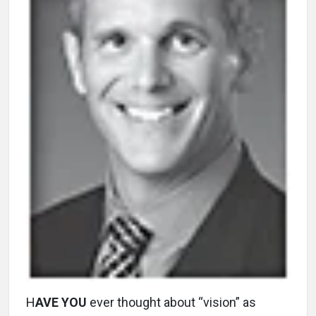
H
AVE YOU
ever thought about “vision” as