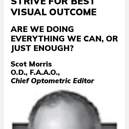
STRIVE FOR BEST
VISUAL OUTCOME
ARE WE DOING
EVERYTHING WE CAN, OR
JUST ENOUGH?
Scot Morris
O.D., F.A.A.O.,
Chief Optometric Editor