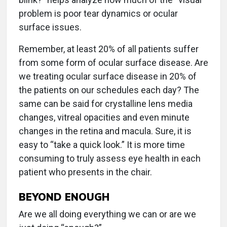
problem is poor tear dynamics or ocular
surface issues.
Remember, at least 20% of all patients suffer
from some form of ocular surface disease. Are
we treating ocular surface disease in 20% of
the patients on our schedules each day? The
same can be said for crystalline lens media
changes, vitreal opacities and even minute
changes in the retina and macula. Sure, it is
easy to “take a quick look.” It is more time
consuming to truly assess eye health in each
patient who presents in the chair.
BEYOND ENOUGH
Are we all doing everything we can or are we