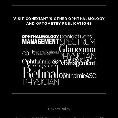
VISIT CONEXIANT'S OTHER OPHTHALMOLOGY
AND OPTOMETRY PUBLICATIONS
Privacy Policy