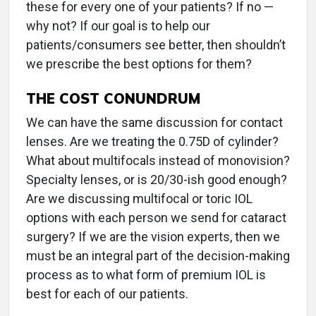
these for every one of your patients? If no —
why not? If our goal is to help our
patients/consumers see better, then shouldn’t
we prescribe the best options for them?
THE COST CONUNDRUM
We can have the same discussion for contact
lenses. Are we treating the 0.75D of cylinder?
What about multifocals instead of monovision?
Specialty lenses, or is 20/30-ish good enough?
Are we discussing multifocal or toric IOL
options with each person we send for cataract
surgery? If we are the vision experts, then we
must be an integral part of the decision-making
process as to what form of premium IOL is
best for each of our patients.