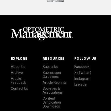
ADVERTISEMENT
EXPLORE
RESOURCES
FOLLOW US
About Us
Subscribe
Facebook
Archive
Submission
X (Twitter)
Guidelines
Article
Instagram
Feedback
Article Reprints
LinkedIn
Contact Us
Societies &
Associations
Content
Syndication
Downloads