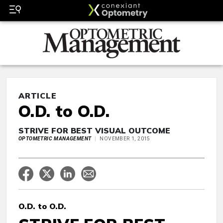
ARTICLE
O.D. to O.D.
STRIVE FOR BEST VISUAL OUTCOME
OPTOMETRIC MANAGEMENT
NOVEMBER 1, 2015
O.D. to O.D.