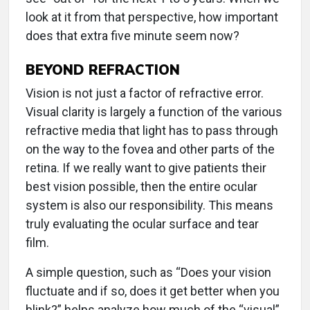
look at it from that perspective, how important
does that extra five minute seem now?
BEYOND REFRACTION
Vision is not just a factor of refractive error.
Visual clarity is largely a function of the various
refractive media that light has to pass through
on the way to the fovea and other parts of the
retina. If we really want to give patients their
best vision possible, then the entire ocular
system is also our responsibility. This means
truly evaluating the ocular surface and tear
film.
A simple question, such as “Does your vision
fluctuate and if so, does it get better when you
blink?” helps analyze how much of the “visual”