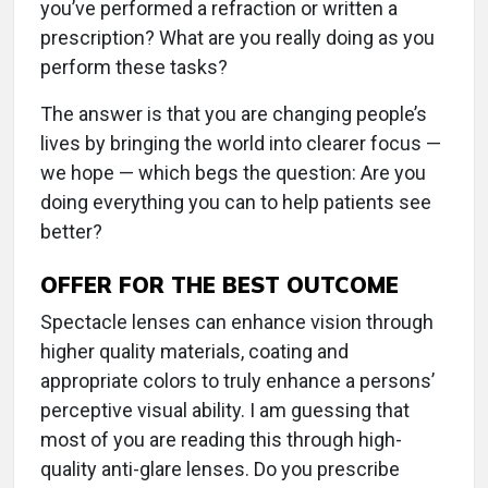
you’ve performed a refraction or written a
prescription? What are you really doing as you
perform these tasks?
The answer is that you are changing people’s
lives by bringing the world into clearer focus —
we hope — which begs the question: Are you
doing everything you can to help patients see
better?
OFFER FOR THE BEST OUTCOME
Spectacle lenses can enhance vision through
higher quality materials, coating and
appropriate colors to truly enhance a persons’
perceptive visual ability. I am guessing that
most of you are reading this through high-
quality anti-glare lenses. Do you prescribe