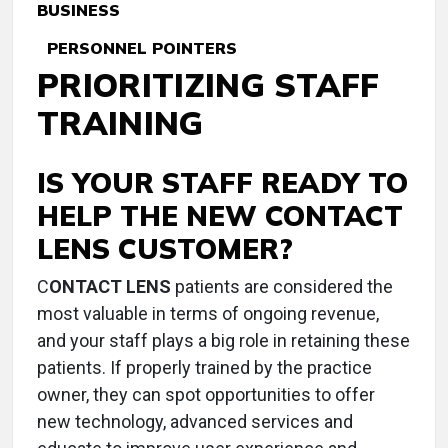
BUSINESS
PERSONNEL POINTERS
PRIORITIZING STAFF
TRAINING
IS YOUR STAFF READY TO
HELP THE NEW CONTACT
LENS CUSTOMER?
C
ONTACT LENS
patients are considered the
most valuable in terms of ongoing revenue,
and your staff plays a big role in retaining these
patients. If properly trained by the practice
owner, they can spot opportunities to offer
new technology, advanced services and