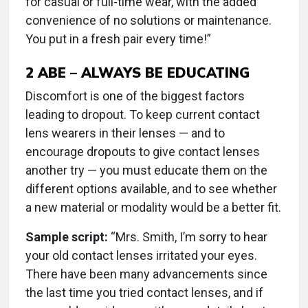
for casual or full-time wear, with the added
convenience of no solutions or maintenance.
You put in a fresh pair every time!”
2
ABE – ALWAYS BE EDUCATING
Discomfort is one of the biggest factors
leading to dropout. To keep current contact
lens wearers in their lenses — and to
encourage dropouts to give contact lenses
another try — you must educate them on the
different options available, and to see whether
a new material or modality would be a better fit.
Sample script:
“Mrs. Smith, I’m sorry to hear
your old contact lenses irritated your eyes.
There have been many advancements since
the last time you tried contact lenses, and if