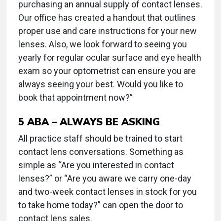
purchasing an annual supply of contact lenses.
Our office has created a handout that outlines
proper use and care instructions for your new
lenses. Also, we look forward to seeing you
yearly for regular ocular surface and eye health
exam so your optometrist can ensure you are
always seeing your best. Would you like to
book that appointment now?”
5
ABA – ALWAYS BE ASKING
All practice staff should be trained to start
contact lens conversations. Something as
simple as “Are you interested in contact
lenses?” or “Are you aware we carry one-day
and two-week contact lenses in stock for you
to take home today?” can open the door to
contact lens sales.