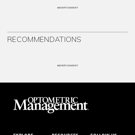
ADVERTISEMENT
RECOMMENDATIONS
ADVERTISEMENT