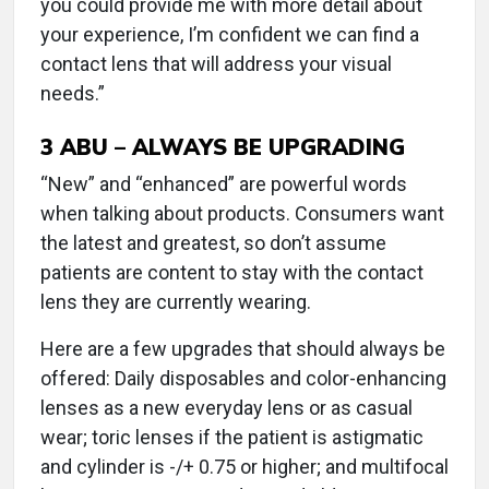
you could provide me with more detail about
your experience, I’m confident we can find a
contact lens that will address your visual
needs.”
3
ABU – ALWAYS BE UPGRADING
“New” and “enhanced” are powerful words
when talking about products. Consumers want
the latest and greatest, so don’t assume
patients are content to stay with the contact
lens they are currently wearing.
Here are a few upgrades that should always be
offered: Daily disposables and color-enhancing
lenses as a new everyday lens or as casual
wear; toric lenses if the patient is astigmatic
and cylinder is -/+ 0.75 or higher; and multifocal