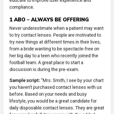
educate to improve user experience and
compliance.
1
ABO – ALWAYS BE OFFERING
Never underestimate when a patient may want
to try contact lenses. People are motivated to
try new things at different times in their lives,
from a bride wanting to be spectacle-free on
her big day to a teen who recently joined the
football team. A great place to start a
discussion is during the pre-exam.
Sample script:
“Mrs. Smith, I see by your chart
you haven’t purchased contact lenses with us
before. Based on your needs and busy
lifestyle, you would be a great candidate for
daily disposable contact lenses. They are great