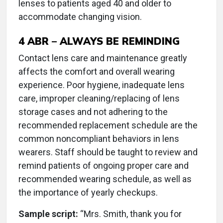
lenses to patients aged 40 and older to
accommodate changing vision.
4
ABR – ALWAYS BE REMINDING
Contact lens care and maintenance greatly
affects the comfort and overall wearing
experience. Poor hygiene, inadequate lens
care, improper cleaning/replacing of lens
storage cases and not adhering to the
recommended replacement schedule are the
common noncompliant behaviors in lens
wearers. Staff should be taught to review and
remind patients of ongoing proper care and
recommended wearing schedule, as well as
the importance of yearly checkups.
Sample script:
“Mrs. Smith, thank you for