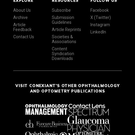
EXPLORE
RESOURCES
FOLLOW US
About Us
Subscribe
Facebook
Archive
Submission
X (Twitter)
Guidelines
Article
Instagram
Feedback
Article Reprints
LinkedIn
Contact Us
Societies &
Associations
Content
Syndication
Downloads
VISIT CONEXIANT'S OTHER OPHTHALMOLOGY
AND OPTOMETRY PUBLICATIONS