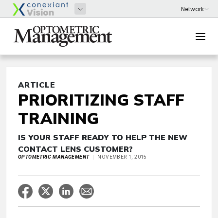
ARTICLE
PRIORITIZING STAFF
TRAINING
IS YOUR STAFF READY TO HELP THE NEW
CONTACT LENS CUSTOMER?
OPTOMETRIC MANAGEMENT
NOVEMBER 1, 2015