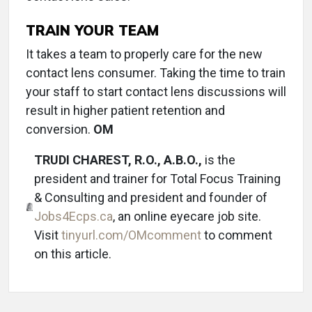
TRAIN YOUR TEAM
It takes a team to properly care for the new
contact lens consumer. Taking the time to train
your staff to start contact lens discussions will
result in higher patient retention and
conversion.
OM
TRUDI CHAREST, R.O., A.B.O.,
is the
president and trainer for Total Focus Training
& Consulting and president and founder of
Jobs4Ecps.ca
, an online eyecare job site.
Visit
tinyurl.com/OMcomment
to comment
on this article.