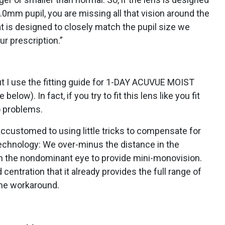
.0mm pupil, you are missing all that vision around the
hat is designed to closely match the pupil size we
ur prescription.”
 but I use the fitting guide for 1-DAY ACUVUE MOIST
ow). In fact, if you try to fit this lens like you fit
o problems.
ccustomed to using little tricks to compensate for
 technology: We over-minus the distance in the
n the nondominant eye to provide mini-monovision.
entration that it already provides the full range of
the workaround.