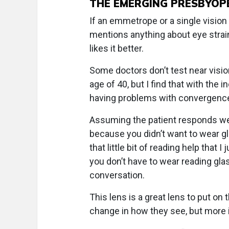
THE EMERGING PRESBYOP
If an emmetrope or a single vision 
mentions anything about eye strain 
likes it better.
Some doctors don’t test near visio
age of 40, but I find that with the
having problems with convergence 
Assuming the patient responds well
because you didn’t want to wear gla
that little bit of reading help that 
you don’t have to wear reading glas
conversation.
This lens is a great lens to put on
change in how they see, but more i