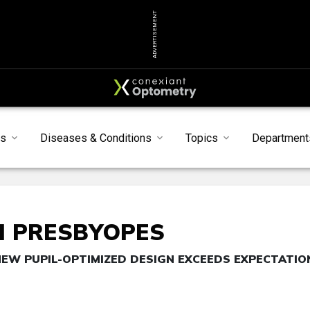
ADVERTISEMENT
s
Diseases & Conditions
Topics
Department
H PRESBYOPES
NEW PUPIL-OPTIMIZED DESIGN EXCEEDS EXPECTATIO