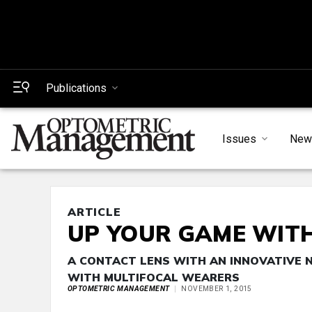
Publications
Issues
New
ARTICLE
UP YOUR GAME WIT
A CONTACT LENS WITH AN INNOVATIVE 
WITH MULTIFOCAL WEARERS
OPTOMETRIC MANAGEMENT
NOVEMBER 1, 2015