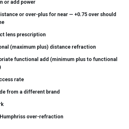
on or add power
stance or over-plus for near — +0.75 over should
ne
t lens prescription
ional (maximum plus) distance refraction
riate functional add (minimum plus to functional
)
uccess rate
ide from a different brand
rk
Humphriss over-refraction