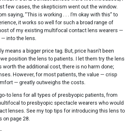
first few cases, the skepticism went out the window.
 saying, “This is working . . . I’m okay with this” to
erience, it works so well for such a broad range of
most of my existing multifocal contact lens wearers —
­— into the lens.
ly means a bigger price tag. But, price hasn’t been
 position the lens to patients. I let them try the lens
 is worth the additional cost, there is no harm done;
enses. However, for most patients, the value — crisp
comfort — greatly outweighs the costs.
-to lens for all types of presbyopic patients, from
ultifocal to presbyopic spectacle wearers who would
act lenses. See my top tips for introducing this lens to
s on page 28.