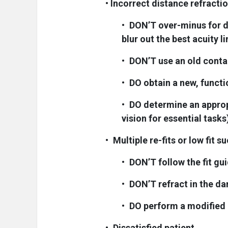
•
Incorrect distance refracti
•
DON’T over-minus for di
blur out the best acuity li
•
DON’T use an old contac
•
DO obtain a new, funct
•
DO determine an approp
vision for essential tasks
•
Multiple re-fits or low fit s
•
DON’T follow the fit gu
•
DON’T refract in the da
•
DO perform a modified 
•
Dissatisfied patient