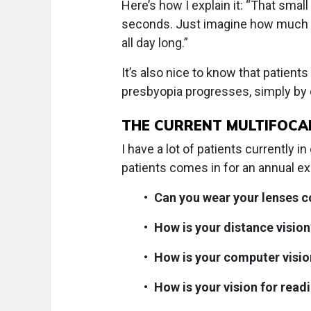
Here’s how I explain it: “That smal
seconds. Just imagine how much bet
all day long.”
It’s also nice to know that patients
presbyopia progresses, simply by
THE CURRENT MULTIFOCA
I have a lot of patients currently 
patients comes in for an annual ex
•
Can you wear your lenses c
•
How is your distance vision
•
How is your computer visio
•
How is your vision for read