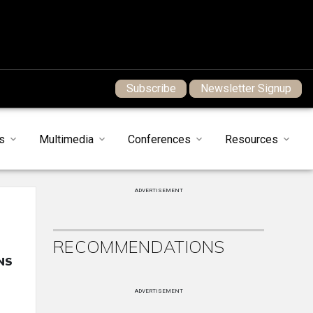
Subscribe
Newsletter Signup
s
Multimedia
Conferences
Resources
ADVERTISEMENT
RECOMMENDATIONS
NS
ADVERTISEMENT