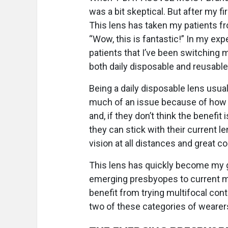
was a bit skeptical. But after my 
This lens has taken my patients from
“Wow, this is fantastic!” In my exp
patients that I’ve been switching 
both daily disposable and reusable 
Being a daily disposable lens usual
much of an issue because of how we
and, if they don’t think the benefit
they can stick with their current l
vision at all distances and great 
This lens has quickly become my go
emerging presbyopes to current m
benefit from trying multifocal cont
two of these categories of wearer