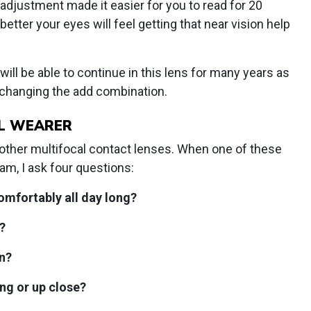
l adjustment made it easier for you to read for 20
ter your eyes will feel getting that near vision help
 will be able to continue in this lens for many years as
 changing the add combination.
L WEARER
in other multifocal contact lenses. When one of these
am, I ask four questions:
omfortably all day long?
?
n?
ing or up close?