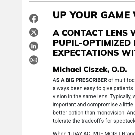
UP YOUR GAME
A CONTACT LENS 
PUPIL-OPTIMIZED
EXPECTATIONS WI
Michael Ciszek, O.D.
A
S A BIG PRESCRIBER
of multifoca
always been easy to give patients 
vision in the same lens. Typically
important and compromise a little i
better option than monovision. And
tolerate the tradeoffs for spectacl
When 1-DAY ACUVUE MOIST Brand M