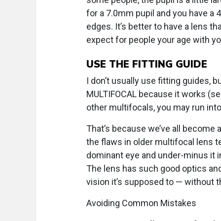
for a 7.0mm pupil and you have a 4
edges. It’s better to have a lens t
expect for people your age with yo
USE THE FITTING GUIDE
I don’t usually use fitting guides,
MULTIFOCAL because it works (see bel
other multifocals, you may run int
That’s because we’ve all become a
the flaws in older multifocal lens
dominant eye and under-minus it i
The lens has such good optics and c
vision it’s supposed to — without 
Avoiding Common Mistakes