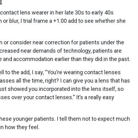
E
contact lens wearer in her late 30s to early 40s
or blur, I trial frame a +1.00 add to see whether she
n or consider near correction for patients under the
 increased near demands of technology, patients are
and accommodation earlier than they did in the past.
 to the add, I say, “You’re wearing contact lenses
sses all the time, right? I can give you a lens that has
I just showed you incorporated into the lens itself, so
ses over your contact lenses.” It’s a really easy
 these younger patients. I tell them not to expect much
n how they feel.