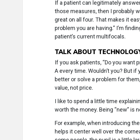
If a patient can legitimately answer
those measures, then I probably wo
great on all four. That makes it ea
problem you are having.” I’m findin
patient’s current multifocals.
TALK ABOUT TECHNOLOGY
If you ask patients, “Do you want p
A every time. Wouldn’t you? But if 
better or solve a problem for them
value, not price.
I like to spend a little time expla
worth the money. Being “new” is no
For example, when introducing thes
helps it center well over the cornea
some people, the pupil is a little l