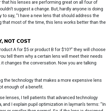
 that his lenses are performing great on all four of
uldn’t suggest a change. But, hardly anyone is doing
sy to say, “I have a new lens that should address the
g that most of the time, this lens works better than the
, NOT COST
roduct A for $5 or product B for $10?” they will choose
you tell them why a certain lens will meet their needs
, it changes the conversation. Now you are talking
ining the technology that makes a more expensive lens
t enough of a benefit.
e lenses, I tell patients that advanced technology
, and I explain pupil optimization in layman’s terms: “In
arger or smaller than normal. So, if the lens is designed