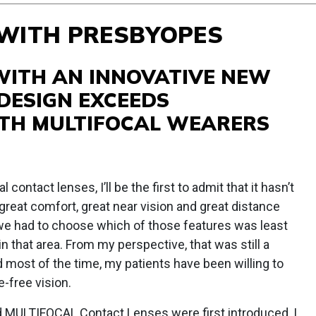
 WITH PRESBYOPES
WITH AN INNOVATIVE NEW
 DESIGN EXCEEDS
TH MULTIFOCAL WEARERS
l contact lenses, I’ll be the first to admit that it hasn’t
great comfort, great near vision and great distance
, we had to choose which of those features was least
n that area. From my perspective, that was still a
 most of the time, my patients have been willing to
e-free vision.
ULTIFOCAL Contact Lenses were first introduced, I