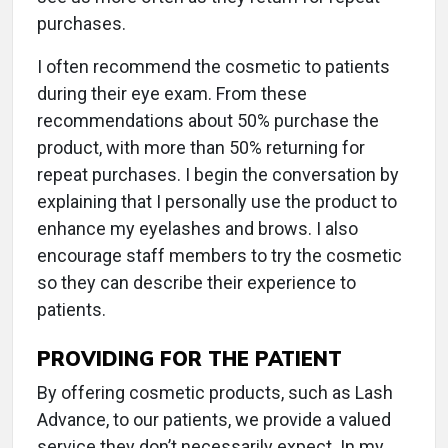
purchases.
I often recommend the cosmetic to patients
during their eye exam. From these
recommendations about 50% purchase the
product, with more than 50% returning for
repeat purchases. I begin the conversation by
explaining that I personally use the product to
enhance my eyelashes and brows. I also
encourage staff members to try the cosmetic
so they can describe their experience to
patients.
PROVIDING FOR THE PATIENT
By offering cosmetic products, such as Lash
Advance, to our patients, we provide a valued
service they don’t necessarily expect. In my