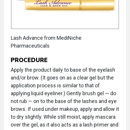
Lash Advance from MediNiche
Pharmaceuticals
PROCEDURE
Apply the product daily to base of the eyelash
and/or brow. (It goes on as a clear gel but the
application process is similar to that of
applying liquid eyeliner.) Gently brush gel — do
not rub — on to the base of the lashes and eye
brows. If used under makeup, apply and allow it
to dry slightly. While still moist, apply mascara
over the gel, as it also acts as a lash primer and