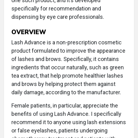
one such product, and it’s developed
specifically for recommendation and
dispensing by eye care professionals.
OVERVIEW
Lash Advance is a non-prescription cosmetic
product formulated to improve the appearance
of lashes and brows. Specifically, it contains
ingredients that occur naturally, such as green
tea extract, that help promote healthier lashes
and brows by helping protect them against
daily damage, according to the manufacturer.
Female patients, in particular, appreciate the
benefits of using Lash Advance. I specifically
recommend it to anyone using lash extensions
or false eyelashes, patients undergoing