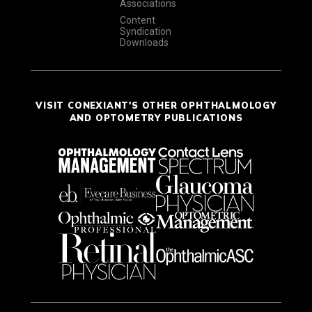
Associations
Content
Syndication
Downloads
VISIT CONEXIANT'S OTHER OPHTHALMOLOGY
AND OPTOMETRY PUBLICATIONS