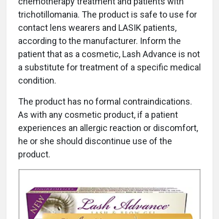
chemotherapy treatment and patients with
trichotillomania. The product is safe to use for
contact lens wearers and LASIK patients,
according to the manufacturer. Inform the
patient that as a cosmetic, Lash Advance is not
a substitute for treatment of a specific medical
condition.
The product has no formal contraindications.
As with any cosmetic product, if a patient
experiences an allergic reaction or discomfort,
he or she should discontinue use of the
product.