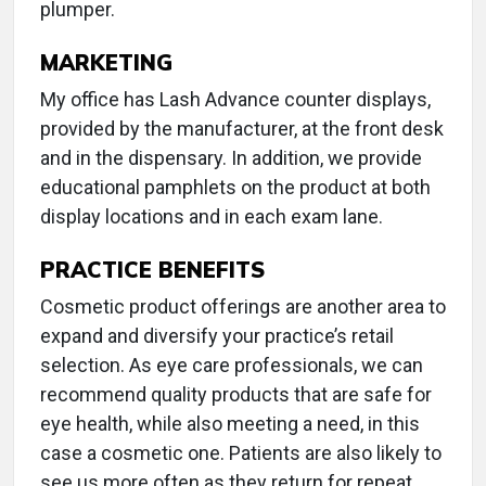
plumper.
MARKETING
My office has Lash Advance counter displays,
provided by the manufacturer, at the front desk
and in the dispensary. In addition, we provide
educational pamphlets on the product at both
display locations and in each exam lane.
PRACTICE BENEFITS
Cosmetic product offerings are another area to
expand and diversify your practice’s retail
selection. As eye care professionals, we can
recommend quality products that are safe for
eye health, while also meeting a need, in this
case a cosmetic one. Patients are also likely to
see us more often as they return for repeat