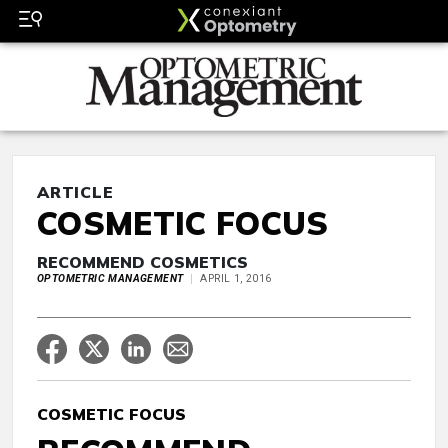
ARTICLE
COSMETIC FOCUS
RECOMMEND COSMETICS
OPTOMETRIC MANAGEMENT
APRIL 1, 2016
COSMETIC FOCUS