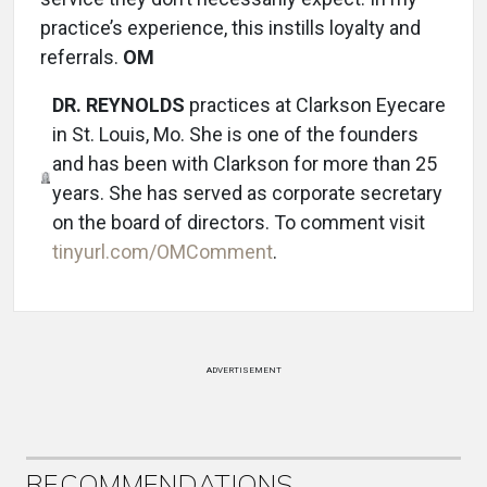
practice’s experience, this instills loyalty and
referrals.
OM
DR. REYNOLDS
practices at Clarkson Eyecare
in St. Louis, Mo. She is one of the founders
and has been with Clarkson for more than 25
years. She has served as corporate secretary
on the board of directors. To comment visit
tinyurl.com/OMComment
.
ADVERTISEMENT
RECOMMENDATIONS