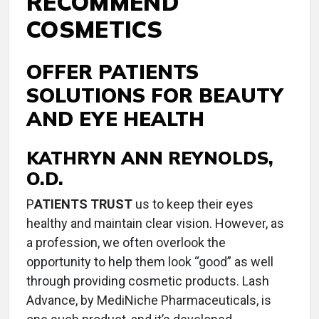
RECOMMEND
COSMETICS
OFFER PATIENTS
SOLUTIONS FOR BEAUTY
AND EYE HEALTH
KATHRYN ANN REYNOLDS,
O.D.
P
ATIENTS TRUST
us to keep their eyes
healthy and maintain clear vision. However, as
a profession, we often overlook the
opportunity to help them look “good” as well
through providing cosmetic products. Lash
Advance, by MediNiche Pharmaceuticals, is