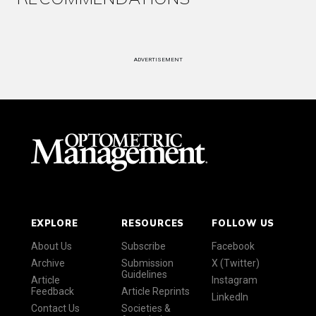
ADVERTISEMENT
EXPLORE
RESOURCES
FOLLOW US
About Us
Subscribe
Facebook
Archive
Submission
X (Twitter)
Guidelines
Article
Instagram
Feedback
Article Reprints
LinkedIn
Contact Us
Societies &