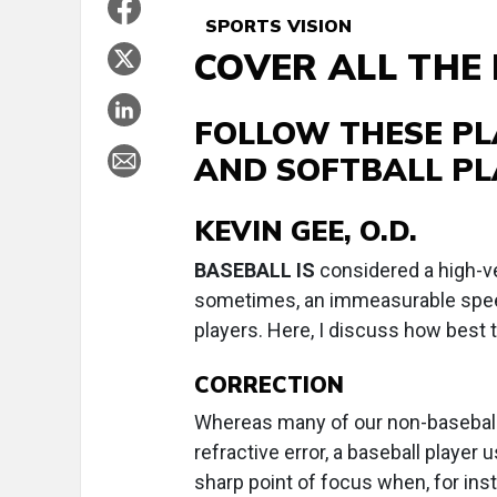
SPORTS VISION
COVER ALL THE
FOLLOW THESE PL
AND SOFTBALL PL
KEVIN GEE, O.D.
B
ASEBALL IS
considered a high-ve
sometimes, an immeasurable speed.
players. Here, I discuss how best t
CORRECTION
Whereas many of our non-baseball
refractive error, a baseball player 
sharp point of focus when, for inst