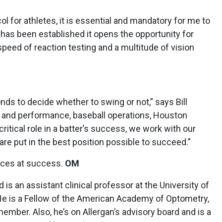
col for athletes, it is essential and mandatory for me to
t has been established it opens the opportunity for
peed of reaction testing and a multitude of vision
nds to decide whether to swing or not,” says Bill
ne and performance, baseball operations, Houston
critical role in a batter’s success, we work with our
 are put in the best position possible to succeed.”
ances at success.
OM
is an assistant clinical professor at the University of
e is a Fellow of the American Academy of Optometry,
ber. Also, he’s on Allergan’s advisory board and is a