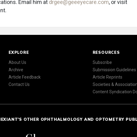
tions. Email him at
drgee@geeeyecare.com
, or visit
nt.
EXPLORE
RESOURCES
About Us
Subscribe
Archive
Submission Guidelines
Article Feedback
Article Reprints
Contact Us
Societies & Associatio
Content Syndication 
NEXIANT'S OTHER OPHTHALMOLOGY AND OPTOMETRY PUB