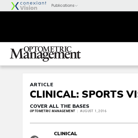
ARTICLE
CLINICAL: SPORTS V
COVER ALL THE BASES
OPTOMETRIC MANAGEMENT
AUGUST 1, 2016
CLINICAL