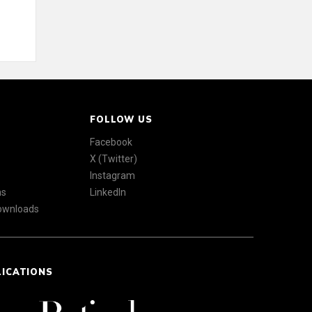
FOLLOW US
Facebook
X (Twitter)
Instagram
ns
LinkedIn
Downloads
LICATIONS