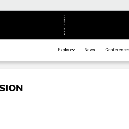
ADVERTISEMENT
Explore
News
Conference
ISION