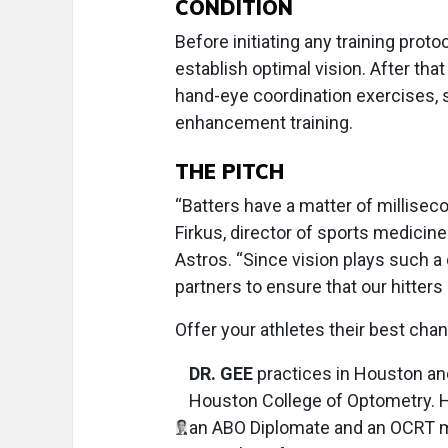
CONDITION
Before initiating any training proto
establish optimal vision. After tha
hand-eye coordination exercises, s
enhancement training.
THE PITCH
“Batters have a matter of milliseco
Firkus, director of sports medici
Astros. “Since vision plays such a 
partners to ensure that our hitters
Offer your athletes their best ch
DR. GEE
practices in Houston and 
Houston College of Optometry. H
an ABO Diplomate and an OCRT mem