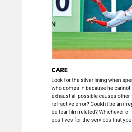
CARE
Look for the silver lining when spe
who comes in because he cannot see
exhaust all possible causes other t
refractive error? Could it be an irr
be tear film related? Whichever of 
positives for the services that you