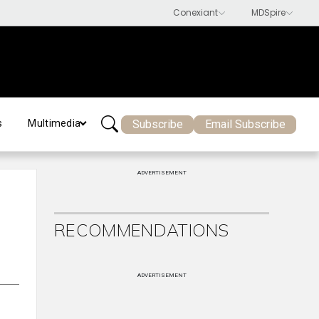
Subscribe
Email Subscribe
s
Multimedia
ADVERTISEMENT
RECOMMENDATIONS
ADVERTISEMENT