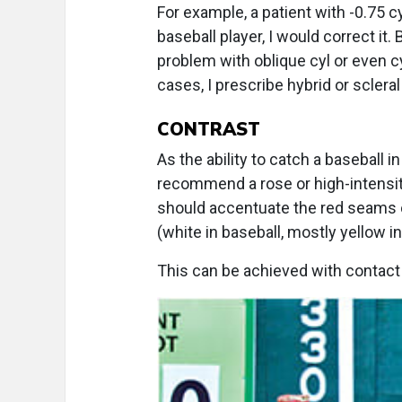
For example, a patient with -0.75 cy
baseball player, I would correct it.
problem with oblique cyl or even cy
cases, I prescribe hybrid or scleral
CONTRAST
As the ability to catch a baseball in
recommend a rose or high-intensity y
should accentuate the red seams o
(white in baseball, mostly yellow i
This can be achieved with contact