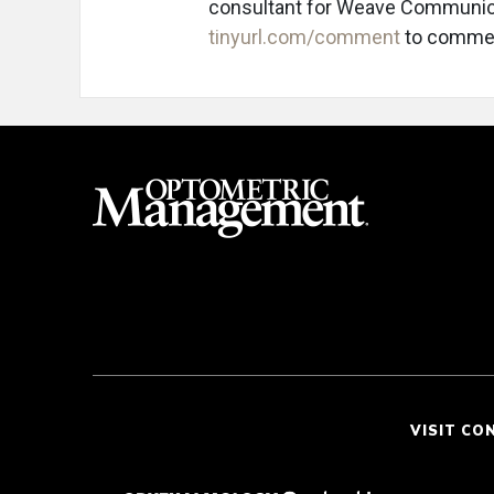
consultant for Weave Communica
tinyurl.com/comment
to comme
VISIT CO