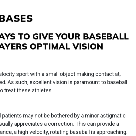
 BASES
AYS TO GIVE YOUR BASEBALL
AYERS OPTIMAL VISION
locity sport with a small object making contact at,
 As such, excellent vision is paramount to baseball
o treat these athletes.
 patients may not be bothered by a minor astigmatic
usually appreciates a correction. This can provide a
ance, a high velocity, rotating baseball is approaching.