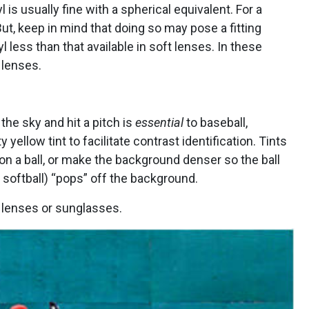
l is usually fine with a spherical equivalent. For a
 But, keep in mind that doing so may pose a fitting
l less than that available in soft lenses. In these
 lenses.
 the sky and hit a pitch is
essential
to baseball,
ellow tint to facilitate contrast identification. Tints
n a ball, or make the background denser so the ball
n softball) “pops” off the background.
 lenses or sunglasses.