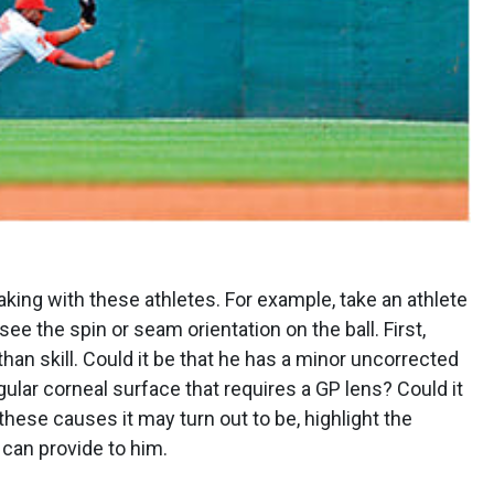
aking with these athletes. For example, take an athlete
 the spin or seam orientation on the ball. First,
han skill. Could it be that he has a minor uncorrected
egular corneal surface that requires a GP lens? Could it
these causes it may turn out to be, highlight the
 can provide to him.