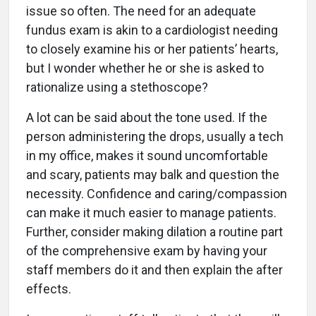
issue so often. The need for an adequate
fundus exam is akin to a cardiologist needing
to closely examine his or her patients’ hearts,
but I wonder whether he or she is asked to
rationalize using a stethoscope?
A lot can be said about the tone used. If the
person administering the drops, usually a tech
in my office, makes it sound uncomfortable
and scary, patients may balk and question the
necessity. Confidence and caring/compassion
can make it much easier to manage patients.
Further, consider making dilation a routine part
of the comprehensive exam by having your
staff members do it and then explain the after
effects.