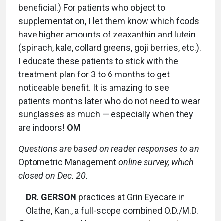
beneficial.) For patients who object to
supplementation, I let them know which foods
have higher amounts of zeaxanthin and lutein
(spinach, kale, collard greens, goji berries, etc.).
I educate these patients to stick with the
treatment plan for 3 to 6 months to get
noticeable benefit. It is amazing to see
patients months later who do not need to wear
sunglasses as much — especially when they
are indoors!
OM
Questions are based on reader responses to an
Optometric Management
online survey, which
closed on Dec. 20.
DR. GERSON
practices at Grin Eyecare in
Olathe, Kan., a full-scope combined O.D./M.D.