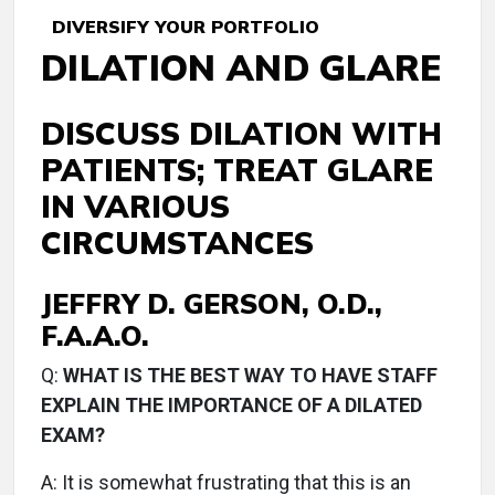
DIVERSIFY YOUR PORTFOLIO
DILATION AND GLARE
DISCUSS DILATION WITH
PATIENTS; TREAT GLARE
IN VARIOUS
CIRCUMSTANCES
JEFFRY D. GERSON, O.D.,
F.A.A.O.
Q:
WHAT IS THE BEST WAY TO HAVE STAFF
EXPLAIN THE IMPORTANCE OF A DILATED
EXAM?
A:
It is somewhat frustrating that this is an