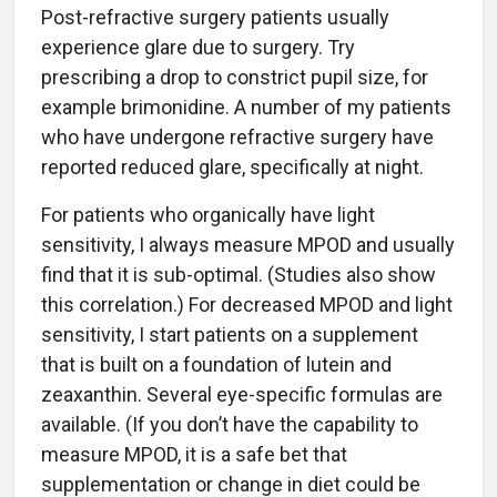
Post-refractive surgery patients usually
experience glare due to surgery. Try
prescribing a drop to constrict pupil size, for
example brimonidine. A number of my patients
who have undergone refractive surgery have
reported reduced glare, specifically at night.
For patients who organically have light
sensitivity, I always measure MPOD and usually
find that it is sub-optimal. (Studies also show
this correlation.) For decreased MPOD and light
sensitivity, I start patients on a supplement
that is built on a foundation of lutein and
zeaxanthin. Several eye-specific formulas are
available. (If you don’t have the capability to
measure MPOD, it is a safe bet that
supplementation or change in diet could be