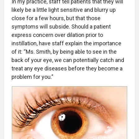
In my practice, staff tell patients that they will
likely be a little light sensitive and blurry up
close for a few hours, but that those
symptoms will subside. Should a patient
express concern over dilation prior to
instillation, have staff explain the importance
of it: “Ms. Smith, by being able to see in the
back of your eye, we can potentially catch and
treat any eye diseases before they become a
problem for you.”