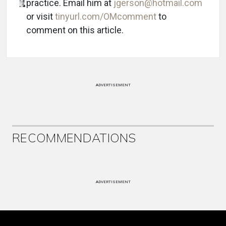
practice. Email him at
jgerson@hotmail.com
or visit
tinyurl.com/OMcomment
to
comment on this article.
ADVERTISEMENT
RECOMMENDATIONS
ADVERTISEMENT