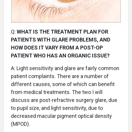
Q:
WHAT IS THE TREATMENT PLAN FOR
PATIENTS WITH GLARE PROBLEMS, AND
HOW DOES IT VARY FROM A POST-OP
PATIENT WHO HAS AN ORGANIC ISSUE?
A:
Light sensitivity and glare are fairly common
patient complaints. There are a number of
different causes, some of which can benefit
from medical treatments. The two I will
discuss are post-refractive surgery glare, due
to pupil size, and light sensitivity, due to
decreased macular pigment optical density
(MPOD).