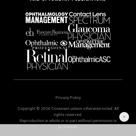
Privacy Policy
Copyright © 2026 Conexiant unless otherwise noted. All
rights reserved.
Reproduction in whole or in part without permission is
prohibited.