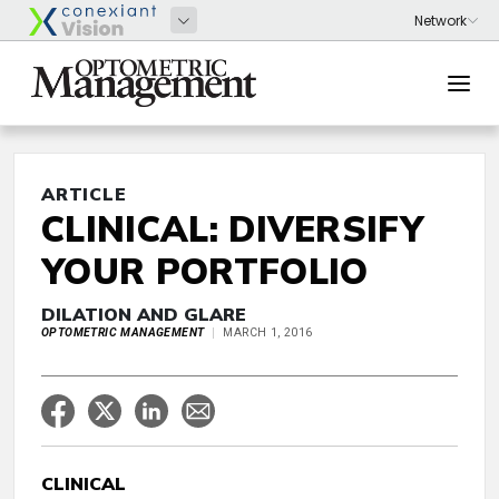
ARTICLE
CLINICAL: DIVERSIFY
YOUR PORTFOLIO
DILATION AND GLARE
OPTOMETRIC MANAGEMENT
MARCH 1, 2016
CLINICAL