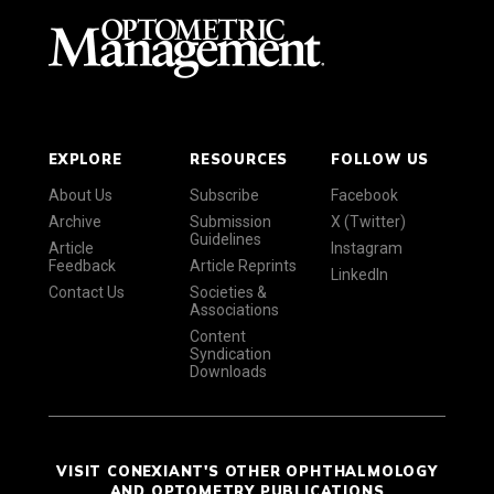
EXPLORE
RESOURCES
FOLLOW US
About Us
Subscribe
Facebook
Archive
Submission
X (Twitter)
Guidelines
Article
Instagram
Feedback
Article Reprints
LinkedIn
Contact Us
Societies &
Associations
Content
Syndication
Downloads
VISIT CONEXIANT'S OTHER OPHTHALMOLOGY
AND OPTOMETRY PUBLICATIONS