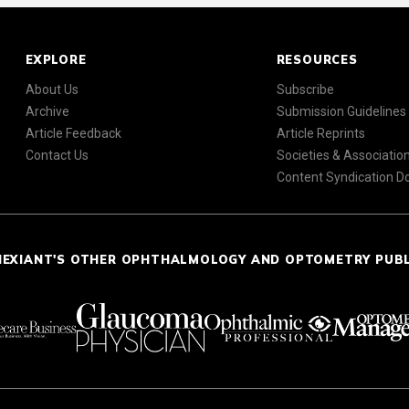
EXPLORE
RESOURCES
About Us
Subscribe
Archive
Submission Guidelines
Article Feedback
Article Reprints
Contact Us
Societies & Associatio
Content Syndication 
NEXIANT'S OTHER OPHTHALMOLOGY AND OPTOMETRY PUB