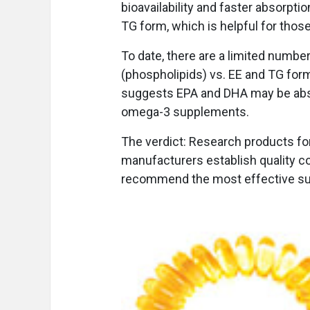
bioavailability and faster absorpti
TG form, which is helpful for those
To date, there are a limited number
(phospholipids) vs. EE and TG fo
suggests EPA and DHA may be absor
omega-3 supplements.
The verdict: Research products for 
manufacturers establish quality con
recommend the most effective s