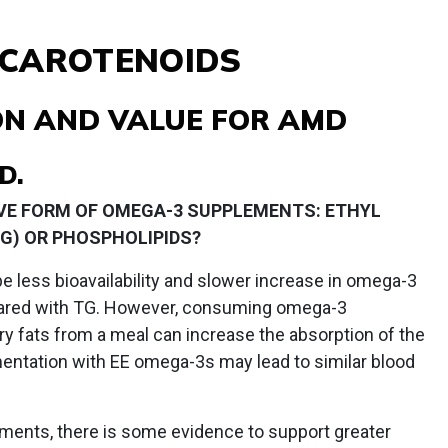
 CAROTENOIDS
ION AND VALUE FOR AMD
D.
IVE FORM OF OMEGA-3 SUPPLEMENTS: ETHYL
(TG) OR PHOSPHOLIPIDS?
less bioavailability and slower increase in omega-3
ared with TG. However, consuming omega-3
y fats from a meal can increase the absorption of the
mentation with EE omega-3s may lead to similar blood
ments, there is some evidence to support greater