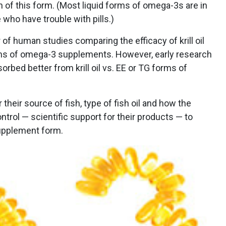
on of this form. (Most liquid forms of omega-3s are in
 who have trouble with pills.)
 of human studies comparing the efficacy of krill oil
rms of omega-3 supplements. However, early research
bed better from krill oil vs. EE or TG forms of
their source of fish, type of fish oil and how the
trol — scientific support for their products — to
upplement form.