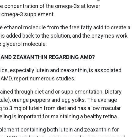
 the concentration of the omega-3s at lower
E omega-3 supplement.
 ethanol molecule from the free fatty acid to create a
is added back to the solution, and the enzymes work
e glycerol molecule.
 AND ZEAXANTHIN REGARDING AMD?
ids, especially lutein and zeaxanthin, is associated
 AMD, report numerous studies.
ained through diet and or supplementation. Dietary
kale), orange peppers and egg yolks. The average
 to 3 mg of lutein from diet and has a low macular
ling is important for maintaining a healthy retina.
plement containing both lutein and zeaxanthin for