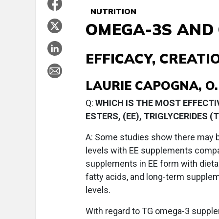
NUTRITION
OMEGA-3S AND
EFFICACY, CREAT
LAURIE CAPOGNA, O.
Q:
WHICH IS THE MOST EFFECT
ESTERS, (EE), TRIGLYCERIDES 
A:
Some studies show there may be 
levels with EE supplements comp
supplements in EE form with dietar
fatty acids, and long-term supple
levels.
With regard to TG omega-3 supple