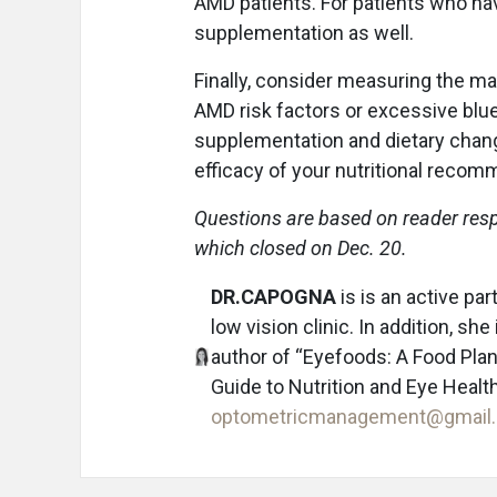
AMD patients. For patients who h
supplementation as well.
Finally, consider measuring the ma
AMD risk factors or excessive blue
supplementation and dietary chang
efficacy of your nutritional reco
Questions are based on reader res
which closed on Dec. 20.
DR.CAPOGNA
is is an active pa
low vision clinic. In addition, s
author of “Eyefoods: A Food Plan
Guide to Nutrition and Eye Health
optometricmanagement@gmail