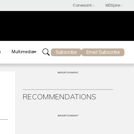
Subscribe
Email Subscribe
s
Multimedia
ADVERTISEMENT
RECOMMENDATIONS
ADVERTISEMENT