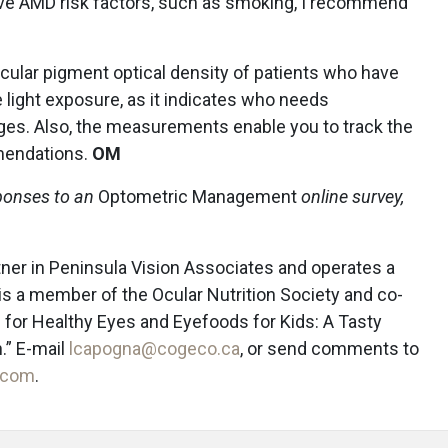
ave AMD risk factors, such as smoking, I recommend
cular pigment optical density of patients who have
 light exposure, as it indicates who needs
es. Also, the measurements enable you to track the
mmendations.
OM
ponses to an
Optometric Management
online survey,
rtner in Peninsula Vision Associates and operates a
he is a member of the Ocular Nutrition Society and co-
 for Healthy Eyes and Eyefoods for Kids: A Tasty
.” E-mail
lcapogna@cogeco.ca
, or send comments to
.com
.