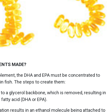
ENTS MADE?
lement, the DHA and EPA must be concentrated to
 in fish. The steps to create them:
 to a glycerol backbone, which is removed, resulting in
 fatty acid (DHA or EPA).
lation results in an ethanol molecule being attached to