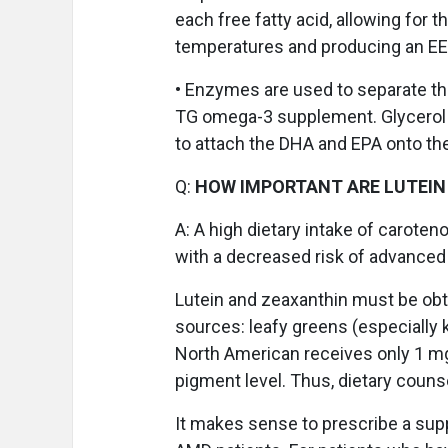
each free fatty acid, allowing for
temperatures and producing an E
• Enzymes are used to separate the
TG omega-3 supplement. Glycerol 
to attach the DHA and EPA onto th
Q:
HOW IMPORTANT ARE LUTEIN
A:
A high dietary intake of caroteno
with a decreased risk of advanced
Lutein and zeaxanthin must be obt
sources: leafy greens (especially 
North American receives only 1 mg
pigment level. Thus, dietary counse
It makes sense to prescribe a sup