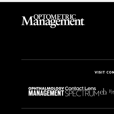
VISIT CO