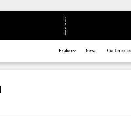
ADVERTISEMENT
Explore
News
Conference
N