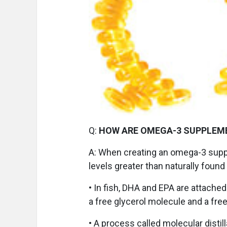
Q:
HOW ARE OMEGA-3 SUPPLEM
A:
When creating an omega-3 supp
levels greater than naturally found
• In fish, DHA and EPA are attached
a free glycerol molecule and a free
• A process called molecular distil