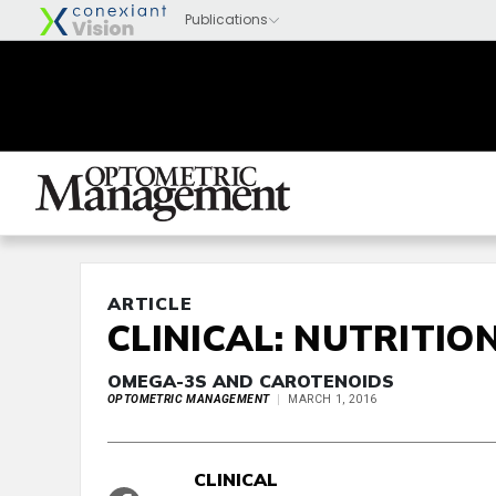
ARTICLE
CLINICAL: NUTRITIO
OMEGA-3S AND CAROTENOIDS
OPTOMETRIC MANAGEMENT
MARCH 1, 2016
CLINICAL