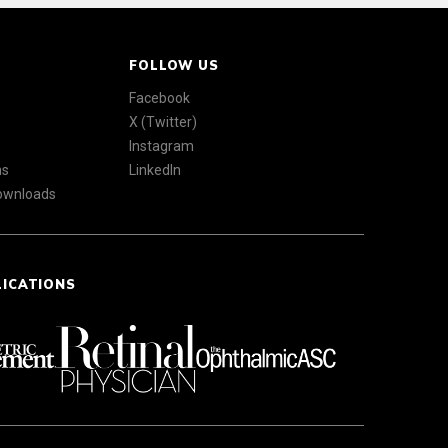
FOLLOW US
Facebook
X (Twitter)
Instagram
ns
LinkedIn
Downloads
LICATIONS