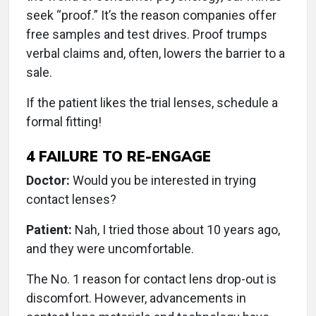
seek “proof.” It’s the reason companies offer
free samples and test drives. Proof trumps
verbal claims and, often, lowers the barrier to a
sale.
If the patient likes the trial lenses, schedule a
formal fitting!
4
FAILURE TO RE-ENGAGE
Doctor:
Would you be interested in trying
contact lenses?
Patient:
Nah, I tried those about 10 years ago,
and they were uncomfortable.
The No. 1 reason for contact lens drop-out is
discomfort. However, advancements in