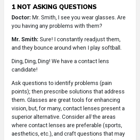
1
NOT ASKING QUESTIONS
Doctor:
Mr. Smith, I see you wear glasses. Are
you having any problems with them?
Mr. Smith:
Sure! I constantly readjust them,
and they bounce around when I play softball.
Ding, Ding, Ding! We have a contact lens
candidate!
Ask questions to identify problems (pain
points); then prescribe solutions that address
them. Glasses are great tools for enhancing
vision, but, for many, contact lenses present a
superior alternative. Consider
all
the areas
where contact lenses are preferable (sports,
aesthetics, etc.), and craft questions that may