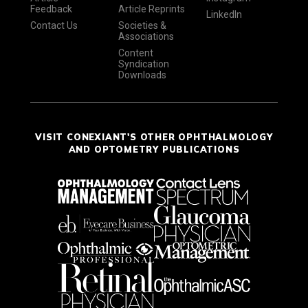
Feedback
Article Reprints
LinkedIn
Contact Us
Societies &
Associations
Content
Syndication
Downloads
VISIT CONEXIANT'S OTHER OPHTHALMOLOGY
AND OPTOMETRY PUBLICATIONS