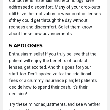
contact lens materials and technology have
addressed discomfort. Many of your drop-outs
still have the motivation to wear contact lenses
if
they could get through the day without
redness and discomfort. So let them know
about these new advancements.
5
APOLOGIES
Enthusiasm sells! If you truly believe that the
patient will enjoy the benefits of contact
lenses, get excited. And this goes for your
staff too. Don’t apologize for the additional
fees or a crummy insurance plan; let patients
decide how to spend their cash. It’s their
decision!
Try these minor adjustments, and see whether