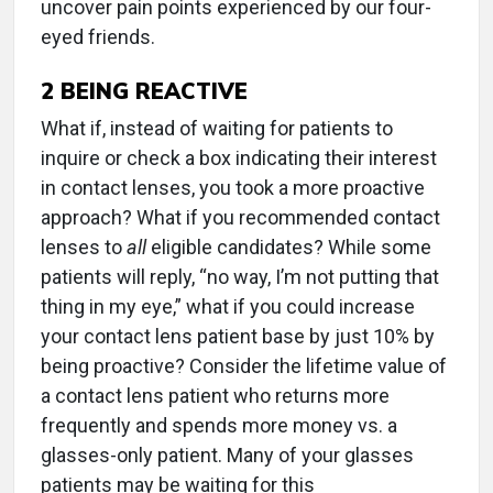
uncover pain points experienced by our four-
eyed friends.
2
BEING REACTIVE
What if, instead of waiting for patients to
inquire or check a box indicating their interest
in contact lenses, you took a more proactive
approach? What if you recommended contact
lenses to
all
eligible candidates? While some
patients will reply, “no way, I’m not putting that
thing in my eye,” what if you could increase
your contact lens patient base by just 10% by
being proactive? Consider the lifetime value of
a contact lens patient who returns more
frequently and spends more money vs. a
glasses-only patient. Many of your glasses
patients may be waiting for this