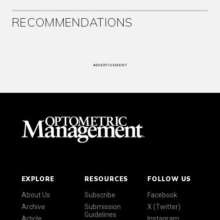
RECOMMENDATIONS
ADVERTISEMENT
EXPLORE
RESOURCES
FOLLOW US
About Us
Subscribe
Facebook
Archive
Submission
X (Twitter)
Guidelines
Article
Instagram