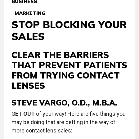
BUSINESS
MARKETING
STOP BLOCKING YOUR
SALES
CLEAR THE BARRIERS
THAT PREVENT PATIENTS
FROM TRYING CONTACT
LENSES
STEVE VARGO, O.D., M.B.A.
G
ET OUT
of your way! Here are five things you
may be doing that are getting in the way of
more contact lens sales: