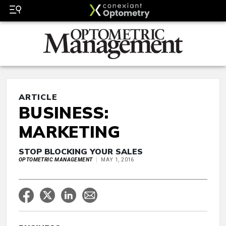
ARTICLE
BUSINESS:
MARKETING
STOP BLOCKING YOUR SALES
OPTOMETRIC MANAGEMENT
MAY 1, 2016