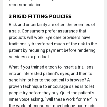
recommendation.
3
RIGID FITTING POLICIES
Risk and uncertainty are often the enemies of
a sale. Consumers prefer assurance that
products will work. Eye care providers have
traditionally transferred much of the risk to the
patient by requiring payment before rendering
services or a product.
What if you trained a tech to insert a trial lens
into an interested patient’s eyes, and then to
send him or her to the optical to browse? A
proven technique to encourage sales is to let
people try before they buy. Quiet the patient’s
inner voice asking, “Will these work for me?” In
the world of consumer psychology, our minds