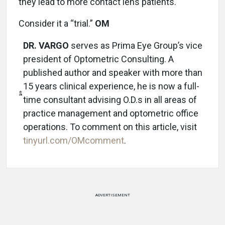
they lead to more contact lens patients.
Consider it a “trial.”
OM
DR. VARGO
serves as Prima Eye Group’s vice
president of Optometric Consulting. A
published author and speaker with more than
15 years clinical experience, he is now a full-
time consultant advising O.D.s in all areas of
practice management and optometric office
operations. To comment on this article, visit
tinyurl.com/OMcomment
.
ADVERTISEMENT