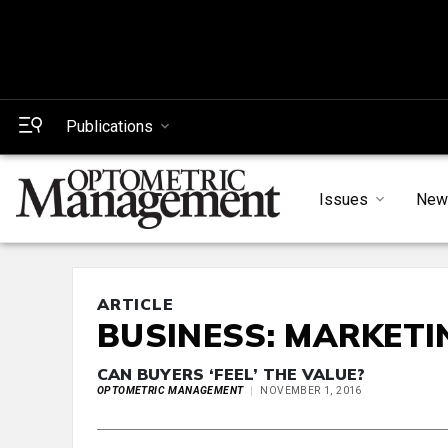
Publications
Issues
New
ARTICLE
BUSINESS: MARKETI
CAN BUYERS ‘FEEL’ THE VALUE?
OPTOMETRIC MANAGEMENT
NOVEMBER 1, 2016