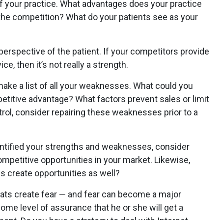
f your practice. What advantages does your practice
the competition? What do your patients see as your
erspective of the patient. If your competitors provide
ce, then it’s not really a strength.
ake a list of all your weaknesses. What could you
etitive advantage? What factors prevent sales or limit
ntrol, consider repairing these weaknesses prior to a
ntified your strengths and weaknesses, consider
mpetitive opportunities in your market. Likewise,
 create opportunities as well?
hreats create fear — and fear can become a major
ome level of assurance that he or she will get a