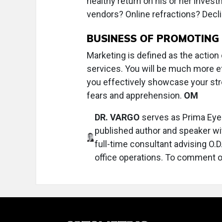
healthy return on his or her invest
vendors? Online refractions? Decl
BUSINESS OF PROMOTING
Marketing is defined as the action
services. You will be much more e
you effectively showcase your str
fears and apprehension.
OM
DR. VARGO
serves as Prima Eye 
published author and speaker wit
full-time consultant advising O.
office operations. To comment on 