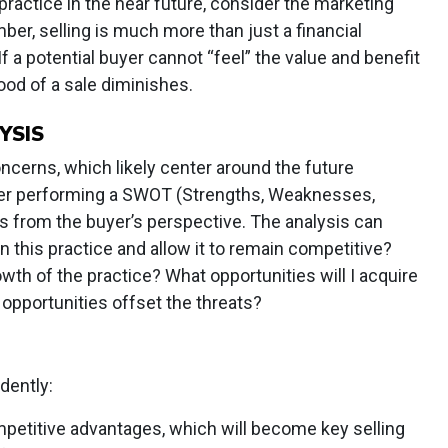
 practice in the near future, consider the marketing
r, selling is much more than just a financial
 If a potential buyer cannot “feel” the value and benefit
hood of a sale diminishes.
YSIS
ncerns, which likely center around the future
sider performing a SWOT (Strengths, Weaknesses,
s from the buyer’s perspective. The analysis can
n this practice and allow it to remain competitive?
wth of the practice? What opportunities will I acquire
 opportunities offset the threats?
dently:
mpetitive advantages, which will become key selling