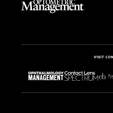
VISIT CO