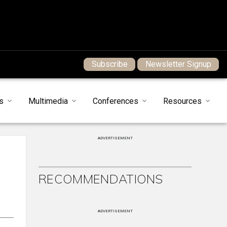
Subscribe
Newsletter Signup
s
Multimedia
Conferences
Resources
ADVERTISEMENT
RECOMMENDATIONS
ADVERTISEMENT