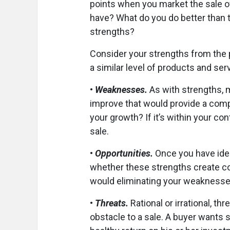
points when you market the sale o
have? What do you do better than 
strengths?
Consider your strengths from the p
a similar level of products and servi
•
Weaknesses.
As with strengths, m
improve that would provide a comp
your growth? If it’s within your co
sale.
•
Opportunities.
Once you have ide
whether these strengths create co
would eliminating your weaknesses
•
Threats.
Rational or irrational, t
obstacle to a sale. A buyer wants s