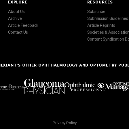
EXPLORE
RESOURCES
About Us
Subscribe
Archive
Submission Guidelines
Article Feedback
Article Reprints
Contact Us
Societies & Associatio
Content Syndication 
NEXIANT'S OTHER OPHTHALMOLOGY AND OPTOMETRY PUB
Privacy Policy