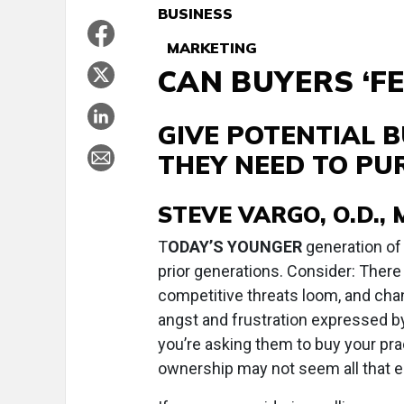
BUSINESS
MARKETING
CAN BUYERS ‘FE
GIVE POTENTIAL 
THEY NEED TO PU
STEVE VARGO, O.D., M
T
ODAY’S YOUNGER
generation of
prior generations. Consider: There 
competitive threats loom, and cha
angst and frustration expressed b
you’re asking them to buy your prac
ownership may not seem all that e