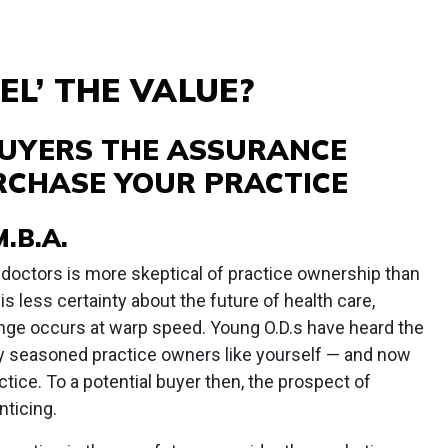
EL’ THE VALUE?
BUYERS THE ASSURANCE
RCHASE YOUR PRACTICE
.B.A.
 doctors is more skeptical of practice ownership than
is less certainty about the future of health care,
nge occurs at warp speed. Young O.D.s have heard the
y seasoned practice owners like yourself — and now
tice. To a potential buyer then, the prospect of
nticing.