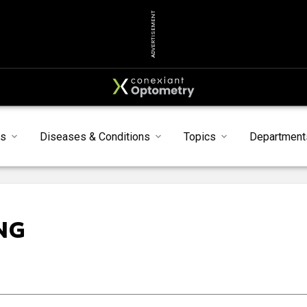
ADVERTISEMENT
s
Diseases & Conditions
Topics
Department
NG