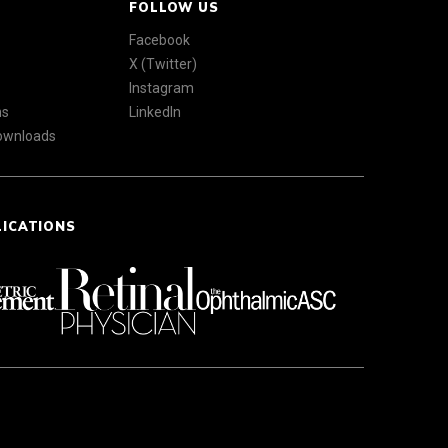
FOLLOW US
Facebook
X (Twitter)
Instagram
ns
LinkedIn
Downloads
LICATIONS