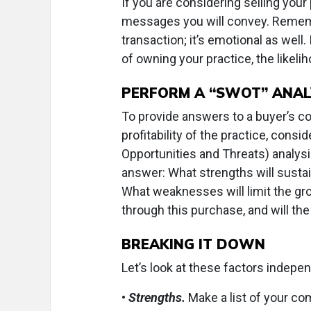
If you are considering selling your
messages you will convey. Remembe
transaction; it’s emotional as well.
of owning your practice, the likeli
PERFORM A “SWOT” ANAL
To provide answers to a buyer’s co
profitability of the practice, con
Opportunities and Threats) analysi
answer: What strengths will sustai
What weaknesses will limit the gro
through this purchase, and will the
BREAKING IT DOWN
Let’s look at these factors indepen
•
Strengths.
Make a list of your co