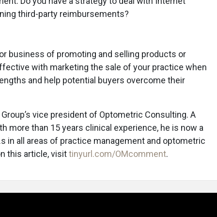
ment. Do you have a strategy to deal with Internet
ining third-party reimbursements?
 or business of promoting and selling products or
ffective with marketing the sale of your practice when
engths and help potential buyers overcome their
Group’s vice president of Optometric Consulting. A
h more than 15 years clinical experience, he is now a
D.s in all areas of practice management and optometric
this article, visit
tinyurl.com/OMcomment
.