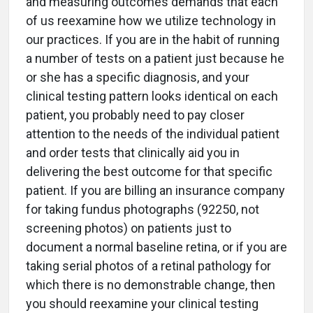
and measuring outcomes demands that each
of us reexamine how we utilize technology in
our practices. If you are in the habit of running
a number of tests on a patient just because he
or she has a specific diagnosis, and your
clinical testing pattern looks identical on each
patient, you probably need to pay closer
attention to the needs of the individual patient
and order tests that clinically aid you in
delivering the best outcome for that specific
patient. If you are billing an insurance company
for taking fundus photographs (92250, not
screening photos) on patients just to
document a normal baseline retina, or if you are
taking serial photos of a retinal pathology for
which there is no demonstrable change, then
you should reexamine your clinical testing