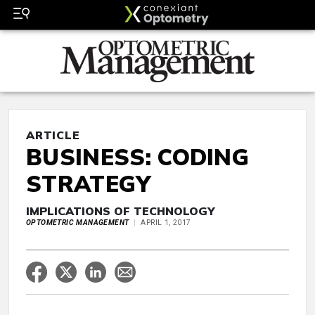
ARTICLE
BUSINESS: CODING
STRATEGY
IMPLICATIONS OF TECHNOLOGY
OPTOMETRIC MANAGEMENT
APRIL 1, 2017