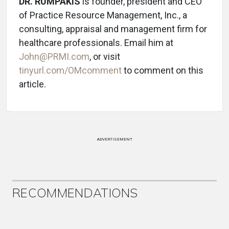
DR. RUMPAKIS
is founder, president and CEO
of Practice Resource Management, Inc., a
consulting, appraisal and management firm for
healthcare professionals. Email him at
John@PRMI.com
, or visit
tinyurl.com/OMcomment
to comment on this
article.
ADVERTISEMENT
RECOMMENDATIONS