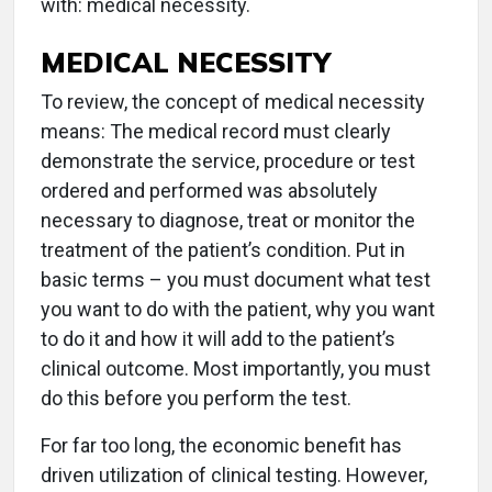
with: medical necessity.
MEDICAL NECESSITY
To review, the concept of medical necessity
means: The medical record must clearly
demonstrate the service, procedure or test
ordered and performed was absolutely
necessary to diagnose, treat or monitor the
treatment of the patient’s condition. Put in
basic terms – you must document what test
you want to do with the patient, why you want
to do it and how it will add to the patient’s
clinical outcome. Most importantly, you must
do this before you perform the test.
For far too long, the economic benefit has
driven utilization of clinical testing. However,