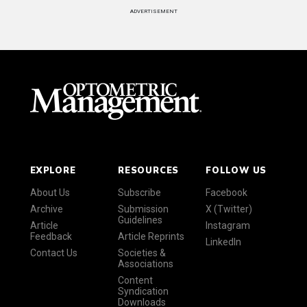
ADVERTISEMENT
EXPLORE
RESOURCES
FOLLOW US
About Us
Subscribe
Facebook
Archive
Submission
X (Twitter)
Guidelines
Article
Instagram
Feedback
Article Reprints
LinkedIn
Contact Us
Societies &
Associations
Content
Syndication
Downloads