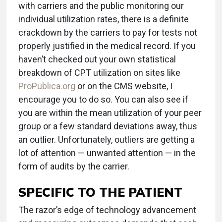
with carriers and the public monitoring our
individual utilization rates, there is a definite
crackdown by the carriers to pay for tests not
properly justified in the medical record. If you
haven’t checked out your own statistical
breakdown of CPT utilization on sites like
ProPublica.org
or on the CMS website, I
encourage you to do so. You can also see if
you are within the mean utilization of your peer
group or a few standard deviations away, thus
an outlier. Unfortunately, outliers are getting a
lot of attention — unwanted attention — in the
form of audits by the carrier.
SPECIFIC TO THE PATIENT
The razor’s edge of technology advancement