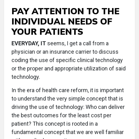
PAY ATTENTION TO THE
INDIVIDUAL NEEDS OF
YOUR PATIENTS
EVERYDAY, IT
seems, I get a call from a
physician or an insurance carrier to discuss
coding the use of specific clinical technology
or the proper and appropriate utilization of said
technology.
In the era of health care reform, it is important
to understand the very simple concept that is
driving the use of technology: Who can deliver
the best outcomes for the least cost per
patient? This concept is rooted in a
fundamental concept that we are well familiar