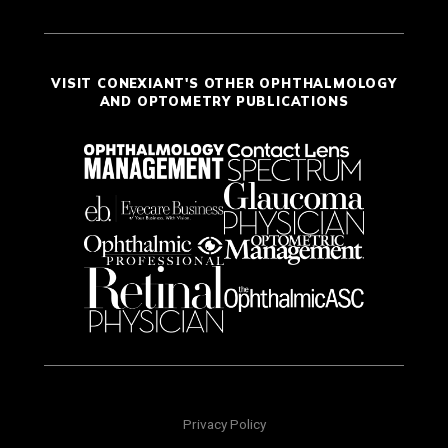
VISIT CONEXIANT'S OTHER OPHTHALMOLOGY
AND OPTOMETRY PUBLICATIONS
Privacy Policy