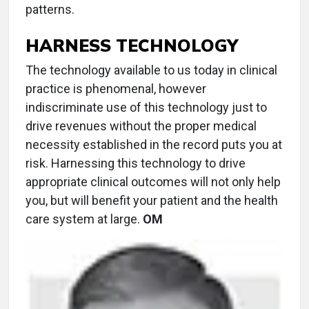
patterns.
HARNESS TECHNOLOGY
The technology available to us today in clinical
practice is phenomenal, however
indiscriminate use of this technology just to
drive revenues without the proper medical
necessity established in the record puts you at
risk. Harnessing this technology to drive
appropriate clinical outcomes will not only help
you, but will benefit your patient and the health
care system at large.
OM