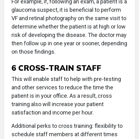
For example, if, following an exam, a patient is a
glaucoma suspect, it is beneficial to perform
VF and retinal photography on the same visit to
determine whether the patient is at high or low
risk of developing the disease. The doctor may
then follow up in one year or sooner, depending
on those findings.
6 CROSS-TRAIN STAFF
This will enable staff to help with pre-testing
and other services to reduce the time the
patient is in your office. As a result, cross
training also will increase your patient
satisfaction and income per hour.
Additional perks to cross training: flexibility to
schedule staff members at different times