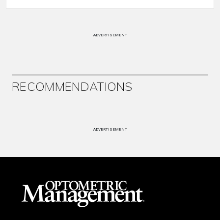
ADVERTISEMENT
RECOMMENDATIONS
ADVERTISEMENT