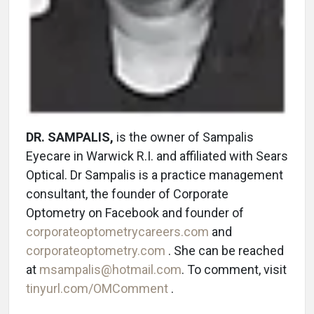
DR. SAMPALIS,
is the owner of Sampalis
Eyecare in Warwick R.I. and affiliated with Sears
Optical. Dr Sampalis is a practice management
consultant, the founder of Corporate
Optometry on Facebook and founder of
corporateoptometrycareers.com
and
corporateoptometry.com
. She can be reached
at
msampalis@hotmail.com
. To comment, visit
tinyurl.com/OMComment
.