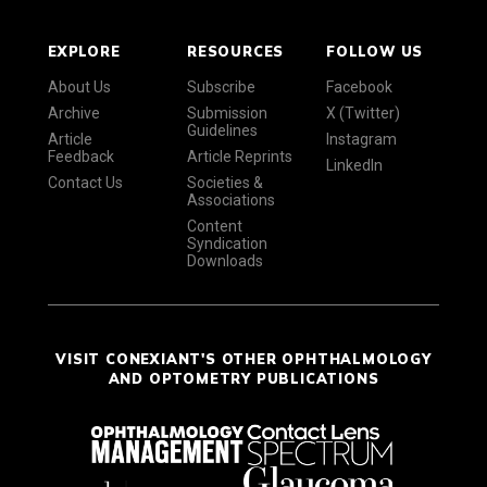
EXPLORE
RESOURCES
FOLLOW US
About Us
Subscribe
Facebook
Archive
Submission
X (Twitter)
Guidelines
Article
Instagram
Feedback
Article Reprints
LinkedIn
Contact Us
Societies &
Associations
Content
Syndication
Downloads
VISIT CONEXIANT'S OTHER OPHTHALMOLOGY
AND OPTOMETRY PUBLICATIONS