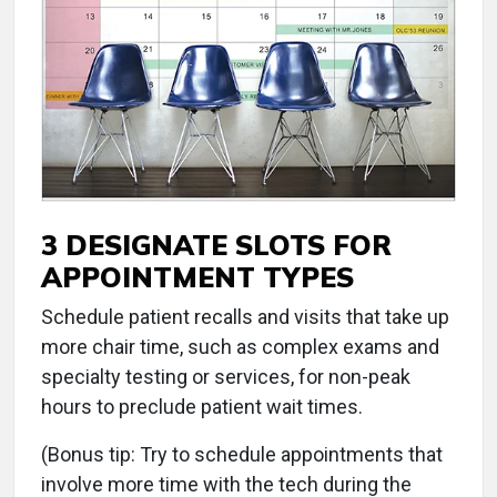
3 DESIGNATE SLOTS FOR
APPOINTMENT TYPES
Schedule patient recalls and visits that take up
more chair time, such as complex exams and
specialty testing or services, for non-peak
hours to preclude patient wait times.
(Bonus tip: Try to schedule appointments that
involve more time with the tech during the