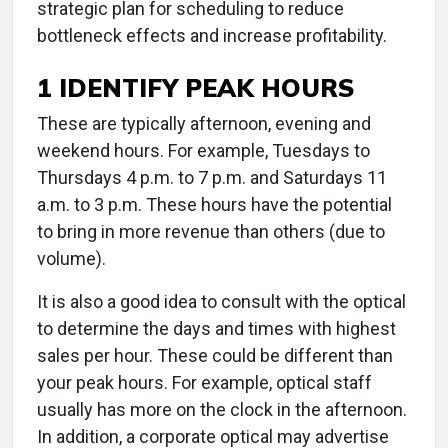
strategic plan for scheduling to reduce
bottleneck effects and increase profitability.
1 IDENTIFY PEAK HOURS
These are typically afternoon, evening and
weekend hours. For example, Tuesdays to
Thursdays 4 p.m. to 7 p.m. and Saturdays 11
a.m. to 3 p.m. These hours have the potential
to bring in more revenue than others (due to
volume).
It is also a good idea to consult with the optical
to determine the days and times with highest
sales per hour. These could be different than
your peak hours. For example, optical staff
usually has more on the clock in the afternoon.
In addition, a corporate optical may advertise