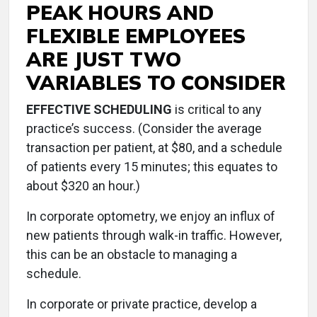
PEAK HOURS AND
FLEXIBLE EMPLOYEES
ARE JUST TWO
VARIABLES TO CONSIDER
EFFECTIVE SCHEDULING
is critical to any
practice’s success. (Consider the average
transaction per patient, at $80, and a schedule
of patients every 15 minutes; this equates to
about $320 an hour.)
In corporate optometry, we enjoy an influx of
new patients through walk-in traffic. However,
this can be an obstacle to managing a
schedule.
In corporate or private practice, develop a