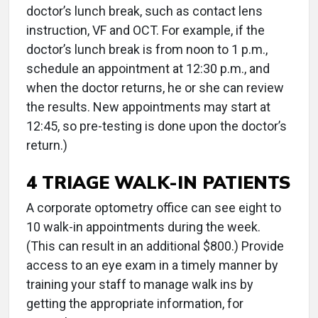
doctor’s lunch break, such as contact lens
instruction, VF and OCT. For example, if the
doctor’s lunch break is from noon to 1 p.m.,
schedule an appointment at 12:30 p.m., and
when the doctor returns, he or she can review
the results. New appointments may start at
12:45, so pre-testing is done upon the doctor’s
return.)
4 TRIAGE WALK-IN PATIENTS
A corporate optometry office can see eight to
10 walk-in appointments during the week.
(This can result in an additional $800.) Provide
access to an eye exam in a timely manner by
training your staff to manage walk ins by
getting the appropriate information, for