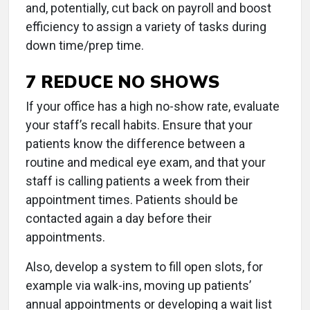
and, potentially, cut back on payroll and boost
efficiency to assign a variety of tasks during
down time/prep time.
7 REDUCE NO SHOWS
If your office has a high no-show rate, evaluate
your staff’s recall habits. Ensure that your
patients know the difference between a
routine and medical eye exam, and that your
staff is calling patients a week from their
appointment times. Patients should be
contacted again a day before their
appointments.
Also, develop a system to fill open slots, for
example via walk-ins, moving up patients’
annual appointments or developing a wait list