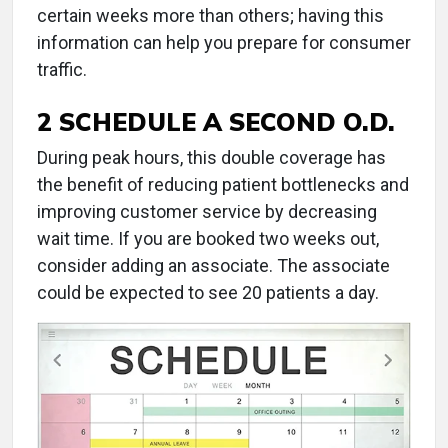
certain weeks more than others; having this
information can help you prepare for consumer
traffic.
2 SCHEDULE A SECOND O.D.
During peak hours, this double coverage has
the benefit of reducing patient bottlenecks and
improving customer service by decreasing
wait time. If you are booked two weeks out,
consider adding an associate. The associate
could be expected to see 20 patients a day.