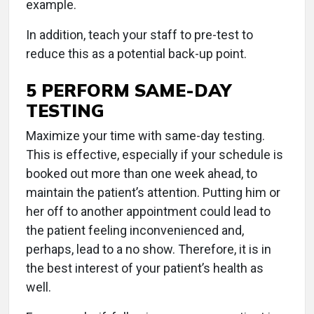
example.
In addition, teach your staff to pre-test to
reduce this as a potential back-up point.
5 PERFORM SAME-DAY
TESTING
Maximize your time with same-day testing.
This is effective, especially if your schedule is
booked out more than one week ahead, to
maintain the patient’s attention. Putting him or
her off to another appointment could lead to
the patient feeling inconvenienced and,
perhaps, lead to a no show. Therefore, it is in
the best interest of your patient’s health as
well.