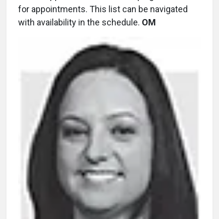
for appointments. This list can be navigated
with availability in the schedule.
OM