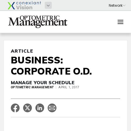
ARTICLE
BUSINESS:
CORPORATE O.D.
MANAGE YOUR SCHEDULE
OPTOMETRIC MANAGEMENT
APRIL 1, 2017