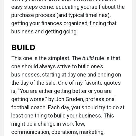
easy steps come: educating yourself about the
purchase process (and typical timelines),
getting your finances organized, finding that
business and getting going.
BUILD
This one is the simplest. The
build
rule is that
one should always strive to build one’s
businesses, starting at day one and ending on
the day of the sale. One of my favorite quotes
is, “You are either getting better or you are
getting worse,” by Jon Gruden, professional
football coach. Each day, you should try to do at
least one thing to build your business. This
might be a change in workflow,
communication, operations, marketing,