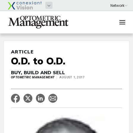
ARTICLE
O.D. to O.D.
BUY, BUILD AND SELL
OPTOMETRIC MANAGEMENT
AUGUST 1, 2017