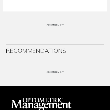
ADVERTISEMENT
RECOMMENDATIONS
ADVERTISEMENT