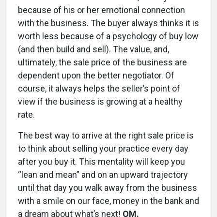
because of his or her emotional connection
with the business. The buyer always thinks it is
worth less because of a psychology of buy low
(and then build and sell). The value, and,
ultimately, the sale price of the business are
dependent upon the better negotiator. Of
course, it always helps the seller’s point of
view if the business is growing at a healthy
rate.
The best way to arrive at the right sale price is
to think about selling your practice every day
after you buy it. This mentality will keep you
“lean and mean” and on an upward trajectory
until that day you walk away from the business
with a smile on our face, money in the bank and
a dream about what’s next!
OM.