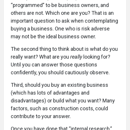
“programmed” to be business owners, and
others are not. Which one are you? That is an
important question to ask when contemplating
buying a business. One who is risk adverse
may not be the ideal business owner.
The second thing to think about is what do you
really want? What are you
really
looking for?
Until you can answer those questions
confidently, you should cautiously observe.
Third, should you buy an existing business
(which has lots of advantages and
disadvantages) or build what you want? Many
factors, such as construction costs, could
contribute to your answer.
Once you have done that “internal research,”