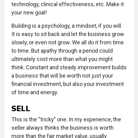
technology, clinical effectiveness, etc. Make it
your new goal!
Building is a psychology, a mindset, if you will.
It is easy to sit back and let the business grow
slowly, or even not grow. We all do it from time
to time. But apathy through a period could
ultimately cost more than what you might
think. Constant and steady improvement builds
a business that will be worth not just your
financial investment, but also your investment
of time and energy.
SELL
This is the “tricky” one. In my experience, the
seller always thinks the business is worth
more than the fair market value, usually