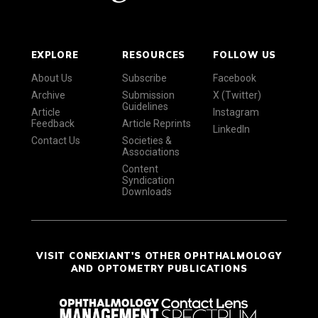
EXPLORE
RESOURCES
FOLLOW US
About Us
Subscribe
Facebook
Archive
Submission
X (Twitter)
Guidelines
Article
Instagram
Feedback
Article Reprints
LinkedIn
Contact Us
Societies &
Associations
Content
Syndication
Downloads
VISIT CONEXIANT'S OTHER OPHTHALMOLOGY
AND OPTOMETRY PUBLICATIONS