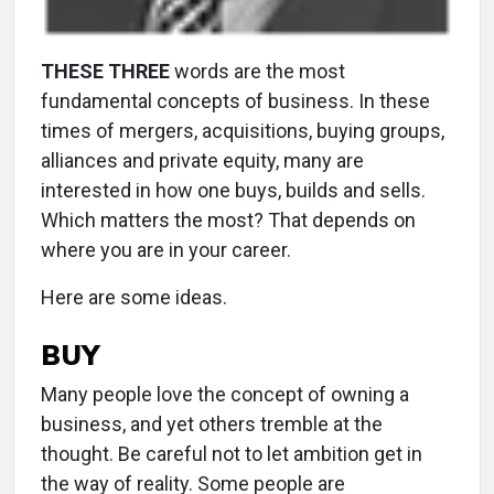
THESE THREE
words are the most
fundamental concepts of business. In these
times of mergers, acquisitions, buying groups,
alliances and private equity, many are
interested in how one buys, builds and sells.
Which matters the most? That depends on
where you are in your career.
Here are some ideas.
BUY
Many people love the concept of owning a
business, and yet others tremble at the
thought. Be careful not to let ambition get in
the way of reality. Some people are