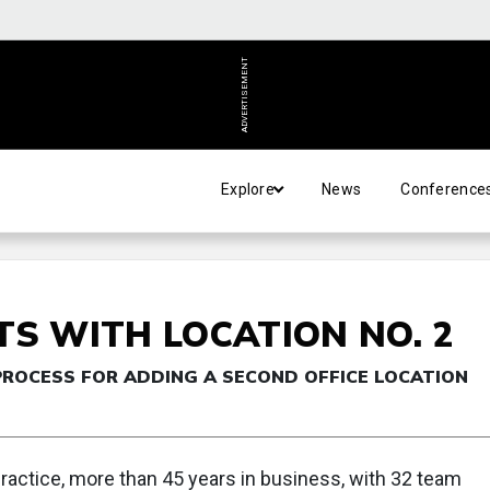
ADVERTISEMENT
Explore
News
Conference
TS WITH LOCATION NO. 2
PROCESS FOR ADDING A SECOND OFFICE LOCATION
ractice, more than 45 years in business, with 32 team