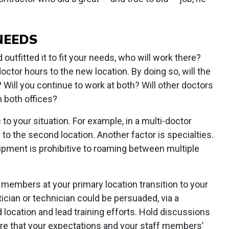
NEEDS
outfitted it to fit your needs, who will work there?
octor hours to the new location. By doing so, will the
? Will you continue to work at both? Will other doctors
in both offices?
 to your situation. For example, in a multi-doctor
to the second location. Another factor is specialties.
uipment is prohibitive to roaming between multiple
f members at your primary location transition to your
cian or technician could be persuaded, via a
location and lead training efforts. Hold discussions
re that your expectations and your staff members’