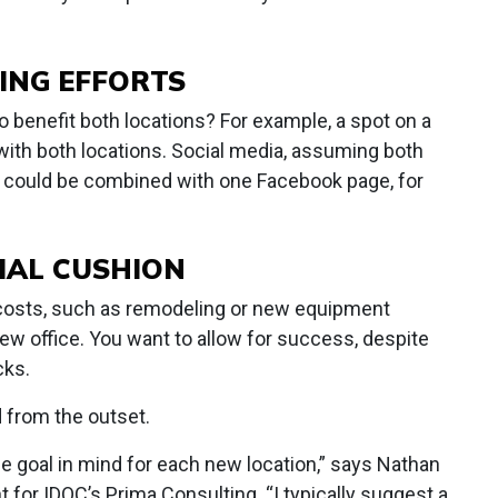
ING EFFORTS
o benefit both locations? For example, a spot on a
 with both locations. Social media, assuming both
, could be combined with one Facebook page, for
CIAL CUSHION
 costs, such as remodeling or new equipment
 new office. You want to allow for success, despite
cks.
d from the outset.
 goal in mind for each new location,” says Nathan
 for IDOC’s Prima Consulting. “I typically suggest a