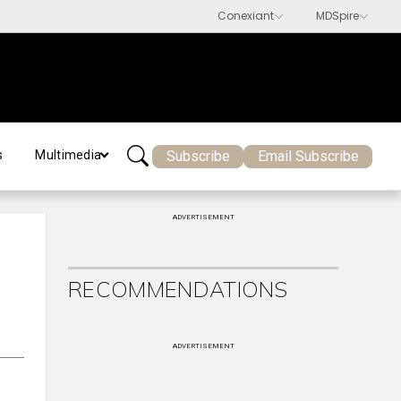
Subscribe
Email Subscribe
s
Multimedia
ADVERTISEMENT
RECOMMENDATIONS
ADVERTISEMENT