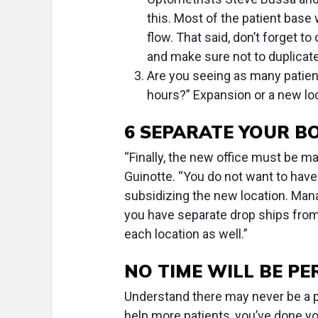
this. Most of the patient base
flow. That said, don’t forget to
and make sure not to duplicate
Are you seeing as many patien
hours?” Expansion or a new lo
6 SEPARATE YOUR B
“Finally, the new office must be m
Guinotte. “You do not want to have a
subsidizing the new location. Man
you have separate drop ships from 
each location as well.”
NO TIME WILL BE PE
Understand there may never be a p
help more patients, you’ve done 