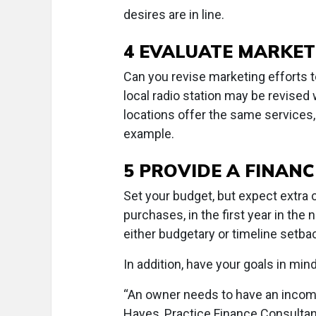
desires are in line.
4 EVALUATE MARKET
Can you revise marketing efforts t
local radio station may be revised
locations offer the same services
example.
5 PROVIDE A FINAN
Set your budget, but expect extra
purchases, in the first year in the
either budgetary or timeline setba
In addition, have your goals in min
“An owner needs to have an income
Hayes, Practice Finance Consultant