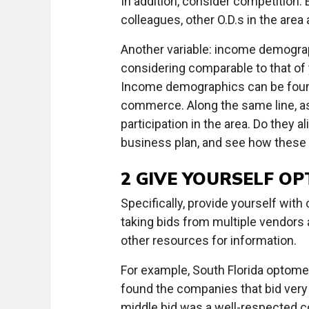
In addition, consider competition. 
colleagues, other O.D.s in the area
Another variable: income demograp
considering comparable to that of 
Income demographics can be found
commerce. Along the same line, as
participation in the area. Do they
business plan, and see how these 
2 GIVE YOURSELF OP
Specifically, provide yourself with
taking bids from multiple vendors 
other resources for information.
For example, South Florida optome
found the companies that bid very
middle bid was a well-respected co