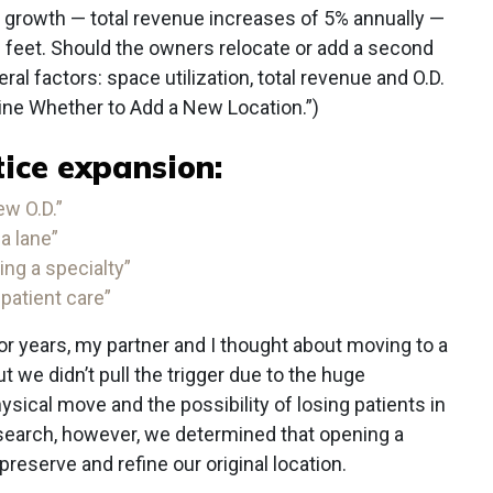
 growth — total revenue increases of 5% annually —
e feet. Should the owners relocate or add a second
al factors: space utilization, total revenue and O.D.
ine Whether to Add a New Location.”)
ice expansion:
ew O.D.”
a lane”
ng a specialty”
 patient care”
or years, my partner and I thought about moving to a
ut we didn’t pull the trigger due to the huge
sical move and the possibility of losing patients in
esearch, however, we determined that opening a
reserve and refine our original location.