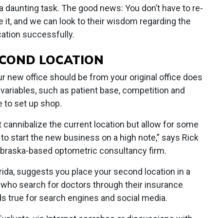
 daunting task. The good news: You don’t have to re-
 it, and we can look to their wisdom regarding the
cation successfully.
SECOND LOCATION
 new office should be from your original office does
 variables, such as patient base, competition and
 to set up shop.
cannibalize the current location but allow for some
 to start the new business on a high note,” says Rick
ebraska-based optometric consultancy firm.
orida, suggests you place your second location in a
 who search for doctors through their insurance
s true for search engines and social media.