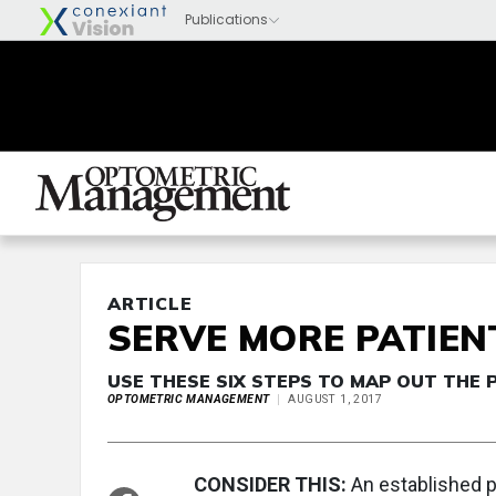
ARTICLE
SERVE MORE PATIEN
USE THESE SIX STEPS TO MAP OUT THE 
OPTOMETRIC MANAGEMENT
AUGUST 1, 2017
CONSIDER THIS:
An established p