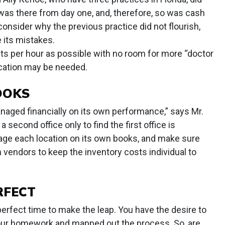
 was there from day one, and, therefore, so was cash
 consider why the previous practice did not flourish,
 its mistakes.
ts per hour as possible with no room for more “doctor
cation may be needed.
OOKS
anaged financially on its own performance,” says Mr.
 second office only to find the first office is
age each location on its own books, and make sure
vendors to keep the inventory costs individual to
RFECT
erfect time to make the leap. You have the desire to
your homework and mapped out the process. So, are