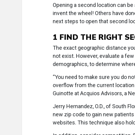
Opening a second location can be a
invent the wheel! Others have done
next steps to open that second lo
1 FIND THE RIGHT 
The exact geographic distance your
not exist. However, evaluate a few
demographics, to determine where
“You need to make sure you do not 
overflow from the current location
Guinotte at Acquios Advisors, a N
Jerry Hernandez, O.D., of South Fl
new zip code to gain new patients
websites. This technique also hold