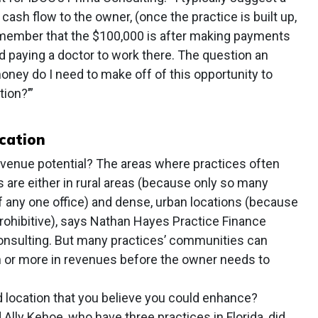
ash flow to the owner, (once the practice is built up,
emember that the $100,000 is after making payments
nd paying a doctor to work there. The question an
ey do I need to make off of this opportunity to
tion?’”
cation
venue potential? The areas where practices often
s are either in rural areas (because only so many
of any one office) and dense, urban locations (because
 prohibitive), says Nathan Hayes Practice Finance
onsulting. But many practices’ communities can
n or more in revenues before the owner needs to
 location that you believe you could enhance?
lly Kehoe, who have three practices in Florida, did