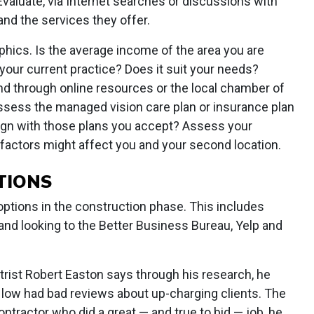
Evaluate, via Internet searches or discussions with
 and the services they offer.
hics. Is the average income of the area you are
your current practice? Does it suit your needs?
 through online resources or the local chamber of
sess the managed vision care plan or insurance plan
 align with those plans you accept? Assess your
factors might affect you and your second location.
TIONS
 options in the construction phase. This includes
and looking to the Better Business Bureau, Yelp and
trist Robert Easton says through his research, he
 low had bad reviews about up-charging clients. The
ntractor who did a great — and true to bid — job, he