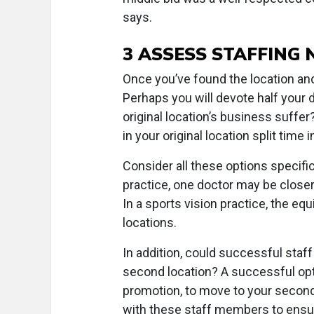
says.
3 ASSESS STAFFING 
Once you’ve found the location and 
Perhaps you will devote half your d
original location’s business suffer
in your original location split time 
Consider all these options specific
practice, one doctor may be closer 
In a sports vision practice, the eq
locations.
In addition, could successful staf
second location? A successful opti
promotion, to move to your second 
with these staff members to ensu