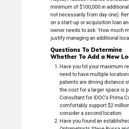
minimum of $100,000 in additional c
not necessarily from day one). R
on a start-up or acquisition loan a
owner needs to ask: ‘How much mon
justify managing an additional loca
Questions To Determine
Whether To Add a New Lo
Have you hit your maximum re
need to have multiple location
patients are driving distance 
the cost for a larger space is
Consultant for IDOC’s Prima C
comfortably support $2 millio
consider a second location.
Have you found an established
Optometrists Steve Bussa and A