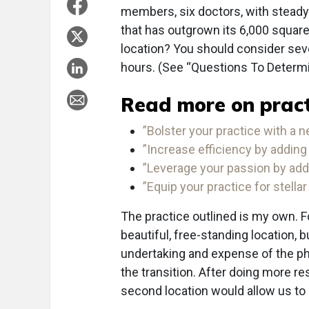
members, six doctors, with steady
that has outgrown its 6,000 squar
location? You should consider sever
hours. (See “Questions To Determ
Read more on pract
”Bolster your practice with a n
”Increase efficiency by adding 
”Leverage your passion by addi
”Equip your practice for stellar
The practice outlined is my own. F
beautiful, free-standing location, b
undertaking and expense of the phy
the transition. After doing more r
second location would allow us to p