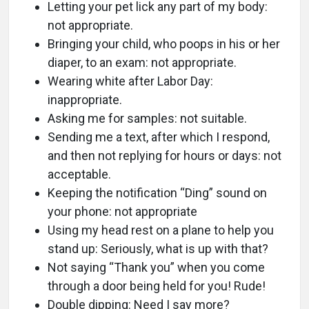
Letting your pet lick any part of my body:
not appropriate.
Bringing your child, who poops in his or her
diaper, to an exam: not appropriate.
Wearing white after Labor Day:
inappropriate.
Asking me for samples: not suitable.
Sending me a text, after which I respond,
and then not replying for hours or days: not
acceptable.
Keeping the notification “Ding” sound on
your phone: not appropriate
Using my head rest on a plane to help you
stand up: Seriously, what is up with that?
Not saying “Thank you” when you come
through a door being held for you! Rude!
Double dipping: Need I say more?