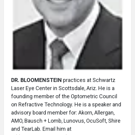
DR. BLOOMENSTEIN
practices at Schwartz
Laser Eye Center in Scottsdale, Ariz. He is a
founding member of the Optometric Council
on Refractive Technology. He is a speaker and
advisory board member for: Akorn, Allergan,
AMO, Bausch + Lomb, Lunovus, OcuSoft, Shire
and TearLab. Email him at