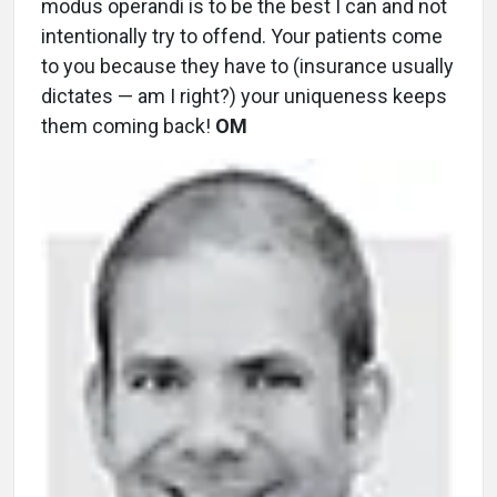
modus operandi is to be the best I can and not
intentionally try to offend. Your patients come
to you because they have to (insurance usually
dictates — am I right?) your uniqueness keeps
them coming back!
OM