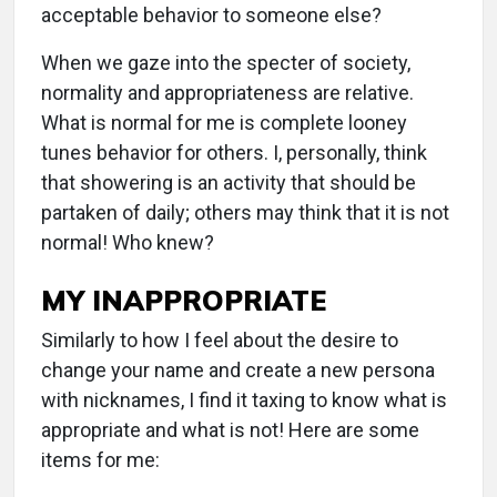
acceptable behavior to someone else?
When we gaze into the specter of society,
normality and appropriateness are relative.
What is normal for me is complete looney
tunes behavior for others. I, personally, think
that showering is an activity that should be
partaken of daily; others may think that it is not
normal! Who knew?
MY INAPPROPRIATE
Similarly to how I feel about the desire to
change your name and create a new persona
with nicknames, I find it taxing to know what is
appropriate and what is not! Here are some
items for me: