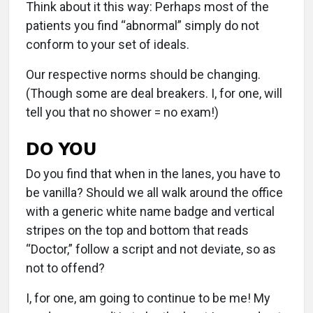
Think about it this way: Perhaps most of the
patients you find “abnormal” simply do not
conform to your set of ideals.
Our respective norms should be changing.
(Though some are deal breakers. I, for one, will
tell you that no shower = no exam!)
DO YOU
Do you find that when in the lanes, you have to
be vanilla? Should we all walk around the office
with a generic white name badge and vertical
stripes on the top and bottom that reads
“Doctor,” follow a script and not deviate, so as
not to offend?
I, for one, am going to continue to be me! My