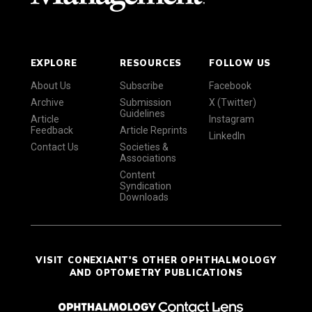
EXPLORE
RESOURCES
FOLLOW US
About Us
Subscribe
Facebook
Archive
Submission
X (Twitter)
Guidelines
Article
Instagram
Feedback
Article Reprints
LinkedIn
Contact Us
Societies &
Associations
Content
Syndication
Downloads
VISIT CONEXIANT'S OTHER OPHTHALMOLOGY
AND OPTOMETRY PUBLICATIONS