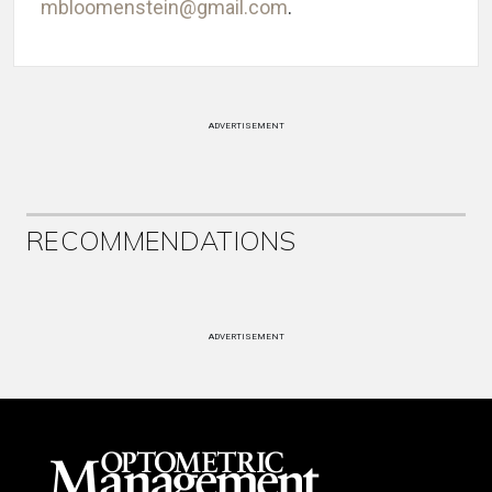
mbloomenstein@gmail.com
.
ADVERTISEMENT
RECOMMENDATIONS
ADVERTISEMENT