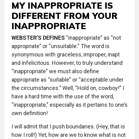
MY INAPPROPRIATE IS
DIFFERENT FROM YOUR
INAPPROPRIATE
WEBSTER’S DEFINES
“inappropriate” as “not
appropriate” or “unsuitable.” The word is
synonymous with graceless, improper, inapt
and infelicitous. However, to truly understand
“inappropriate” we must also define
appropriate as “suitable” or “acceptable under
the circumstances.” Well, “Hold on, cowboy!” I
have a hard time with the use of the word,
“inappropriate,” especially as it pertains to one’s
own definition!
I will admit that I push boundaries. (Hey, that is
how I roll!) Yet, how are we to know what is not