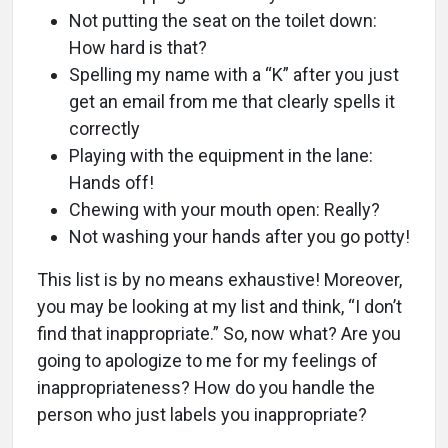
Not putting the seat on the toilet down:
How hard is that?
Spelling my name with a “K” after you just
get an email from me that clearly spells it
correctly
Playing with the equipment in the lane:
Hands off!
Chewing with your mouth open: Really?
Not washing your hands after you go potty!
This list is by no means exhaustive! Moreover,
you may be looking at my list and think, “I don’t
find that inappropriate.” So, now what? Are you
going to apologize to me for my feelings of
inappropriateness? How do you handle the
person who just labels you inappropriate?