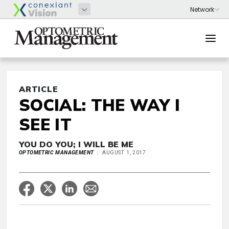
ARTICLE
SOCIAL: THE WAY I
SEE IT
YOU DO YOU; I WILL BE ME
OPTOMETRIC MANAGEMENT
AUGUST 1, 2017