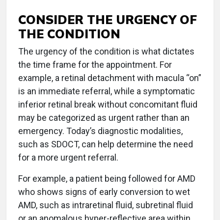
CONSIDER THE URGENCY OF
THE CONDITION
The urgency of the condition is what dictates
the time frame for the appointment. For
example, a retinal detachment with macula “on”
is an immediate referral, while a symptomatic
inferior retinal break without concomitant fluid
may be categorized as urgent rather than an
emergency. Today’s diagnostic modalities,
such as SDOCT, can help determine the need
for a more urgent referral.
For example, a patient being followed for AMD
who shows signs of early conversion to wet
AMD, such as intraretinal fluid, subretinal fluid
or an anomalous hyper-reflective area within