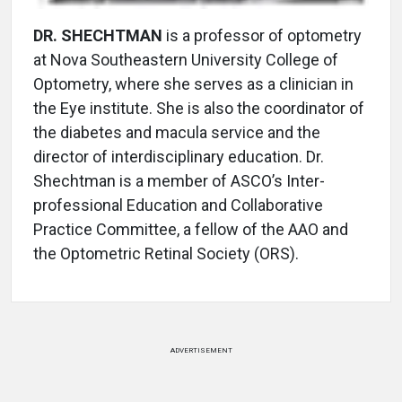
DR. SHECHTMAN
is a professor of optometry
at Nova Southeastern University College of
Optometry, where she serves as a clinician in
the Eye institute. She is also the coordinator of
the diabetes and macula service and the
director of interdisciplinary education. Dr.
Shechtman is a member of ASCO’s Inter-
professional Education and Collaborative
Practice Committee, a fellow of the AAO and
the Optometric Retinal Society (ORS).
ADVERTISEMENT