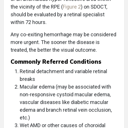
the vicinity of the RPE (
Figure 2
) on SDOCT,
should be evaluated by a retinal specialist
within 72 hours.
Any co-exiting hemorrhage may be considered
more urgent. The sooner the disease is
treated, the better the visual outcome.
Commonly Referred Conditions
Retinal detachment and variable retinal
breaks
Macular edema (may be associated with
non-responsive cystoid macular edema,
vascular diseases like diabetic macular
edema and branch retinal vein occlusion,
etc.)
Wet AMD or other causes of choroidal