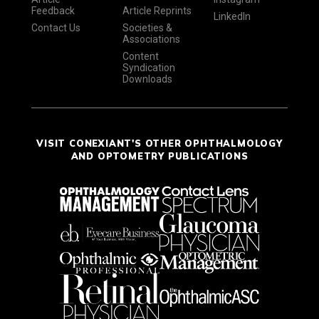
Feedback
Article Reprints
LinkedIn
Contact Us
Societies &
Associations
Content
Syndication
Downloads
VISIT CONEXIANT'S OTHER OPHTHALMOLOGY
AND OPTOMETRY PUBLICATIONS