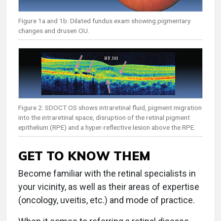
Figure 1a and 1b: Dilated fundus exam showing pigmentary
changes and drusen OU.
Figure 2: SDOCT OS shows intraretinal fluid, pigment migration
into the intraretinal space, disruption of the retinal pigment
epithelium (RPE) and a hyper-reflective lesion above the RPE.
GET TO KNOW THEM
Become familiar with the retinal specialists in
your vicinity, as well as their areas of expertise
(oncology, uveitis, etc.) and mode of practice.