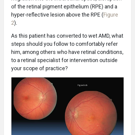
of the retinal pigment epithelium (RPE) and a
hyper-reflective lesion above the RPE (
Figure
2
).
As this patient has converted to wet AMD, what
steps should you follow to comfortably refer
him, among others who have retinal conditions,
to a retinal specialist for intervention outside
your scope of practice?