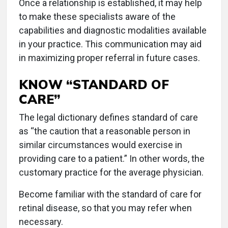
Once a relationship is established, it may help
to make these specialists aware of the
capabilities and diagnostic modalities available
in your practice. This communication may aid
in maximizing proper referral in future cases.
KNOW “STANDARD OF
CARE”
The legal dictionary defines standard of care
as “the caution that a reasonable person in
similar circumstances would exercise in
providing care to a patient.” In other words, the
customary practice for the average physician.
Become familiar with the standard of care for
retinal disease, so that you may refer when
necessary.