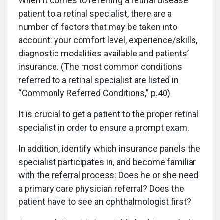
When it comes to referring a retinal disease
patient to a retinal specialist, there are a
number of factors that may be taken into
account: your comfort level, experience/skills,
diagnostic modalities available and patients’
insurance. (The most common conditions
referred to a retinal specialist are listed in
“Commonly Referred Conditions,” p.40)
It is crucial to get a patient to the proper retinal
specialist in order to ensure a prompt exam.
In addition, identify which insurance panels the
specialist participates in, and become familiar
with the referral process: Does he or she need
a primary care physician referral? Does the
patient have to see an ophthalmologist first?