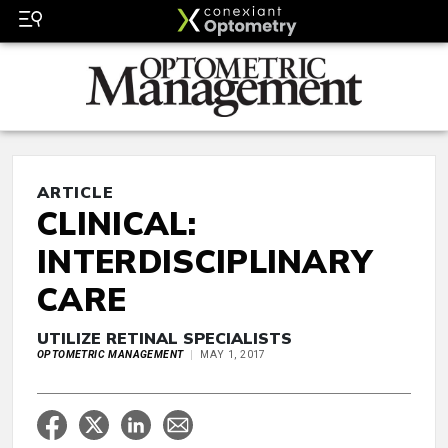
ARTICLE
CLINICAL:
INTERDISCIPLINARY
CARE
UTILIZE RETINAL SPECIALISTS
OPTOMETRIC MANAGEMENT
MAY 1, 2017