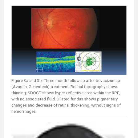
Figure 3a and 3b: Three-month follow up after bevacizumab
(Avastin, Genentech) treatment. Retinal topography shows
thinning; SDOCT shows hyper reflective area within the RPE,
with no associated fluid. Dilated fundus shows pigmentary
changes and decrease of retinal thickening, without signs of
hemorrhages.