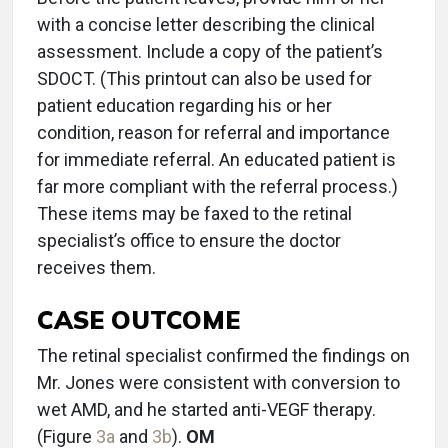
with a concise letter describing the clinical
assessment. Include a copy of the patient’s
SDOCT. (This printout can also be used for
patient education regarding his or her
condition, reason for referral and importance
for immediate referral. An educated patient is
far more compliant with the referral process.)
These items may be faxed to the retinal
specialist’s office to ensure the doctor
receives them.
CASE OUTCOME
The retinal specialist confirmed the findings on
Mr. Jones were consistent with conversion to
wet AMD, and he started anti-VEGF therapy.
(Figure
3a
and
3b
).
OM