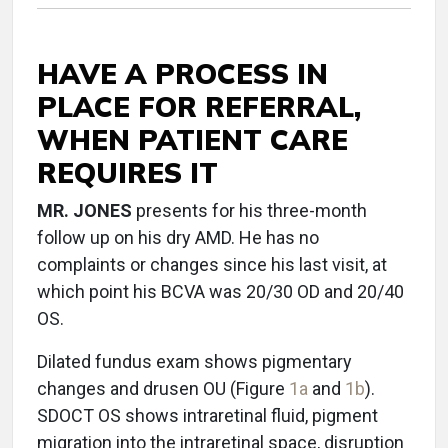
HAVE A PROCESS IN
PLACE FOR REFERRAL,
WHEN PATIENT CARE
REQUIRES IT
MR. JONES
presents for his three-month
follow up on his dry AMD. He has no
complaints or changes since his last visit, at
which point his BCVA was 20/30 OD and 20/40
OS.
Dilated fundus exam shows pigmentary
changes and drusen OU (Figure
1a
and
1b
).
SDOCT OS shows intraretinal fluid, pigment
migration into the intraretinal space, disruption