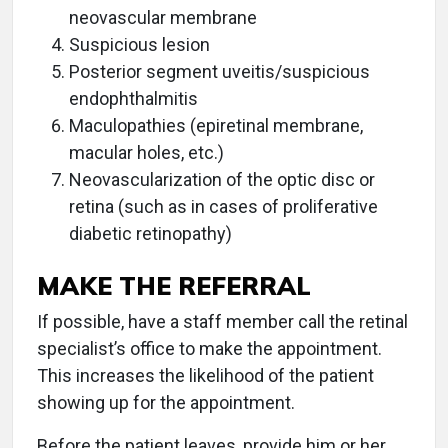
neovascular membrane
Suspicious lesion
Posterior segment uveitis/suspicious
endophthalmitis
Maculopathies (epiretinal membrane,
macular holes, etc.)
Neovascularization of the optic disc or
retina (such as in cases of proliferative
diabetic retinopathy)
MAKE THE REFERRAL
If possible, have a staff member call the retinal
specialist’s office to make the appointment.
This increases the likelihood of the patient
showing up for the appointment.
Before the patient leaves, provide him or her