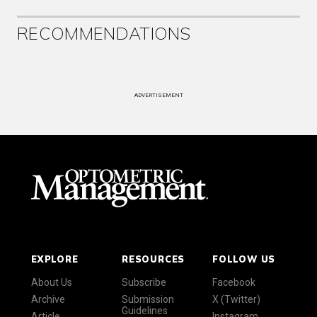
RECOMMENDATIONS
ADVERTISEMENT
EXPLORE
RESOURCES
FOLLOW US
About Us
Subscribe
Facebook
Archive
Submission
X (Twitter)
Guidelines
Article
Instagram