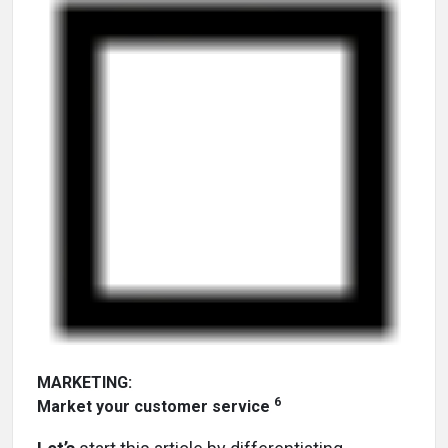
MARKETING:
6
Market your customer service