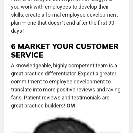
you work with employees to develop their
skills, create a formal employee development
plan — one that doesn’t end after the first 90
days!
6 MARKET YOUR CUSTOMER
SERVICE
A knowledgeable, highly competent team is a
great practice differentiator. Expect a greater
commitment to employee development to
translate into more positive reviews and raving
fans. Patient reviews and testimonials are
great practice builders!
OM