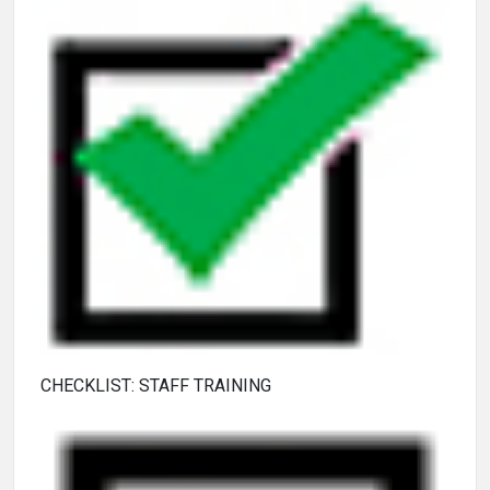
CHECKLIST: STAFF TRAINING