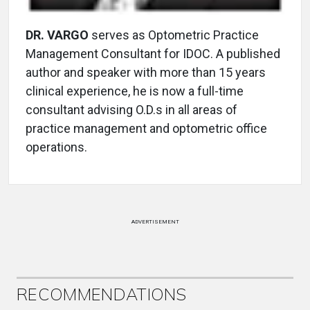
DR. VARGO
serves as Optometric Practice
Management Consultant for IDOC. A published
author and speaker with more than 15 years
clinical experience, he is now a full-time
consultant advising O.D.s in all areas of
practice management and optometric office
operations.
ADVERTISEMENT
RECOMMENDATIONS