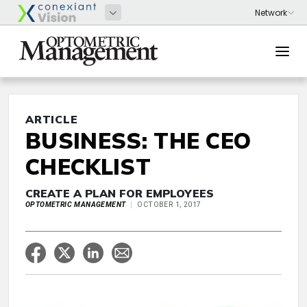
ARTICLE
BUSINESS: THE CEO
CHECKLIST
CREATE A PLAN FOR EMPLOYEES
OPTOMETRIC MANAGEMENT
OCTOBER 1, 2017