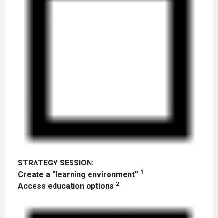
STRATEGY SESSION:
1
Create a “learning environment”
2
Access education options