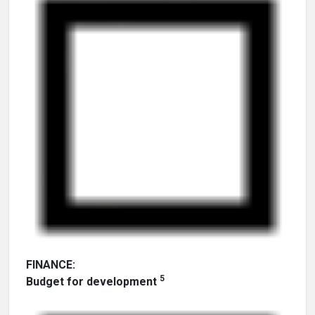
FINANCE:
5
Budget for development