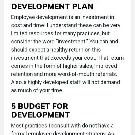
DEVELOPMENT PLAN
Employee development is an investment in
cost and time! I understand these can be very
limited resources for many practices, but
consider the word “investment.” You can and
should expect a healthy return on this
investment that exceeds your cost. That return
comes in the form of higher sales, improved
retention and more word-of-mouth referrals.
Also, a highly developed staff will not demand
as much of your time.
5 BUDGET FOR
DEVELOPMENT
Most practices I consult with do not have a
formal employee development strategy. As