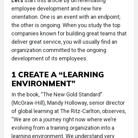
Let’s
start this article by differentiating
employee development and new hire
orientation. One is an event with an endpoint;
the other is ongoing. When you study the top
companies known for building great teams that
deliver great service, you will usually find an
organization committed to the ongoing
development of its employees.
1 CREATE A “LEARNING
ENVIRONMENT”
In the book, “The New Gold Standard”
(McGraw-Hill), Mandy Holloway, senior director
of global learning at The Ritz-Carlton, observes,
“We are on a journey right now where we’re
evolving from a training organization into a
learning environment. We understand very