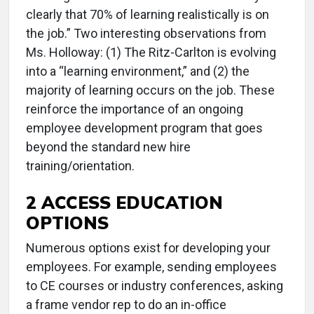
clearly that 70% of learning realistically is on
the job.” Two interesting observations from
Ms. Holloway: (1) The Ritz-Carlton is evolving
into a “learning environment,” and (2) the
majority of learning occurs on the job. These
reinforce the importance of an ongoing
employee development program that goes
beyond the standard new hire
training/orientation.
2 ACCESS EDUCATION
OPTIONS
Numerous options exist for developing your
employees. For example, sending employees
to CE courses or industry conferences, asking
a frame vendor rep to do an in-office