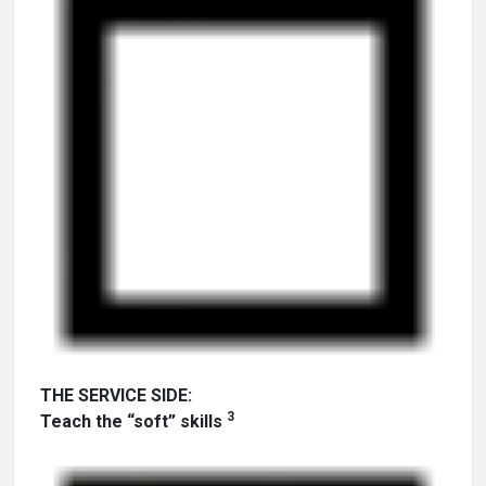
THE SERVICE SIDE:
3
Teach the “soft” skills