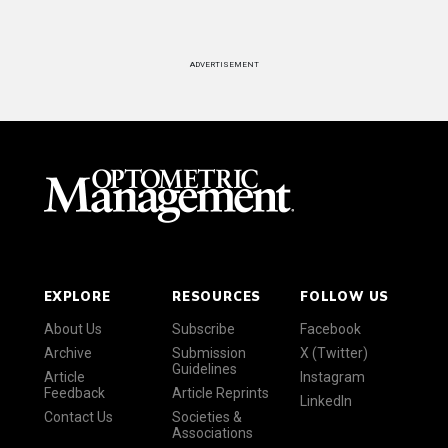
ADVERTISEMENT
EXPLORE
RESOURCES
FOLLOW US
About Us
Subscribe
Facebook
Archive
Submission
X (Twitter)
Guidelines
Article
Instagram
Feedback
Article Reprints
LinkedIn
Contact Us
Societies &
Associations