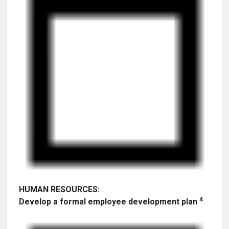
HUMAN RESOURCES:
4
Develop a formal employee development plan