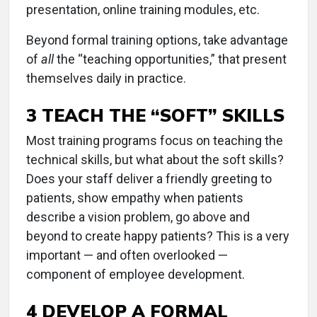
presentation, online training modules, etc.
Beyond formal training options, take advantage
of
all
the “teaching opportunities,” that present
themselves daily in practice.
3 TEACH THE “SOFT” SKILLS
Most training programs focus on teaching the
technical skills, but what about the soft skills?
Does your staff deliver a friendly greeting to
patients, show empathy when patients
describe a vision problem, go above and
beyond to create happy patients? This is a very
important — and often overlooked —
component of employee development.
4 DEVELOP A FORMAL