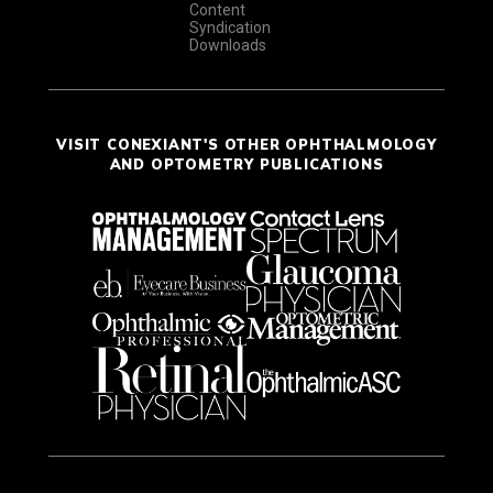
Content
Syndication
Downloads
VISIT CONEXIANT'S OTHER OPHTHALMOLOGY
AND OPTOMETRY PUBLICATIONS