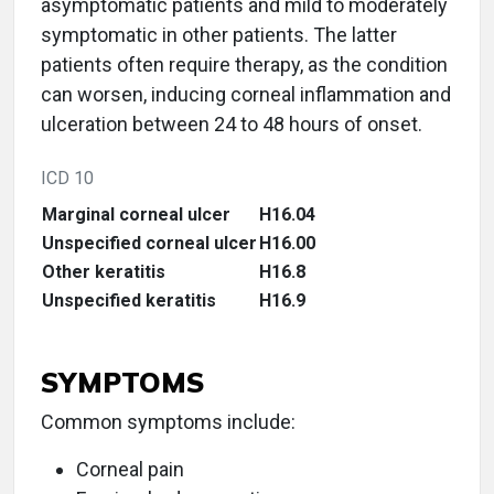
asymptomatic patients and mild to moderately
symptomatic in other patients. The latter
patients often require therapy, as the condition
can worsen, inducing corneal inflammation and
ulceration between 24 to 48 hours of onset.
ICD 10
Marginal corneal ulcer
H16.04
Unspecified corneal ulcer
H16.00
Other keratitis
H16.8
Unspecified keratitis
H16.9
SYMPTOMS
Common symptoms include:
Corneal pain