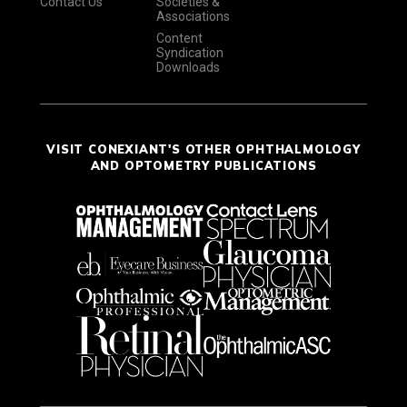
Contact Us
Societies &
Associations
Content
Syndication
Downloads
VISIT CONEXIANT'S OTHER OPHTHALMOLOGY
AND OPTOMETRY PUBLICATIONS