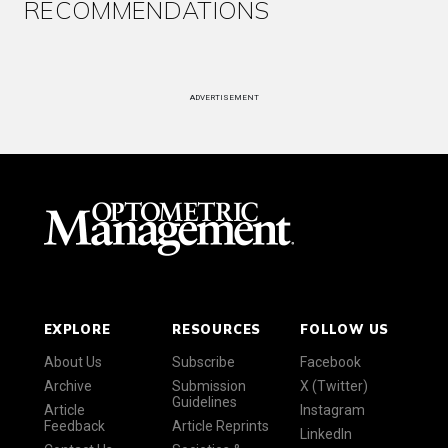
RECOMMENDATIONS
ADVERTISEMENT
EXPLORE
RESOURCES
FOLLOW US
About Us
Subscribe
Facebook
Archive
Submission
X (Twitter)
Guidelines
Article
Instagram
Feedback
Article Reprints
LinkedIn