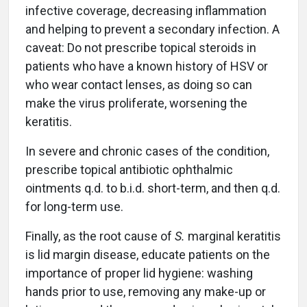
infective coverage, decreasing inflammation
and helping to prevent a secondary infection. A
caveat: Do not prescribe topical steroids in
patients who have a known history of HSV or
who wear contact lenses, as doing so can
make the virus proliferate, worsening the
keratitis.
In severe and chronic cases of the condition,
prescribe topical antibiotic ophthalmic
ointments q.d. to b.i.d. short-term, and then q.d.
for long-term use.
Finally, as the root cause of
S.
marginal keratitis
is lid margin disease, educate patients on the
importance of proper lid hygiene: washing
hands prior to use, removing any make-up or