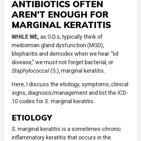
ANTIBIOTICS OFTEN
AREN’T ENOUGH FOR
MARGINAL KERATITIS
WHILE WE,
as O.D.s, typically think of
meibomian gland dysfunction (MGD),
blepharitis and demodex when we hear “lid
disease,” we must not forget bacterial, or
Staphylococcal
(S.), marginal keratitis.
Here, I discuss the etiology, symptoms, clinical
signs, diagnosis/management and list the ICD-
10 codes for
S.
marginal keratitis.
ETIOLOGY
S.
marginal keratitis is a sometimes-chronic
inflammatory keratitis that occurs in the