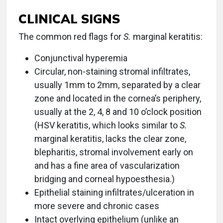
CLINICAL SIGNS
The common red flags for
S.
marginal keratitis:
Conjunctival hyperemia
Circular, non-staining stromal infiltrates,
usually 1mm to 2mm, separated by a clear
zone and located in the cornea’s periphery,
usually at the 2, 4, 8 and 10 o’clock position
(HSV keratitis, which looks similar to
S.
marginal keratitis, lacks the clear zone,
blepharitis, stromal involvement early on
and has a fine area of vascularization
bridging and corneal hypoesthesia.)
Epithelial staining infiltrates/ulceration in
more severe and chronic cases
Intact overlying epithelium (unlike an