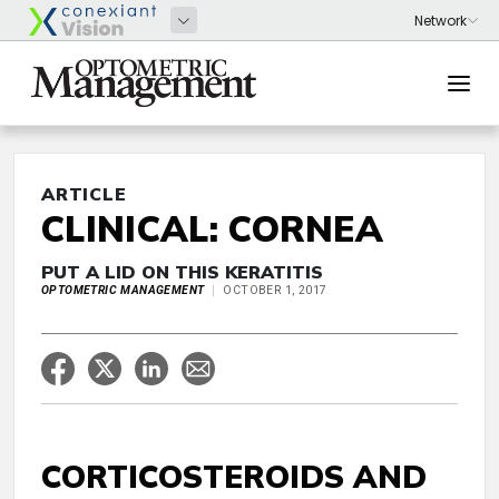
ARTICLE
CLINICAL: CORNEA
PUT A LID ON THIS KERATITIS
OPTOMETRIC MANAGEMENT
OCTOBER 1, 2017
CORTICOSTEROIDS AND