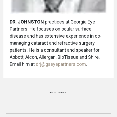
DR. JOHNSTON
practices at Georgia Eye
Partners. He focuses on ocular surface
disease and has extensive experience in co-
managing cataract and refractive surgery
patients. He is a consultant and speaker for
Abbott, Alcon, Allergan, BioTissue and Shire.
Email him at
drj@gaeyepartners.com
.
ADVERTISEMENT