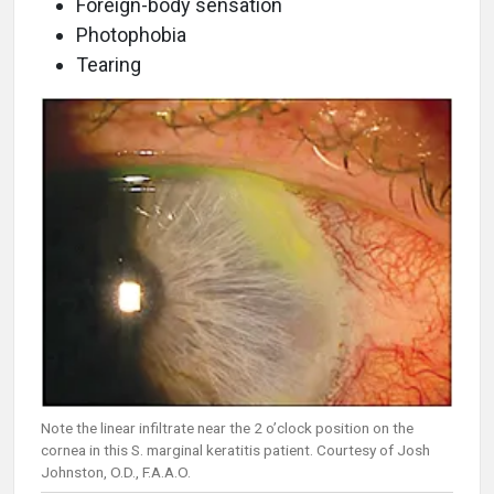
Foreign-body sensation
Photophobia
Tearing
Note the linear infiltrate near the 2 o’clock position on the
cornea in this S. marginal keratitis patient. Courtesy of Josh
Johnston, O.D., F.A.A.O.