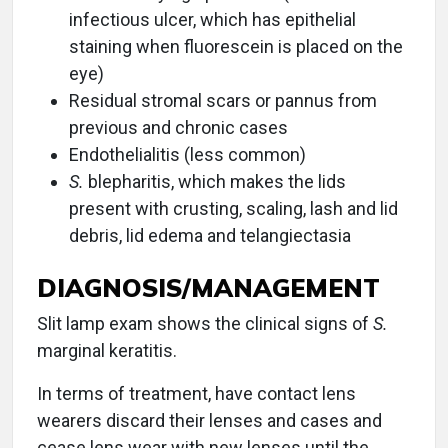
infectious ulcer, which has epithelial
staining when fluorescein is placed on the
eye)
Residual stromal scars or pannus from
previous and chronic cases
Endothelialitis (less common)
S.
blepharitis, which makes the lids
present with crusting, scaling, lash and lid
debris, lid edema and telangiectasia
DIAGNOSIS/MANAGEMENT
Slit lamp exam shows the clinical signs of
S.
marginal keratitis.
In terms of treatment, have contact lens
wearers discard their lenses and cases and
cease lens wear with new lenses until the