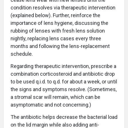
condition resolves via therapeutic intervention
(explained below). Further, reinforce the
importance of lens hygiene, discussing the
rubbing of lenses with fresh lens solution
nightly, replacing lens cases every three
months and following the lens-replacement
schedule.
Regarding therapeutic intervention, prescribe a
combination corticosteroid and antibiotic drop
to be used q.i.d. to q.d. for about a week, or until
the signs and symptoms resolve. (Sometimes,
a stromal scar will remain, which can be
asymptomatic and not concerning.)
The antibiotic helps decrease the bacterial load
on the lid margin while also adding anti-