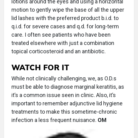
lotions around the eyes and using a horizontal
motion to gently wipe the base of all the upper
lid lashes with the preferred product b.i.d. to
q.i.d. for severe cases and q.d. for long-term
care. I often see patients who have been
treated elsewhere with just a combination
topical corticosteroid and an antibiotic.
WATCH FOR IT
While not clinically challenging, we, as O.D.s
must be able to diagnose marginal keratitis, as
it’s a common issue seen in clinic. Also, it’s
important to remember adjunctive lid hygiene
treatments to make this sometime-chronic
infection a less frequent nuisance.
OM