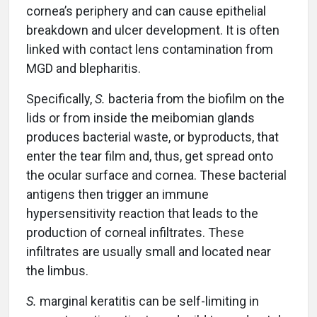
cornea’s periphery and can cause epithelial
breakdown and ulcer development. It is often
linked with contact lens contamination from
MGD and blepharitis.
Specifically,
S.
bacteria from the biofilm on the
lids or from inside the meibomian glands
produces bacterial waste, or byproducts, that
enter the tear film and, thus, get spread onto
the ocular surface and cornea. These bacterial
antigens then trigger an immune
hypersensitivity reaction that leads to the
production of corneal infiltrates. These
infiltrates are usually small and located near
the limbus.
S.
marginal keratitis can be self-limiting in