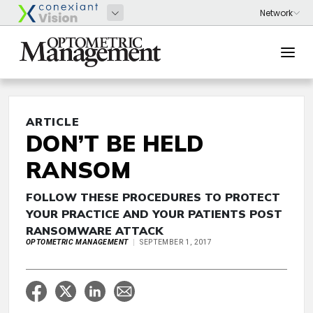
ARTICLE
DON’T BE HELD
RANSOM
FOLLOW THESE PROCEDURES TO PROTECT
YOUR PRACTICE AND YOUR PATIENTS POST
RANSOMWARE ATTACK
OPTOMETRIC MANAGEMENT
SEPTEMBER 1, 2017