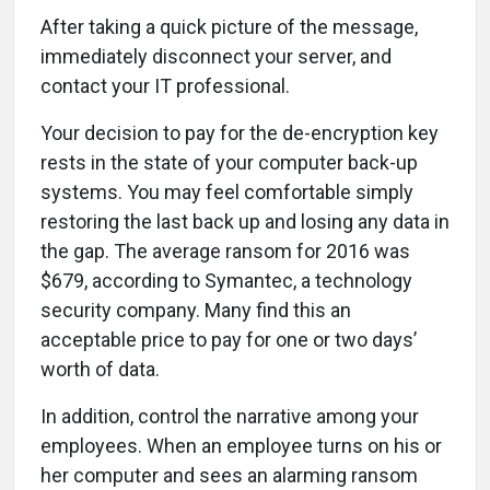
After taking a quick picture of the message,
immediately disconnect your server, and
contact your IT professional.
Your decision to pay for the de-encryption key
rests in the state of your computer back-up
systems. You may feel comfortable simply
restoring the last back up and losing any data in
the gap. The average ransom for 2016 was
$679, according to Symantec, a technology
security company. Many find this an
acceptable price to pay for one or two days’
worth of data.
In addition, control the narrative among your
employees. When an employee turns on his or
her computer and sees an alarming ransom