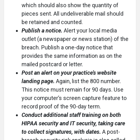
which should also show the quantity of
pieces sent. All undeliverable mail should
be retained and counted.
Publish a notice.
Alert your local media
outlet (a newspaper or news station) of the
breach. Publish a one-day notice that
provides the same information as on the
mailed postcard or letter.
Post an alert on your practice’s website
landing page.
Again, list the 800 number.
This notice must remain for 90 days. Use
your computer’s screen capture feature to
record proof of the 90-day term.
Conduct additional staff training on both
HIPAA security and IT security, taking care
to collect signatures, with dates.
A post-