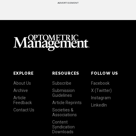
ADVERTISEMENT
EXPLORE
RESOURCES
FOLLOW US
About Us
Subscribe
Facebook
Archive
Submission
X (Twitter)
Guidelines
Article
Instagram
Feedback
Article Reprints
LinkedIn
Contact Us
Societies &
Associations
Content
Syndication
Downloads