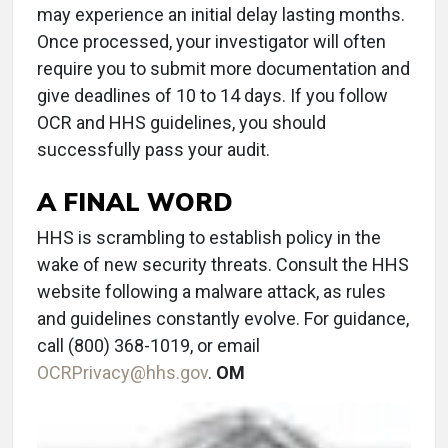
may experience an initial delay lasting months.
Once processed, your investigator will often
require you to submit more documentation and
give deadlines of 10 to 14 days. If you follow
OCR and HHS guidelines, you should
successfully pass your audit.
A FINAL WORD
HHS is scrambling to establish policy in the
wake of new security threats. Consult the HHS
website following a malware attack, as rules
and guidelines constantly evolve. For guidance,
call (800) 368-1019, or email
OCRPrivacy@hhs.gov
.
OM