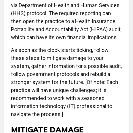
via Department of Health and Human Services
(HHS) protocol. The required reporting can
then open the practice to a Health Insurance
Portability and Accountability Act (HIPAA) audit,
which can have its own financial implications.
As soon as the clock starts ticking, follow
these steps to mitigate damage to your
system, gather information for a possible audit,
follow government protocols and rebuild a
stronger system for the future. [Of note: Each
practice will have unique challenges; it is
recommended to work with a seasoned
information technology (IT) professional to
navigate the process.]
MITIGATE DAMAGE