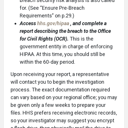
breach security risk analysis is also called
for. (See “Ensure Pre-Breach
Requirements” on p.29.)
Access
hhs.gov/hipaa
, and complete a
report describing the breach to the Office
for Civil Rights (OCR).
This is the
government entity in charge of enforcing
HIPAA. At this time, you should still be
within the 60-day period.
Upon receiving your report, a representative
will contact you to begin the investigation
process. The exact documentation required
can vary based on your regional office; you may
be given only a few weeks to prepare your
files. HHS prefers receiving electronic records,
so your investigator may suggest you encrypt