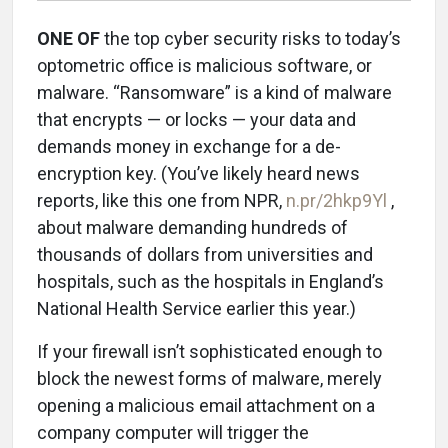
ONE OF
the top cyber security risks to today’s
optometric office is malicious software, or
malware. “Ransomware” is a kind of malware
that encrypts — or locks — your data and
demands money in exchange for a de-
encryption key. (You’ve likely heard news
reports, like this one from NPR,
n.pr/2hkp9Yl
,
about malware demanding hundreds of
thousands of dollars from universities and
hospitals, such as the hospitals in England’s
National Health Service earlier this year.)
If your firewall isn’t sophisticated enough to
block the newest forms of malware, merely
opening a malicious email attachment on a
company computer will trigger the