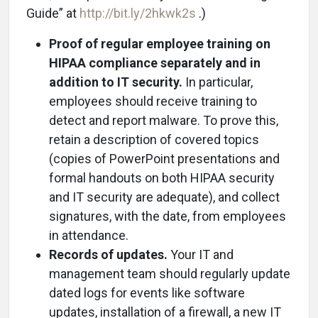
Guide” at
http://bit.ly/2hkwk2s
.)
Proof of regular employee training on
HIPAA compliance separately and in
addition to IT security.
In particular,
employees should receive training to
detect and report malware. To prove this,
retain a description of covered topics
(copies of PowerPoint presentations and
formal handouts on both HIPAA security
and IT security are adequate), and collect
signatures, with the date, from employees
in attendance.
Records of updates.
Your IT and
management team should regularly update
dated logs for events like software
updates, installation of a firewall, a new IT