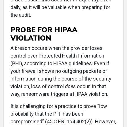
daily, as it will be valuable when preparing for
the audit.
PROBE FOR HIPAA
VIOLATION
A breach occurs when the provider loses
control over Protected Health Information
(PHI), according to HIPAA guidelines. Even if
your firewall shows no outgoing packets of
information during the course of the security
violation, loss of control
does
occur. In that
way, ransomware triggers a HIPAA violation.
It is challenging for a practice to prove “low
probability that the PHI has been
compromised” (45 C.F.R. 164.402(2)). However,