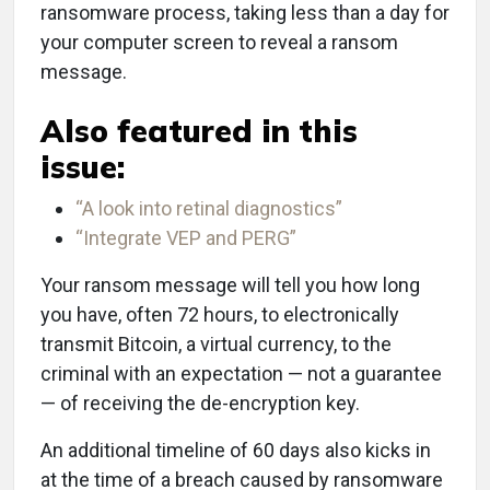
ransomware process, taking less than a day for
your computer screen to reveal a ransom
message.
Also featured in this
issue:
“A look into retinal diagnostics”
“Integrate VEP and PERG”
Your ransom message will tell you how long
you have, often 72 hours, to electronically
transmit Bitcoin, a virtual currency, to the
criminal with an expectation — not a guarantee
— of receiving the de-encryption key.
An additional timeline of 60 days also kicks in
at the time of a breach caused by ransomware