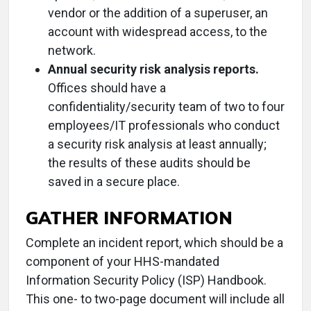
vendor or the addition of a superuser, an
account with widespread access, to the
network.
Annual security risk analysis reports.
Offices should have a
confidentiality/security team of two to four
employees/IT professionals who conduct
a security risk analysis at least annually;
the results of these audits should be
saved in a secure place.
GATHER INFORMATION
Complete an incident report, which should be a
component of your HHS-mandated
Information Security Policy (ISP) Handbook.
This one- to two-page document will include all