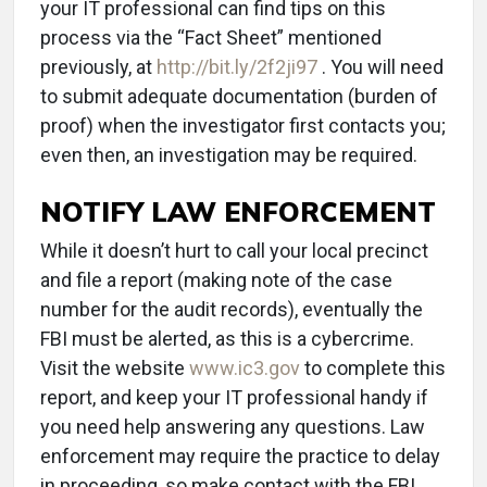
your IT professional can find tips on this
process via the “Fact Sheet” mentioned
previously, at
http://bit.ly/2f2ji97
. You will need
to submit adequate documentation (burden of
proof) when the investigator first contacts you;
even then, an investigation may be required.
NOTIFY LAW ENFORCEMENT
While it doesn’t hurt to call your local precinct
and file a report (making note of the case
number for the audit records), eventually the
FBI must be alerted, as this is a cybercrime.
Visit the website
www.ic3.gov
to complete this
report, and keep your IT professional handy if
you need help answering any questions. Law
enforcement may require the practice to delay
in proceeding, so make contact with the FBI