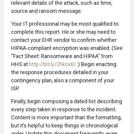
relevant details of the attack, such as time,
source and ransom message.
Your IT professional may be most qualified to
complete this report. He or she may need to
contact your EHR vendor to confirm whether
HIPAA-compliant encryption was enabled. (See
“Fact Sheet: Ransomware and HIPAA” from
HHS at
http://bit.ly/2hkoxBI
.) Begin enacting
the response procedures detailed in your
contingency plan, also a component of your
ISP.
Finally, begin composing a dated list describing
every step taken in response to the incident.
Content is more important than the formatting,
but it’s helpful to keep things in chronological
order. Update this document frequently, even