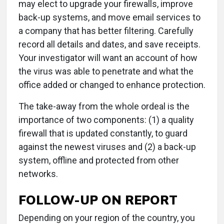
may elect to upgrade your firewalls, improve
back-up systems, and move email services to
a company that has better filtering. Carefully
record all details and dates, and save receipts.
Your investigator will want an account of how
the virus was able to penetrate and what the
office added or changed to enhance protection.
The take-away from the whole ordeal is the
importance of two components: (1) a quality
firewall that is updated constantly, to guard
against the newest viruses and (2) a back-up
system, offline and protected from other
networks.
FOLLOW-UP ON REPORT
Depending on your region of the country, you