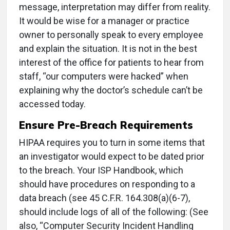
message, interpretation may differ from reality.
It would be wise for a manager or practice
owner to personally speak to every employee
and explain the situation. It is not in the best
interest of the office for patients to hear from
staff, “our computers were hacked” when
explaining why the doctor’s schedule can’t be
accessed today.
Ensure Pre-Breach Requirements
HIPAA requires you to turn in some items that
an investigator would expect to be dated prior
to the breach. Your ISP Handbook, which
should have procedures on responding to a
data breach (see 45 C.F.R. 164.308(a)(6-7),
should include logs of all of the following: (See
also, “Computer Security Incident Handling