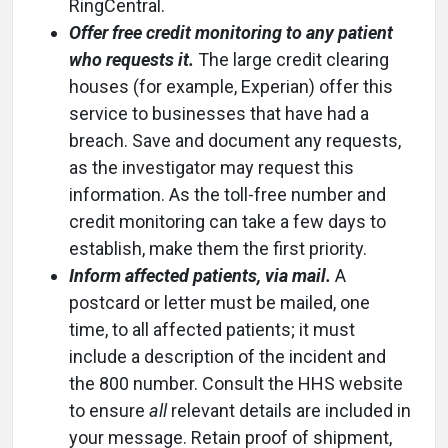
RingCentral.
Offer free credit monitoring to any patient
who requests it.
The large credit clearing
houses (for example, Experian) offer this
service to businesses that have had a
breach. Save and document any requests,
as the investigator may request this
information. As the toll-free number and
credit monitoring can take a few days to
establish, make them the first priority.
Inform affected patients, via mail.
A
postcard or letter must be mailed, one
time, to all affected patients; it must
include a description of the incident and
the 800 number. Consult the HHS website
to ensure
all
relevant details are included in
your message. Retain proof of shipment,