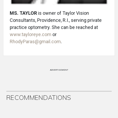
MS. TAYLOR
is owner of Taylor Vision
Consultants, Providence, R.I., serving private
practice optometry. She can be reached at
www.tayloreye.com
or
RhodyParas@gmail.com
.
ADVERTISEMENT
RECOMMENDATIONS