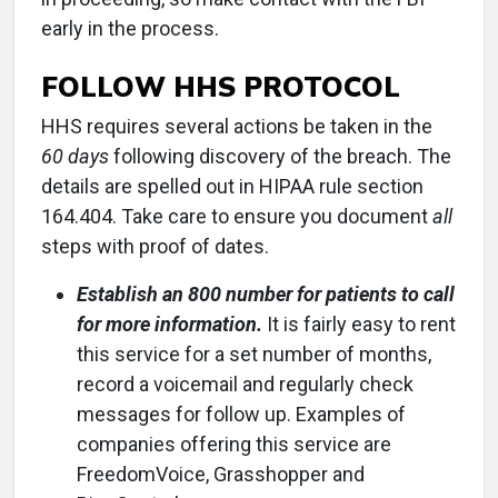
early in the process.
FOLLOW HHS PROTOCOL
HHS requires several actions be taken in the
60 days
following discovery of the breach. The
details are spelled out in HIPAA rule section
164.404. Take care to ensure you document
all
steps with proof of dates.
Establish an 800 number for patients to call
for more information.
It is fairly easy to rent
this service for a set number of months,
record a voicemail and regularly check
messages for follow up. Examples of
companies offering this service are
FreedomVoice, Grasshopper and