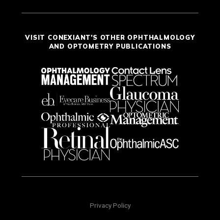
VISIT CONEXIANT'S OTHER OPHTHALMOLOGY
AND OPTOMETRY PUBLICATIONS
Privacy Policy