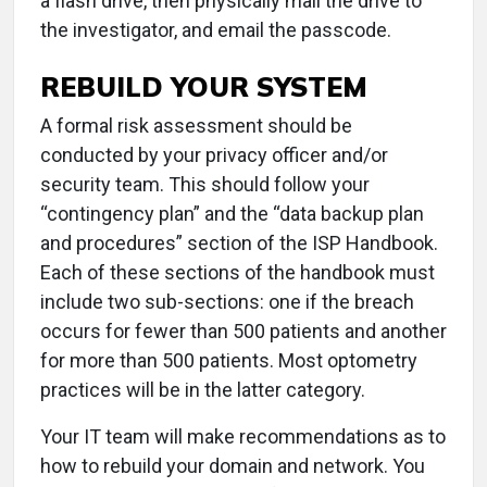
a flash drive, then physically mail the drive to
the investigator, and email the passcode.
REBUILD YOUR SYSTEM
A formal risk assessment should be
conducted by your privacy officer and/or
security team. This should follow your
“contingency plan” and the “data backup plan
and procedures” section of the ISP Handbook.
Each of these sections of the handbook must
include two sub-sections: one if the breach
occurs for fewer than 500 patients and another
for more than 500 patients. Most optometry
practices will be in the latter category.
Your IT team will make recommendations as to
how to rebuild your domain and network. You