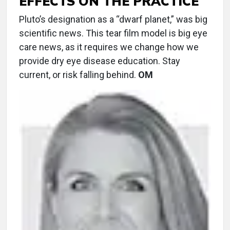
EFFECTS ON THE PRACTICE
Pluto’s designation as a “dwarf planet,” was big
scientific news. This tear film model is big eye
care news, as it requires we change how we
provide dry eye disease education. Stay
current, or risk falling behind.
OM