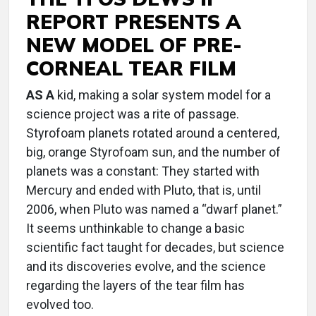
REPORT PRESENTS A
NEW MODEL OF PRE-
CORNEAL TEAR FILM
AS A
kid, making a solar system model for a
science project was a rite of passage.
Styrofoam planets rotated around a centered,
big, orange Styrofoam sun, and the number of
planets was a constant: They started with
Mercury and ended with Pluto, that is, until
2006, when Pluto was named a “dwarf planet.”
It seems unthinkable to change a basic
scientific fact taught for decades, but science
and its discoveries evolve, and the science
regarding the layers of the tear film has
evolved too.