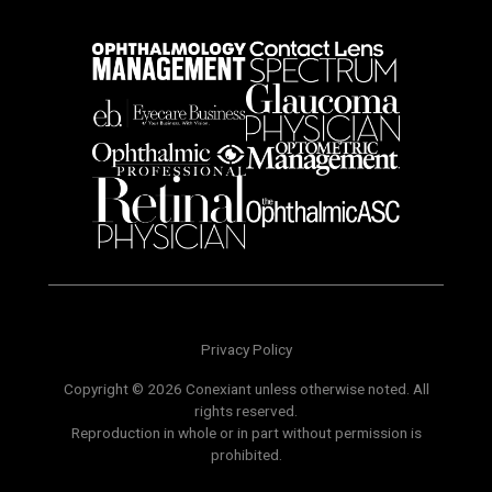
Privacy Policy
Copyright © 2026 Conexiant unless otherwise noted. All
rights reserved.
Reproduction in whole or in part without permission is
prohibited.