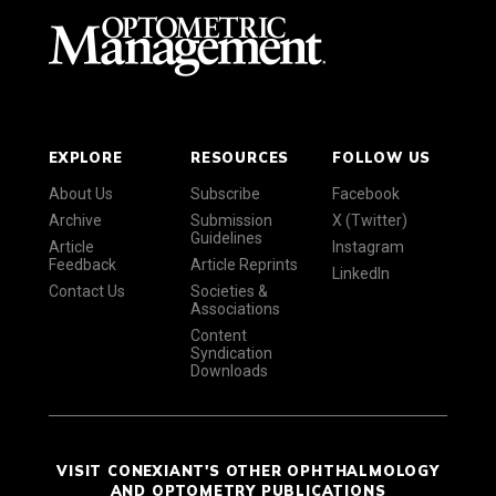
EXPLORE
RESOURCES
FOLLOW US
About Us
Subscribe
Facebook
Archive
Submission
X (Twitter)
Guidelines
Article
Instagram
Feedback
Article Reprints
LinkedIn
Contact Us
Societies &
Associations
Content
Syndication
Downloads
VISIT CONEXIANT'S OTHER OPHTHALMOLOGY
AND OPTOMETRY PUBLICATIONS