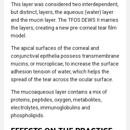
This layer was considered two interdependent,
but distinct, layers, the aqueous (water) layer
and the mucin layer. The TFOS DEWS II marries
the layers, creating a new pre-corneal tear film
model.
The apical surfaces of the corneal and
conjunctival epithelia possess transmembrane
mucins, or microplicae, to increase the surface
adhesion tension of water, which helps the
spread of the tear across the ocular surface.
The mucoaqueous layer contains a mix of
proteins, peptides, oxygen, metabolites,
electrolytes, immunoglobulins and
phospholipids.