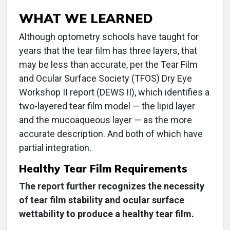
WHAT WE LEARNED
Although optometry schools have taught for
years that the tear film has three layers, that
may be less than accurate, per the Tear Film
and Ocular Surface Society (TFOS) Dry Eye
Workshop II report (DEWS II), which identifies a
two-layered tear film model — the lipid layer
and the mucoaqueous layer — as the more
accurate description. And both of which have
partial integration.
Healthy Tear Film Requirements
The report further recognizes the necessity
of tear film stability and ocular surface
wettability to produce a healthy tear film.