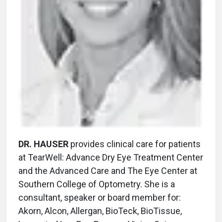
DR. HAUSER
provides clinical care for patients
at TearWell: Advance Dry Eye Treatment Center
and the Advanced Care and The Eye Center at
Southern College of Optometry. She is a
consultant, speaker or board member for:
Akorn, Alcon, Allergan, BioTeck, BioTissue,