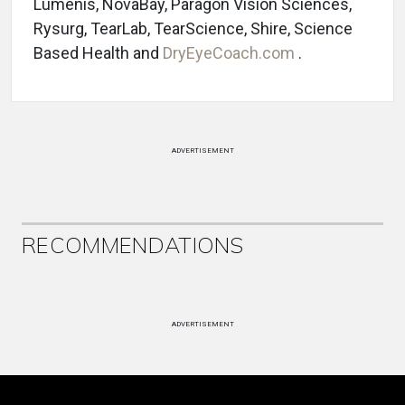
Lumenis, NovaBay, Paragon Vision Sciences,
Rysurg, TearLab, TearScience, Shire, Science
Based Health and
DryEyeCoach.com
.
ADVERTISEMENT
RECOMMENDATIONS
ADVERTISEMENT