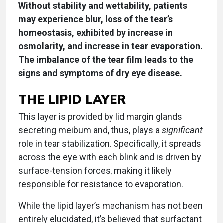
Without stability and wettability, patients
may experience blur, loss of the tear’s
homeostasis, exhibited by increase in
osmolarity, and increase in tear evaporation.
The imbalance of the tear film leads to the
signs and symptoms of dry eye disease.
THE LIPID LAYER
This layer is provided by lid margin glands
secreting meibum and, thus, plays a
significant
role in tear stabilization. Specifically, it spreads
across the eye with each blink and is driven by
surface-tension forces, making it likely
responsible for resistance to evaporation.
While the lipid layer’s mechanism has not been
entirely elucidated, it’s believed that surfactant