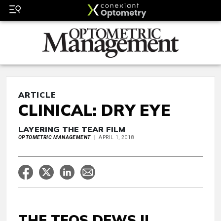
ARTICLE
CLINICAL: DRY EYE
LAYERING THE TEAR FILM
OPTOMETRIC MANAGEMENT
APRIL 1, 2018
THE TFOS DEWS II