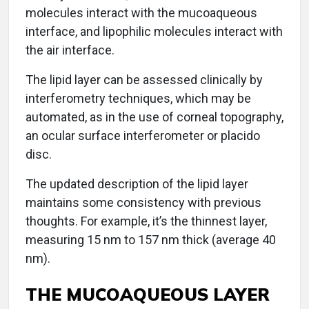
molecules interact with the mucoaqueous
interface, and lipophilic molecules interact with
the air interface.
The lipid layer can be assessed clinically by
interferometry techniques, which may be
automated, as in the use of corneal topography,
an ocular surface interferometer or placido
disc.
The updated description of the lipid layer
maintains some consistency with previous
thoughts. For example, it’s the thinnest layer,
measuring 15 nm to 157 nm thick (average 40
nm).
THE MUCOAQUEOUS LAYER