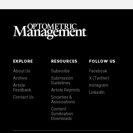
EXPLORE
RESOURCES
FOLLOW US
About Us
Subscribe
Facebook
Archive
Submission
X (Twitter)
Guidelines
Article
Instagram
Feedback
Article Reprints
LinkedIn
Contact Us
Societies &
Associations
Content
Syndication
Downloads