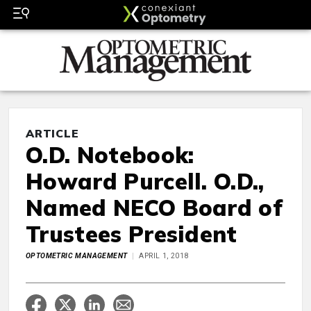
ARTICLE
O.D. Notebook:
Howard Purcell. O.D.,
Named NECO Board of
Trustees President
OPTOMETRIC MANAGEMENT
APRIL 1, 2018