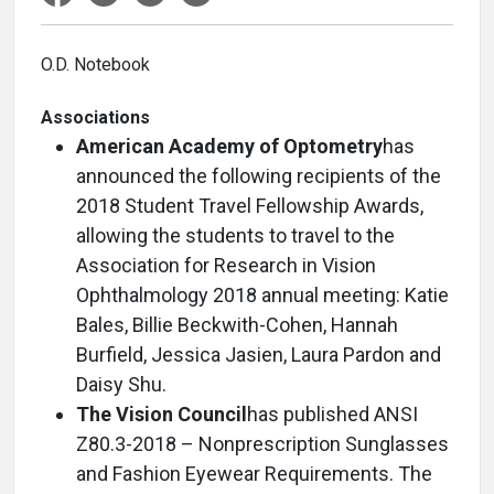
O.D. Notebook
Associations
American Academy of Optometry
has
announced the following recipients of the
2018 Student Travel Fellowship Awards,
allowing the students to travel to the
Association for Research in Vision
Ophthalmology 2018 annual meeting: Katie
Bales, Billie Beckwith-Cohen, Hannah
Burfield, Jessica Jasien, Laura Pardon and
Daisy Shu.
The Vision Council
has published ANSI
Z80.3-2018 – Nonprescription Sunglasses
and Fashion Eyewear Requirements. The