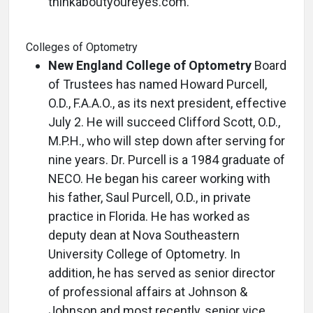
thinkaboutyoureyes.com.
Colleges of Optometry
New England College of Optometry
Board
of Trustees has named Howard Purcell,
O.D., F.A.A.O., as its next president, effective
July 2. He will succeed Clifford Scott, O.D.,
M.P.H., who will step down after serving for
nine years. Dr. Purcell is a 1984 graduate of
NECO. He began his career working with
his father, Saul Purcell, O.D., in private
practice in Florida. He has worked as
deputy dean at Nova Southeastern
University College of Optometry. In
addition, he has served as senior director
of professional affairs at Johnson &
Johnson and most recently, senior vice