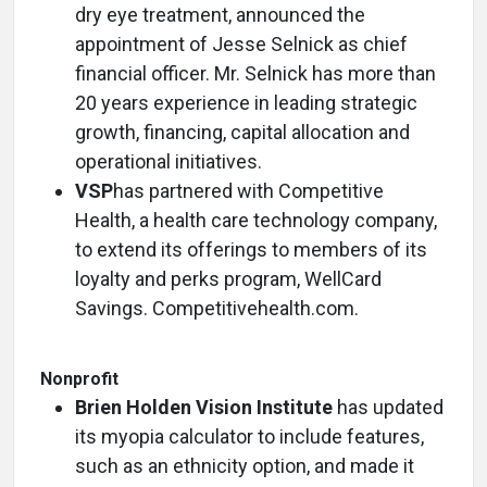
dry eye treatment, announced the
appointment of Jesse Selnick as chief
financial officer. Mr. Selnick has more than
20 years experience in leading strategic
growth, financing, capital allocation and
operational initiatives.
VSP
has partnered with Competitive
Health, a health care technology company,
to extend its offerings to members of its
loyalty and perks program, WellCard
Savings. Competitivehealth.com.
Nonprofit
Brien Holden Vision Institute
has updated
its myopia calculator to include features,
such as an ethnicity option, and made it