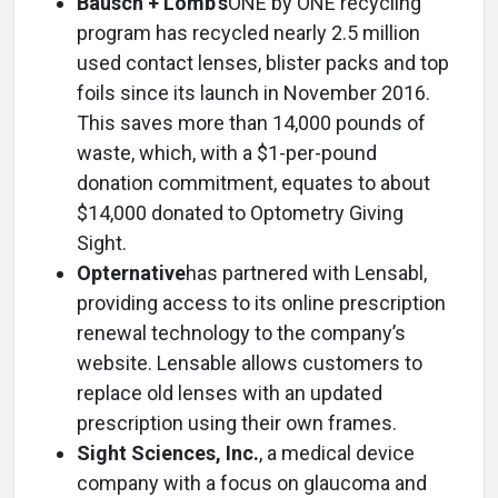
Bausch + Lomb’s
ONE by ONE recycling
program has recycled nearly 2.5 million
used contact lenses, blister packs and top
foils since its launch in November 2016.
This saves more than 14,000 pounds of
waste, which, with a $1-per-pound
donation commitment, equates to about
$14,000 donated to Optometry Giving
Sight.
Opternative
has partnered with Lensabl,
providing access to its online prescription
renewal technology to the company’s
website. Lensable allows customers to
replace old lenses with an updated
prescription using their own frames.
Sight Sciences, Inc.
, a medical device
company with a focus on glaucoma and