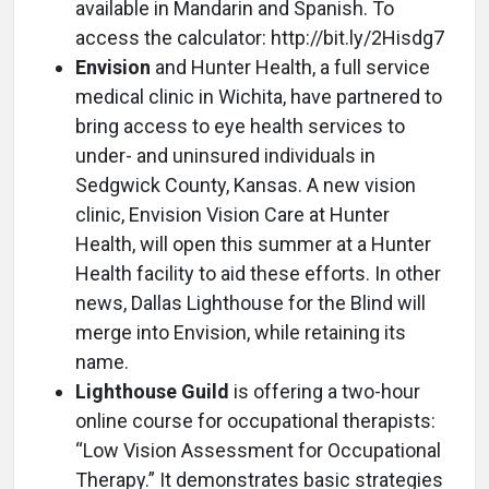
available in Mandarin and Spanish. To
access the calculator: http://bit.ly/2Hisdg7
Envision
and Hunter Health, a full service
medical clinic in Wichita, have partnered to
bring access to eye health services to
under- and uninsured individuals in
Sedgwick County, Kansas. A new vision
clinic, Envision Vision Care at Hunter
Health, will open this summer at a Hunter
Health facility to aid these efforts. In other
news, Dallas Lighthouse for the Blind will
merge into Envision, while retaining its
name.
Lighthouse Guild
is offering a two-hour
online course for occupational therapists:
“Low Vision Assessment for Occupational
Therapy.” It demonstrates basic strategies