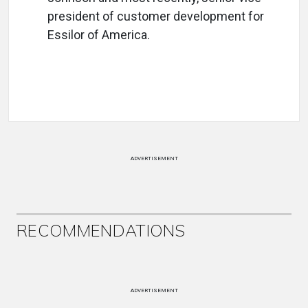
president of customer development for
Essilor of America.
ADVERTISEMENT
RECOMMENDATIONS
ADVERTISEMENT