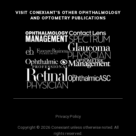
VISIT CONEXIANT'S OTHER OPHTHALMOLOGY
AND OPTOMETRY PUBLICATIONS
Privacy Policy
Copyright © 2026 Conexiant unless otherwise noted. All
rights reserved.