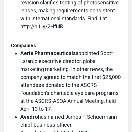
revision clarifies testing of photosensitive
lenses, making requirements consistent
with international standards. Find it at
http://bit.ly/2Hfi4Ri.
Companies
Aerie Pharmaceuticals
appointed Scott
Laranjo executive director, global
marketing marketing. In other news, the
company agreed to match the first $25,000
attendees donated to the ASCRS
Foundation’s charitable eye care programs
at the ASCRS-ASOA Annual Meeting, held
April 13 to 17.
Avedro
has named James F. Schuermann
chief business officer.