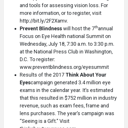
and tools for assessing vision loss. For
more information, or to register, visit
http://bit.ly/2F2Xamv.
th
Prevent Blindness
will host the 7
annual
Focus on Eye Health national Summit on
Wednesday, July 18, 7:30 a.m. to 3:30 p.m.
at the National Press Club in Washington,
D.C. To register:
www.preventblindness.org/eyesummit
Results of the 2017
Think About Your
Eyes
campaign generated 3.4 million eye
exams in the calendar year. It’s estimated
that this resulted in $752 million in industry
revenue, such as exam fees, frame and
lens purchases. The year’s campaign was
“Seeing is a Gift.” Visit