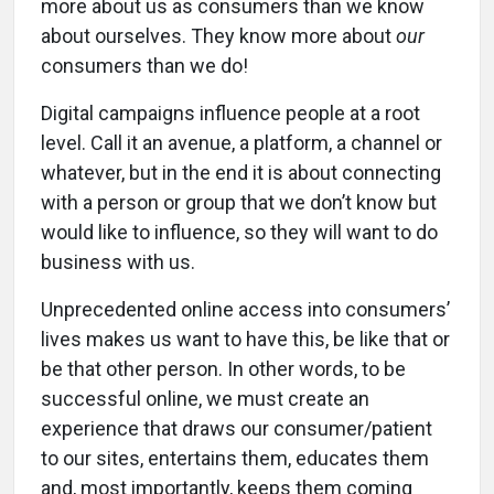
more about us as consumers than we know
about ourselves. They know more about
our
consumers than we do!
Digital campaigns influence people at a root
level. Call it an avenue, a platform, a channel or
whatever, but in the end it is about connecting
with a person or group that we don’t know but
would like to influence, so they will want to do
business with us.
Unprecedented online access into consumers’
lives makes us want to have this, be like that or
be that other person. In other words, to be
successful online, we must create an
experience that draws our consumer/patient
to our sites, entertains them, educates them
and, most importantly, keeps them coming