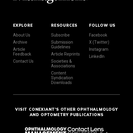
EXPLORE
RESOURCES
FOLLOW US
About Us
Subscribe
Facebook
Archive
Submission
X (Twitter)
Guidelines
Article
Instagram
Feedback
Article Reprints
LinkedIn
Contact Us
Societies &
Associations
Content
Syndication
Downloads
VISIT CONEXIANT'S OTHER OPHTHALMOLOGY
AND OPTOMETRY PUBLICATIONS