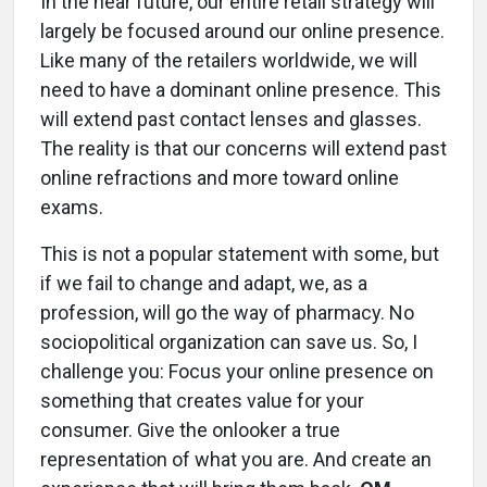
In the near future, our entire retail strategy will
largely be focused around our online presence.
Like many of the retailers worldwide, we will
need to have a dominant online presence. This
will extend past contact lenses and glasses.
The reality is that our concerns will extend past
online refractions and more toward online
exams.
This is not a popular statement with some, but
if we fail to change and adapt, we, as a
profession, will go the way of pharmacy. No
sociopolitical organization can save us. So, I
challenge you: Focus your online presence on
something that creates value for your
consumer. Give the onlooker a true
representation of what you are. And create an