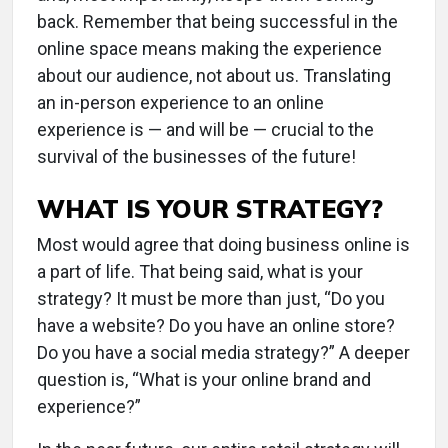
back. Remember that being successful in the
online space means making the experience
about our audience, not about us. Translating
an in-person experience to an online
experience is — and will be — crucial to the
survival of the businesses of the future!
WHAT IS YOUR STRATEGY?
Most would agree that doing business online is
a part of life. That being said, what is your
strategy? It must be more than just, “Do you
have a website? Do you have an online store?
Do you have a social media strategy?” A deeper
question is, “What is your online brand and
experience?”