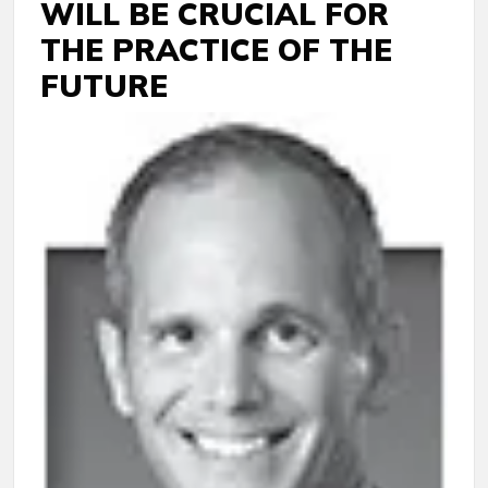
WILL BE CRUCIAL FOR
THE PRACTICE OF THE
FUTURE