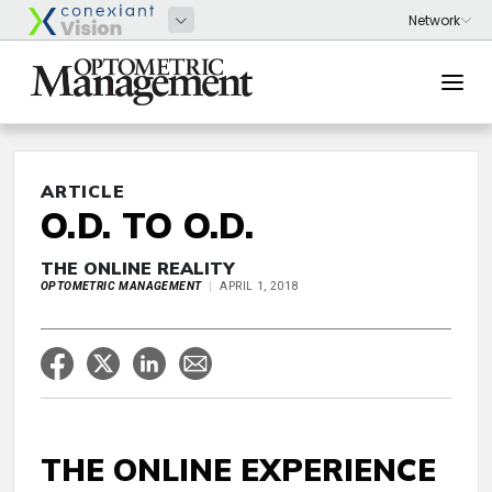
ARTICLE
O.D. TO O.D.
THE ONLINE REALITY
OPTOMETRIC MANAGEMENT
APRIL 1, 2018
THE ONLINE EXPERIENCE