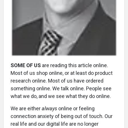
SOME OF US
are reading this article online.
Most of us shop online, or at least do product
research online. Most of us have ordered
something online. We talk online. People see
what we do, and we see what they do online.
We are either
always
online or feeling
connection anxiety of being out of touch. Our
real life and our digital life are no longer