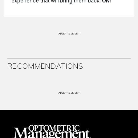
experience that will bring them back.
OM
ADVERTISEMENT
RECOMMENDATIONS
ADVERTISEMENT