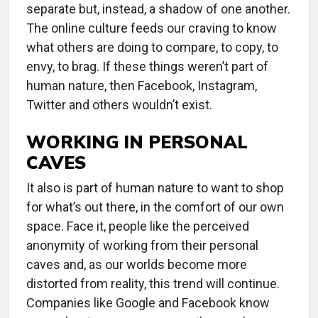
separate but, instead, a shadow of one another.
The online culture feeds our craving to know
what others are doing to compare, to copy, to
envy, to brag. If these things weren’t part of
human nature, then Facebook, Instagram,
Twitter and others wouldn’t exist.
WORKING IN PERSONAL
CAVES
It also is part of human nature to want to shop
for what’s out there, in the comfort of our own
space. Face it, people like the perceived
anonymity of working from their personal
caves and, as our worlds become more
distorted from reality, this trend will continue.
Companies like Google and Facebook know