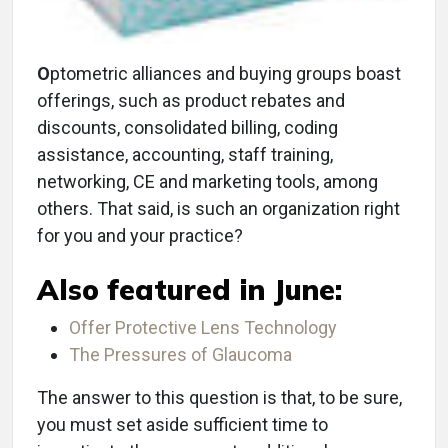
O
ptometric alliances and buying groups boast
offerings, such as product rebates and
discounts, consolidated billing, coding
assistance, accounting, staff training,
networking, CE and marketing tools, among
others. That said, is such an organization right
for you and your practice?
Also featured in June:
Offer Protective Lens Technology
The Pressures of Glaucoma
The answer to this question is that, to be sure,
you must set aside sufficient time to