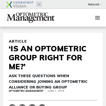
ARTICLE
‘IS AN OPTOMETRIC
GROUP RIGHT FOR
ME?’
ASK THESE QUESTIONS WHEN
CONSIDERING JOINING AN OPTOMETRIC
ALLIANCE OR BUYING GROUP
OPTOMETRIC MANAGEMENT
JUNE 1, 2018