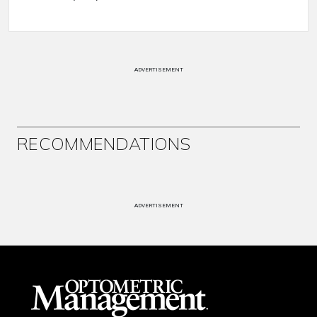
ADVERTISEMENT
RECOMMENDATIONS
ADVERTISEMENT