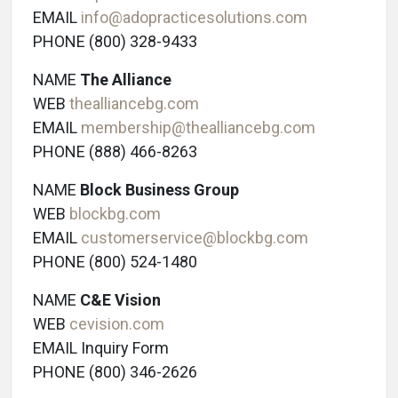
EMAIL
info@adopracticesolutions.com
PHONE (800) 328-9433
NAME
The Alliance
WEB
thealliancebg.com
EMAIL
membership@thealliancebg.com
PHONE (888) 466-8263
NAME
Block Business Group
WEB
blockbg.com
EMAIL
customerservice@blockbg.com
PHONE (800) 524-1480
NAME
C&E Vision
WEB
cevision.com
EMAIL Inquiry Form
PHONE (800) 346-2626