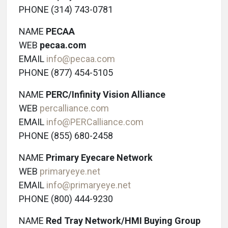
PHONE (314) 743-0781
NAME
PECAA
WEB
pecaa.com
EMAIL
info@pecaa.com
PHONE (877) 454-5105
NAME
PERC/Infinity Vision Alliance
WEB
percalliance.com
EMAIL
info@PERCalliance.com
PHONE (855) 680-2458
NAME
Primary Eyecare Network
WEB
primaryeye.net
EMAIL
info@primaryeye.net
PHONE (800) 444-9230
NAME
Red Tray Network/HMI Buying Group