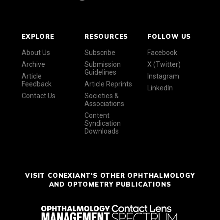
EXPLORE
RESOURCES
FOLLOW US
About Us
Subscribe
Facebook
Archive
Submission
X (Twitter)
Guidelines
Article
Instagram
Feedback
Article Reprints
LinkedIn
Contact Us
Societies &
Associations
Content
Syndication
Downloads
VISIT CONEXIANT'S OTHER OPHTHALMOLOGY
AND OPTOMETRY PUBLICATIONS