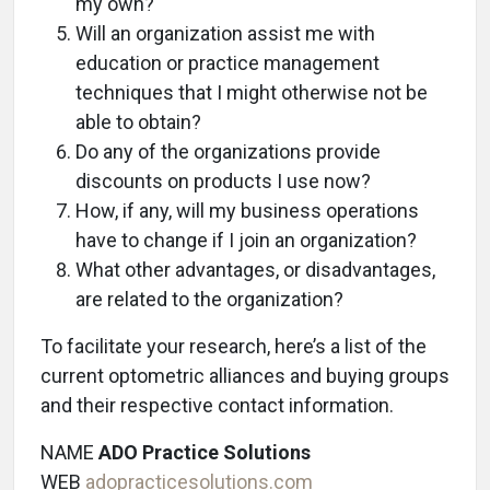
my own?
Will an organization assist me with
education or practice management
techniques that I might otherwise not be
able to obtain?
Do any of the organizations provide
discounts on products I use now?
How, if any, will my business operations
have to change if I join an organization?
What other advantages, or disadvantages,
are related to the organization?
To facilitate your research, here’s a list of the
current optometric alliances and buying groups
and their respective contact information.
NAME
ADO Practice Solutions
WEB
adopracticesolutions.com