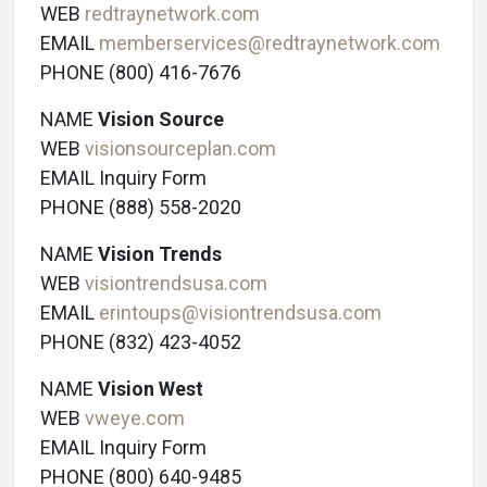
WEB
redtraynetwork.com
EMAIL
memberservices@redtraynetwork.com
PHONE (800) 416-7676
NAME
Vision Source
WEB
visionsourceplan.com
EMAIL Inquiry Form
PHONE (888) 558-2020
NAME
Vision Trends
WEB
visiontrendsusa.com
EMAIL
erintoups@visiontrendsusa.com
PHONE (832) 423-4052
NAME
Vision West
WEB
vweye.com
EMAIL Inquiry Form
PHONE (800) 640-9485