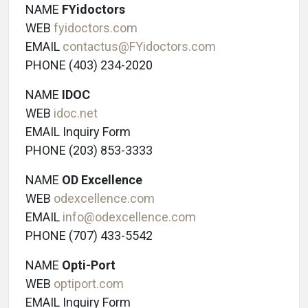
NAME
FYidoctors
WEB
fyidoctors.com
EMAIL
contactus@FYidoctors.com
PHONE (403) 234-2020
NAME
IDOC
WEB
idoc.net
EMAIL Inquiry Form
PHONE (203) 853-3333
NAME
OD Excellence
WEB
odexcellence.com
EMAIL
info@odexcellence.com
PHONE (707) 433-5542
NAME
Opti-Port
WEB
optiport.com
EMAIL Inquiry Form