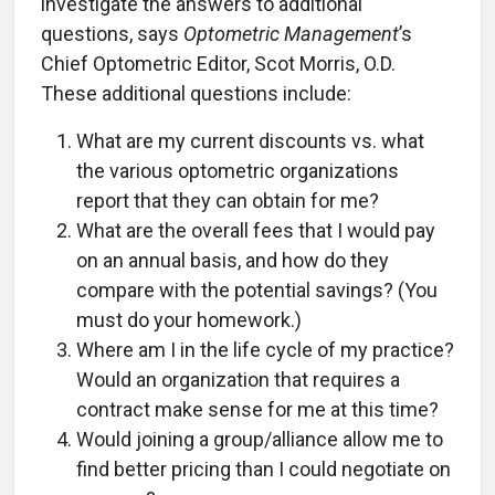
investigate the answers to additional
questions, says
Optometric Management
’s
Chief Optometric Editor, Scot Morris, O.D.
These additional questions include:
What are my current discounts vs. what
the various optometric organizations
report that they can obtain for me?
What are the overall fees that I would pay
on an annual basis, and how do they
compare with the potential savings? (You
must do your homework.)
Where am I in the life cycle of my practice?
Would an organization that requires a
contract make sense for me at this time?
Would joining a group/alliance allow me to
find better pricing than I could negotiate on