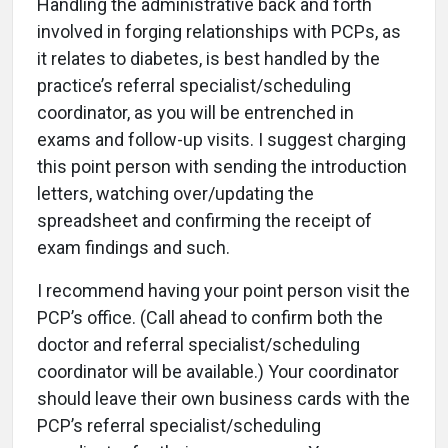
Handling the administrative back and forth
involved in forging relationships with PCPs, as
it relates to diabetes, is best handled by the
practice’s referral specialist/scheduling
coordinator, as you will be entrenched in
exams and follow-up visits. I suggest charging
this point person with sending the introduction
letters, watching over/updating the
spreadsheet and confirming the receipt of
exam findings and such.
I recommend having your point person visit the
PCP’s office. (Call ahead to confirm both the
doctor and referral specialist/scheduling
coordinator will be available.) Your coordinator
should leave their own business cards with the
PCP’s referral specialist/scheduling