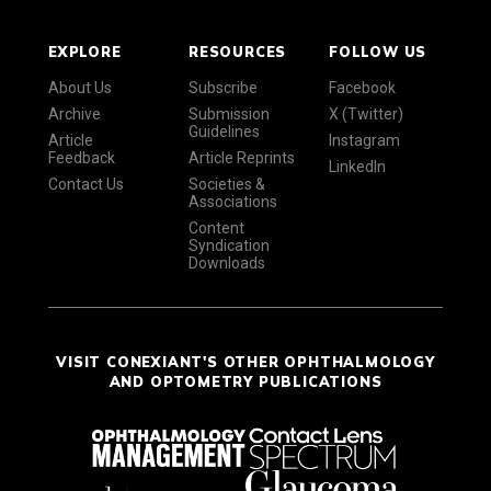
EXPLORE
RESOURCES
FOLLOW US
About Us
Subscribe
Facebook
Archive
Submission
X (Twitter)
Guidelines
Article
Instagram
Feedback
Article Reprints
LinkedIn
Contact Us
Societies &
Associations
Content
Syndication
Downloads
VISIT CONEXIANT'S OTHER OPHTHALMOLOGY
AND OPTOMETRY PUBLICATIONS