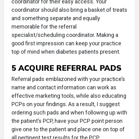
coordinator for their easy access. Your
coordinator should also bring a basket of treats
and something separate and equally
memorable for the referral
specialist/scheduling coordinator. Making a
good first impression can keep your practice
top of mind when diabetes patients present.
5 ACQUIRE REFERRAL PADS
Referral pads emblazoned with your practice’s
name and contact information can work as
effective marketing tools, while also educating
PCPs on your findings. As a result, I suggest
ordering such pads and when following up with
the patient’s PCP, have your PCP point person
give one to the patient and place one on top of
all pertinent test results for the PCP.