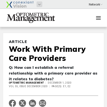
ARTICLE
Work With Primary
Care Providers
Q: How can I establish a referral
relationship with a primary care provider as
it relates to diabetes?
OPTOMETRIC MANAGEMENT
DECEMBER 1, 2020
VOL 55, ISSUE DECEMBER 2020
PAGE(S): E1, E2