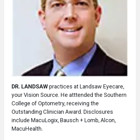
DR. LANDSAW
practices at Landsaw Eyecare,
your Vision Source. He atttended the Southern
College of Optometry, receiving the
Outstanding Clinician Award. Disclosures
include MacuLogix, Bausch + Lomb, Alcon,
MacuHealth.