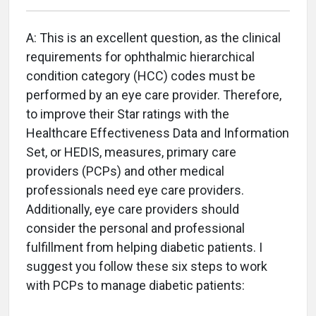
A: This is an excellent question, as the clinical
requirements for ophthalmic hierarchical
condition category (HCC) codes must be
performed by an eye care provider. Therefore,
to improve their Star ratings with the
Healthcare Effectiveness Data and Information
Set, or HEDIS, measures, primary care
providers (PCPs) and other medical
professionals need eye care providers.
Additionally, eye care providers should
consider the personal and professional
fulfillment from helping diabetic patients. I
suggest you follow these six steps to work
with PCPs to manage diabetic patients: