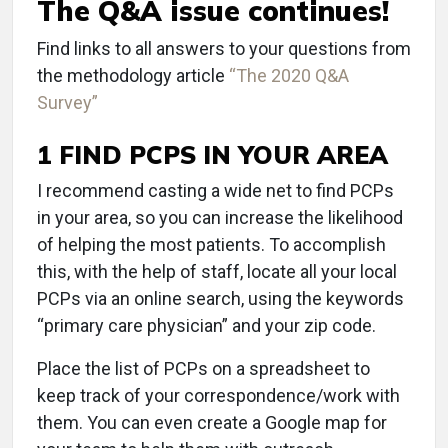
The Q&A issue continues!
Find links to all answers to your questions from
the methodology article
“The 2020 Q&A
Survey”
1 FIND PCPS IN YOUR AREA
I recommend casting a wide net to find PCPs
in your area, so you can increase the likelihood
of helping the most patients. To accomplish
this, with the help of staff, locate all your local
PCPs via an online search, using the keywords
“primary care physician” and your zip code.
Place the list of PCPs on a spreadsheet to
keep track of your correspondence/work with
them. You can even create a Google map for