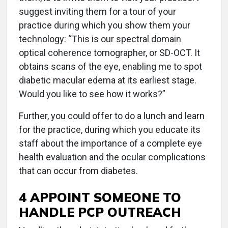
suggest inviting them for a tour of your
practice during which you show them your
technology: “This is our spectral domain
optical coherence tomographer, or SD-OCT. It
obtains scans of the eye, enabling me to spot
diabetic macular edema at its earliest stage.
Would you like to see how it works?”
Further, you could offer to do a lunch and learn
for the practice, during which you educate its
staff about the importance of a complete eye
health evaluation and the ocular complications
that can occur from diabetes.
4 APPOINT SOMEONE TO
HANDLE PCP OUTREACH