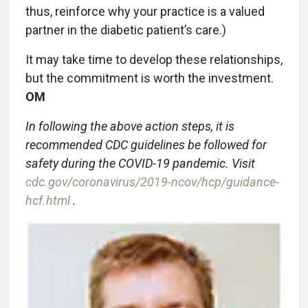
thus, reinforce why your practice is a valued
partner in the diabetic patient’s care.)
It may take time to develop these relationships,
but the commitment is worth the investment.
OM
In following the above action steps, it is
recommended CDC guidelines be followed for
safety during the COVID-19 pandemic. Visit
cdc.gov/coronavirus/2019-ncov/hcp/guidance-
hcf.html
.