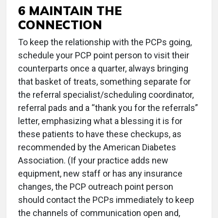
6 MAINTAIN THE
CONNECTION
To keep the relationship with the PCPs going,
schedule your PCP point person to visit their
counterparts once a quarter, always bringing
that basket of treats, something separate for
the referral specialist/scheduling coordinator,
referral pads and a “thank you for the referrals”
letter, emphasizing what a blessing it is for
these patients to have these checkups, as
recommended by the American Diabetes
Association. (If your practice adds new
equipment, new staff or has any insurance
changes, the PCP outreach point person
should contact the PCPs immediately to keep
the channels of communication open and,