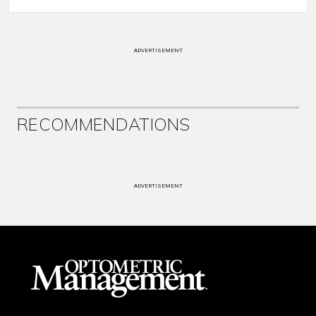
ADVERTISEMENT
RECOMMENDATIONS
ADVERTISEMENT