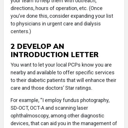
your team to help them with outreach,
directions, hours of operation, etc. (Once
you’ve done this, consider expanding your list
to physicians in urgent care and dialysis
centers.)
2 DEVELOP AN
INTRODUCTION LETTER
You want to let your local PCPs know you are
nearby and available to offer specific services
to their diabetic patients that will enhance their
care and those doctors’ Star ratings.
For example, “I employ fundus photography,
SD-OCT, OCT-A and scanning laser
ophthalmoscopy, among other diagnostic
devices, that can aid you in the management of