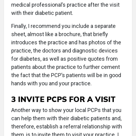
medical professional’s practice after the visit
with their diabetic patient.
Finally, I recommend you include a separate
sheet, almost like a brochure, that briefly
introduces the practice and has photos of the
practice, the doctors and diagnostic devices
for diabetes, as well as positive quotes from
patients about the practice to further cement
the fact that the PCP’s patients will be in good
hands with you and your practice.
3 INVITE PCPS FOR A VISIT
Another way to show your local PCPs that you
can help them with their diabetic patients and,
therefore, establish a referral relationship with
them, is to invite them to visit your practice. I