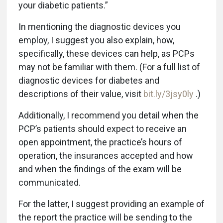
your diabetic patients.”
In mentioning the diagnostic devices you
employ, I suggest you also explain, how,
specifically, these devices can help, as PCPs
may not be familiar with them. (For a full list of
diagnostic devices for diabetes and
descriptions of their value, visit
bit.ly/3jsy0ly
.)
Additionally, I recommend you detail when the
PCP’s patients should expect to receive an
open appointment, the practice’s hours of
operation, the insurances accepted and how
and when the findings of the exam will be
communicated.
For the latter, I suggest providing an example of
the report the practice will be sending to the