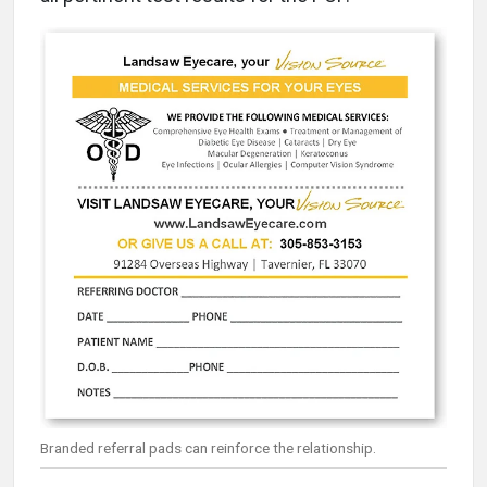
Branded referral pads can reinforce the relationship.