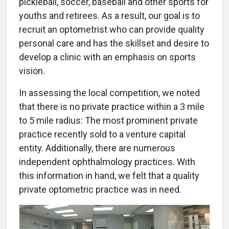
pickleball, soccer, baseball and other sports for
youths and retirees. As a result, our goal is to
recruit an optometrist who can provide quality
personal care and has the skillset and desire to
develop a clinic with an emphasis on sports
vision.
In assessing the local competition, we noted
that there is no private practice within a 3 mile
to 5 mile radius: The most prominent private
practice recently sold to a venture capital
entity. Additionally, there are numerous
independent ophthalmology practices. With
this information in hand, we felt that a quality
private optometric practice was in need.