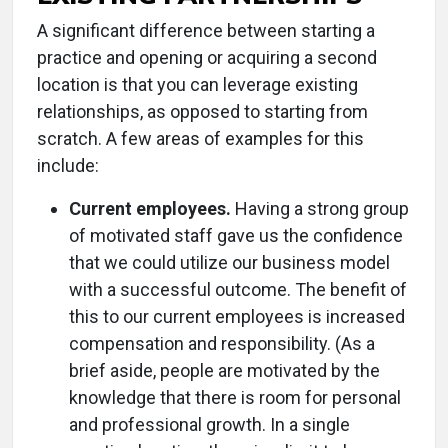
A significant difference between starting a
practice and opening or acquiring a second
location is that you can leverage existing
relationships, as opposed to starting from
scratch. A few areas of examples for this
include:
Current employees.
Having a strong group
of motivated staff gave us the confidence
that we could utilize our business model
with a successful outcome. The benefit of
this to our current employees is increased
compensation and responsibility. (As a
brief aside, people are motivated by the
knowledge that there is room for personal
and professional growth. In a single