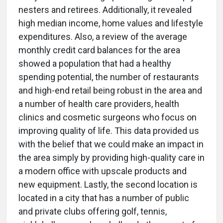
nesters and retirees. Additionally, it revealed
high median income, home values and lifestyle
expenditures. Also, a review of the average
monthly credit card balances for the area
showed a population that had a healthy
spending potential, the number of restaurants
and high-end retail being robust in the area and
a number of health care providers, health
clinics and cosmetic surgeons who focus on
improving quality of life. This data provided us
with the belief that we could make an impact in
the area simply by providing high-quality care in
a modern office with upscale products and
new equipment. Lastly, the second location is
located in a city that has a number of public
and private clubs offering golf, tennis,