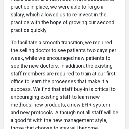
practice in place, we were able to forgo a
salary, which allowed us to re-invest in the
practice with the hope of growing our second
practice quickly.
To facilitate a smooth transition, we required
the selling doctor to see patients two days per
week, while we encouraged new patients to
see the new doctors. In addition, the existing
staff members are required to train at our first
office to learn the processes that make it a
success. We find that staff buy-in is critical to
encouraging existing staff to learn new
methods, new products, a new EHR system
and new protocols. Although not all staff will be
a good fit with the new management style,
those that choose to stay will become