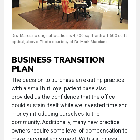
Drs. Marciano original location is 4,200 sq ft with a 1,500 sq ft
optical, above. Photo courtesy of Dr. Mark Marciano.
BUSINESS TRANSITION
PLAN
The decision to purchase an existing practice
with a small but loyal patient base also
provided us the confidence that the office
could sustain itself while we invested time and
money introducing ourselves to the
community. Additionally, many new practice
owners require some level of compensation to
make personal ends meet. With a successful