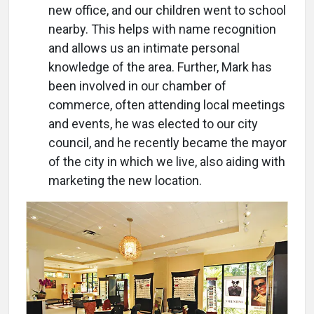
new office, and our children went to school
nearby. This helps with name recognition
and allows us an intimate personal
knowledge of the area. Further, Mark has
been involved in our chamber of
commerce, often attending local meetings
and events, he was elected to our city
council, and he recently became the mayor
of the city in which we live, also aiding with
marketing the new location.