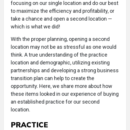
focusing on our single location and do our best
to maximize the efficiency and profitability, or
take a chance and open a second location —
which is what we did!
With the proper planning, opening a second
location may not be as stressful as one would
think. A true understanding of the practice
location and demographic, utilizing existing
partnerships and developing a strong business
transition plan can help to create the
opportunity. Here, we share more about how
these items looked in our experience of buying
an established practice for our second
location.
PRACTICE