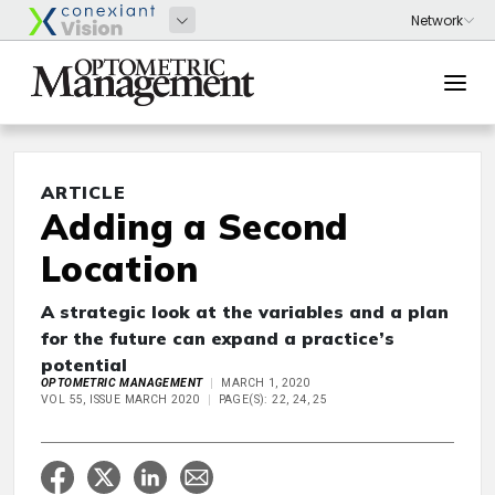
ARTICLE
Adding a Second
Location
A strategic look at the variables and a plan
for the future can expand a practice’s
potential
OPTOMETRIC MANAGEMENT
MARCH 1, 2020
VOL 55, ISSUE MARCH 2020
PAGE(S): 22, 24, 25