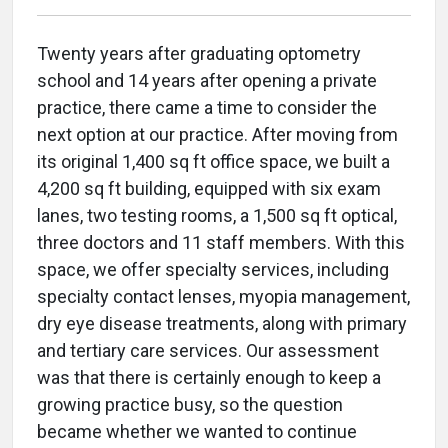
Twenty years after graduating optometry
school and 14 years after opening a private
practice, there came a time to consider the
next option at our practice. After moving from
its original 1,400 sq ft office space, we built a
4,200 sq ft building, equipped with six exam
lanes, two testing rooms, a 1,500 sq ft optical,
three doctors and 11 staff members. With this
space, we offer specialty services, including
specialty contact lenses, myopia management,
dry eye disease treatments, along with primary
and tertiary care services. Our assessment
was that there is certainly enough to keep a
growing practice busy, so the question
became whether we wanted to continue