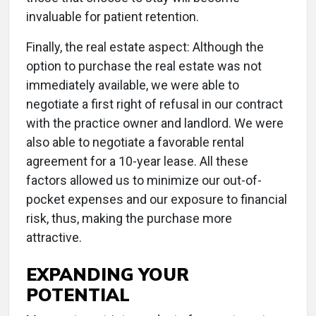
invaluable for patient retention.
Finally, the real estate aspect: Although the
option to purchase the real estate was not
immediately available, we were able to
negotiate a first right of refusal in our contract
with the practice owner and landlord. We were
also able to negotiate a favorable rental
agreement for a 10-year lease. All these
factors allowed us to minimize our out-of-
pocket expenses and our exposure to financial
risk, thus, making the purchase more
attractive.
EXPANDING YOUR
POTENTIAL