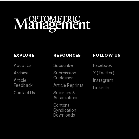
EXPLORE
RESOURCES
FOLLOW US
About Us
Subscribe
Facebook
Archive
Submission
X (Twitter)
Guidelines
Article
Instagram
Feedback
Article Reprints
LinkedIn
Contact Us
Societies &
Associations
Content
Syndication
Downloads