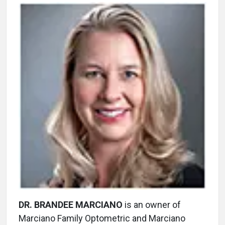
DR. BRANDEE MARCIANO
is an owner of
Marciano Family Optometric and Marciano