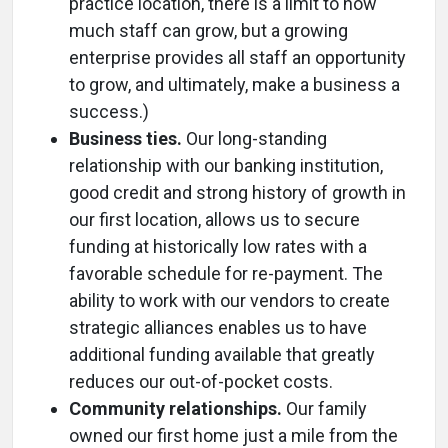
practice location, there is a limit to how
much staff can grow, but a growing
enterprise provides all staff an opportunity
to grow, and ultimately, make a business a
success.)
Business ties.
Our long-standing
relationship with our banking institution,
good credit and strong history of growth in
our first location, allows us to secure
funding at historically low rates with a
favorable schedule for re-payment. The
ability to work with our vendors to create
strategic alliances enables us to have
additional funding available that greatly
reduces our out-of-pocket costs.
Community relationships.
Our family
owned our first home just a mile from the