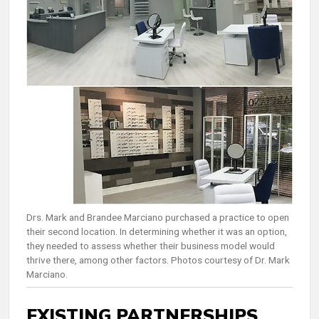
Drs. Mark and Brandee Marciano purchased a practice to open
their second location. In determining whether it was an option,
they needed to assess whether their business model would
thrive there, among other factors. Photos courtesy of Dr. Mark
Marciano.
EXISTING PARTNERSHIPS