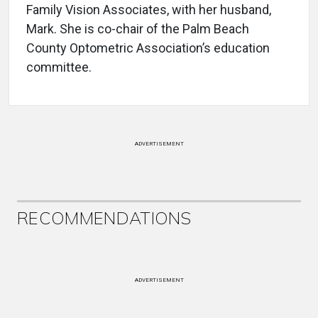
Family Vision Associates, with her husband,
Mark. She is co-chair of the Palm Beach
County Optometric Association’s education
committee.
ADVERTISEMENT
RECOMMENDATIONS
ADVERTISEMENT