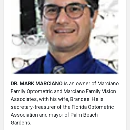
DR. MARK MARCIANO
is an owner of Marciano
Family Optometric and Marciano Family Vision
Associates, with his wife, Brandee. He is
secretary-treasurer of the Florida Optometric
Association and mayor of Palm Beach
Gardens.