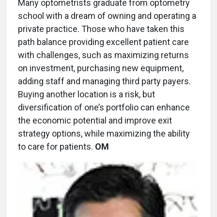
Many optometrists graduate from optometry
school with a dream of owning and operating a
private practice. Those who have taken this
path balance providing excellent patient care
with challenges, such as maximizing returns
on investment, purchasing new equipment,
adding staff and managing third party payers.
Buying another location is a risk, but
diversification of one’s portfolio can enhance
the economic potential and improve exit
strategy options, while maximizing the ability
to care for patients.
OM