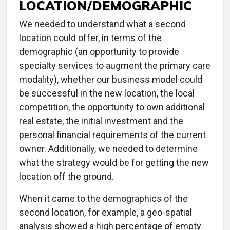
LOCATION/DEMOGRAPHIC
We needed to understand what a second
location could offer, in terms of the
demographic (an opportunity to provide
specialty services to augment the primary care
modality), whether our business model could
be successful in the new location, the local
competition, the opportunity to own additional
real estate, the initial investment and the
personal financial requirements of the current
owner. Additionally, we needed to determine
what the strategy would be for getting the new
location off the ground.
When it came to the demographics of the
second location, for example, a geo-spatial
analysis showed a high percentage of empty