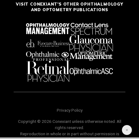
VISIT CONEXIANT'S OTHER OPHTHALMOLOGY
AND OPTOMETRY PUBLICATIONS
Privacy Policy
Copyright © 2026 Conexiant unless otherwise noted. All
rights reserved.
Reproduction in whole or in part without permission is