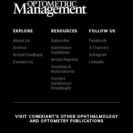
EXPLORE
RESOURCES
FOLLOW US
About Us
Subscribe
Facebook
Archive
Submission
X (Twitter)
Guidelines
Article Feedback
Instagram
Article Reprints
Contact Us
LinkedIn
Societies &
Associations
Content
Syndication
Downloads
VISIT CONEXIANT'S OTHER OPHTHALMOLOGY
AND OPTOMETRY PUBLICATIONS