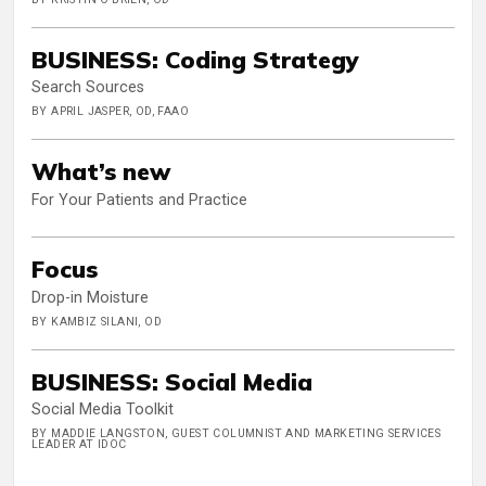
BUSINESS: Coding Strategy
Search Sources
BY APRIL JASPER, OD, FAAO
What’s new
For Your Patients and Practice
Focus
Drop-in Moisture
BY KAMBIZ SILANI, OD
BUSINESS: Social Media
Social Media Toolkit
BY MADDIE LANGSTON, GUEST COLUMNIST AND MARKETING SERVICES
LEADER AT IDOC