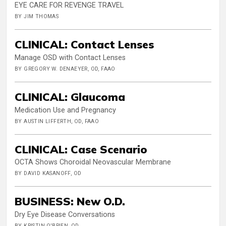
EYE CARE FOR REVENGE TRAVEL
BY JIM THOMAS
CLINICAL: Contact Lenses
Manage OSD with Contact Lenses
BY GREGORY W. DENAEYER, OD, FAAO
CLINICAL: Glaucoma
Medication Use and Pregnancy
BY AUSTIN LIFFERTH, OD, FAAO
CLINICAL: Case Scenario
OCTA Shows Choroidal Neovascular Membrane
BY DAVID KASANOFF, OD
BUSINESS: New O.D.
Dry Eye Disease Conversations
BY KRISTIN O'BRIEN, OD