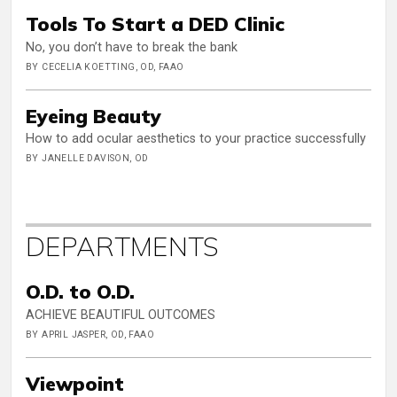
Tools To Start a DED Clinic
No, you don’t have to break the bank
BY CECELIA KOETTING, OD, FAAO
Eyeing Beauty
How to add ocular aesthetics to your practice successfully
BY JANELLE DAVISON, OD
DEPARTMENTS
O.D. to O.D.
ACHIEVE BEAUTIFUL OUTCOMES
BY APRIL JASPER, OD, FAAO
Viewpoint