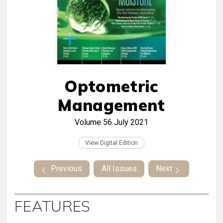
Optometric
Management
Volume 56
July 2021
View Digital Edition
Previous
All Issues
Next
FEATURES