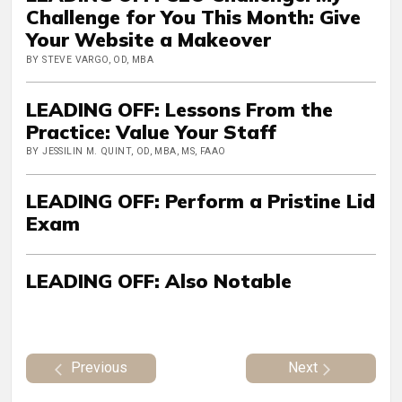
Challenge for You This Month: Give
Your Website a Makeover
BY STEVE VARGO, OD, MBA
LEADING OFF: Lessons From the
Practice: Value Your Staff
BY JESSILIN M. QUINT, OD, MBA, MS, FAAO
LEADING OFF: Perform a Pristine Lid
Exam
LEADING OFF: Also Notable
Previous
Next