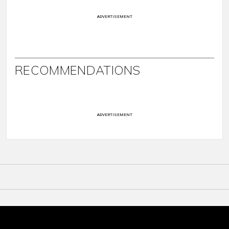
ADVERTISEMENT
RECOMMENDATIONS
ADVERTISEMENT