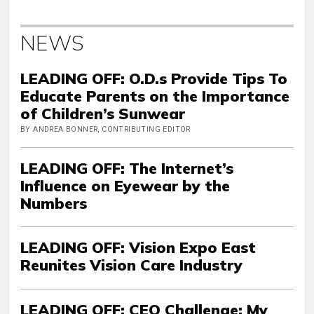
NEWS
LEADING OFF: O.D.s Provide Tips To
Educate Parents on the Importance
of Children’s Sunwear
BY ANDREA BONNER, CONTRIBUTING EDITOR
LEADING OFF: The Internet’s
Influence on Eyewear by the
Numbers
LEADING OFF: Vision Expo East
Reunites Vision Care Industry
LEADING OFF: CEO Challenge: My