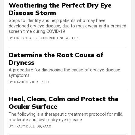
Weathering the Perfect Dry Eye
Disease Storm
Steps to identify and help patients who may have
developed dry eye disease, due to mask wear and increased
screen time during COVID-19
BY LINDSEY GETZ, CONTRIBUTING WRITER
Determine the Root Cause of
Dryness
A procedure for diagnosing the cause of dry eye disease
symptoms
BY DAVID N. ZUCKER, OD
Heal, Clean, Calm and Protect the
Ocular Surface
The following is a therapeutic treatment protocol for mild,
moderate and severe dry eye disease
BY TRACY DOLL, OD, FAAO