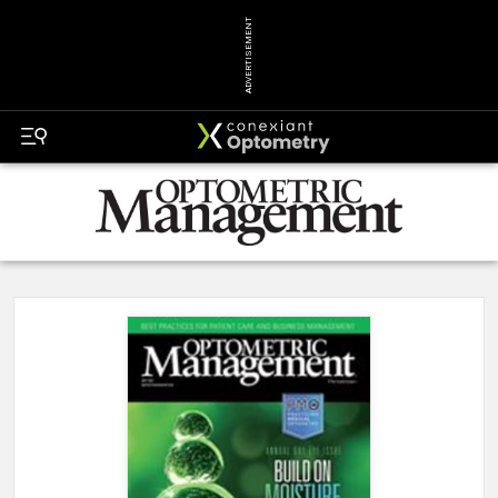
ADVERTISEMENT