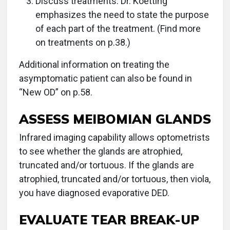
Discuss treatments. Dr. Koetting
emphasizes the need to state the purpose
of each part of the treatment. (Find more
on treatments on p.38.)
Additional information on treating the
asymptomatic patient can also be found in
“New OD” on p.58.
ASSESS MEIBOMIAN GLANDS
Infrared imaging capability allows optometrists
to see whether the glands are atrophied,
truncated and/or tortuous. If the glands are
atrophied, truncated and/or tortuous, then viola,
you have diagnosed evaporative DED.
EVALUATE TEAR BREAK-UP