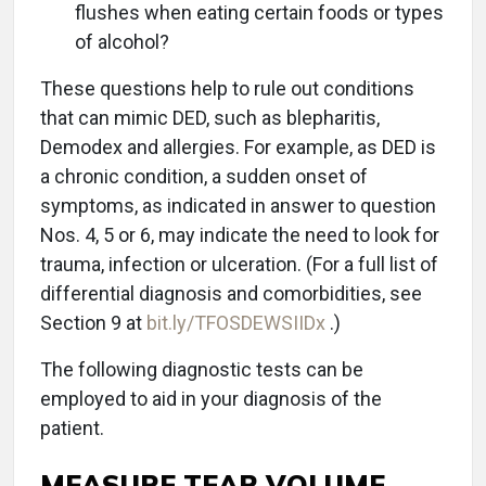
flushes when eating certain foods or types
of alcohol?
These questions help to rule out conditions
that can mimic DED, such as blepharitis,
Demodex and allergies. For example, as DED is
a chronic condition, a sudden onset of
symptoms, as indicated in answer to question
Nos. 4, 5 or 6, may indicate the need to look for
trauma, infection or ulceration. (For a full list of
differential diagnosis and comorbidities, see
Section 9 at
bit.ly/TFOSDEWSIIDx
.)
The following diagnostic tests can be
employed to aid in your diagnosis of the
patient.
MEASURE TEAR VOLUME