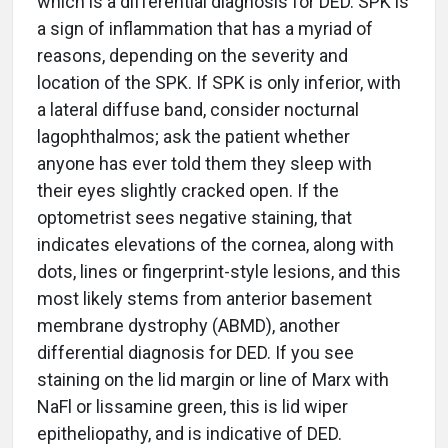
which is a differential diagnosis for DED. SPK is
a sign of inflammation that has a myriad of
reasons, depending on the severity and
location of the SPK. If SPK is only inferior, with
a lateral diffuse band, consider nocturnal
lagophthalmos; ask the patient whether
anyone has ever told them they sleep with
their eyes slightly cracked open. If the
optometrist sees negative staining, that
indicates elevations of the cornea, along with
dots, lines or fingerprint-style lesions, and this
most likely stems from anterior basement
membrane dystrophy (ABMD), another
differential diagnosis for DED. If you see
staining on the lid margin or line of Marx with
NaFl or lissamine green, this is lid wiper
epitheliopathy, and is indicative of DED.