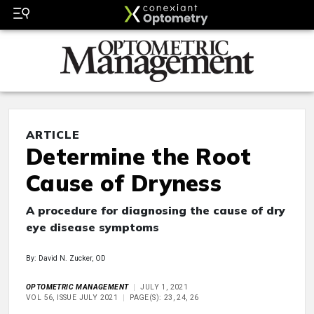
ARTICLE
Determine the Root
Cause of Dryness
A procedure for diagnosing the cause of dry
eye disease symptoms
By: David N. Zucker, OD
OPTOMETRIC MANAGEMENT
JULY 1, 2021
VOL 56, ISSUE JULY 2021
PAGE(S): 23, 24, 26