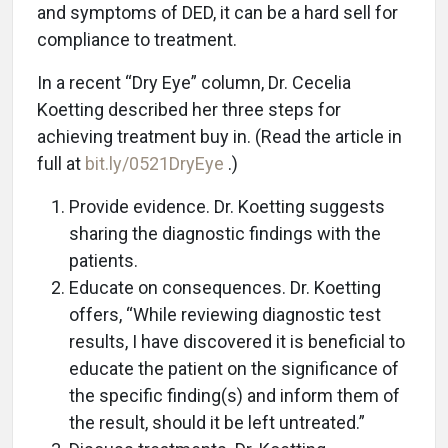
and symptoms of DED, it can be a hard sell for
compliance to treatment.
In a recent “Dry Eye” column, Dr. Cecelia
Koetting described her three steps for
achieving treatment buy in. (Read the article in
full at
bit.ly/0521DryEye
.)
Provide evidence. Dr. Koetting suggests
sharing the diagnostic findings with the
patients.
Educate on consequences. Dr. Koetting
offers, “While reviewing diagnostic test
results, I have discovered it is beneficial to
educate the patient on the significance of
the specific finding(s) and inform them of
the result, should it be left untreated.”