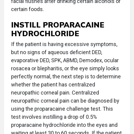
facial flushes after drinking certain alcohols or
certain foods.
INSTILL PROPARACAINE
HYDROCHLORIDE
If the patient is having excessive symptoms,
but no signs of aqueous deficient DED,
evaporative DED, SPK, ABMD, Demodex, ocular
rosacea or blepharitis, or the eye simply looks
perfectly normal, the next step is to determine
whether the patient has centralized
neuropathic corneal pain. Centralized
neuropathic corneal pain can be diagnosed by
using the proparacaine challenge test. This
test involves instilling a drop of 0.5%
proparacaine hydrochloride into the eyes and
waiting at least 30 to 60 seconds. If the patient