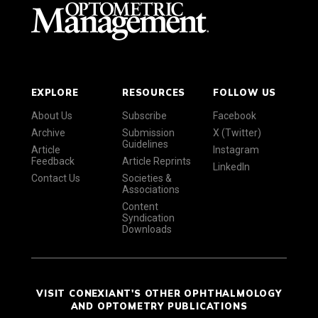
EXPLORE
RESOURCES
FOLLOW US
About Us
Subscribe
Facebook
Archive
Submission
X (Twitter)
Guidelines
Article
Instagram
Feedback
Article Reprints
LinkedIn
Contact Us
Societies &
Associations
Content
Syndication
Downloads
VISIT CONEXIANT'S OTHER OPHTHALMOLOGY
AND OPTOMETRY PUBLICATIONS