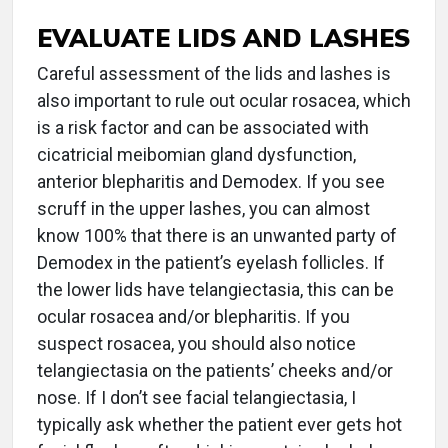
EVALUATE LIDS AND LASHES
Careful assessment of the lids and lashes is
also important to rule out ocular rosacea, which
is a risk factor and can be associated with
cicatricial meibomian gland dysfunction,
anterior blepharitis and Demodex. If you see
scruff in the upper lashes, you can almost
know 100% that there is an unwanted party of
Demodex in the patient’s eyelash follicles. If
the lower lids have telangiectasia, this can be
ocular rosacea and/or blepharitis. If you
suspect rosacea, you should also notice
telangiectasia on the patients’ cheeks and/or
nose. If I don’t see facial telangiectasia, I
typically ask whether the patient ever gets hot