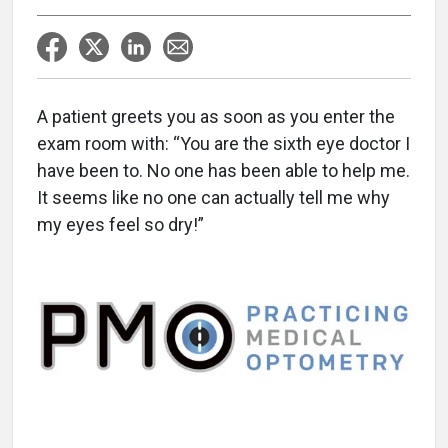
A patient greets you as soon as you enter the
exam room with: “You are the sixth eye doctor I
have been to. No one has been able to help me.
It seems like no one can actually tell me why
my eyes feel so dry!”