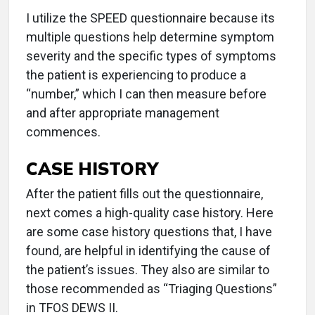
I utilize the SPEED questionnaire because its
multiple questions help determine symptom
severity and the specific types of symptoms
the patient is experiencing to produce a
“number,” which I can then measure before
and after appropriate management
commences.
CASE HISTORY
After the patient fills out the questionnaire,
next comes a high-quality case history. Here
are some case history questions that, I have
found, are helpful in identifying the cause of
the patient’s issues. They also are similar to
those recommended as “Triaging Questions”
in TFOS DEWS II.