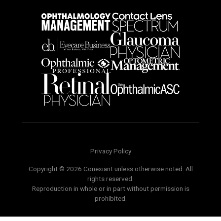
Privacy Policy
Copyright © 2026 Conexiant unless otherwise noted. All
rights reserved.
Reproduction in whole or in part without permission is
prohibited.