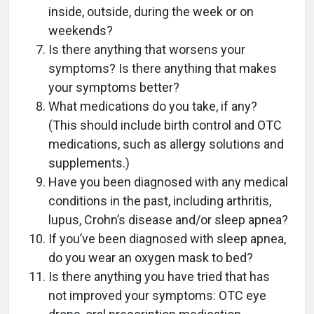
inside, outside, during the week or on
weekends?
Is there anything that worsens your
symptoms? Is there anything that makes
your symptoms better?
What medications do you take, if any?
(This should include birth control and OTC
medications, such as allergy solutions and
supplements.)
Have you been diagnosed with any medical
conditions in the past, including arthritis,
lupus, Crohn’s disease and/or sleep apnea?
If you’ve been diagnosed with sleep apnea,
do you wear an oxygen mask to bed?
Is there anything you have tried that has
not improved your symptoms: OTC eye