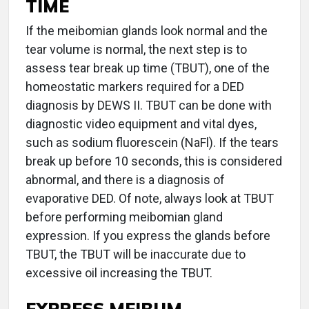
TIME
If the meibomian glands look normal and the
tear volume is normal, the next step is to
assess tear break up time (TBUT), one of the
homeostatic markers required for a DED
diagnosis by DEWS II. TBUT can be done with
diagnostic video equipment and vital dyes,
such as sodium fluorescein (NaFl). If the tears
break up before 10 seconds, this is considered
abnormal, and there is a diagnosis of
evaporative DED. Of note, always look at TBUT
before performing meibomian gland
expression. If you express the glands before
TBUT, the TBUT will be inaccurate due to
excessive oil increasing the TBUT.
EXPRESS MEIBUM