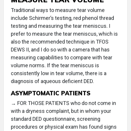
Traditional ways to measure tear volume
include Schirmer’s testing, red phenol thread
testing and measuring the tear meniscus. I
prefer to measure the tear meniscus, which is
also the recommended technique in TFOS
DEWS II, and I do so with a camera that has
measuring capabilities to compare with tear
volume norms. If the tear meniscus is
consistently low in tear volume, there is a
diagnosis of aqueous deficient DED.
ASYMPTOMATIC PATIENTS
→ FOR THOSE PATIENTS who do not come in
with a dryness complaint, but in whom your
standard DED questionnaire, screening
procedures or physical exam has found signs