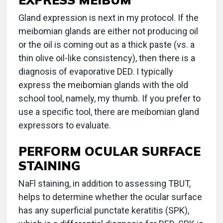
Gland expression is next in my protocol. If the
meibomian glands are either not producing oil
or the oil is coming out as a thick paste (vs. a
thin olive oil-like consistency), then there is a
diagnosis of evaporative DED. I typically
express the meibomian glands with the old
school tool, namely, my thumb. If you prefer to
use a specific tool, there are meibomian gland
expressors to evaluate.
PERFORM OCULAR SURFACE
STAINING
NaFl staining, in addition to assessing TBUT,
helps to determine whether the ocular surface
has any superficial punctate keratitis (SPK),