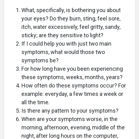
What, specifically, is bothering you about
your eyes? Do they burn, sting, feel sore,
itch, water excessively, feel gritty, sandy,
sticky; are they sensitive to light?
If I could help you with just two main
symptoms, what would those two
symptoms be?
For how long have you been experiencing
these symptoms, weeks, months, years?
How often do these symptoms occur? For
example: everyday, a few times a week or
all the time.
Is there any pattern to your symptoms?
When are your symptoms worse, in the
morning, afternoon, evening, middle of the
night, after long hours on the computer,