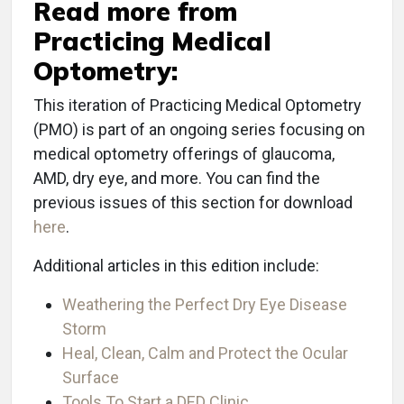
Read more from
Practicing Medical
Optometry:
This iteration of Practicing Medical Optometry
(PMO) is part of an ongoing series focusing on
medical optometry offerings of glaucoma,
AMD, dry eye, and more. You can find the
previous issues of this section for download
here
.
Additional articles in this edition include:
Weathering the Perfect Dry Eye Disease
Storm
Heal, Clean, Calm and Protect the Ocular
Surface
Tools To Start a DED Clinic