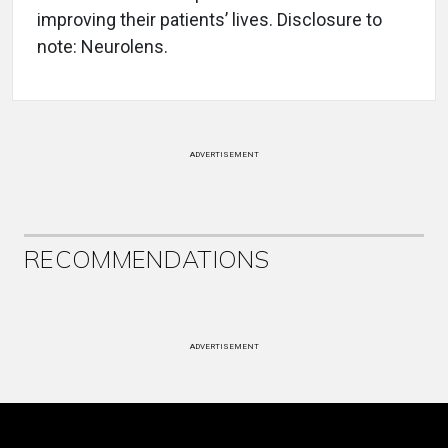
improving their patients’ lives. Disclosure to
note: Neurolens.
ADVERTISEMENT
RECOMMENDATIONS
ADVERTISEMENT