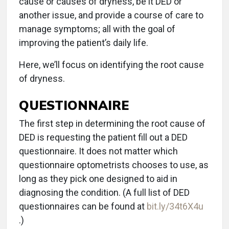
cause or causes of dryness, be it DED or
another issue, and provide a course of care to
manage symptoms; all with the goal of
improving the patient’s daily life.
Here, we’ll focus on identifying the root cause
of dryness.
QUESTIONNAIRE
The first step in determining the root cause of
DED is requesting the patient fill out a DED
questionnaire. It does not matter which
questionnaire optometrists chooses to use, as
long as they pick one designed to aid in
diagnosing the condition. (A full list of DED
questionnaires can be found at
bit.ly/34t6X4u
.)