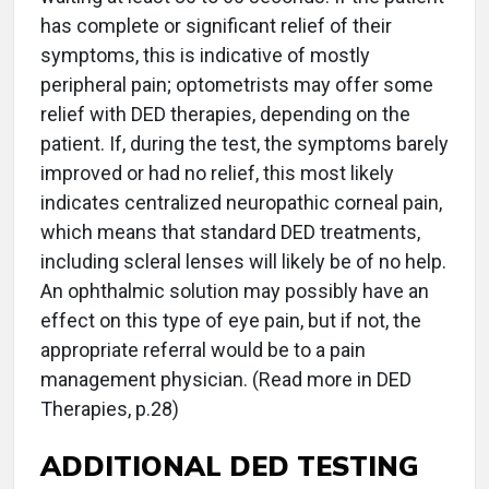
has complete or significant relief of their
symptoms, this is indicative of mostly
peripheral pain; optometrists may offer some
relief with DED therapies, depending on the
patient. If, during the test, the symptoms barely
improved or had no relief, this most likely
indicates centralized neuropathic corneal pain,
which means that standard DED treatments,
including scleral lenses will likely be of no help.
An ophthalmic solution may possibly have an
effect on this type of eye pain, but if not, the
appropriate referral would be to a pain
management physician. (Read more in DED
Therapies, p.28)
ADDITIONAL DED TESTING