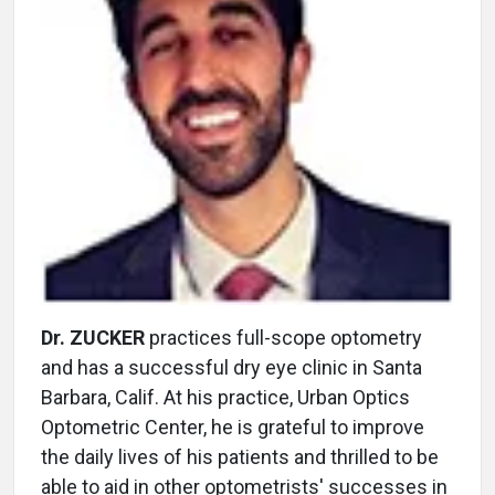
Dr. ZUCKER
practices full-scope optometry
and has a successful dry eye clinic in Santa
Barbara, Calif. At his practice, Urban Optics
Optometric Center, he is grateful to improve
the daily lives of his patients and thrilled to be
able to aid in other optometrists' successes in