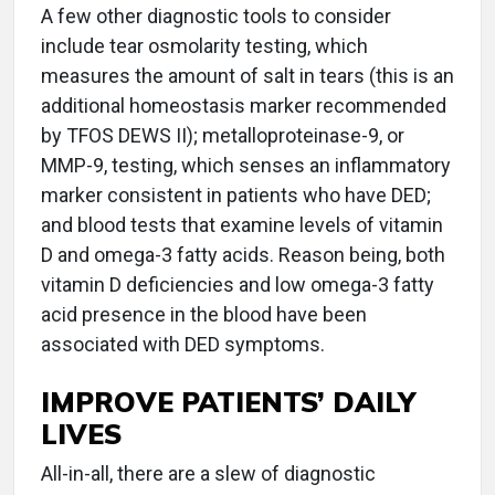
A few other diagnostic tools to consider
include tear osmolarity testing, which
measures the amount of salt in tears (this is an
additional homeostasis marker recommended
by TFOS DEWS II); metalloproteinase-9, or
MMP-9, testing, which senses an inflammatory
marker consistent in patients who have DED;
and blood tests that examine levels of vitamin
D and omega-3 fatty acids. Reason being, both
vitamin D deficiencies and low omega-3 fatty
acid presence in the blood have been
associated with DED symptoms.
IMPROVE PATIENTS’ DAILY
LIVES
All-in-all, there are a slew of diagnostic