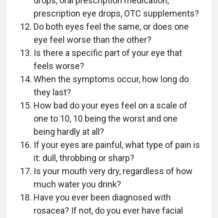
drops, oral prescription medication,
prescription eye drops, OTC supplements?
Do both eyes feel the same, or does one
eye feel worse than the other?
Is there a specific part of your eye that
feels worse?
When the symptoms occur, how long do
they last?
How bad do your eyes feel on a scale of
one to 10, 10 being the worst and one
being hardly at all?
If your eyes are painful, what type of pain is
it: dull, throbbing or sharp?
Is your mouth very dry, regardless of how
much water you drink?
Have you ever been diagnosed with
rosacea? If not, do you ever have facial