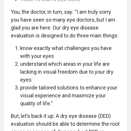
You, the doctor, in turn, say: “I am truly sorry
you have seen so many eye doctors, but I am
glad you are here. Our dry eye disease
evaluation is designed to do three main things:
know exactly what challenges you have
with your eyes
understand which areas in your life are
lacking in visual freedom due to your dry
eyes
provide tailored solutions to enhance your
visual experience and maximize your
quality of life.”
But, let’s back it up: A dry eye disease (DED)
evaluation should be able to determine the root