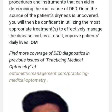
procedures and instruments that can aid in
determining the root cause of DED. Once the
source of the patient’s dryness is uncovered,
you will then be confident in utilizing the most
appropriate treatment(s) to effectively manage
the disease and, as a result, improve patients'
daily lives.
OM
Find more coverage of DED diagnostics in
previous issues of “Practicing Medical
Optometry” at
optometricmanagement.com/practicing-
medical-optometry
.