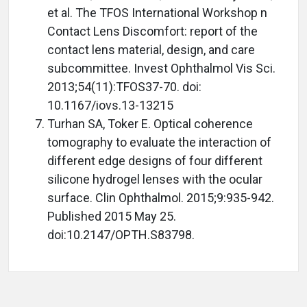
et al. The TFOS International Workshop n
Contact Lens Discomfort: report of the
contact lens material, design, and care
subcommittee. Invest Ophthalmol Vis Sci.
2013;54(11):TFOS37-70. doi:
10.1167/iovs.13-13215
Turhan SA, Toker E. Optical coherence
tomography to evaluate the interaction of
different edge designs of four different
silicone hydrogel lenses with the ocular
surface. Clin Ophthalmol. 2015;9:935-942.
Published 2015 May 25.
doi:10.2147/OPTH.S83798.