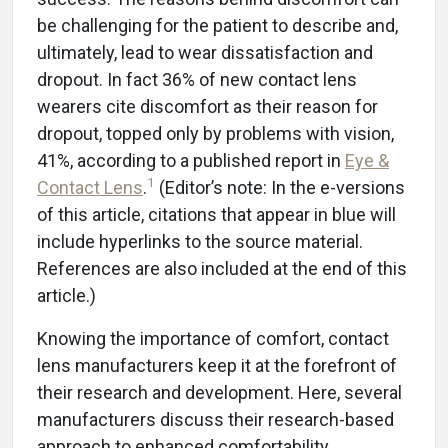
be challenging for the patient to describe and,
ultimately, lead to wear dissatisfaction and
dropout. In fact 36% of new contact lens
wearers cite discomfort as their reason for
dropout, topped only by problems with vision,
41%, according to a published report in
Eye &
1
Contact Lens
.
(Editor’s note: In the e-versions
of this article, citations that appear in blue will
include hyperlinks to the source material.
References are also included at the end of this
article.)
Knowing the importance of comfort, contact
lens manufacturers keep it at the forefront of
their research and development. Here, several
manufacturers discuss their research-based
approach to enhanced comfortability,