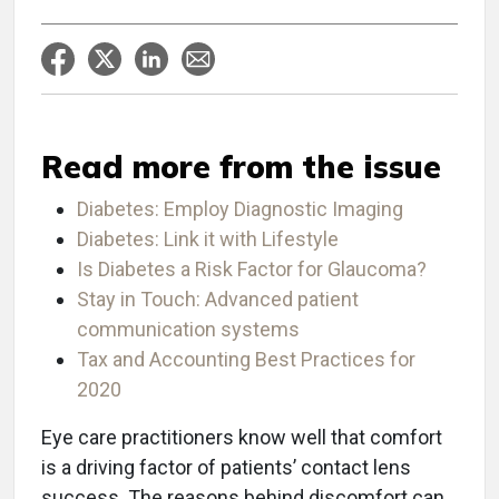
Read more from the issue
Diabetes: Employ Diagnostic Imaging
Diabetes: Link it with Lifestyle
Is Diabetes a Risk Factor for Glaucoma?
Stay in Touch: Advanced patient
communication systems
Tax and Accounting Best Practices for
2020
Eye care practitioners know well that comfort
is a driving factor of patients’ contact lens
success. The reasons behind discomfort can