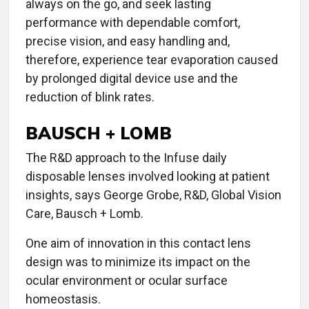
always on the go, and seek lasting
performance with dependable comfort,
precise vision, and easy handling and,
therefore, experience tear evaporation caused
by prolonged digital device use and the
reduction of blink rates.
BAUSCH + LOMB
The R&D approach to the Infuse daily
disposable lenses involved looking at patient
insights, says George Grobe, R&D, Global Vision
Care, Bausch + Lomb.
One aim of innovation in this contact lens
design was to minimize its impact on the
ocular environment or ocular surface
homeostasis.