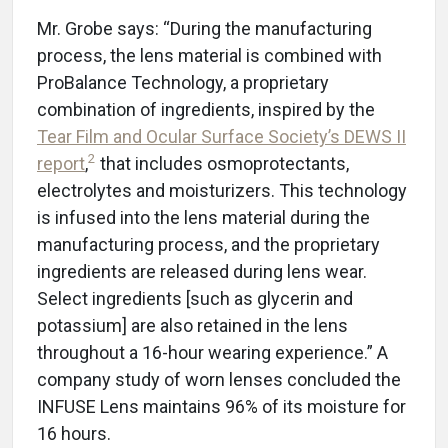
Mr. Grobe says: “During the manufacturing
process, the lens material is combined with
ProBalance Technology, a proprietary
combination of ingredients, inspired by the
Tear Film and Ocular Surface Society’s DEWS II
2
report
,
that includes osmoprotectants,
electrolytes and moisturizers. This technology
is infused into the lens material during the
manufacturing process, and the proprietary
ingredients are released during lens wear.
Select ingredients [such as glycerin and
potassium] are also retained in the lens
throughout a 16-hour wearing experience.” A
company study of worn lenses concluded the
INFUSE Lens maintains 96% of its moisture for
16 hours.