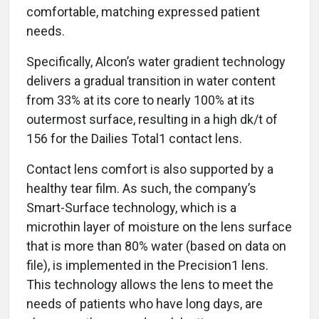
comfortable, matching expressed patient
needs.
Specifically, Alcon’s water gradient technology
delivers a gradual transition in water content
from 33% at its core to nearly 100% at its
outermost surface, resulting in a high dk/t of
156 for the Dailies Total1 contact lens.
Contact lens comfort is also supported by a
healthy tear film. As such, the company’s
Smart-Surface technology, which is a
microthin layer of moisture on the lens surface
that is more than 80% water (based on data on
file), is implemented in the Precision1 lens.
This technology allows the lens to meet the
needs of patients who have long days, are