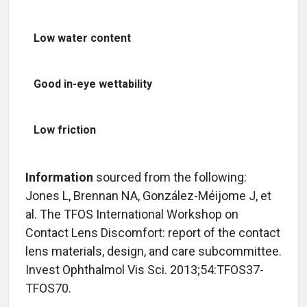
Low water content
Good in-eye wettability
Low friction
Information
sourced from the following:
Jones L, Brennan NA, González-Méijome J, et
al. The TFOS International Workshop on
Contact Lens Discomfort: report of the contact
lens materials, design, and care subcommittee.
Invest Ophthalmol Vis Sci. 2013;54:TFOS37-
TFOS70.