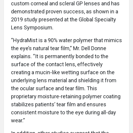
custom corneal and scleral GP lenses and has
demonstrated proven success, as shown in a
2019 study presented at the Global Specialty
Lens Symposium.
“HydraMist is a 90% water polymer that mimics
the eye’s natural tear film,” Mr. Dell Donne
explains. “It is permanently bonded to the
surface of the contact lens, effectively
creating a mucin-like wetting surface on the
underlying lens material and shielding it from
the ocular surface and tear film. This
proprietary moisture-retaining polymer coating
stabilizes patients’ tear film and ensures
consistent moisture to the eye during all-day
wear.”