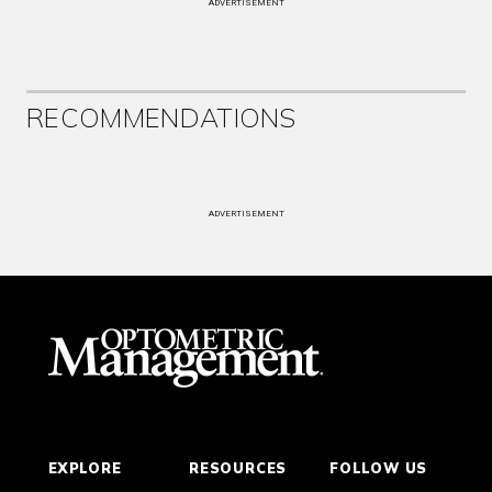
ADVERTISEMENT
RECOMMENDATIONS
ADVERTISEMENT
EXPLORE
RESOURCES
FOLLOW US