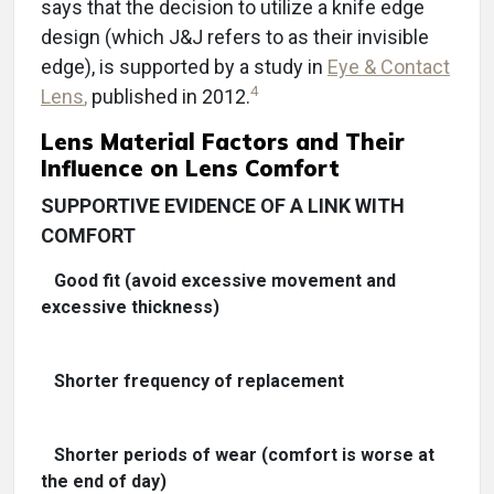
says that the decision to utilize a knife edge
design (which J&J refers to as their invisible
edge), is supported by a study in
Eye & Contact
4
Lens
,
published in 2012.
Lens Material Factors and Their
Influence on Lens Comfort
SUPPORTIVE EVIDENCE OF A LINK WITH
COMFORT
Good fit (avoid excessive movement and
excessive thickness)
Shorter frequency of replacement
Shorter periods of wear (comfort is worse at
the end of day)