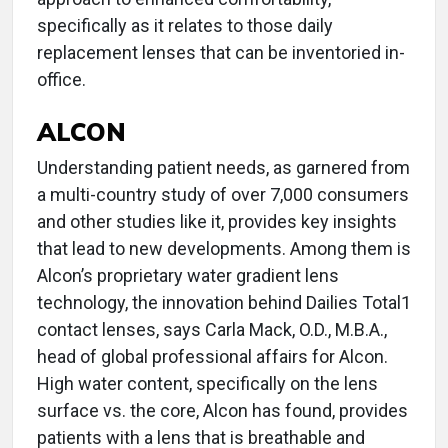
specifically as it relates to those daily
replacement lenses that can be inventoried in-
office.
ALCON
Understanding patient needs, as garnered from
a multi-country study of over 7,000 consumers
and other studies like it, provides key insights
that lead to new developments. Among them is
Alcon’s proprietary water gradient lens
technology, the innovation behind Dailies Total1
contact lenses, says Carla Mack, O.D., M.B.A.,
head of global professional affairs for Alcon.
High water content, specifically on the lens
surface vs. the core, Alcon has found, provides
patients with a lens that is breathable and