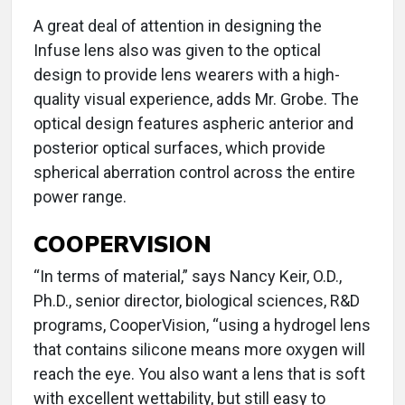
A great deal of attention in designing the
Infuse lens also was given to the optical
design to provide lens wearers with a high-
quality visual experience, adds Mr. Grobe. The
optical design features aspheric anterior and
posterior optical surfaces, which provide
spherical aberration control across the entire
power range.
COOPERVISION
“In terms of material,” says Nancy Keir, O.D.,
Ph.D., senior director, biological sciences, R&D
programs, CooperVision, “using a hydrogel lens
that contains silicone means more oxygen will
reach the eye. You also want a lens that is soft
with excellent wettability, but still easy to