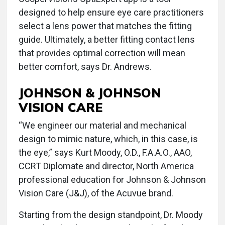
designed to help ensure eye care practitioners
select a lens power that matches the fitting
guide. Ultimately, a better fitting contact lens
that provides optimal correction will mean
better comfort, says Dr. Andrews.
JOHNSON & JOHNSON
VISION CARE
“We engineer our material and mechanical
design to mimic nature, which, in this case, is
the eye,” says Kurt Moody, O.D., F.A.A.O., AAO,
CCRT Diplomate and director, North America
professional education for Johnson & Johnson
Vision Care (J&J), of the Acuvue brand.
Starting from the design standpoint, Dr. Moody