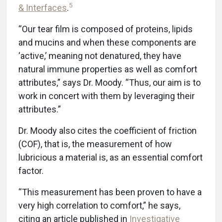
5
& Interfaces
.
“Our tear film is composed of proteins, lipids
and mucins and when these components are
‘active,’ meaning not denatured, they have
natural immune properties as well as comfort
attributes,” says Dr. Moody. “Thus, our aim is to
work in concert with them by leveraging their
attributes.”
Dr. Moody also cites the coefficient of friction
(COF), that is, the measurement of how
lubricious a material is, as an essential comfort
factor.
“This measurement has been proven to have a
very high correlation to comfort,” he says,
citing an article published in
Investigative