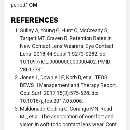
period.”
OM
REFERENCES
Sulley A, Young G, Hunt C, McCready S,
Targett MT, Craven R. Retention Rates in
New Contact Lens Wearers. Eye Contact
Lens. 2018;44 Suppl 1:S273-S282. doi:
10.1097/ICL.0000000000000402. PMID:
28617731.
Jones L, Downie LE, Korb D, et al. TFOS
DEWS II Management and Therapy Report.
Ocul Surf. 2017;15(3):575-628. doi:
10.1016/j.jtos.2017.05.006.
Maldonado-Codina C, Corango MN, Read
ML, et al. The association of comfort and
vision in soft toric contact lens wear. Cont