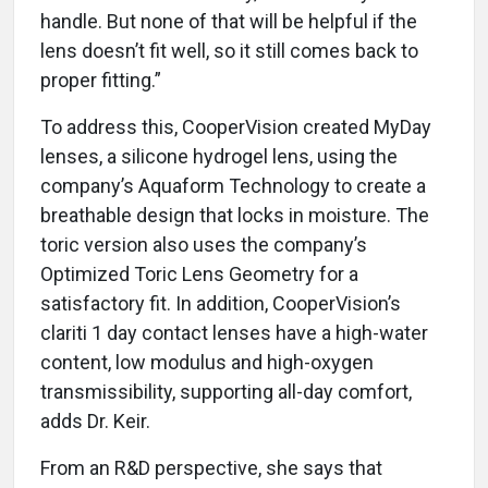
handle. But none of that will be helpful if the
lens doesn’t fit well, so it still comes back to
proper fitting.”
To address this, CooperVision created MyDay
lenses, a silicone hydrogel lens, using the
company’s Aquaform Technology to create a
breathable design that locks in moisture. The
toric version also uses the company’s
Optimized Toric Lens Geometry for a
satisfactory fit. In addition, CooperVision’s
clariti 1 day contact lenses have a high-water
content, low modulus and high-oxygen
transmissibility, supporting all-day comfort,
adds Dr. Keir.
From an R&D perspective, she says that