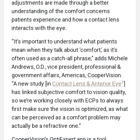
adjustments are made through a better
understanding of the comfort concerns
patients experience and how a contact lens
interacts with the eye.
“It’s important to understand what patients
mean when they talk about ‘comfort,’ as it’s
often used as a catch-all phrase,” adds Michele
Andrews, O.D., vice president, professional &
government affairs, Americas, CooperVision.
3
“A new study [in
Contact Lens & Anterior Eye
]
has linked subjective comfort to vision quality,
so we’re working closely with ECPs to always
first make sure the vision is optimized, as what
can be perceived as a comfort problem may
actually be a refractive one.”
CooperVision’s OptiExpert app is a tool