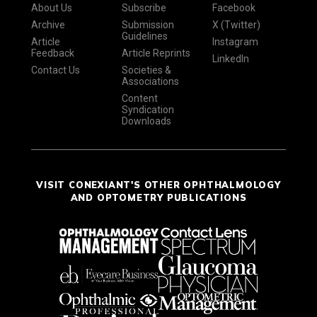
About Us
Subscribe
Facebook
Archive
Submission
X (Twitter)
Guidelines
Article
Instagram
Feedback
Article Reprints
LinkedIn
Contact Us
Societies &
Associations
Content
Syndication
Downloads
VISIT CONEXIANT'S OTHER OPHTHALMOLOGY
AND OPTOMETRY PUBLICATIONS