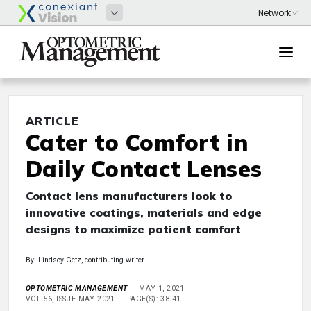
ARTICLE
Cater to Comfort in
Daily Contact Lenses
Contact lens manufacturers look to
innovative coatings, materials and edge
designs to maximize patient comfort
By: Lindsey Getz, contributing writer
OPTOMETRIC MANAGEMENT
MAY 1, 2021
VOL 56, ISSUE MAY 2021
PAGE(S): 38-41