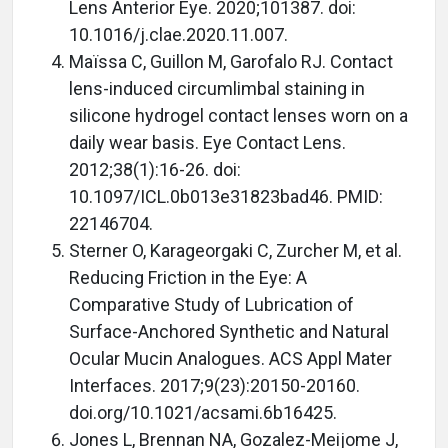
Lens Anterior Eye. 2020;101387. doi:
10.1016/j.clae.2020.11.007.
Maïssa C, Guillon M, Garofalo RJ. Contact
lens-induced circumlimbal staining in
silicone hydrogel contact lenses worn on a
daily wear basis. Eye Contact Lens.
2012;38(1):16-26. doi:
10.1097/ICL.0b013e31823bad46. PMID:
22146704.
Sterner O, Karageorgaki C, Zurcher M, et al.
Reducing Friction in the Eye: A
Comparative Study of Lubrication of
Surface-Anchored Synthetic and Natural
Ocular Mucin Analogues. ACS Appl Mater
Interfaces. 2017;9(23):20150-20160.
doi.org/10.1021/acsami.6b16425.
Jones L, Brennan NA, Gozalez-Meijome J,