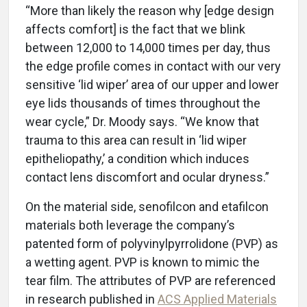
“More than likely the reason why [edge design
affects comfort] is the fact that we blink
between 12,000 to 14,000 times per day, thus
the edge profile comes in contact with our very
sensitive ‘lid wiper’ area of our upper and lower
eye lids thousands of times throughout the
wear cycle,” Dr. Moody says. “We know that
trauma to this area can result in ‘lid wiper
epitheliopathy,’ a condition which induces
contact lens discomfort and ocular dryness.”
On the material side, senofilcon and etafilcon
materials both leverage the company’s
patented form of polyvinylpyrrolidone (PVP) as
a wetting agent. PVP is known to mimic the
tear film. The attributes of PVP are referenced
in research published in
ACS Applied Materials