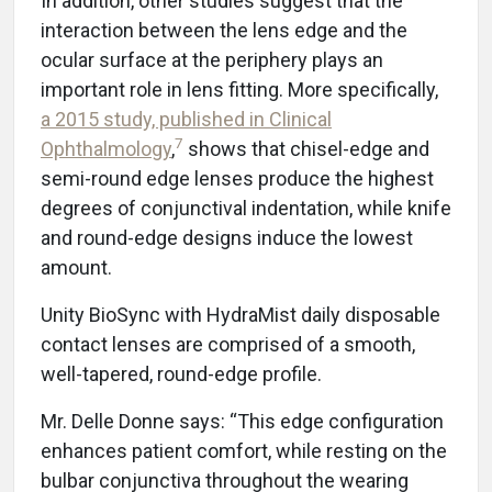
In addition, other studies suggest that the
interaction between the lens edge and the
ocular surface at the periphery plays an
important role in lens fitting. More specifically,
a 2015 study, published in Clinical
7
Ophthalmology
,
shows that chisel-edge and
semi-round edge lenses produce the highest
degrees of conjunctival indentation, while knife
and round-edge designs induce the lowest
amount.
Unity BioSync with HydraMist daily disposable
contact lenses are comprised of a smooth,
well-tapered, round-edge profile.
Mr. Delle Donne says: “This edge configuration
enhances patient comfort, while resting on the
bulbar conjunctiva throughout the wearing