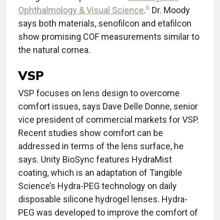
6
Ophthalmology & Visual Science
.
Dr. Moody
says both materials, senofilcon and etafilcon
show promising COF measurements similar to
the natural cornea.
VSP
VSP focuses on lens design to overcome
comfort issues, says Dave Delle Donne, senior
vice president of commercial markets for VSP.
Recent studies show comfort can be
addressed in terms of the lens surface, he
says. Unity BioSync features HydraMist
coating, which is an adaptation of Tangible
Science’s Hydra-PEG technology on daily
disposable silicone hydrogel lenses. Hydra-
PEG was developed to improve the comfort of