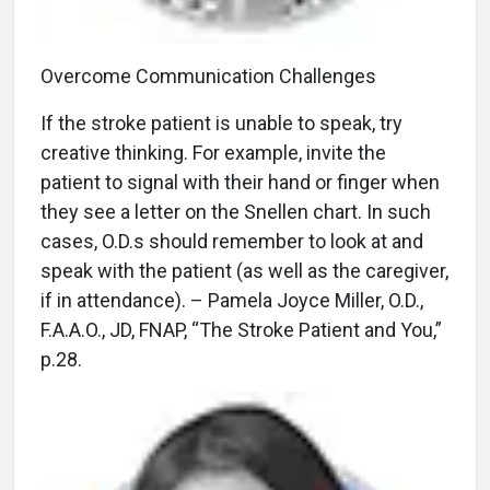
Overcome Communication Challenges
If the stroke patient is unable to speak, try
creative thinking. For example, invite the
patient to signal with their hand or finger when
they see a letter on the Snellen chart. In such
cases, O.D.s should remember to look at and
speak with the patient (as well as the caregiver,
if in attendance). – Pamela Joyce Miller, O.D.,
F.A.A.O., JD, FNAP, “The Stroke Patient and You,”
p.28.