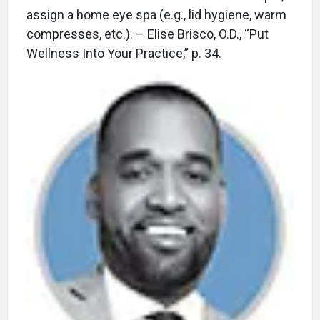
assign a home eye spa (e.g., lid hygiene, warm
compresses, etc.). – Elise Brisco, O.D., “Put
Wellness Into Your Practice,” p. 34.