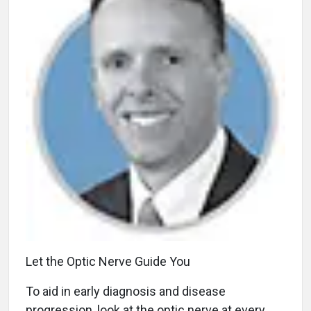
Let the Optic Nerve Guide You
To aid in early diagnosis and disease
progression, look at the optic nerve at every