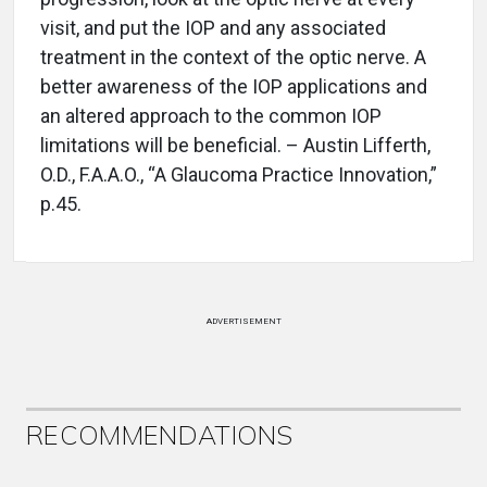
visit, and put the IOP and any associated
treatment in the context of the optic nerve. A
better awareness of the IOP applications and
an altered approach to the common IOP
limitations will be beneficial. – Austin Lifferth,
O.D., F.A.A.O., “A Glaucoma Practice Innovation,”
p.45.
ADVERTISEMENT
RECOMMENDATIONS