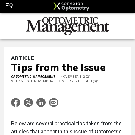
ARTICLE
Tips from the Issue
OPTOMETRIC MANAGEMENT
NOVEMBER 1, 2021
VOL 56, ISSUE NOVEMBER/DECEMBER 2021
PAGE(S): 1
Below are several practical tips taken from the
articles that appear in this issue of Optometric