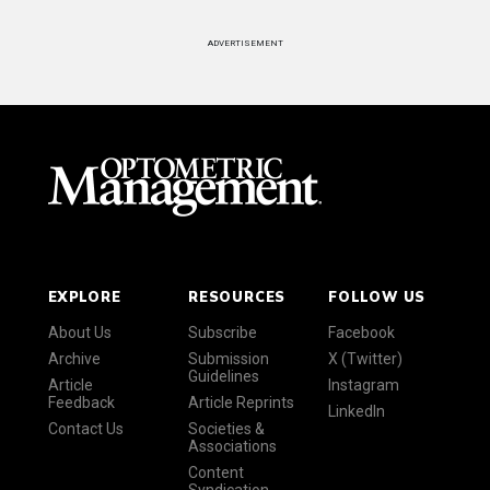
ADVERTISEMENT
EXPLORE
RESOURCES
FOLLOW US
About Us
Subscribe
Facebook
Archive
Submission
X (Twitter)
Guidelines
Article
Instagram
Feedback
Article Reprints
LinkedIn
Contact Us
Societies &
Associations
Content
Syndication