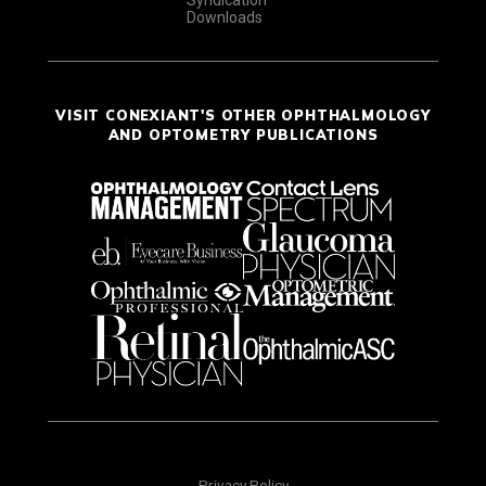
Downloads
VISIT CONEXIANT'S OTHER OPHTHALMOLOGY
AND OPTOMETRY PUBLICATIONS
Privacy Policy