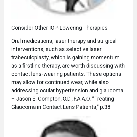
Consider Other IOP-Lowering Therapies
Oral medications, laser therapy and surgical
interventions, such as selective laser
trabeculoplasty, which is gaining momentum
as a firstline therapy, are worth discussing with
contact lens-wearing patients. These options
may allow for continued wear, while also
addressing ocular hypertension and glaucoma.
– Jason E. Compton, O.D., F.A.A.O. “Treating
Glaucoma in Contact Lens Patients,” p.38.