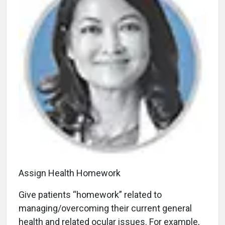
Assign Health Homework
Give patients “homework” related to
managing/overcoming their current general
health and related ocular issues. For example,