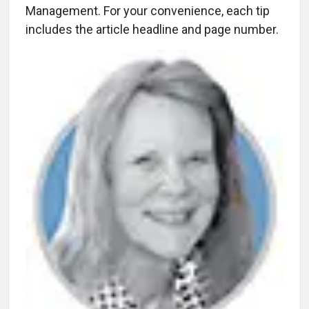
Management. For your convenience, each tip
includes the article headline and page number.