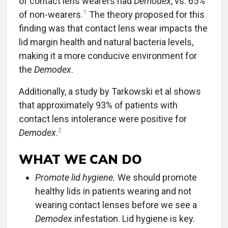
of contact lens wearers had
Demodex
, vs. 65%
1
of non-wearers.
The theory proposed for this
finding was that contact lens wear impacts the
lid margin health and natural bacteria levels,
making it a more conducive environment for
the
Demodex
.
Additionally, a study by Tarkowski et al shows
that approximately 93% of patients with
contact lens intolerance were positive for
2
Demodex
.
WHAT WE CAN DO
Promote lid hygiene.
We should promote
healthy lids in patients wearing and not
wearing contact lenses before we see a
Demodex
infestation. Lid hygiene is key.