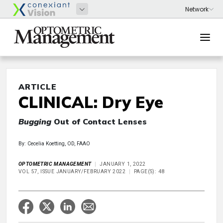
ARTICLE
CLINICAL: Dry Eye
Bugging
Out of Contact Lenses
By: Cecelia Koetting, OD, FAAO
OPTOMETRIC MANAGEMENT
JANUARY 1, 2022
VOL 57, ISSUE JANUARY/FEBRUARY 2022
PAGE(S): 48