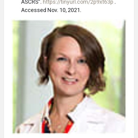
ASCRS”.
https://tinyurl.com/2p9xt63p
.
Accessed Nov. 10, 2021.