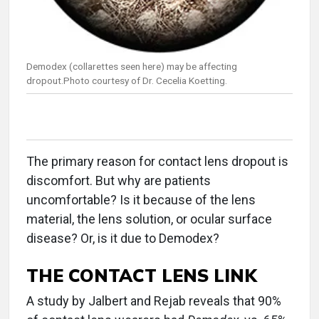
Demodex (collarettes seen here) may be affecting
dropout.Photo courtesy of Dr. Cecelia Koetting.
The primary reason for contact lens dropout is
discomfort. But why are patients
uncomfortable? Is it because of the lens
material, the lens solution, or ocular surface
disease? Or, is it due to Demodex?
THE CONTACT LENS LINK
A study by Jalbert and Rejab reveals that 90%