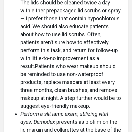
The lids should be cleaned twice a day
with either prepackaged lid scrubs or spray
— I prefer those that contain hypochlorous
acid. We should also educate patients
about how to use lid scrubs. Often,
patients aren’t sure how to effectively
perform this task, and return for follow-up
with little-to-no improvement as a
result.Patients who wear makeup should
be reminded to use non-waterproof
products, replace mascara at least every
three months, clean brushes, and remove
makeup at night. A step further would be to
suggest eye-friendly makeup.
Perform a slit lamp exam, utilizing vital
dyes.
Demodex
presents as biofilm on the
lid margin and collarettes at the base of the