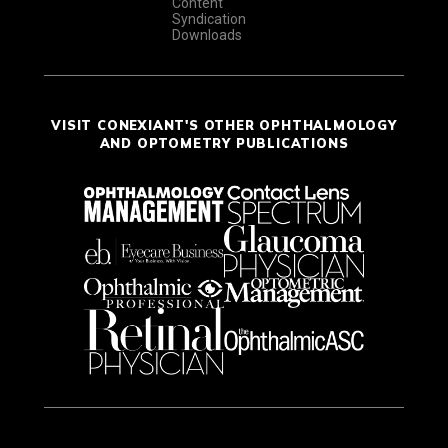
Content
Syndication
Downloads
VISIT CONEXIANT'S OTHER OPHTHALMOLOGY
AND OPTOMETRY PUBLICATIONS