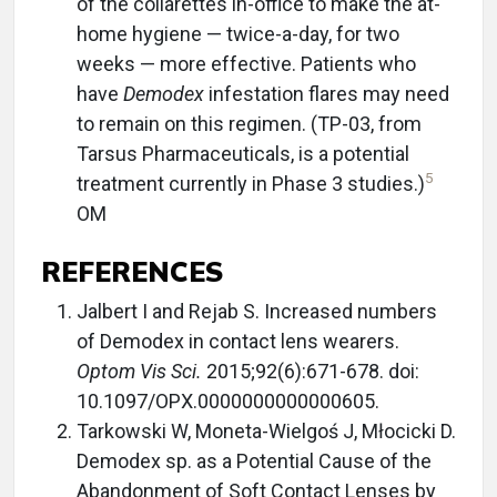
of the collarettes in-office to make the at-
home hygiene — twice-a-day, for two
weeks — more effective. Patients who
have
Demodex
infestation flares may need
to remain on this regimen. (TP-03, from
Tarsus Pharmaceuticals, is a potential
5
treatment currently in Phase 3 studies.)
OM
REFERENCES
Jalbert I and Rejab S. Increased numbers
of Demodex in contact lens wearers.
Optom Vis Sci.
2015;92(6):671-678. doi:
10.1097/OPX.0000000000000605.
Tarkowski W, Moneta-Wielgoś J, Młocicki D.
Demodex sp. as a Potential Cause of the
Abandonment of Soft Contact Lenses by