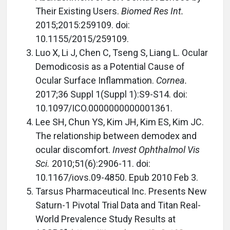
Their Existing Users.
Biomed Res Int.
2015;2015:259109. doi:
10.1155/2015/259109.
Luo X, Li J, Chen C, Tseng S, Liang L. Ocular
Demodicosis as a Potential Cause of
Ocular Surface Inflammation.
Cornea.
2017;36 Suppl 1(Suppl 1):S9-S14. doi:
10.1097/ICO.0000000000001361.
Lee SH, Chun YS, Kim JH, Kim ES, Kim JC.
The relationship between demodex and
ocular discomfort.
Invest Ophthalmol Vis
Sci.
2010;51(6):2906-11. doi:
10.1167/iovs.09-4850. Epub 2010 Feb 3.
Tarsus Pharmaceutical Inc. Presents New
Saturn-1 Pivotal Trial Data and Titan Real-
World Prevalence Study Results at