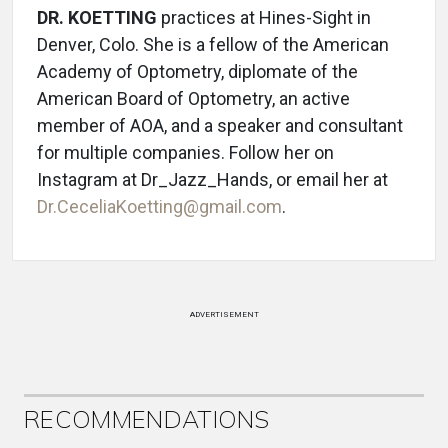
DR. KOETTING
practices at Hines-Sight in
Denver, Colo. She is a fellow of the American
Academy of Optometry, diplomate of the
American Board of Optometry, an active
member of AOA, and a speaker and consultant
for multiple companies. Follow her on
Instagram at Dr_Jazz_Hands, or email her at
Dr.CeceliaKoetting@gmail.com
.
ADVERTISEMENT
RECOMMENDATIONS