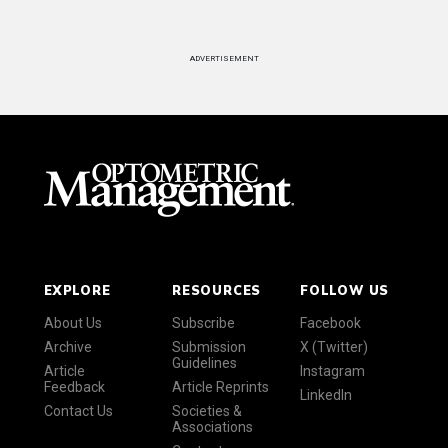
ADVERTISEMENT
EXPLORE
RESOURCES
FOLLOW US
About Us
Subscribe
Facebook
Archive
Submission
X (Twitter)
Guidelines
Article
Instagram
Feedback
Article Reprints
LinkedIn
Contact Us
Societies &
Associations