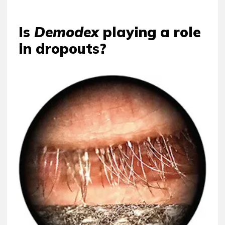
Is
Demodex
playing a role
in dropouts?