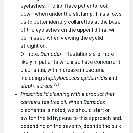
eyelashes. Pro tip: Have patients look
down when under the slit lamp. This allows
us to better identify collarettes at the base
of the eyelashes on the upper lid that will
be missed when viewing the eyelid
straight on.
Of note:
Demodex
infestations are more
likely in patients who also have concurrent
blepharitis, with increase in bacteria,
including
staphylococcus epidermidis
and
3
,
4
staph. aureus
.
Prescribe lid cleaning with a product that
contains tea tree oil.
When
Demodex
blepharitis is noted, we should start or
switch the lid hygiene to this approach and,
depending on the severity, debride the bulk