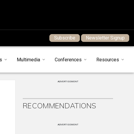
Subscribe
Newsletter Signup
s
Multimedia
Conferences
Resources
ADVERTISEMENT
RECOMMENDATIONS
ADVERTISEMENT