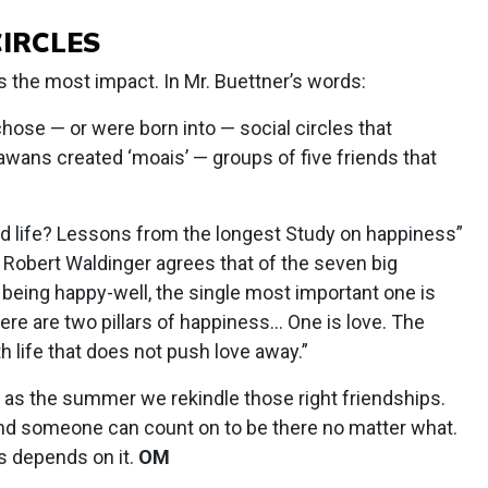
CIRCLES
has the most impact. In Mr. Buettner’s words:
chose — or were born into — social circles that
wans created ‘moais’ — groups of five friends that
od life? Lessons from the longest Study on happiness”
st Robert Waldinger agrees that of the seven big
f being happy-well, the single most important one is
ere are two pillars of happiness… One is love. The
th life that does not push love away.”
as the summer we rekindle those right friendships.
iend someone can count on to be there no matter what.
rs depends on it.
OM