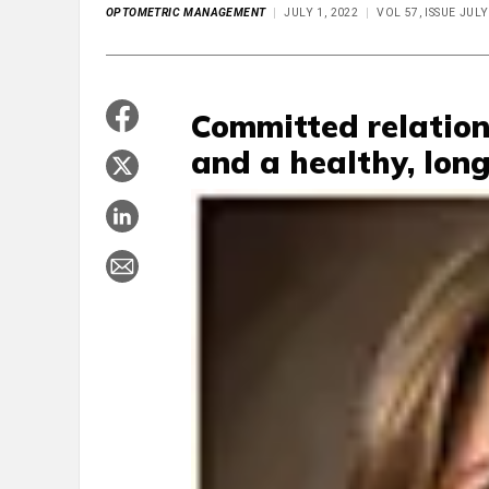
OPTOMETRIC MANAGEMENT
JULY 1, 2022
VOL 57, ISSUE JULY
Committed relation
and a healthy, long