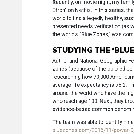
R
ecently, on movie night, my fami
Efron” on Netflix. In this series, th
world to find allegedly healthy, su
presented needs verification (as 
the world’s “Blue Zones,” was comp
STUDYING THE ‘BLUE
Author and National Geographic Fe
zones (because of the colored pe
researching how 70,000 Americans
average life expectancy is 78.2. Th
around the world who have the high
who reach age 100. Next, they brou
evidence-based common denomina
The team was able to identify ni
bluezones.com/2016/11/power-