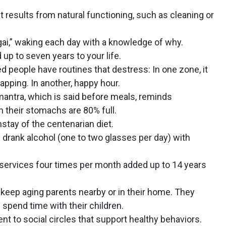
esults from natural functioning, such as cleaning or
igai,” waking each day with a knowledge of why.
p to seven years to your life.
d people have routines that destress: In one zone, it
napping. In another, happy hour.
antra, which is said before meals, reminds
 their stomachs are 80% full.
stay of the centenarian diet.
drank alcohol (one to two glasses per day) with
services four times per month added up to 14 years
keep aging parents nearby or in their home. They
nd spend time with their children.
t to social circles that support healthy behaviors.