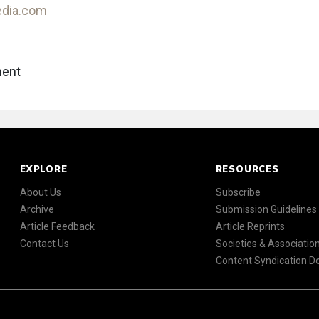
edia.com
ent
EXPLORE
RESOURCES
About Us
Subscribe
Archive
Submission Guidelines
Article Feedback
Article Reprints
Contact Us
Societies & Associatio
Content Syndication 