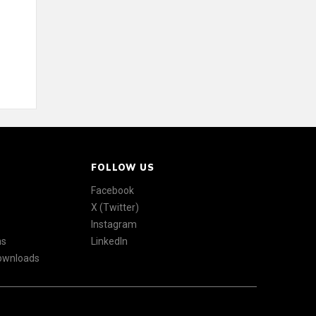
FOLLOW US
Facebook
X (Twitter)
Instagram
ns
LinkedIn
Downloads