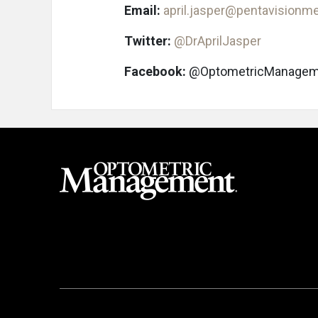
Email:
april.jasper@pentavisionm
Twitter:
@DrAprilJasper
Facebook:
@OptometricManagem