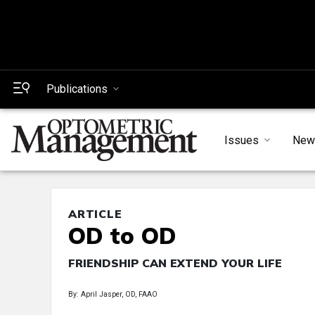
Publications
Issues
New
ARTICLE
OD to OD
FRIENDSHIP CAN EXTEND YOUR LIFE
By: April Jasper, OD, FAAO