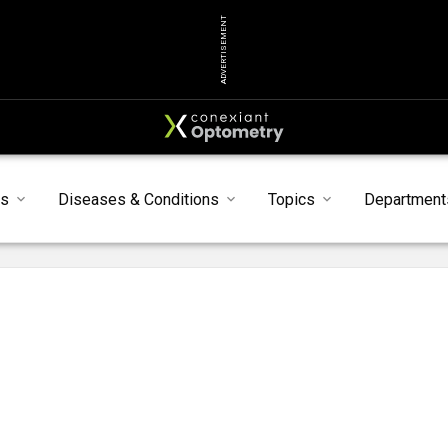
ADVERTISEMENT
s
Diseases & Conditions
Topics
Department