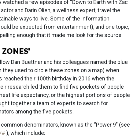
ly watched a few episodes of “Down to Earth with Zac
e actor and Darin Olien, a wellness expert, travel the
stainable ways to live. Some of the information
would be expected from entertainment), and one topic,
elling enough that it made me look for the source.
 ZONES’
llow Dan Buettner and his colleagues named the blue
n they used to circle these zones on a map) when
 reached their 100th birthday in 2016 when the
eir research led them to find five pockets of people
est life expectancy, or the highest portions of people
ght together a team of experts to search for
tors among the five pockets.
ne common denominators, known as the “Power 9” (see
9/#
), which include: