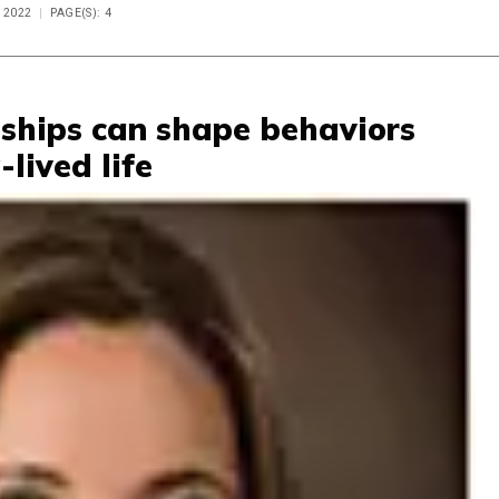
 2022
PAGE(S): 4
ships can shape behaviors
-lived life