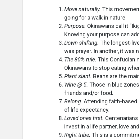
Move naturally.
This movement r
going for a walk in nature.
Purpose.
Okinawans call it “Ik
Knowing your purpose can add u
Down shifting.
The longest-live
was prayer. In another, it was 
The 80% rule.
This Confucian m
Okinawans to stop eating when
Plant slant.
Beans are the main
Wine @ 5.
Those in blue zones 
friends and/or food.
Belong.
Attending faith-based 
of life expectancy.
Loved ones first.
Centenarians 
invest in a life partner, love a
Right tribe.
This is a commitmen