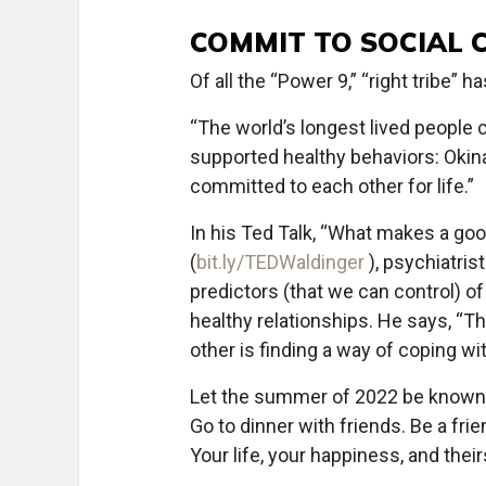
COMMIT TO SOCIAL 
Of all the “Power 9,” “right tribe” 
“The world’s longest lived people 
supported healthy behaviors: Okina
committed to each other for life.”
In his Ted Talk, “What makes a go
(
bit.ly/TEDWaldinger
), psychiatri
predictors (that we can control) o
healthy relationships. He says, “Th
other is finding a way of coping wi
Let the summer of 2022 be known 
Go to dinner with friends. Be a fr
Your life, your happiness, and thei