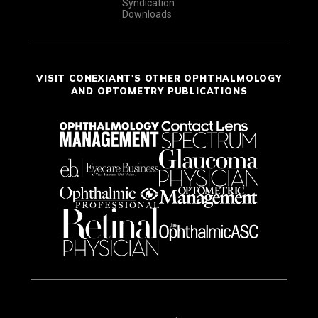
Syndication
Downloads
VISIT CONEXIANT'S OTHER OPHTHALMOLOGY
AND OPTOMETRY PUBLICATIONS