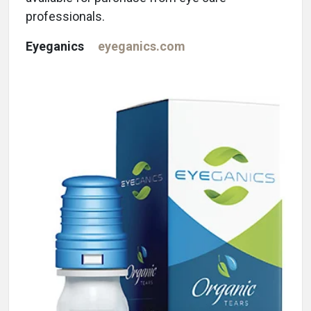
professionals.
Eyeganics
eyeganics.com