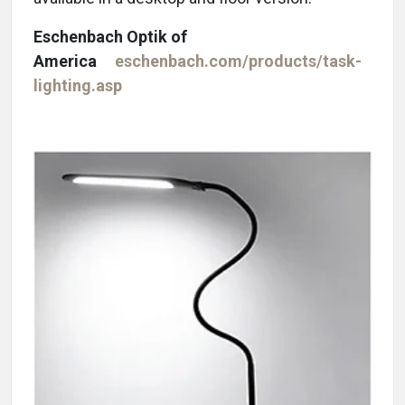
Eschenbach Optik of
America
eschenbach.com/products/task-
lighting.asp