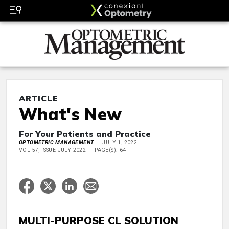
ARTICLE
What's New
For Your Patients and Practice
OPTOMETRIC MANAGEMENT
JULY 1, 2022
VOL 57, ISSUE JULY 2022
PAGE(S): 64
MULTI-PURPOSE CL SOLUTION