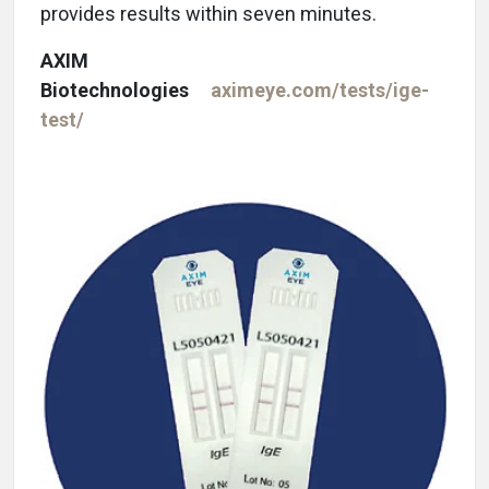
provides results within seven minutes.
AXIM
Biotechnologies
aximeye.com/tests/ige-
test/