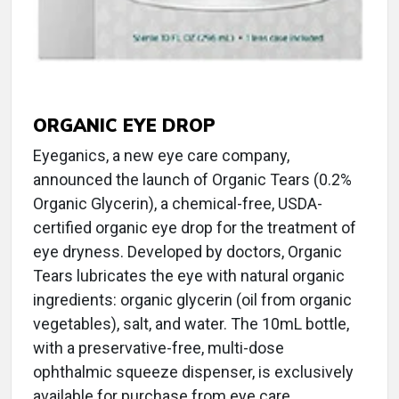
ORGANIC EYE DROP
Eyeganics, a new eye care company,
announced the launch of Organic Tears (0.2%
Organic Glycerin), a chemical-free, USDA-
certified organic eye drop for the treatment of
eye dryness. Developed by doctors, Organic
Tears lubricates the eye with natural organic
ingredients: organic glycerin (oil from organic
vegetables), salt, and water. The 10mL bottle,
with a preservative-free, multi-dose
ophthalmic squeeze dispenser, is exclusively
available for purchase from eye care