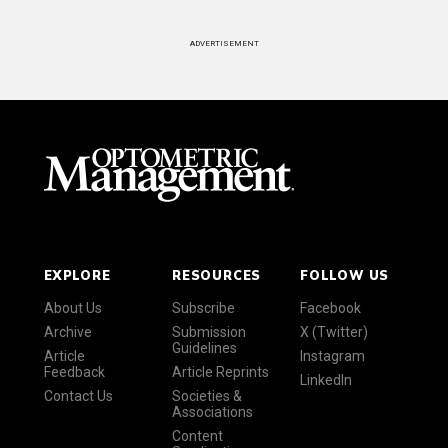
ADVERTISEMENT
EXPLORE
RESOURCES
FOLLOW US
About Us
Subscribe
Facebook
Archive
Submission
X (Twitter)
Guidelines
Article
Instagram
Feedback
Article Reprints
LinkedIn
Contact Us
Societies &
Associations
Content