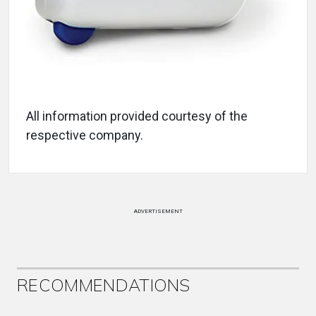
All information provided courtesy of the
respective company.
ADVERTISEMENT
RECOMMENDATIONS