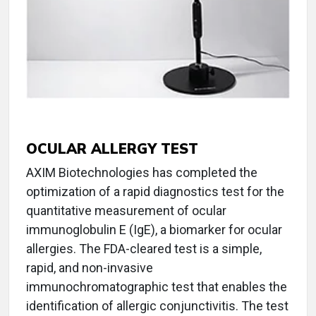
OCULAR ALLERGY TEST
AXIM Biotechnologies has completed the
optimization of a rapid diagnostics test for the
quantitative measurement of ocular
immunoglobulin E (IgE), a biomarker for ocular
allergies. The FDA-cleared test is a simple,
rapid, and non-invasive
immunochromatographic test that enables the
identification of allergic conjunctivitis. The test