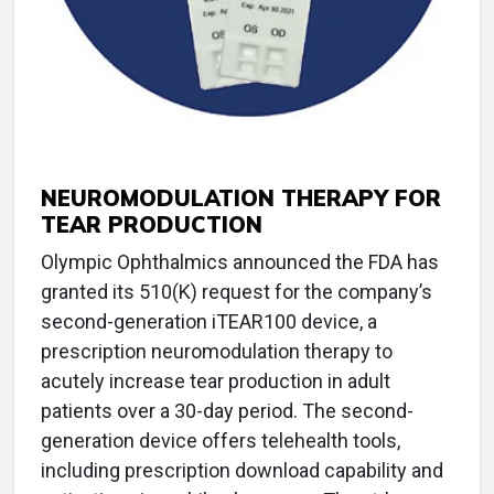
NEUROMODULATION THERAPY FOR
TEAR PRODUCTION
Olympic Ophthalmics announced the FDA has
granted its 510(K) request for the company’s
second-generation iTEAR100 device, a
prescription neuromodulation therapy to
acutely increase tear production in adult
patients over a 30-day period. The second-
generation device offers telehealth tools,
including prescription download capability and