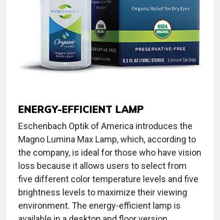
ENERGY-EFFICIENT LAMP
Eschenbach Optik of America introduces the
Magno Lumina Max Lamp, which, according to
the company, is ideal for those who have vision
loss because it allows users to select from
five different color temperature levels and five
brightness levels to maximize their viewing
environment. The energy-efficient lamp is
available in a desktop and floor version.