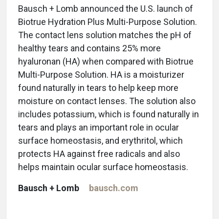
Bausch + Lomb announced the U.S. launch of
Biotrue Hydration Plus Multi-Purpose Solution.
The contact lens solution matches the pH of
healthy tears and contains 25% more
hyaluronan (HA) when compared with Biotrue
Multi-Purpose Solution. HA is a moisturizer
found naturally in tears to help keep more
moisture on contact lenses. The solution also
includes potassium, which is found naturally in
tears and plays an important role in ocular
surface homeostasis, and erythritol, which
protects HA against free radicals and also
helps maintain ocular surface homeostasis.
Bausch + Lomb
bausch.com