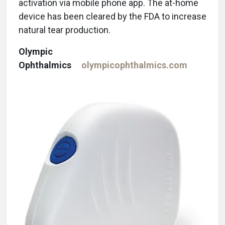
activation via mobile phone app. The at-home
device has been cleared by the FDA to increase
natural tear production.
Olympic
Ophthalmics
olympicophthalmics.com