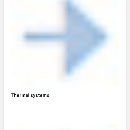
Thermal systems