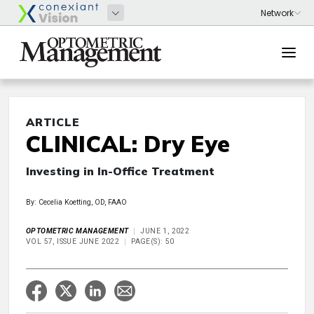
ARTICLE
CLINICAL: Dry Eye
Investing in In-Office Treatment
By: Cecelia Koetting, OD, FAAO
OPTOMETRIC MANAGEMENT
JUNE 1, 2022
VOL 57, ISSUE JUNE 2022
PAGE(S): 50