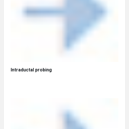
Intraductal probing