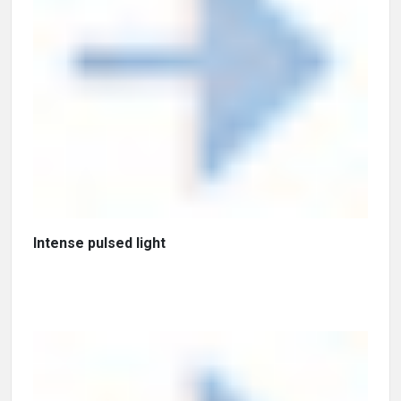
Intense pulsed light