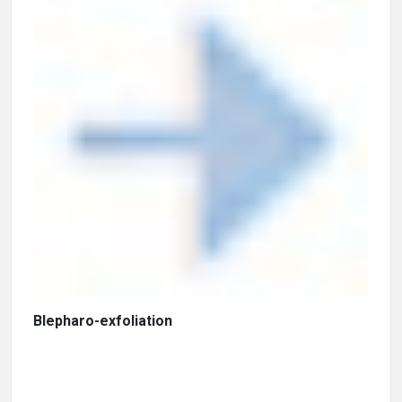
Blepharo-exfoliation