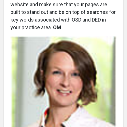
website and make sure that your pages are
built to stand out and be on top of searches for
key words associated with OSD and DED in
your practice area.
OM