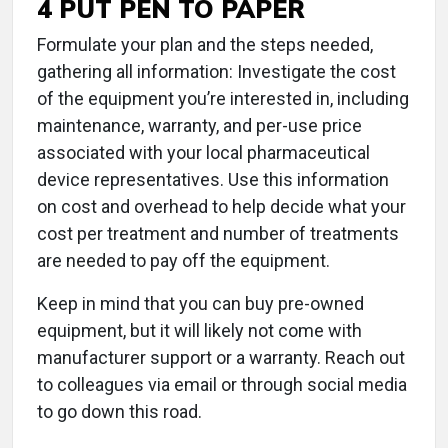
4 PUT PEN TO PAPER
Formulate your plan and the steps needed,
gathering all information: Investigate the cost
of the equipment you’re interested in, including
maintenance, warranty, and per-use price
associated with your local pharmaceutical
device representatives. Use this information
on cost and overhead to help decide what your
cost per treatment and number of treatments
are needed to pay off the equipment.
Keep in mind that you can buy pre-owned
equipment, but it will likely not come with
manufacturer support or a warranty. Reach out
to colleagues via email or through social media
to go down this road.