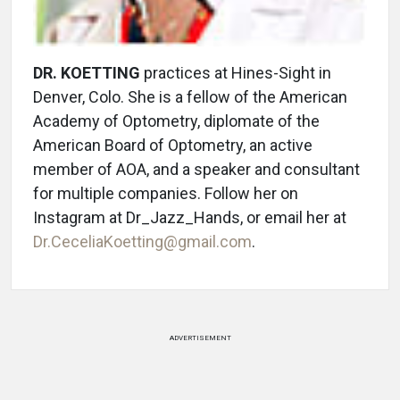
DR. KOETTING
practices at Hines-Sight in
Denver, Colo. She is a fellow of the American
Academy of Optometry, diplomate of the
American Board of Optometry, an active
member of AOA, and a speaker and consultant
for multiple companies. Follow her on
Instagram at Dr_Jazz_Hands, or email her at
Dr.CeceliaKoetting@gmail.com
.
ADVERTISEMENT