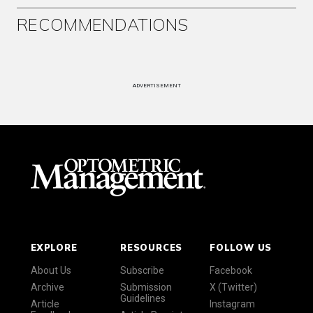
RECOMMENDATIONS
ADVERTISEMENT
EXPLORE
RESOURCES
FOLLOW US
About Us
Subscribe
Facebook
Archive
Submission
X (Twitter)
Guidelines
Article
Instagram