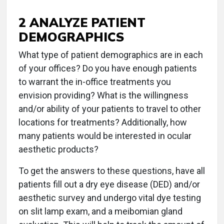
2 ANALYZE PATIENT
DEMOGRAPHICS
What type of patient demographics are in each
of your offices? Do you have enough patients
to warrant the in-office treatments you
envision providing? What is the willingness
and/or ability of your patients to travel to other
locations for treatments? Additionally, how
many patients would be interested in ocular
aesthetic products?
To get the answers to these questions, have all
patients fill out a dry eye disease (DED) and/or
aesthetic survey and undergo vital dye testing
on slit lamp exam, and a meibomian gland