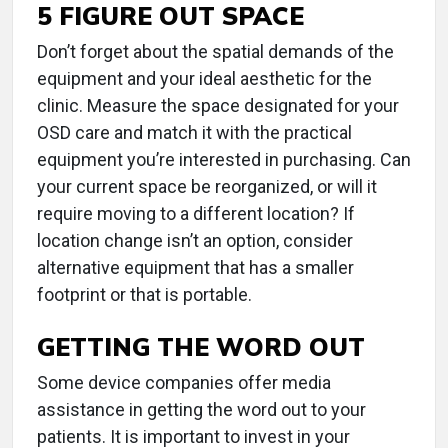
5 FIGURE OUT SPACE
Don’t forget about the spatial demands of the
equipment and your ideal aesthetic for the
clinic. Measure the space designated for your
OSD care and match it with the practical
equipment you’re interested in purchasing. Can
your current space be reorganized, or will it
require moving to a different location? If
location change isn’t an option, consider
alternative equipment that has a smaller
footprint or that is portable.
GETTING THE WORD OUT
Some device companies offer media
assistance in getting the word out to your
patients. It is important to invest in your