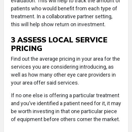
evaluation. This will help to track the amount of
patients who would benefit from each type of
treatment. In a collaborative partner setting,
this will help show return on investment.
3 ASSESS LOCAL SERVICE
PRICING
Find out the average pricing in your area for the
services you are considering introducing, as
well as how many other eye care providers in
your area offer said services.
If no one else is offering a particular treatment
and you’ve identified a patient need for it, it may
be worth investing in that one particular piece
of equipment before others corner the market.