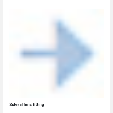
Scleral lens fitting