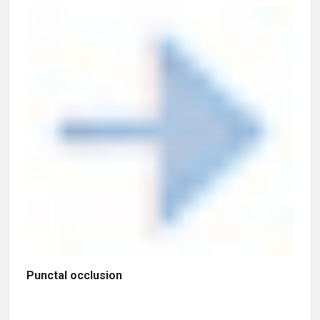
Punctal occlusion