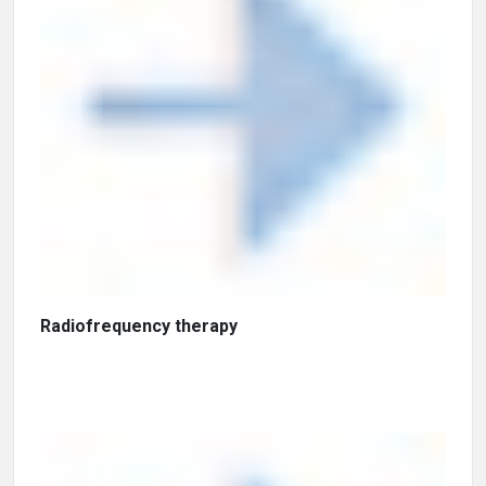
Radiofrequency therapy