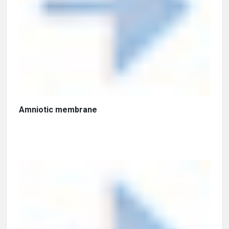
Amniotic membrane