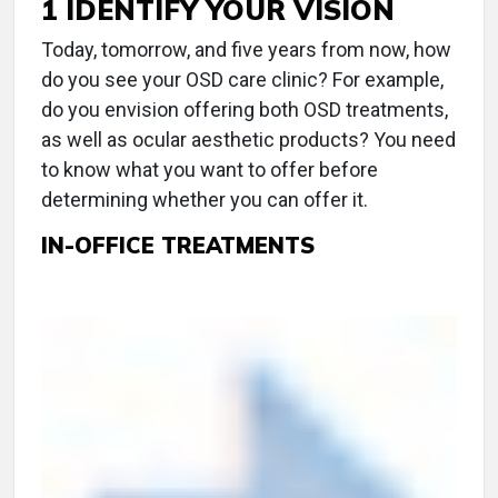
1 IDENTIFY YOUR VISION
Today, tomorrow, and five years from now, how
do you see your OSD care clinic? For example,
do you envision offering both OSD treatments,
as well as ocular aesthetic products? You need
to know what you want to offer before
determining whether you can offer it.
IN-OFFICE TREATMENTS