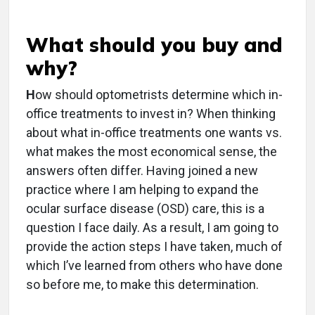
What should you buy and
why?
H
ow should optometrists determine which in-
office treatments to invest in? When thinking
about what in-office treatments one wants vs.
what makes the most economical sense, the
answers often differ. Having joined a new
practice where I am helping to expand the
ocular surface disease (OSD) care, this is a
question I face daily. As a result, I am going to
provide the action steps I have taken, much of
which I’ve learned from others who have done
so before me, to make this determination.