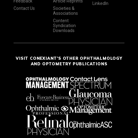
Feedback
Article Reprints
LinkedIn
Contact Us
Societies &
Associations
Content
Syndication
Downloads
VISIT CONEXIANT'S OTHER OPHTHALMOLOGY
AND OPTOMETRY PUBLICATIONS