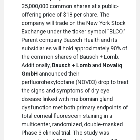
35,000,000 common shares at a public-
offering price of $18 per share. The
company will trade on the New York Stock
Exchange under the ticker symbol “BLCO.”
Parent company Bausch Health and its
subsidiaries will hold approximately 90% of
the common shares of Bausch + Lomb.
Additionally,
Bausch + Lomb
and
Novaliq
GmbH
announced their
perfluorohexyloctane (NOV03) drop to treat
the signs and symptoms of dry eye
disease linked with meibomian gland
dysfunction met both primary endpoints of
total corneal fluorescein staining in a
multicenter, randomized, double-masked
Phase 3 clinical trial. The study was