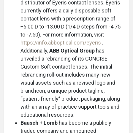
distributor of Eyeris contact lenses. Eyeris
currently offers a daily disposable soft
contact lens with a prescription range of
+6.00 D to -13.00 D (1/4 D steps from -4.75
to -7.50). For more information, visit
https://info.abboptical.com/eyeris
.
Additionally,
ABB Optical Group
has
unveiled a rebranding of its CONCISE
Custom Soft contact lenses. The initial
rebranding roll-out includes many new
visual assets such as a revised logo and
brand icon, a unique product tagline,
“patient-friendly” product packaging, along
with an array of practice support tools and
educational resources.
Bausch + Lomb
has become a publicly
traded company and announced