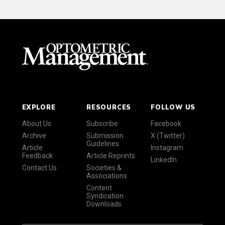
EXPLORE
RESOURCES
FOLLOW US
About Us
Subscribe
Facebook
Archive
Submission
X (Twitter)
Guidelines
Article
Instagram
Feedback
Article Reprints
LinkedIn
Contact Us
Societies &
Associations
Content
Syndication
Downloads