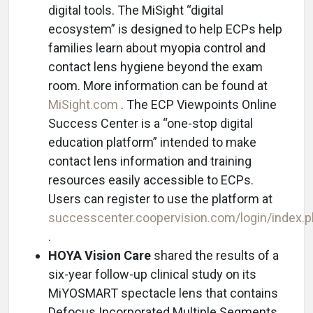
digital tools. The MiSight “digital
ecosystem” is designed to help ECPs help
families learn about myopia control and
contact lens hygiene beyond the exam
room. More information can be found at
MiSight.com
. The ECP Viewpoints Online
Success Center is a “one-stop digital
education platform” intended to make
contact lens information and training
resources easily accessible to ECPs.
Users can register to use the platform at
successcenter.coopervision.com/login/index.
.
HOYA Vision Care
shared the results of a
six-year follow-up clinical study on its
MiYOSMART spectacle lens that contains
Defocus Incorporated Multiple Segments