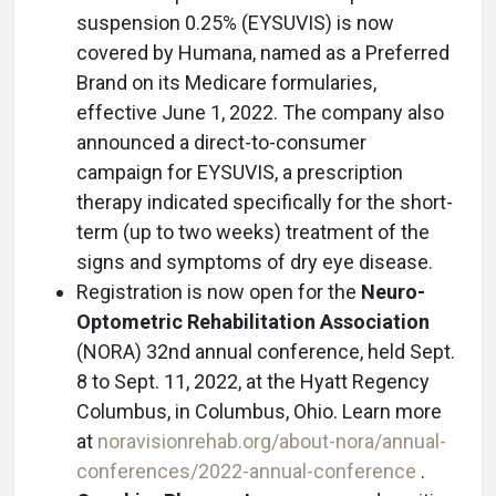
suspension 0.25% (EYSUVIS) is now
covered by Humana, named as a Preferred
Brand on its Medicare formularies,
effective June 1, 2022. The company also
announced a direct-to-consumer
campaign for EYSUVIS, a prescription
therapy indicated specifically for the short-
term (up to two weeks) treatment of the
signs and symptoms of dry eye disease.
Registration is now open for the
Neuro-
Optometric Rehabilitation Association
(NORA) 32nd annual conference, held Sept.
8 to Sept. 11, 2022, at the Hyatt Regency
Columbus, in Columbus, Ohio. Learn more
at
noravisionrehab.org/about-nora/annual-
conferences/2022-annual-conference
.