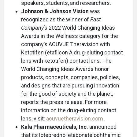
speakers, students, and researchers.
Johnson & Johnson Vision
was
recognized as the winner of
Fast
Company
’s 2022 World Changing Ideas
Awards in the Wellness category for the
company’s ACUVUE Theravision with
Ketotifen (etafilcon A drug-eluting contact
lens with ketotifen) contact lens. The
World Changing Ideas Awards honor
products, concepts, companies, policies,
and designs that are pursuing innovation
for the good of society and the planet,
reports the press release. For more
information on the drug-eluting contact
lens, visit:
acuvuetheravision.com
.
Kala Pharmaceuticals, Inc.
announced
that its loteprednol etabonate ophthalmic