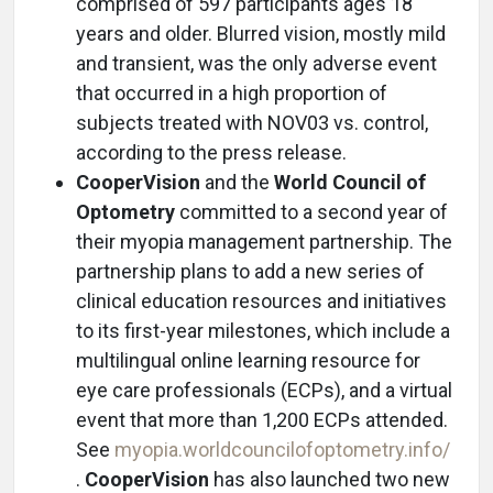
comprised of 597 participants ages 18
years and older. Blurred vision, mostly mild
and transient, was the only adverse event
that occurred in a high proportion of
subjects treated with NOV03 vs. control,
according to the press release.
CooperVision
and the
World Council of
Optometry
committed to a second year of
their myopia management partnership. The
partnership plans to add a new series of
clinical education resources and initiatives
to its first-year milestones, which include a
multilingual online learning resource for
eye care professionals (ECPs), and a virtual
event that more than 1,200 ECPs attended.
See
myopia.worldcouncilofoptometry.info/
.
CooperVision
has also launched two new