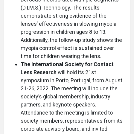
(D.I.M.S.) Technology. The results
demonstrate strong evidence of the
lenses’ effectiveness in slowing myopia
progression in children ages 8 to 13.
Additionally, the follow-up study shows the
myopia control effect is sustained over
time for children wearing the lens.
The International Society for Contact
Lens Research
will hold its 21st
symposium in Porto, Portugal, from August
21-26, 2022. The meeting will include the
society’s global membership, industry
partners, and keynote speakers.
Attendance to the meeting is limited to
society members, representatives from its
corporate advisory board, and invited