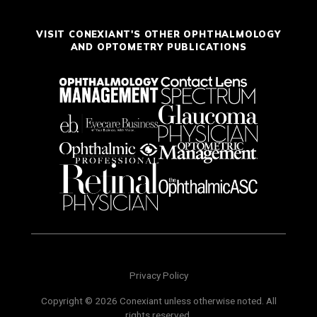
VISIT CONEXIANT'S OTHER OPHTHALMOLOGY
AND OPTOMETRY PUBLICATIONS
Privacy Policy
Copyright © 2026 Conexiant unless otherwise noted. All
rights reserved.