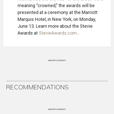
meaning “crowned,” the awards will be
presented at a ceremony at the Marriott
Marquis Hotel, in New York, on Monday,
June 13. Learn more about the Stevie
Awards at
StevieAwards.com
.
ADVERTISEMENT
RECOMMENDATIONS
ADVERTISEMENT