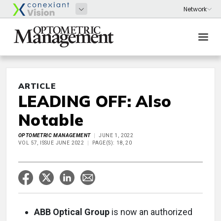
ARTICLE
LEADING OFF: Also
Notable
OPTOMETRIC MANAGEMENT
JUNE 1, 2022
VOL 57, ISSUE JUNE 2022
PAGE(S): 18, 20
ABB Optical Group
is now an authorized