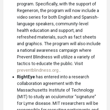
program. Specifically, with the support of
Regeneron, the program will now include a
video series for both English and Spanish-
language speakers, community-level
health education and support, and
refreshed materials, such as fact sheets
and graphics. The program will also include
a national awareness campaign where
Prevent Blindness will utilize a variety of
tactics to educate the public. Visit
preventblindness.org
.
RightEye
has entered into a research
collaboration agreement with the
Massachusetts Institute of Technology
(MIT) to study an oculomotor “signature”
for Lyme disease. MIT researchers will be
responsible for recruiting participants and