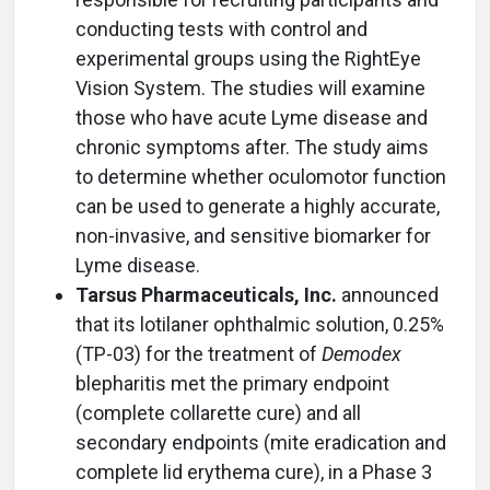
conducting tests with control and
experimental groups using the RightEye
Vision System. The studies will examine
those who have acute Lyme disease and
chronic symptoms after. The study aims
to determine whether oculomotor function
can be used to generate a highly accurate,
non-invasive, and sensitive biomarker for
Lyme disease.
Tarsus Pharmaceuticals, Inc.
announced
that its lotilaner ophthalmic solution, 0.25%
(TP-03) for the treatment of
Demodex
blepharitis met the primary endpoint
(complete collarette cure) and all
secondary endpoints (mite eradication and
complete lid erythema cure), in a Phase 3