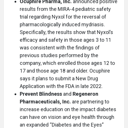
Ocuphire Pharma, Inc.
announced positive
results from the MIRA-4 pediatric safety
trial regarding Nyxol for the reversal of
pharmacologically induced mydriasis.
Specifically, the results show that Nyxol’s
efficacy and safety in those ages 3 to 11
was consistent with the findings of
previous studies performed by the
company, which enrolled those ages 12 to
17 and those age 18 and older. Ocuphire
says it plans to submit a New Drug
Application with the FDA in late 2022.
Prevent Blindness
and
Regeneron
Pharmaceuticals, Inc.
are partnering to
increase education on the impact diabetes
can have on vision and eye health through
an expanded “Diabetes and the Eyes”