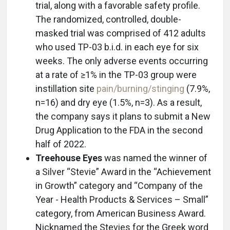
trial, along with a favorable safety profile.
The randomized, controlled, double-
masked trial was comprised of 412 adults
who used TP-03 b.i.d. in each eye for six
weeks. The only adverse events occurring
at a rate of ≥1% in the TP-03 group were
instillation site
pain/burning/stinging
(7.9%,
n=16) and dry eye (1.5%, n=3). As a result,
the company says it plans to submit a New
Drug Application to the FDA in the second
half of 2022.
Treehouse Eyes
was named the winner of
a Silver “Stevie” Award in the “Achievement
in Growth” category and “Company of the
Year - Health Products & Services – Small”
category, from American Business Award.
Nicknamed the Stevies for the Greek word