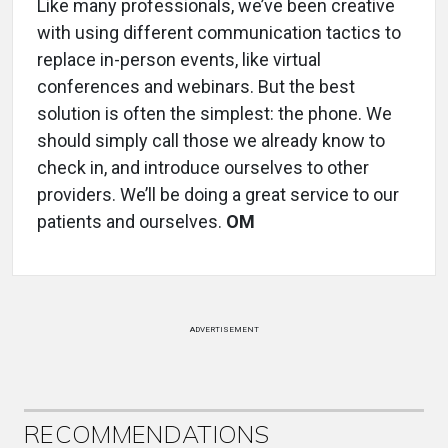
Like many professionals, we’ve been creative
with using different communication tactics to
replace in-person events, like virtual
conferences and webinars. But the best
solution is often the simplest: the phone. We
should simply call those we already know to
check in, and introduce ourselves to other
providers. We’ll be doing a great service to our
patients and ourselves.
OM
ADVERTISEMENT
RECOMMENDATIONS