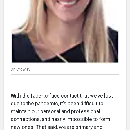
Dr. Crowley
W
ith the face-to-face contact that we’ve lost
due to the pandemic, it’s been difficult to
maintain our personal and professional
connections, and nearly impossible to form
new ones. That said, we are primary and