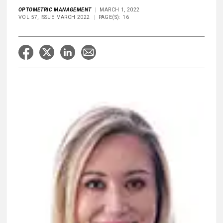
OPTOMETRIC MANAGEMENT
MARCH 1, 2022
VOL 57, ISSUE MARCH 2022
PAGE(S): 16