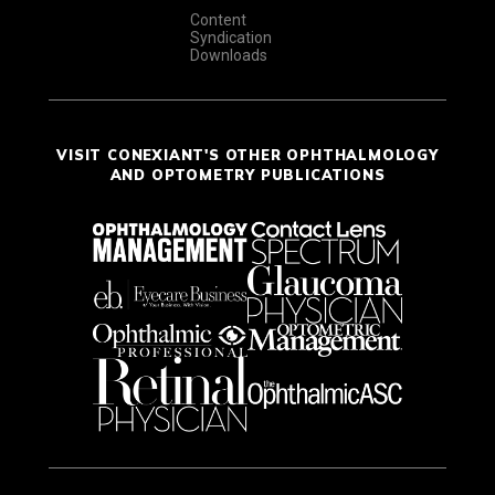
Content
Syndication
Downloads
VISIT CONEXIANT'S OTHER OPHTHALMOLOGY
AND OPTOMETRY PUBLICATIONS