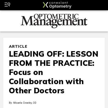
ARTICLE
LEADING OFF: LESSON
FROM THE PRACTICE:
Focus on
Collaboration with
Other Doctors
By: Micaela Crowley, OD