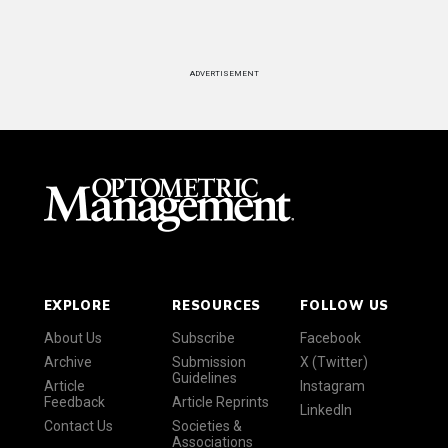
ADVERTISEMENT
EXPLORE
RESOURCES
FOLLOW US
About Us
Subscribe
Facebook
Archive
Submission
X (Twitter)
Guidelines
Article
Instagram
Feedback
Article Reprints
LinkedIn
Contact Us
Societies &
Associations