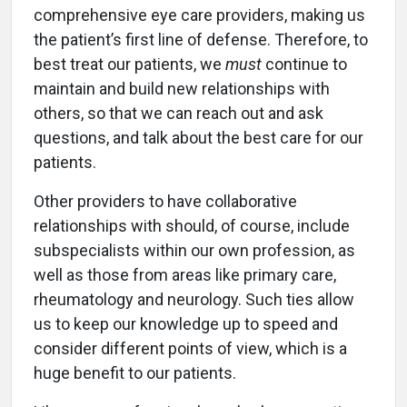
comprehensive eye care providers, making us
the patient’s first line of defense. Therefore, to
best treat our patients, we
must
continue to
maintain and build new relationships with
others, so that we can reach out and ask
questions, and talk about the best care for our
patients.
Other providers to have collaborative
relationships with should, of course, include
subspecialists within our own profession, as
well as those from areas like primary care,
rheumatology and neurology. Such ties allow
us to keep our knowledge up to speed and
consider different points of view, which is a
huge benefit to our patients.