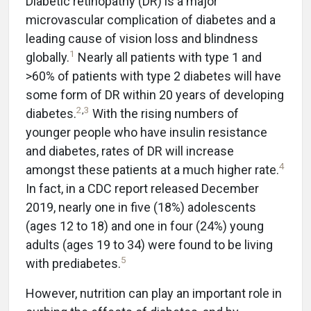
Diabetic retinopathy (DR) is a major
microvascular complication of diabetes and a
leading cause of vision loss and blindness
1
globally.
Nearly all patients with type 1 and
>60% of patients with type 2 diabetes will have
some form of DR within 20 years of developing
2
,
3
diabetes.
With the rising numbers of
younger people who have insulin resistance
and diabetes, rates of DR will increase
4
amongst these patients at a much higher rate.
In fact, in a CDC report released December
2019, nearly one in five (18%) adolescents
(ages 12 to 18) and one in four (24%) young
adults (ages 19 to 34) were found to be living
5
with prediabetes.
However, nutrition can play an important role in