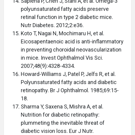
Sapieha P, Chen J, Stahl A, et al. Omega-3
polyunsaturated fatty acids preserve
retinal function in type 2 diabetic mice.
Nutr Diabetes. 2012;2:e36.
Koto T, Nagai N, Mochimaru H, et al.
Eicosapentaenoic acid is anti-inflammatory
in preventing choroidal neovascularization
in mice. Invest Ophthalmol Vis Sci.
2007;48(9):4328-4334.
Howard-Williams J, Patel P, Jelfs R, et al.
Polyunsaturated fatty acids and diabetic
retinopathy. Br J Ophthalmol. 1985;69:15-
18.
Sharma Y, Saxena S, Mishra A, et al.
Nutrition for diabetic retinopathy:
plummeting the inevitable threat of
diabetic vision loss. Eur J Nutr.