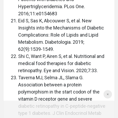
Hypertriglyceridemia. PLos One.
2016;11:e0154683
Eid S, Sas K, Abcouwer S, et al. New
Insights into the Mechanisms of Diabetic
Complications: Role of Lipids and Lipid
Metabolism. Diabetologia. 2019;
62(9):1539-1549.
Shi C, Want P, Airen S, et al. Nutritional and
medical food therapies for diabetic
retinopathy. Eye and Vision. 2020;7:33.
Taverna MJ, Selma JL, Slama G.
Association between a protein
polymorphism in the start codon of the
vitamin D receptor gene and severe
diabetic retinopathy in C-peptide-negative
type 1 diabetes. J Clin Endocrinol Metab