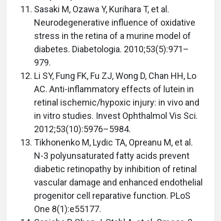
Sasaki M, Ozawa Y, Kurihara T, et al.
Neurodegenerative influence of oxidative
stress in the retina of a murine model of
diabetes. Diabetologia. 2010;53(5):971–
979.
Li SY, Fung FK, Fu ZJ, Wong D, Chan HH, Lo
AC. Anti-inflammatory effects of lutein in
retinal ischemic/hypoxic injury: in vivo and
in vitro studies. Invest Ophthalmol Vis Sci.
2012;53(10):5976–5984.
Tikhonenko M, Lydic TA, Opreanu M, et al.
N-3 polyunsaturated fatty acids prevent
diabetic retinopathy by inhibition of retinal
vascular damage and enhanced endothelial
progenitor cell reparative function. PLoS
One 8(1):e55177.