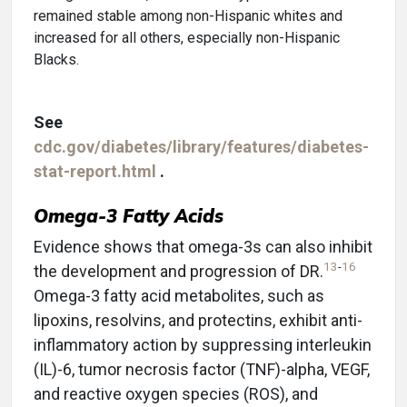
remained stable among non-Hispanic whites and
increased for all others, especially non-Hispanic
Blacks.
See
cdc.gov/diabetes/library/features/diabetes-
stat-report.html
.
Omega-3 Fatty Acids
Evidence shows that omega-3s can also inhibit
13
-
16
the development and progression of DR.
Omega-3 fatty acid metabolites, such as
lipoxins, resolvins, and protectins, exhibit anti-
inflammatory action by suppressing interleukin
(IL)-6, tumor necrosis factor (TNF)-alpha, VEGF,
and reactive oxygen species (ROS), and