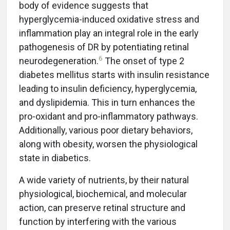
body of evidence suggests that
hyperglycemia-induced oxidative stress and
inflammation play an integral role in the early
pathogenesis of DR by potentiating retinal
6
neurodegeneration.
The onset of type 2
diabetes mellitus starts with insulin resistance
leading to insulin deficiency, hyperglycemia,
and dyslipidemia. This in turn enhances the
pro-oxidant and pro-inflammatory pathways.
Additionally, various poor dietary behaviors,
along with obesity, worsen the physiological
state in diabetics.
A wide variety of nutrients, by their natural
physiological, biochemical, and molecular
action, can preserve retinal structure and
function by interfering with the various