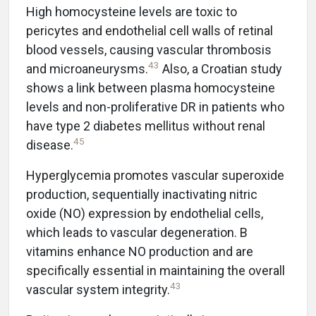
High homocysteine levels are toxic to
pericytes and endothelial cell walls of retinal
blood vessels, causing vascular thrombosis
43
and microaneurysms.
Also, a Croatian study
shows a link between plasma homocysteine
levels and non-proliferative DR in patients who
have type 2 diabetes mellitus without renal
45
disease.
Hyperglycemia promotes vascular superoxide
production, sequentially inactivating nitric
oxide (NO) expression by endothelial cells,
which leads to vascular degeneration. B
vitamins enhance NO production and are
specifically essential in maintaining the overall
43
vascular system integrity.