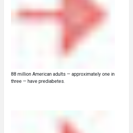
88 million American adults — approximately one in
three — have prediabetes.