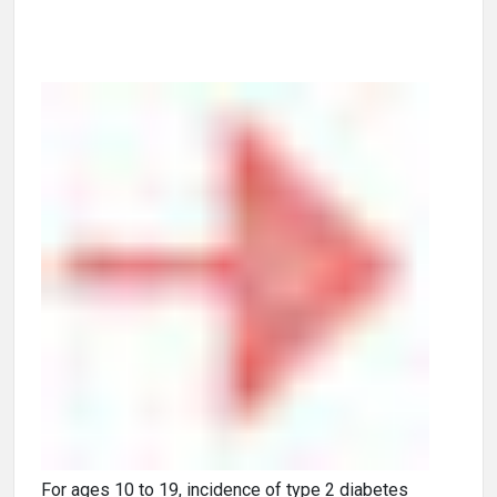
For ages 10 to 19, incidence of type 2 diabetes