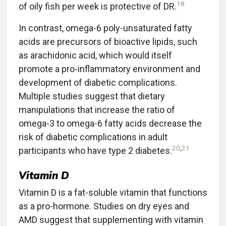
18
of oily fish per week is protective of DR.
In contrast, omega-6 poly-unsaturated fatty
acids are precursors of bioactive lipids, such
as arachidonic acid, which would itself
promote a pro-inflammatory environment and
development of diabetic complications.
Multiple studies suggest that dietary
manipulations that increase the ratio of
omega-3 to omega-6 fatty acids decrease the
risk of diabetic complications in adult
20
,
21
participants who have type 2 diabetes.
Vitamin D
Vitamin D is a fat-soluble vitamin that functions
as a pro-hormone. Studies on dry eyes and
AMD suggest that supplementing with vitamin