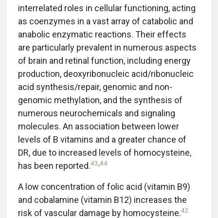
interrelated roles in cellular functioning, acting
as coenzymes in a vast array of catabolic and
anabolic enzymatic reactions. Their effects
are particularly prevalent in numerous aspects
of brain and retinal function, including energy
production, deoxyribonucleic acid/ribonucleic
acid synthesis/repair, genomic and non-
genomic methylation, and the synthesis of
numerous neurochemicals and signaling
molecules. An association between lower
levels of B vitamins and a greater chance of
DR, due to increased levels of homocysteine,
43
,
44
has been reported.
A low concentration of folic acid (vitamin B9)
and cobalamine (vitamin B12) increases the
42
risk of vascular damage by homocysteine.