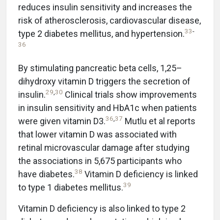
reduces insulin sensitivity and increases the
risk of atherosclerosis, cardiovascular disease,
33
-
type 2 diabetes mellitus, and hypertension.
36
By stimulating pancreatic beta cells, 1,25–
dihydroxy vitamin D triggers the secretion of
29
,
30
insulin.
Clinical trials show improvements
in insulin sensitivity and HbA1c when patients
36
,
37
were given vitamin D3.
Mutlu et al reports
that lower vitamin D was associated with
retinal microvascular damage after studying
the associations in 5,675 participants who
38
have diabetes.
Vitamin D deficiency is linked
39
to type 1 diabetes mellitus.
Vitamin D deficiency is also linked to type 2