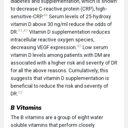
diabetes and supplementation, which is shown
to decrease C-reactive protein (CRP), high-
40
sensitive-CRP.
Serum levels of 25-hydroxy
vitamin D above 30 ng/ml reduce the odds of
31
,
41
DR.
Vitamin D supplementation reduces
intracellular reactive oxygen species,
42
decreasing VEGF expression.
Low serum
vitamin D levels among patients with DM are
associated with a higher risk and severity of DR
for all the above reasons. Cumulatively, this
suggests that vitamin D supplementation is
beneficial to reduce the risk and severity of
22
DR.
B Vitamins
The B vitamins are a group of eight water
soluble vitamins that perform closely