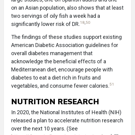
on an Asian population, also shows that at least
two servings of oily fish a week had a
18
,
50
significantly lower risk of DR.
The findings of these studies support existing
American Diabetic Association guidelines for
overall diabetes management that
acknowledge the beneficial effects of a
Mediterranean diet, encourage people with
diabetes to eat a diet rich in fruits and
51
vegetables, and consume fewer calories.
NUTRITION RESEARCH
In 2020, the National Institutes of Health (NIH)
released a plan to accelerate nutrition research
over the next 10 years. (See