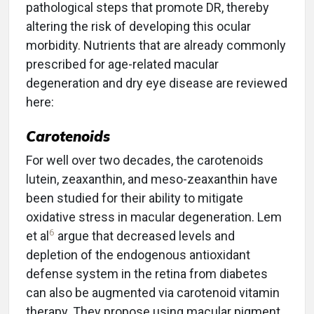
pathological steps that promote DR, thereby
altering the risk of developing this ocular
morbidity. Nutrients that are already commonly
prescribed for age-related macular
degeneration and dry eye disease are reviewed
here:
Carotenoids
For well over two decades, the carotenoids
lutein, zeaxanthin, and meso-zeaxanthin have
been studied for their ability to mitigate
oxidative stress in macular degeneration. Lem
6
et al
argue that decreased levels and
depletion of the endogenous antioxidant
defense system in the retina from diabetes
can also be augmented via carotenoid vitamin
therapy. They propose using macular pigment