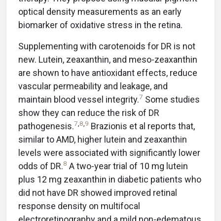
optical density measurements as an early
biomarker of oxidative stress in the retina.
Supplementing with carotenoids for DR is not
new. Lutein, zeaxanthin, and meso-zeaxanthin
are shown to have antioxidant effects, reduce
vascular permeability and leakage, and
7
maintain blood vessel integrity.
Some studies
show they can reduce the risk of DR
7
,
8
,
9
pathogenesis.
Brazionis et al reports that,
similar to AMD, higher lutein and zeaxanthin
levels were associated with significantly lower
8
odds of DR.
A two-year trial of 10 mg lutein
plus 12 mg zeaxanthin in diabetic patients who
did not have DR showed improved retinal
response density on multifocal
electroretinography and a mild non-edematous