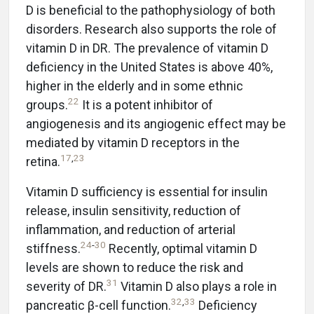
D is beneficial to the pathophysiology of both
disorders. Research also supports the role of
vitamin D in DR. The prevalence of vitamin D
deficiency in the United States is above 40%,
higher in the elderly and in some ethnic
22
groups.
It is a potent inhibitor of
angiogenesis and its angiogenic effect may be
mediated by vitamin D receptors in the
17
,
23
retina.
Vitamin D sufficiency is essential for insulin
release, insulin sensitivity, reduction of
inflammation, and reduction of arterial
24
-
30
stiffness.
Recently, optimal vitamin D
levels are shown to reduce the risk and
31
severity of DR.
Vitamin D also plays a role in
32
,
33
pancreatic β-cell function.
Deficiency