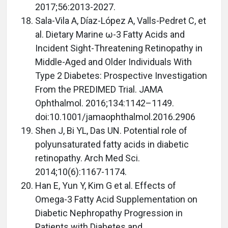
2017;56:2013-2027.
Sala-Vila A, Díaz-López A, Valls-Pedret C, et
al. Dietary Marine ω-3 Fatty Acids and
Incident Sight-Threatening Retinopathy in
Middle-Aged and Older Individuals With
Type 2 Diabetes: Prospective Investigation
From the PREDIMED Trial. JAMA
Ophthalmol. 2016;134:1142–1149.
doi:10.1001/jamaophthalmol.2016.2906
Shen J, Bi YL, Das UN. Potential role of
polyunsaturated fatty acids in diabetic
retinopathy. Arch Med Sci.
2014;10(6):1167-1174.
Han E, Yun Y, Kim G et al. Effects of
Omega-3 Fatty Acid Supplementation on
Diabetic Nephropathy Progression in
Patients with Diabetes and