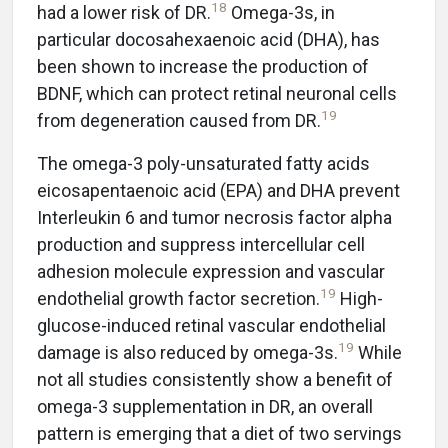
18
had a lower risk of DR.
Omega-3s, in
particular docosahexaenoic acid (DHA), has
been shown to increase the production of
BDNF, which can protect retinal neuronal cells
19
from degeneration caused from DR.
The omega-3 poly-unsaturated fatty acids
eicosapentaenoic acid (EPA) and DHA prevent
Interleukin 6 and tumor necrosis factor alpha
production and suppress intercellular cell
adhesion molecule expression and vascular
19
endothelial growth factor secretion.
High-
glucose-induced retinal vascular endothelial
19
damage is also reduced by omega-3s.
While
not all studies consistently show a benefit of
omega-3 supplementation in DR, an overall
pattern is emerging that a diet of two servings