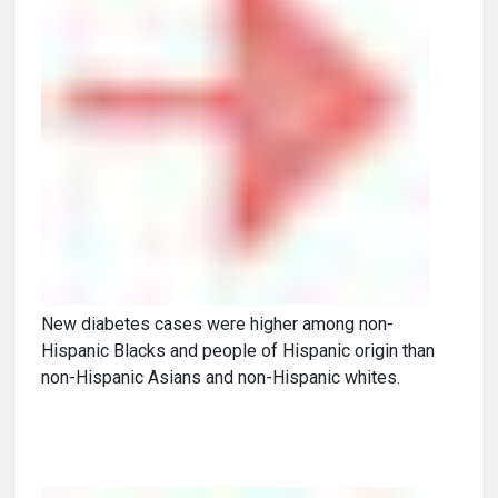
New diabetes cases were higher among non-
Hispanic Blacks and people of Hispanic origin than
non-Hispanic Asians and non-Hispanic whites.