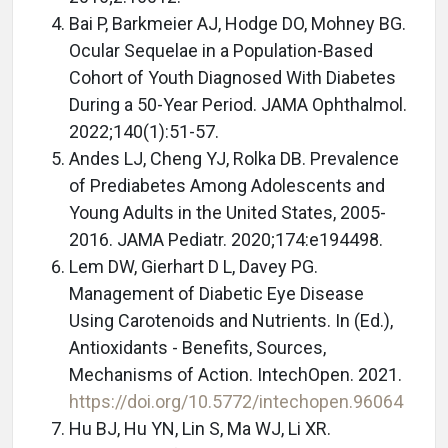
Bai P, Barkmeier AJ, Hodge DO, Mohney BG.
Ocular Sequelae in a Population-Based
Cohort of Youth Diagnosed With Diabetes
During a 50-Year Period. JAMA Ophthalmol.
2022;140(1):51-57.
Andes LJ, Cheng YJ, Rolka DB. Prevalence
of Prediabetes Among Adolescents and
Young Adults in the United States, 2005-
2016. JAMA Pediatr. 2020;174:e194498.
Lem DW, Gierhart D L, Davey PG.
Management of Diabetic Eye Disease
Using Carotenoids and Nutrients. In (Ed.),
Antioxidants - Benefits, Sources,
Mechanisms of Action. IntechOpen. 2021.
https://doi.org/10.5772/intechopen.96064
Hu BJ, Hu YN, Lin S, Ma WJ, Li XR.