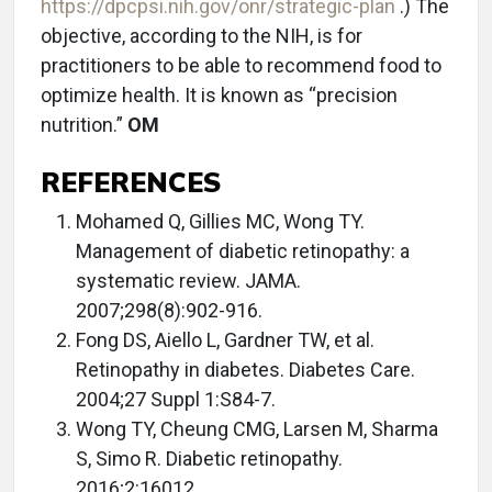
https://dpcpsi.nih.gov/onr/strategic-plan
.) The
objective, according to the NIH, is for
practitioners to be able to recommend food to
optimize health. It is known as “precision
nutrition.”
OM
REFERENCES
Mohamed Q, Gillies MC, Wong TY.
Management of diabetic retinopathy: a
systematic review. JAMA.
2007;298(8):902-916.
Fong DS, Aiello L, Gardner TW, et al.
Retinopathy in diabetes. Diabetes Care.
2004;27 Suppl 1:S84-7.
Wong TY, Cheung CMG, Larsen M, Sharma
S, Simo R. Diabetic retinopathy.
2016;2:16012.