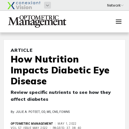
ARTICLE
How Nutrition
Impacts Diabetic Eye
Disease
Review specific nutrients to see how they
affect diabetes
By: JULIE A. POTEET, OD, MS, CNS, FOWNS
OPTOMETRIC MANAGEMENT
MAY 1, 2022
VOL 57, ISSUE MAY 2022
PAGE(S): 37, 38, 40