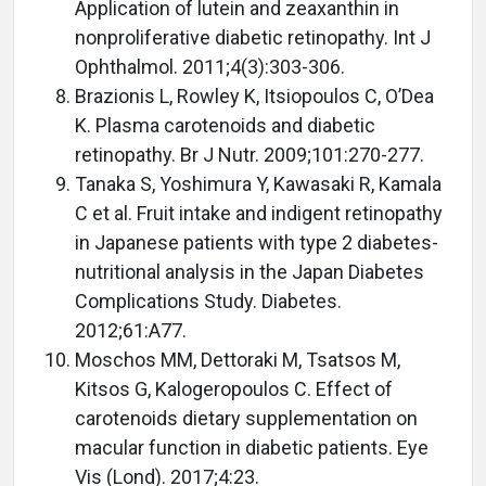
Application of lutein and zeaxanthin in
nonproliferative diabetic retinopathy. Int J
Ophthalmol. 2011;4(3):303-306.
Brazionis L, Rowley K, Itsiopoulos C, O’Dea
K. Plasma carotenoids and diabetic
retinopathy. Br J Nutr. 2009;101:270-277.
Tanaka S, Yoshimura Y, Kawasaki R, Kamala
C et al. Fruit intake and indigent retinopathy
in Japanese patients with type 2 diabetes-
nutritional analysis in the Japan Diabetes
Complications Study. Diabetes.
2012;61:A77.
Moschos MM, Dettoraki M, Tsatsos M,
Kitsos G, Kalogeropoulos C. Effect of
carotenoids dietary supplementation on
macular function in diabetic patients. Eye
Vis (Lond). 2017;4:23.