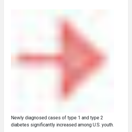
Newly diagnosed cases of type 1 and type 2
diabetes significantly increased among U.S. youth.