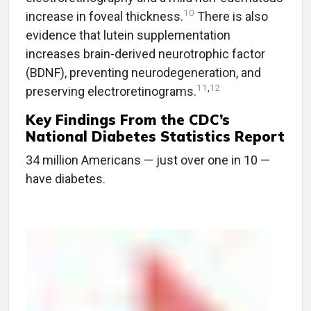
10
increase in foveal thickness.
There is also
evidence that lutein supplementation
increases brain-derived neurotrophic factor
(BDNF), preventing neurodegeneration, and
11
,
12
preserving electroretinograms.
Key Findings From the CDC’s
National Diabetes Statistics Report
34 million Americans — just over one in 10 —
have diabetes.