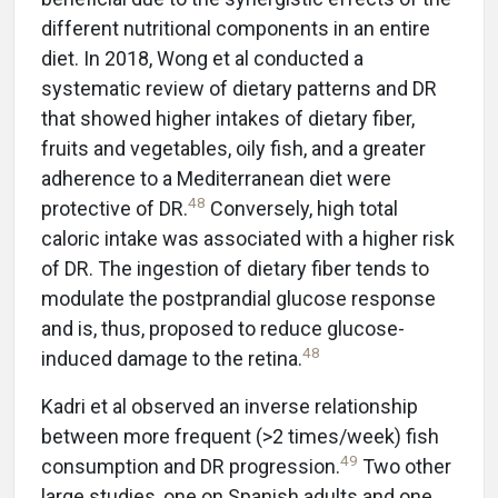
different nutritional components in an entire
diet. In 2018, Wong et al conducted a
systematic review of dietary patterns and DR
that showed higher intakes of dietary fiber,
fruits and vegetables, oily fish, and a greater
adherence to a Mediterranean diet were
48
protective of DR.
Conversely, high total
caloric intake was associated with a higher risk
of DR. The ingestion of dietary fiber tends to
modulate the postprandial glucose response
and is, thus, proposed to reduce glucose-
48
induced damage to the retina.
Kadri et al observed an inverse relationship
between more frequent (>2 times/week) fish
49
consumption and DR progression.
Two other
large studies, one on Spanish adults and one