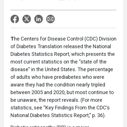
T
he Centers for Disease Control (CDC) Division
of Diabetes Translation released the National
Diabetes Statistics Report, which presents the
most current statistics on the “state of the
disease” in the United States. The percentage
of adults who have prediabetes who were
aware they had the condition nearly tripled
between 2005 and 2020, but most continue to
be unaware, the report reveals. (For more
statistics, see “Key Findings From the CDC’s
National Diabetes Statistics Report,” p. 36).