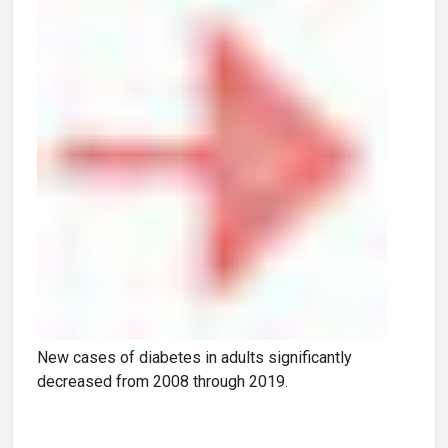
New cases of diabetes in adults significantly
decreased from 2008 through 2019.