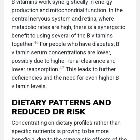
B vitamins work synergistically in energy
production and mitochondrial function. In the
central nervous system and retina, where
metabolic rates are high, there is a synergistic
benefit to using several of the B vitamins
46
together.
For people who have diabetes, B
vitamin serum concentrations are lower,
possibly due to higher renal clearance and
47
lower reabsorption.
This leads to further
deficiencies and the need for even higher B
vitamin levels.
DIETARY PATTERNS AND
REDUCED DR RISK
Concentrating on dietary profiles rather than
specific nutrients is proving to be more
beneficial due to the synergistic effects of the