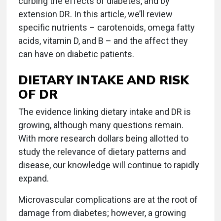
curbing the effects of diabetes, and by
extension DR. In this article, we’ll review
specific nutrients – carotenoids, omega fatty
acids, vitamin D, and B – and the affect they
can have on diabetic patients.
DIETARY INTAKE AND RISK
OF DR
The evidence linking dietary intake and DR is
growing, although many questions remain.
With more research dollars being allotted to
study the relevance of dietary patterns and
disease, our knowledge will continue to rapidly
expand.
Microvascular complications are at the root of
damage from diabetes; however, a growing