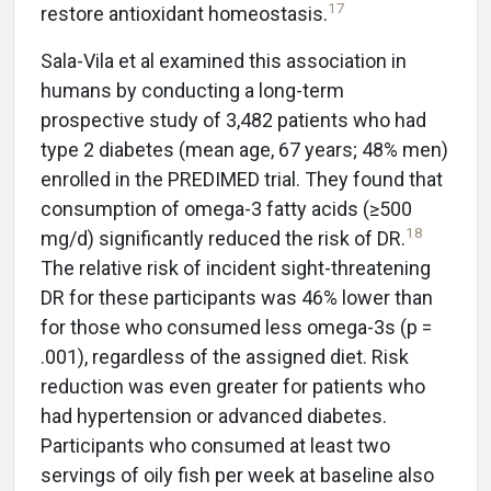
17
restore antioxidant homeostasis.
Sala-Vila et al examined this association in
humans by conducting a long-term
prospective study of 3,482 patients who had
type 2 diabetes (mean age, 67 years; 48% men)
enrolled in the PREDIMED trial. They found that
consumption of omega-3 fatty acids (≥500
18
mg/d) significantly reduced the risk of DR.
The relative risk of incident sight-threatening
DR for these participants was 46% lower than
for those who consumed less omega-3s (p =
.001), regardless of the assigned diet. Risk
reduction was even greater for patients who
had hypertension or advanced diabetes.
Participants who consumed at least two
servings of oily fish per week at baseline also