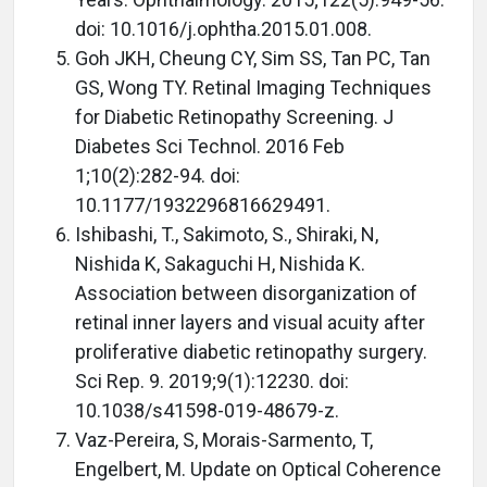
doi: 10.1016/j.ophtha.2015.01.008.
Goh JKH, Cheung CY, Sim SS, Tan PC, Tan
GS, Wong TY. Retinal Imaging Techniques
for Diabetic Retinopathy Screening. J
Diabetes Sci Technol. 2016 Feb
1;10(2):282-94. doi:
10.1177/1932296816629491.
Ishibashi, T., Sakimoto, S., Shiraki, N,
Nishida K, Sakaguchi H, Nishida K.
Association between disorganization of
retinal inner layers and visual acuity after
proliferative diabetic retinopathy surgery.
Sci Rep. 9. 2019;9(1):12230. doi:
10.1038/s41598-019-48679-z.
Vaz-Pereira, S, Morais-Sarmento, T,
Engelbert, M. Update on Optical Coherence