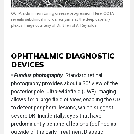
OCTA aids in monitoring disease progression. Here, OCTA
reveals subclinical microaneurysms at the deep capillary
plexus.Image courtesy of Dr. Sherrol A. Reynolds.
OPHTHALMIC DIAGNOSTIC
DEVICES
•
Fundus photography
. Standard retinal
photography provides about a 30° view of the
posterior pole. Ultra-widefield (UWF) imaging
allows for a large field of view, enabling the OD
to detect peripheral lesions, which suggest
severe DR. Incidentally, eyes that have
predominantly peripheral lesions (defined as
outside of the Early Treatment Diabetic