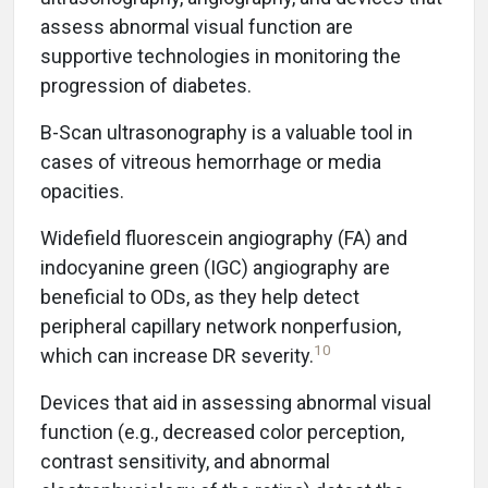
assess abnormal visual function are
supportive technologies in monitoring the
progression of diabetes.
B-Scan ultrasonography is a valuable tool in
cases of vitreous hemorrhage or media
opacities.
Widefield fluorescein angiography (FA) and
indocyanine green (IGC) angiography are
beneficial to ODs, as they help detect
peripheral capillary network nonperfusion,
10
which can increase DR severity.
Devices that aid in assessing abnormal visual
function (e.g., decreased color perception,
contrast sensitivity, and abnormal