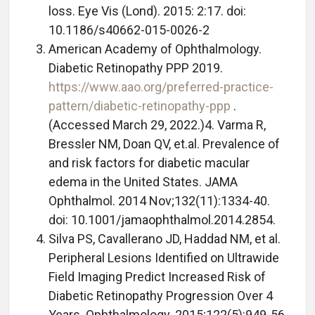
loss. Eye Vis (Lond). 2015: 2:17. doi:
10.1186/s40662-015-0026-2
American Academy of Ophthalmology.
Diabetic Retinopathy PPP 2019.
https://www.aao.org/preferred-practice-
pattern/diabetic-retinopathy-ppp
.
(Accessed March 29, 2022.)4. Varma R,
Bressler NM, Doan QV, et.al. Prevalence of
and risk factors for diabetic macular
edema in the United States. JAMA
Ophthalmol. 2014 Nov;132(11):1334-40.
doi: 10.1001/jamaophthalmol.2014.2854.
Silva PS, Cavallerano JD, Haddad NM, et al.
Peripheral Lesions Identified on Ultrawide
Field Imaging Predict Increased Risk of
Diabetic Retinopathy Progression Over 4
Years. Ophthalmology. 2015;122(5):949-56.