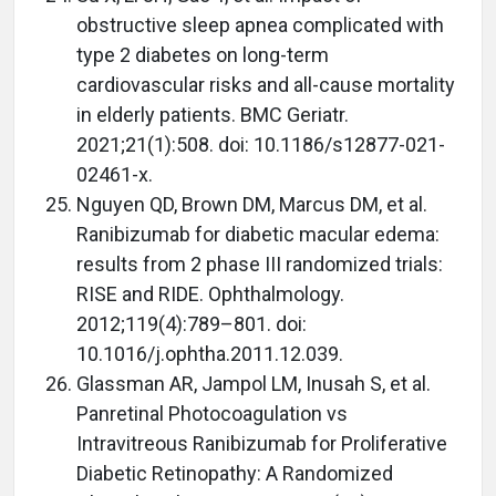
obstructive sleep apnea complicated with
type 2 diabetes on long-term
cardiovascular risks and all-cause mortality
in elderly patients. BMC Geriatr.
2021;21(1):508. doi: 10.1186/s12877-021-
02461-x.
Nguyen QD, Brown DM, Marcus DM, et al.
Ranibizumab for diabetic macular edema:
results from 2 phase III randomized trials:
RISE and RIDE. Ophthalmology.
2012;119(4):789–801. doi:
10.1016/j.ophtha.2011.12.039.
Glassman AR, Jampol LM, Inusah S, et al.
Panretinal Photocoagulation vs
Intravitreous Ranibizumab for Proliferative
Diabetic Retinopathy: A Randomized