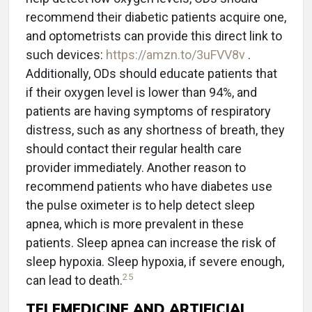
recommend their diabetic patients acquire one,
and optometrists can provide this direct link to
such devices:
https://amzn.to/3uFVV8v
.
Additionally, ODs should educate patients that
if their oxygen level is lower than 94%, and
patients are having symptoms of respiratory
distress, such as any shortness of breath, they
should contact their regular health care
provider immediately. Another reason to
recommend patients who have diabetes use
the pulse oximeter is to help detect sleep
apnea, which is more prevalent in these
patients. Sleep apnea can increase the risk of
sleep hypoxia. Sleep hypoxia, if severe enough,
25
can lead to death.
TELEMEDICINE AND ARTIFICIAL