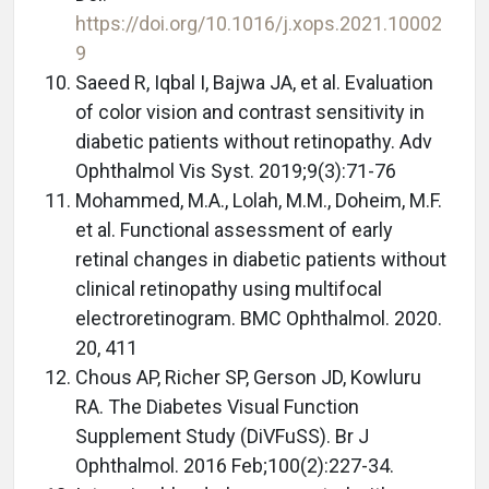
https://doi.org/10.1016/j.xops.2021.10002
9
Saeed R, Iqbal I, Bajwa JA, et al. Evaluation
of color vision and contrast sensitivity in
diabetic patients without retinopathy. Adv
Ophthalmol Vis Syst. 2019;9(3):71-76
Mohammed, M.A., Lolah, M.M., Doheim, M.F.
et al. Functional assessment of early
retinal changes in diabetic patients without
clinical retinopathy using multifocal
electroretinogram. BMC Ophthalmol. 2020.
20, 411
Chous AP, Richer SP, Gerson JD, Kowluru
RA. The Diabetes Visual Function
Supplement Study (DiVFuSS). Br J
Ophthalmol. 2016 Feb;100(2):227-34.