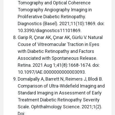
Tomography and Optical Coherence
Tomography Angiography Imaging in
Proliferative Diabetic Retinopathy.
Diagnostics (Basel). 2021;11(10):1869. doi:
10.3390/diagnostics11101869.
Garip R, Çınar AK, Çınar AK, Gürlü V. Natural
Couse of Vitreomacular Traction in Eyes
with Diabetic Retinopathy and Factors
Associated with Spontaneous Release.
Retina. 2021 Aug 1;41(8):1668-1674. doi:
10.1097/IAE.0000000000003093.
Domalpally A, Barrett N, Reimers J, Blodi B.
Comparison of Ultra-Widefield Imaging and
Standard Imaging in Assessment of Early
Treatment Diabetic Retinopathy Severity
Scale. Ophthalmology Science. 2021;1(2).
Doi: