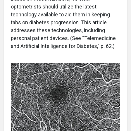
optometrists should utilize the latest
technology available to aid them in keeping
tabs on diabetes progression. This article
addresses these technologies, including
personal patient devices. (See “Telemedicine
and Artificial Intelligence for Diabetes,” p. 62.)