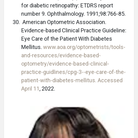
for diabetic retinopathy: ETDRS report
number 9. Ophthalmology. 1991;98:766-85.
American Optometric Association.
Evidence-based Clinical Practice Guideline:
Eye Care of the Patient With Diabetes
Mellitus.
www.aoa.org/optometrists/tools-
and-resources/evidence-based-
optometry/evidence-based-clinical-
practice-guidlines/cpg-3--eye-care-of-the-
patient-with-diabetes-mellitus. Accessed
April 11
, 2022.