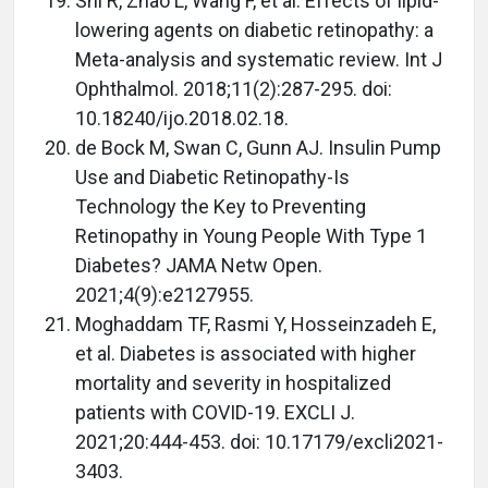
Shi R, Zhao L, Wang F, et al. Effects of lipid-
lowering agents on diabetic retinopathy: a
Meta-analysis and systematic review. Int J
Ophthalmol. 2018;11(2):287-295. doi:
10.18240/ijo.2018.02.18.
de Bock M, Swan C, Gunn AJ. Insulin Pump
Use and Diabetic Retinopathy-Is
Technology the Key to Preventing
Retinopathy in Young People With Type 1
Diabetes? JAMA Netw Open.
2021;4(9):e2127955.
Moghaddam TF, Rasmi Y, Hosseinzadeh E,
et al. Diabetes is associated with higher
mortality and severity in hospitalized
patients with COVID-19. EXCLI J.
2021;20:444-453. doi: 10.17179/excli2021-
3403.