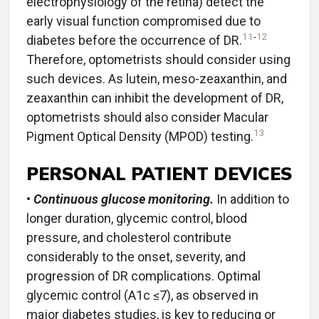
electrophysiology of the retina) detect the
early visual function compromised due to
11
-
12
diabetes before the occurrence of DR.
Therefore, optometrists should consider using
such devices. As lutein, meso-zeaxanthin, and
zeaxanthin can inhibit the development of DR,
optometrists should also consider Macular
13
Pigment Optical Density (MPOD) testing.
PERSONAL PATIENT DEVICES
•
Continuous glucose monitoring.
In addition to
longer duration, glycemic control, blood
pressure, and cholesterol contribute
considerably to the onset, severity, and
progression of DR complications. Optimal
glycemic control (A1c ≤7), as observed in
major diabetes studies, is key to reducing or