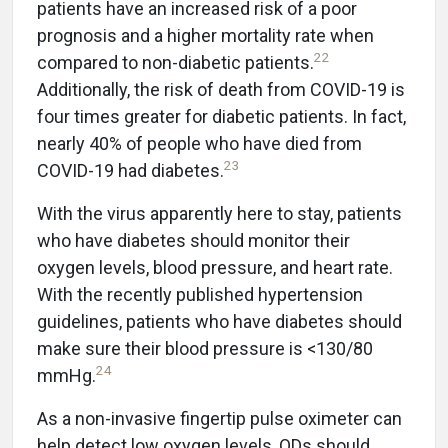
patients have an increased risk of a poor
prognosis and a higher mortality rate when
22
compared to non-diabetic patients.
Additionally, the risk of death from COVID-19 is
four times greater for diabetic patients. In fact,
nearly 40% of people who have died from
23
COVID-19 had diabetes.
With the virus apparently here to stay, patients
who have diabetes should monitor their
oxygen levels, blood pressure, and heart rate.
With the recently published hypertension
guidelines, patients who have diabetes should
make sure their blood pressure is <130/80
24
mmHg.
As a non-invasive fingertip pulse oximeter can
help detect low oxygen levels, ODs should