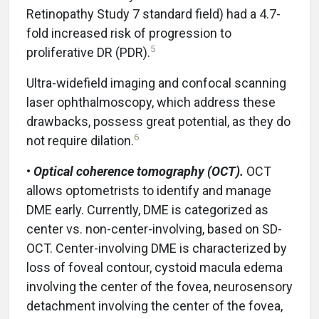
Retinopathy Study 7 standard field) had a 4.7-
fold increased risk of progression to
5
proliferative DR (PDR).
Ultra-widefield imaging and confocal scanning
laser ophthalmoscopy, which address these
drawbacks, possess great potential, as they do
6
not require dilation.
•
Optical coherence tomography (OCT).
OCT
allows optometrists to identify and manage
DME early. Currently, DME is categorized as
center vs. non-center-involving, based on SD-
OCT. Center-involving DME is characterized by
loss of foveal contour, cystoid macula edema
involving the center of the fovea, neurosensory
detachment involving the center of the fovea,