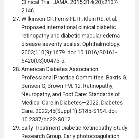
Clinical Trial. JAMA. 2015;314(20):2137-
2146.
Wilkinson CP, Ferris FL III, Klein RE, et al.
Proposed international clinical diabetic
retinopathy and diabetic macular edema
disease severity scales. Ophthalmology.
2003;110(9):1679. doi: 10.1016/S0161-
6420(03)00475-5.
American Diabetes Association
Professional Practice Committee. Bakris G,
Benson G, Brown FM. 12. Retinopathy,
Neuropathy, and Foot Care: Standards of
Medical Care in Diabetes—2022. Diabetes
Care. 2022;45(Suppl 1):S185-S194. doi:
10.2337/dc22-S012.
Early Treatment Diabetic Retinopathy Study
Research Group. Early photocoagulation