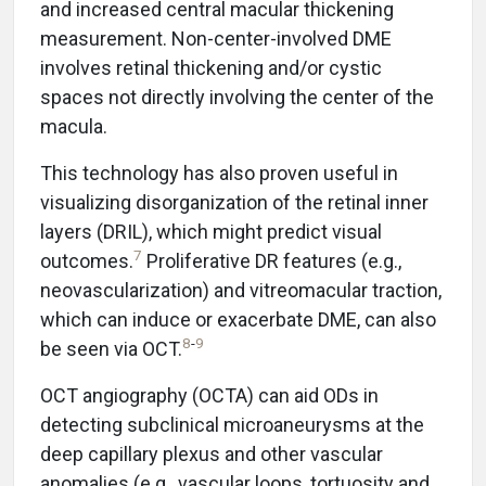
and increased central macular thickening
measurement. Non-center-involved DME
involves retinal thickening and/or cystic
spaces not directly involving the center of the
macula.
This technology has also proven useful in
visualizing disorganization of the retinal inner
layers (DRIL), which might predict visual
7
outcomes.
Proliferative DR features (e.g.,
neovascularization) and vitreomacular traction,
which can induce or exacerbate DME, can also
8
-
9
be seen via OCT.
OCT angiography (OCTA) can aid ODs in
detecting subclinical microaneurysms at the
deep capillary plexus and other vascular
anomalies (e.g., vascular loops, tortuosity and