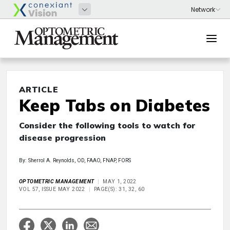
ARTICLE
Keep Tabs on Diabetes
Consider the following tools to watch for
disease progression
By: Sherrol A. Reynolds, OD, FAAO, FNAP, FORS
OPTOMETRIC MANAGEMENT
MAY 1, 2022
VOL 57, ISSUE MAY 2022
PAGE(S): 31, 32, 60