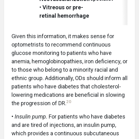
• Vitreous or pre-
retinal hemorrhage
Given this information, it makes sense for
optometrists to recommend continuous
glucose monitoring to patients who have
anemia, hemoglobinopathies, iron deficiency, or
to those who belong to a minority racial and
ethnic group. Additionally, ODs should inform all
patients who have diabetes that cholesterol-
lowering medications are beneficial in slowing
20
the progression of DR.
•
Insulin pump.
For patients who have diabetes
and are tired of injections, an insulin pump,
which provides a continuous subcutaneous