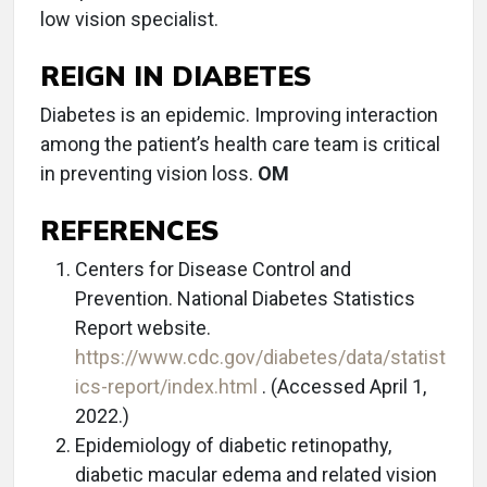
low vision specialist.
REIGN IN DIABETES
Diabetes is an epidemic. Improving interaction
among the patient’s health care team is critical
in preventing vision loss.
OM
REFERENCES
Centers for Disease Control and
Prevention. National Diabetes Statistics
Report website.
https://www.cdc.gov/diabetes/data/statist
ics-report/index.html
. (Accessed April 1,
2022.)
Epidemiology of diabetic retinopathy,
diabetic macular edema and related vision