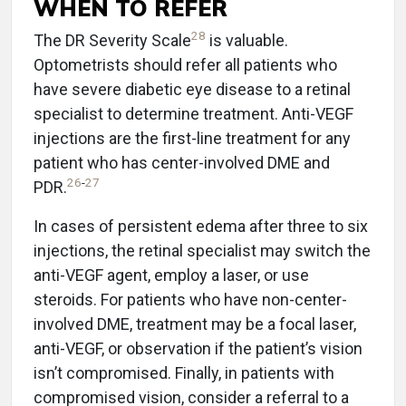
WHEN TO REFER
28
The DR Severity Scale
is valuable.
Optometrists should refer all patients who
have severe diabetic eye disease to a retinal
specialist to determine treatment. Anti-VEGF
injections are the first-line treatment for any
patient who has center-involved DME and
26
-
27
PDR.
In cases of persistent edema after three to six
injections, the retinal specialist may switch the
anti-VEGF agent, employ a laser, or use
steroids. For patients who have non-center-
involved DME, treatment may be a focal laser,
anti-VEGF, or observation if the patient’s vision
isn’t compromised. Finally, in patients with
compromised vision, consider a referral to a