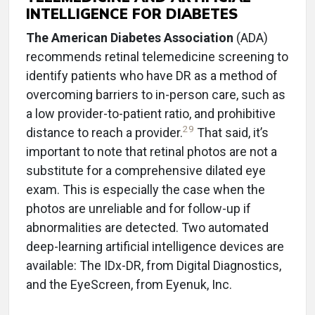
INTELLIGENCE FOR DIABETES
The American Diabetes Association
(ADA)
recommends retinal telemedicine screening to
identify patients who have DR as a method of
overcoming barriers to in-person care, such as
a low provider-to-patient ratio, and prohibitive
29
distance to reach a provider.
That said, it’s
important to note that retinal photos are not a
substitute for a comprehensive dilated eye
exam. This is especially the case when the
photos are unreliable and for follow-up if
abnormalities are detected. Two automated
deep-learning artificial intelligence devices are
available: The IDx-DR, from Digital Diagnostics,
and the EyeScreen, from Eyenuk, Inc.