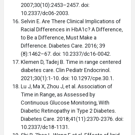
2007;30(10):2453–2457. doi:
10.2337/dc06-2003.
Selvin E. Are There Clinical Implications of
Racial Differences in HbA1c? A Difference,
to Be a Difference, Must Make a
Difference. Diabetes Care. 2016; 39
(8):1462–67. doi: 10.2337/dc16-0042.
Klemen D, Tadej B. Time in range centered
diabetes care. Clin Pediatr Endocrinol.
2021;30(1):1-10. doi: 10.1297/cpe.30.1.
Lu J, Ma X, Zhou J, et al. Association of
Time in Range, as Assessed by
Continuous Glucose Monitoring, With
Diabetic Retinopathy in Type 2 Diabetes.
Diabetes Care. 2018;41(11):2370-2376. doi:
10.2337/dc18-1131.