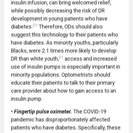
insulin infusion, can bring welcomed relief,
while possibly decreasing the risk of DR
development in young patients who have
21
diabetes.
Therefore, ODs should also
suggest this technology to their patients who
have diabetes. As minority youths, particularly
Blacks, were 2.1 times more likely to develop
21
DR than white youth,
access and increased
use of insulin pumps is especially important in
minority populations. Optometrists should
educate their patients to talk to their primary
care provider about how to gain access to an
insulin pump.
•
Fingertip pulse oximeter.
The COVID-19
pandemic has disproportionately affected
patients who have diabetes. Specifically, these