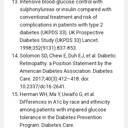
Intensive blood-glucose control with
sulphonylureas or insulin compared with
conventional treatment and risk of
complications in patients with type 2
diabetes (UKPDS 33). UK Prospective
Diabetes Study (UKPDS 33) Lancet.
1998;352(9131):837-853.
Solomon SD, Chew E, Duh EJ, et al. Diabetic
Retinopathy: a Position Statement by the
American Diabetes Association. Diabetes
Care. 2017;40(3):412–418. doi:
10.2337/dc16-2641.
Herman WH, Ma Y, Uwaifo G, et al.
Differences in A1c by race and ethnicity
among patients with impaired glucose
tolerance in the Diabetes Prevention
Program. Diabetes Care.