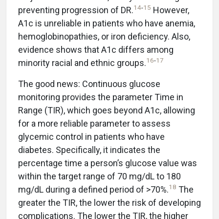
14
-
15
preventing progression of DR.
However,
A1c is unreliable in patients who have anemia,
hemoglobinopathies, or iron deficiency. Also,
evidence shows that A1c differs among
16
-
17
minority racial and ethnic groups.
The good news: Continuous glucose
monitoring provides the parameter Time in
Range (TIR), which goes beyond A1c, allowing
for a more reliable parameter to assess
glycemic control in patients who have
diabetes. Specifically, it indicates the
percentage time a person’s glucose value was
within the target range of 70 mg/dL to 180
18
mg/dL during a defined period of >70%.
The
greater the TIR, the lower the risk of developing
complications. The lower the TIR, the higher