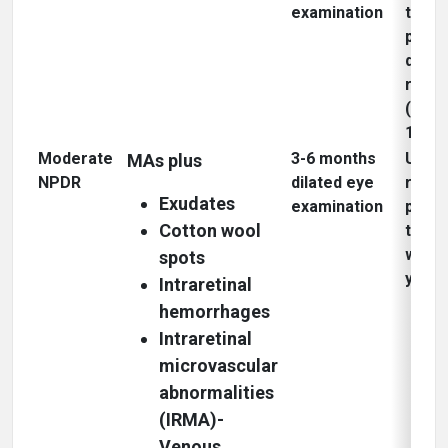
examination
to
proli
diabe
retin
(PDR)
1 yea
Moderate
3-6 months
Up to
MAs plus
NPDR
dilated eye
risk o
Exudates
examination
progr
Cotton wool
to P
within
spots
3
year
Intraretinal
hemorrhages
Intraretinal
microvascular
abnormalities
(IRMA)-
Venous