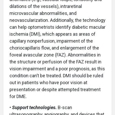
dilations of the vessels), intraretinal
microvascular abnormalities, and
neovascularization. Additionally, the technology
can help optometrists identify diabetic macular
ischemia (DMI), which appears as areas of
capillary nonperfusion, impairment of the
choriocapillaris flow, and enlargement of the
foveal avascular zone (FAZ). Abnormalities in
the structure or perfusion of the FAZ result in
vision impairment and a poor prognosis, as this
condition can’t be treated. DMI should be ruled
out in patients who have poor vision at
presentation or despite attempted treatment
for DME.
•
Support technologies.
B-scan
ultrasonography, angiography, and devices that