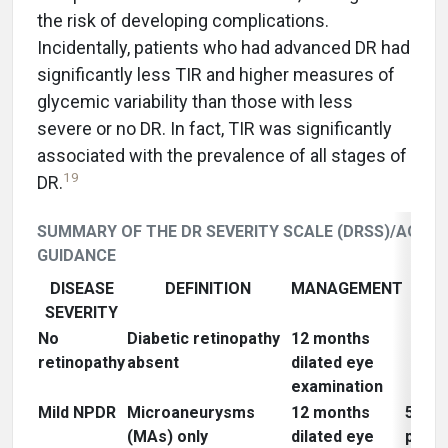
the risk of developing complications.
Incidentally, patients who had advanced DR had
significantly less TIR and higher measures of
glycemic variability than those with less
severe or no DR. In fact, TIR was significantly
associated with the prevalence of all stages of
19
DR.
SUMMARY OF THE DR SEVERITY SCALE (DRSS)/AOA
GUIDANCE
DISEASE
DEFINITION
MANAGEMENT
NAT
SEVERITY
HI
No
Diabetic retinopathy
12 months
retinopathy
absent
dilated eye
examination
Mild NPDR
Microaneurysms
12 months
5% ri
(MAs) only
dilated eye
progr