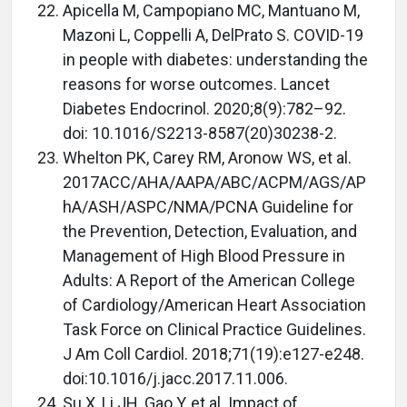
Apicella M, Campopiano MC, Mantuano M,
Mazoni L, Coppelli A, DelPrato S. COVID-19
in people with diabetes: understanding the
reasons for worse outcomes. Lancet
Diabetes Endocrinol. 2020;8(9):782–92.
doi: 10.1016/S2213-8587(20)30238-2.
Whelton PK, Carey RM, Aronow WS, et al.
2017ACC/AHA/AAPA/ABC/ACPM/AGS/AP
hA/ASH/ASPC/NMA/PCNA Guideline for
the Prevention, Detection, Evaluation, and
Management of High Blood Pressure in
Adults: A Report of the American College
of Cardiology/American Heart Association
Task Force on Clinical Practice Guidelines.
J Am Coll Cardiol. 2018;71(19):e127-e248.
doi:10.1016/j.jacc.2017.11.006.
Su X, Li JH, Gao Y, et al. Impact of