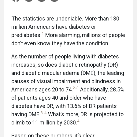
T
he statistics are undeniable. More than 130
million Americans have diabetes or
1
prediabetes.
More alarming, millions of people
don’t even know they have the condition.
As the number of people living with diabetes
increases, so does diabetic retinopathy (DR)
and diabetic macular edema (DME), the leading
causes of visual impairment and blindness in
2
-
3
Americans ages 20 to 74.
Additionally, 28.5%
of patients ages 40 and older who have
diabetes have DR, with 13.6% of DR patients
3
-
4
having DME.
What’s more, DR is projected to
4
climb to 11 million by 2030.
Based on these numbers, it’s clear