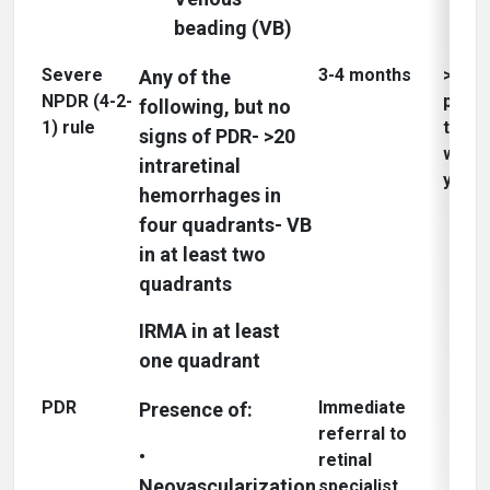
beading (VB)
Severe
3-4 months
>50% 
Any of the
NPDR (4-2-
progr
following, but no
1) rule
to P
signs of PDR- >20
within
intraretinal
3
year
hemorrhages in
four quadrants- VB
in at least two
quadrants
IRMA in at least
one quadrant
PDR
Immediate
Presence of:
referral to
•
retinal
Neovascularization
specialist