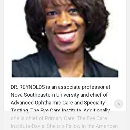
DR. REYNOLDS is an associate professor at
Nova Southeastern University and chief of
Advanced Ophthalmic Care and Specialty
Testing, The Eye Care Institute. Additionally,
she is chief of Primary Care, The Eye Care
Institute-Davie. She is a Fellow in the American