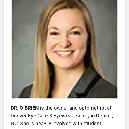
DR. O’BRIEN
is the owner and optometrist at
Denver Eye Care & Eyewear Gallery in Denver,
NC. She is heavily involved with student