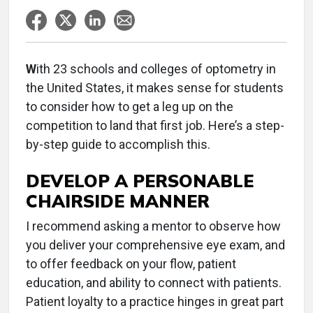
W
ith 23 schools and colleges of optometry in
the United States, it makes sense for students
to consider how to get a leg up on the
competition to land that first job. Here’s a step-
by-step guide to accomplish this.
DEVELOP A PERSONABLE
CHAIRSIDE MANNER
I recommend asking a mentor to observe how
you deliver your comprehensive eye exam, and
to offer feedback on your flow, patient
education, and ability to connect with patients.
Patient loyalty to a practice hinges in great part