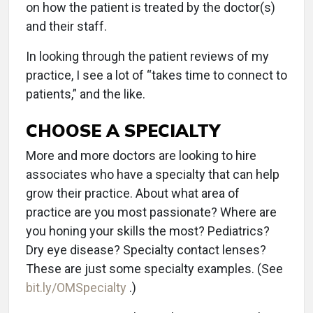
on how the patient is treated by the doctor(s)
and their staff.
In looking through the patient reviews of my
practice, I see a lot of “takes time to connect to
patients,” and the like.
CHOOSE A SPECIALTY
More and more doctors are looking to hire
associates who have a specialty that can help
grow their practice. About what area of
practice are you most passionate? Where are
you honing your skills the most? Pediatrics?
Dry eye disease? Specialty contact lenses?
These are just some specialty examples. (See
bit.ly/OMSpecialty
.)