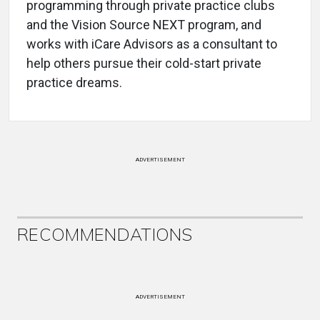
programming through private practice clubs
and the Vision Source NEXT program, and
works with iCare Advisors as a consultant to
help others pursue their cold-start private
practice dreams.
ADVERTISEMENT
RECOMMENDATIONS
ADVERTISEMENT