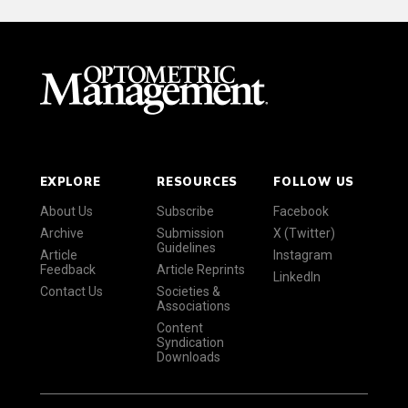
EXPLORE
RESOURCES
FOLLOW US
About Us
Subscribe
Facebook
Archive
Submission
X (Twitter)
Guidelines
Article
Instagram
Feedback
Article Reprints
LinkedIn
Contact Us
Societies &
Associations
Content
Syndication
Downloads