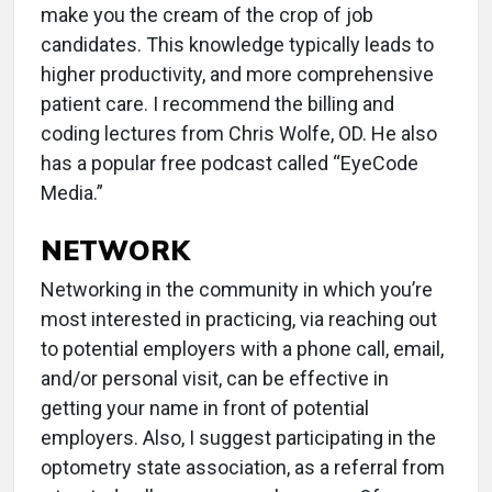
make you the cream of the crop of job
candidates. This knowledge typically leads to
higher productivity, and more comprehensive
patient care. I recommend the billing and
coding lectures from Chris Wolfe, OD. He also
has a popular free podcast called “EyeCode
Media.”
NETWORK
Networking in the community in which you’re
most interested in practicing, via reaching out
to potential employers with a phone call, email,
and/or personal visit, can be effective in
getting your name in front of potential
employers. Also, I suggest participating in the
optometry state association, as a referral from