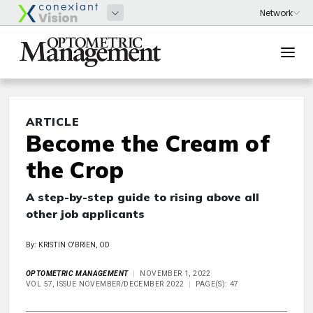
ARTICLE
Become the Cream of
the Crop
A step-by-step guide to rising above all
other job applicants
By: KRISTIN O'BRIEN, OD
OPTOMETRIC MANAGEMENT
NOVEMBER 1, 2022
VOL 57, ISSUE NOVEMBER/DECEMBER 2022
PAGE(S): 47