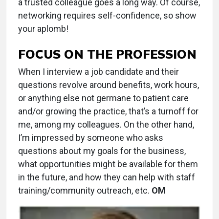
a trusted colleague goes a long way. Of course,
networking requires self-confidence, so show
your aplomb!
FOCUS ON THE PROFESSION
When I interview a job candidate and their
questions revolve around benefits, work hours,
or anything else not germane to patient care
and/or growing the practice, that’s a turnoff for
me, among my colleagues. On the other hand,
I’m impressed by someone who asks
questions about my goals for the business,
what opportunities might be available for them
in the future, and how they can help with staff
training/community outreach, etc.
OM