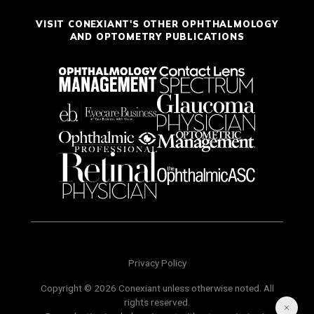
VISIT CONEXIANT'S OTHER OPHTHALMOLOGY
AND OPTOMETRY PUBLICATIONS
Privacy Policy
Copyright © 2026 Conexiant unless otherwise noted. All
rights reserved.