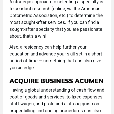
A strategic approach to selecting a specialty is
to conduct research (online, via the American
Optometric Association, etc.) to determine the
most sought-after services. If you can find a
sought-after specialty that you are passionate
about, that’s a win!
Also, a residency can help further your
education and advance your skill set in a short
period of time — something that can also give
you an edge.
ACQUIRE BUSINESS ACUMEN
Having a global understanding of cash flow and
cost of goods and services, to fixed expenses,
staff wages, and profit and a strong grasp on
proper billing and coding procedures can also