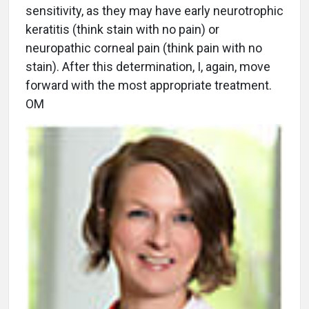
sensitivity, as they may have early neurotrophic
keratitis (think stain with no pain) or
neuropathic corneal pain (think pain with no
stain). After this determination, I, again, move
forward with the most appropriate treatment.
OM