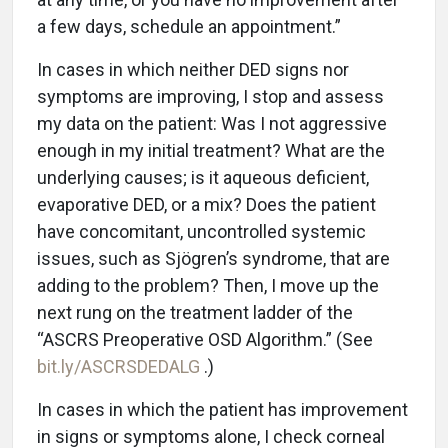
a few days, schedule an appointment.”
In cases in which neither DED signs nor
symptoms are improving, I stop and assess
my data on the patient: Was I not aggressive
enough in my initial treatment? What are the
underlying causes; is it aqueous deficient,
evaporative DED, or a mix? Does the patient
have concomitant, uncontrolled systemic
issues, such as Sjögren’s syndrome, that are
adding to the problem? Then, I move up the
next rung on the treatment ladder of the
“ASCRS Preoperative OSD Algorithm.” (See
bit.ly/ASCRSDEDALG
.)
In cases in which the patient has improvement
in signs or symptoms alone, I check corneal