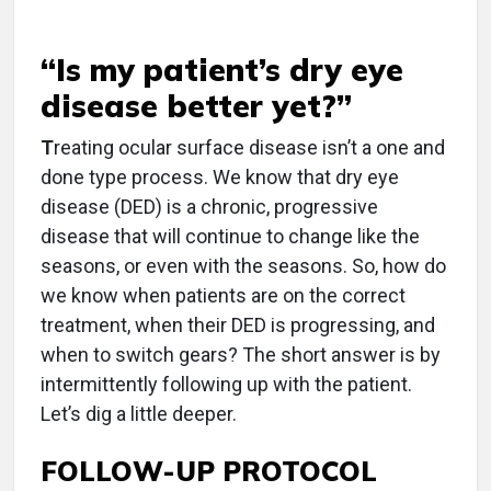
“Is my patient’s dry eye
disease better yet?”
T
reating ocular surface disease isn’t a one and
done type process. We know that dry eye
disease (DED) is a chronic, progressive
disease that will continue to change like the
seasons, or even with the seasons. So, how do
we know when patients are on the correct
treatment, when their DED is progressing, and
when to switch gears? The short answer is by
intermittently following up with the patient.
Let’s dig a little deeper.
FOLLOW-UP PROTOCOL