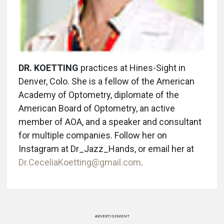
DR. KOETTING
practices at Hines-Sight in
Denver, Colo. She is a fellow of the American
Academy of Optometry, diplomate of the
American Board of Optometry, an active
member of AOA, and a speaker and consultant
for multiple companies. Follow her on
Instagram at Dr_Jazz_Hands, or email her at
Dr.CeceliaKoetting@gmail.com
.
ADVERTISEMENT