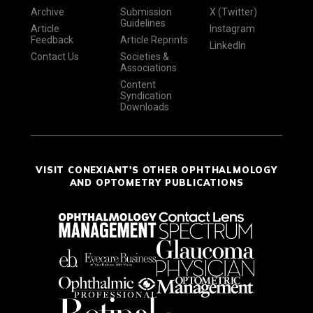
Archive
Submission
X (Twitter)
Guidelines
Article
Instagram
Feedback
Article Reprints
LinkedIn
Contact Us
Societies &
Associations
Content
Syndication
Downloads
VISIT CONEXIANT'S OTHER OPHTHALMOLOGY
AND OPTOMETRY PUBLICATIONS