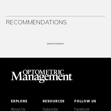
RECOMMENDATIONS
ADVERTISEMENT
EXPLORE
RESOURCES
FOLLOW US
About Us
Subscribe
Facebook