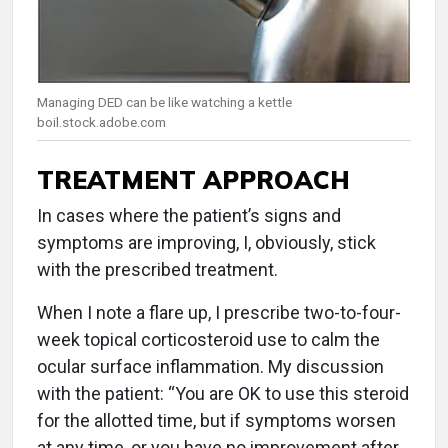
Managing DED can be like watching a kettle
boil.stock.adobe.com
TREATMENT APPROACH
In cases where the patient’s signs and
symptoms are improving, I, obviously, stick
with the prescribed treatment.
When I note a flare up, I prescribe two-to-four-
week topical corticosteroid use to calm the
ocular surface inflammation. My discussion
with the patient: “You are OK to use this steroid
for the allotted time, but if symptoms worsen
at any time, or you have no improvement after