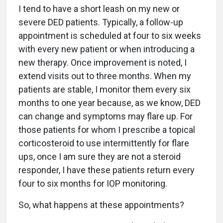
I tend to have a short leash on my new or
severe DED patients. Typically, a follow-up
appointment is scheduled at four to six weeks
with every new patient or when introducing a
new therapy. Once improvement is noted, I
extend visits out to three months. When my
patients are stable, I monitor them every six
months to one year because, as we know, DED
can change and symptoms may flare up. For
those patients for whom I prescribe a topical
corticosteroid to use intermittently for flare
ups, once I am sure they are not a steroid
responder, I have these patients return every
four to six months for IOP monitoring.
So, what happens at these appointments?