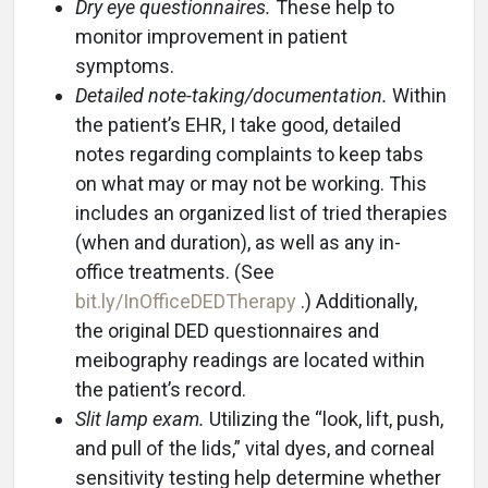
Dry eye questionnaires.
These help to
monitor improvement in patient
symptoms.
Detailed note-taking/documentation.
Within
the patient’s EHR, I take good, detailed
notes regarding complaints to keep tabs
on what may or may not be working. This
includes an organized list of tried therapies
(when and duration), as well as any in-
office treatments. (See
bit.ly/InOfficeDEDTherapy
.) Additionally,
the original DED questionnaires and
meibography readings are located within
the patient’s record.
Slit lamp exam.
Utilizing the “look, lift, push,
and pull of the lids,” vital dyes, and corneal
sensitivity testing help determine whether