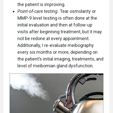
the patient is improving.
Point-of-care testing.
Tear osmolarity or
MMP-9 level testing is often done at the
initial evaluation and then at follow-up
visits after beginning treatment, but it may
not be redone at every appointment.
Additionally, I re-evaluate meibography
every six months or more, depending on
the patient’s initial imaging, treatments, and
level of meibomian gland dysfunction.