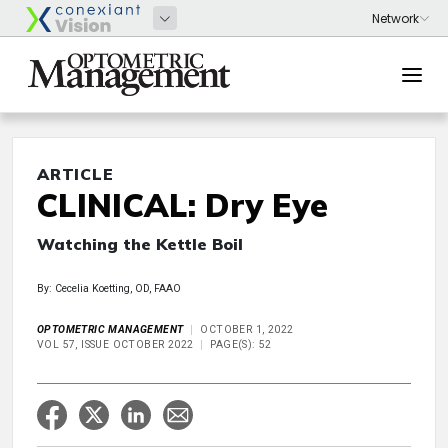
ARTICLE
CLINICAL: Dry Eye
Watching the Kettle Boil
By: Cecelia Koetting, OD, FAAO
OPTOMETRIC MANAGEMENT
OCTOBER 1, 2022
VOL 57, ISSUE OCTOBER 2022
PAGE(S): 52