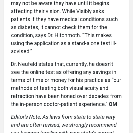
may not be aware they have until it begins
affecting their vision. While Visibly asks
patients if they have medical conditions such
as diabetes, it cannot check them for the
condition, says Dr. Hitchmoth. “This makes
using the application as a stand-alone test ill-
advised.”
Dr. Neufeld states that, currently, he doesn’t
see the online test as offering any savings in
terms of time or money for his practice as “our
methods of testing both visual acuity and
refraction have been honed over decades from
the in-person doctor-patient experience.”
OM
Editor's Note: As laws from state to state vary
and are often revised, we strongly recommend
you become familiar with your state’s current