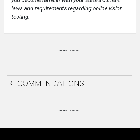
laws and requirements regarding online vision
testing.
ADVERTISEMENT
RECOMMENDATIONS
ADVERTISEMENT