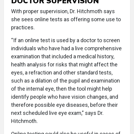
DOCTOR SUPERVISION
With proper supervision, Dr. Hitchmoth says
she sees online tests as offering some use to
practices.
“If an online test is used by a doctor to screen
individuals who have had a live comprehensive
examination that included a medical history,
health analysis for risks that might affect the
eyes, a refraction and other standard tests,
such as a dilation of the pupil and examination
of the internal eye, then the tool might help
identify people who have vision changes, and
therefore possible eye diseases, before their
next scheduled live eye exam,” says Dr.
Hitchmoth.
Online testing could also be useful in cases of