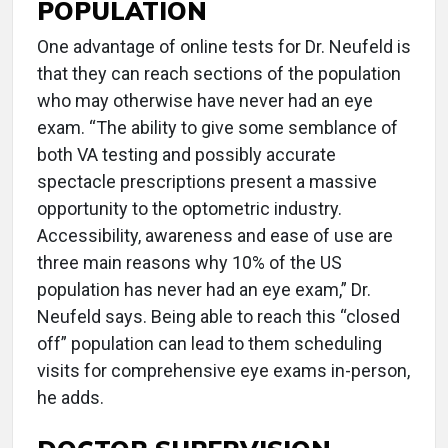
POPULATION
One advantage of online tests for Dr. Neufeld is
that they can reach sections of the population
who may otherwise have never had an eye
exam. “The ability to give some semblance of
both VA testing and possibly accurate
spectacle prescriptions present a massive
opportunity to the optometric industry.
Accessibility, awareness and ease of use are
three main reasons why 10% of the US
population has never had an eye exam,” Dr.
Neufeld says. Being able to reach this “closed
off” population can lead to them scheduling
visits for comprehensive eye exams in-person,
he adds.