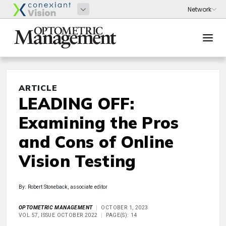
ARTICLE
LEADING OFF:
Examining the Pros
and Cons of Online
Vision Testing
By: Robert Stoneback, associate editor
OPTOMETRIC MANAGEMENT
OCTOBER 1, 2023
VOL 57, ISSUE OCTOBER 2022
PAGE(S): 14