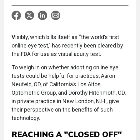
V
isibly, which bills itself as “the world’s first
online eye test,” has recently been cleared by
the FDA for use as visual acuity test.
To weigh in on whether adopting online eye
tests could be helpful for practices, Aaron
Neufeld, OD, of California’s Los Altos
Optometric Group, and Dorothy Hitchmoth, OD,
in private practice in New London, N.H., give
their perspective on the benefits of such
technology.
REACHING A "CLOSED OFF"