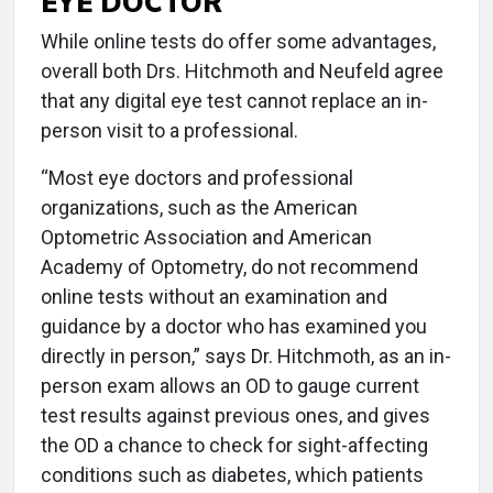
EYE DOCTOR
While online tests do offer some advantages,
overall both Drs. Hitchmoth and Neufeld agree
that any digital eye test cannot replace an in-
person visit to a professional.
“Most eye doctors and professional
organizations, such as the American
Optometric Association and American
Academy of Optometry, do not recommend
online tests without an examination and
guidance by a doctor who has examined you
directly in person,” says Dr. Hitchmoth, as an in-
person exam allows an OD to gauge current
test results against previous ones, and gives
the OD a chance to check for sight-affecting
conditions such as diabetes, which patients