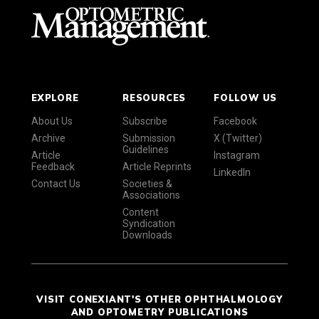
EXPLORE
RESOURCES
FOLLOW US
About Us
Subscribe
Facebook
Archive
Submission
X (Twitter)
Guidelines
Article
Instagram
Feedback
Article Reprints
LinkedIn
Contact Us
Societies &
Associations
Content
Syndication
Downloads
VISIT CONEXIANT'S OTHER OPHTHALMOLOGY
AND OPTOMETRY PUBLICATIONS