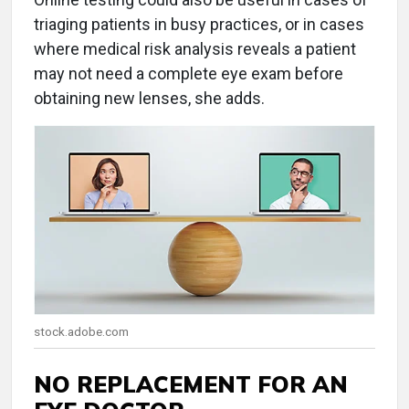
triaging patients in busy practices, or in cases
where medical risk analysis reveals a patient
may not need a complete eye exam before
obtaining new lenses, she adds.
stock.adobe.com
NO REPLACEMENT FOR AN