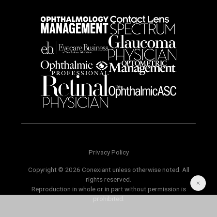
Privacy Policy
Copyright © 2026 Conexiant unless otherwise noted. All
rights reserved.
Reproduction in whole or in part without permission is
prohibited.