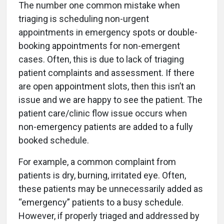
The number one common mistake when
triaging is scheduling non-urgent
appointments in emergency spots or double-
booking appointments for non-emergent
cases. Often, this is due to lack of triaging
patient complaints and assessment. If there
are open appointment slots, then this isn’t an
issue and we are happy to see the patient. The
patient care/clinic flow issue occurs when
non-emergency patients are added to a fully
booked schedule.
For example, a common complaint from
patients is dry, burning, irritated eye. Often,
these patients may be unnecessarily added as
“emergency” patients to a busy schedule.
However, if properly triaged and addressed by