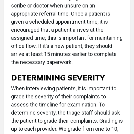
scribe or doctor when unsure on an
appropriate referral time. Once a patient is
given a scheduled appointment time, it is
encouraged that a patient arrives at the
assigned time; this is important for maintaining
office flow. If it’s a new patient, they should
arrive at least 15 minutes earlier to complete
the necessary paperwork.
DETERMINING SEVERITY
When interviewing patients, it is important to
grade the severity of their complaints to
assess the timeline for examination. To
determine severity, the triage staff should ask
the patient to grade their complaints. Grading is
up to each provider. We grade from one to 10,