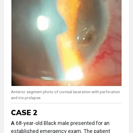
Anterior segment photo of corneal laceration with perforation
and iris prolapse.
CASE 2
A
68-year-old Black male presented for an
established emergency exam. The patient