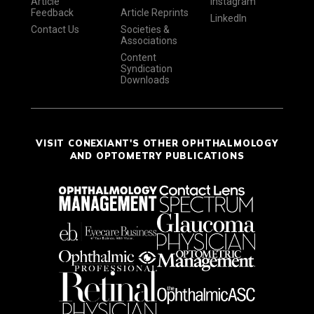
Article
Instagram
Feedback
Article Reprints
LinkedIn
Contact Us
Societies &
Associations
Content
Syndication
Downloads
VISIT CONEXIANT'S OTHER OPHTHALMOLOGY
AND OPTOMETRY PUBLICATIONS