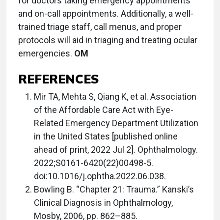
for doctors taking emergency appointments
and on-call appointments. Additionally, a well-
trained triage staff, call menus, and proper
protocols will aid in triaging and treating ocular
emergencies.
OM
REFERENCES
Mir TA, Mehta S, Qiang K, et al. Association
of the Affordable Care Act with Eye-
Related Emergency Department Utilization
in the United States [published online
ahead of print, 2022 Jul 2]. Ophthalmology.
2022;S0161-6420(22)00498-5.
doi:10.1016/j.ophtha.2022.06.038.
Bowling B. “Chapter 21: Trauma.” Kanski’s
Clinical Diagnosis in Ophthalmology,
Mosby, 2006, pp. 862–885.