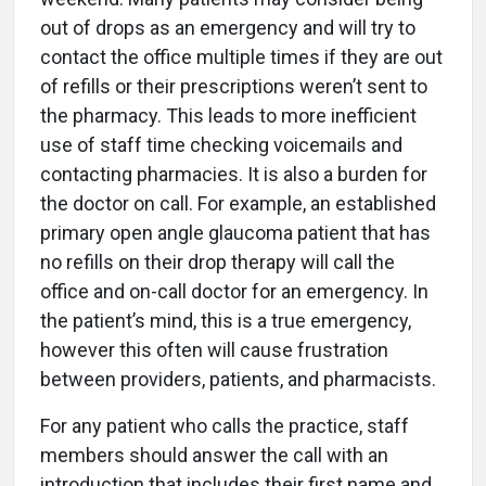
out of drops as an emergency and will try to
contact the office multiple times if they are out
of refills or their prescriptions weren’t sent to
the pharmacy. This leads to more inefficient
use of staff time checking voicemails and
contacting pharmacies. It is also a burden for
the doctor on call. For example, an established
primary open angle glaucoma patient that has
no refills on their drop therapy will call the
office and on-call doctor for an emergency. In
the patient’s mind, this is a true emergency,
however this often will cause frustration
between providers, patients, and pharmacists.
For any patient who calls the practice, staff
members should answer the call with an
introduction that includes their first name and