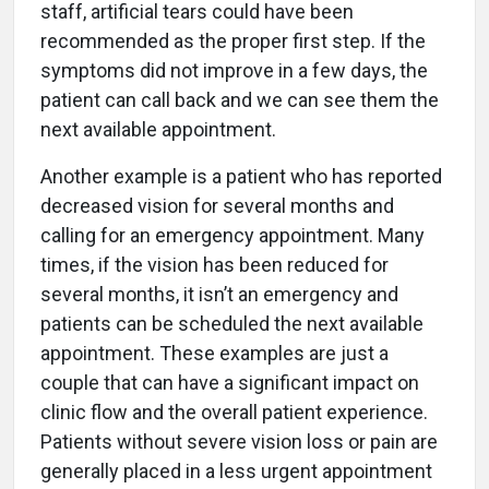
staff, artificial tears could have been
recommended as the proper first step. If the
symptoms did not improve in a few days, the
patient can call back and we can see them the
next available appointment.
Another example is a patient who has reported
decreased vision for several months and
calling for an emergency appointment. Many
times, if the vision has been reduced for
several months, it isn’t an emergency and
patients can be scheduled the next available
appointment. These examples are just a
couple that can have a significant impact on
clinic flow and the overall patient experience.
Patients without severe vision loss or pain are
generally placed in a less urgent appointment