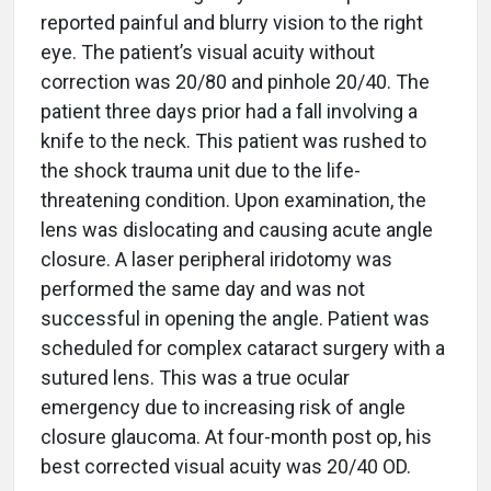
reported painful and blurry vision to the right
eye. The patient’s visual acuity without
correction was 20/80 and pinhole 20/40. The
patient three days prior had a fall involving a
knife to the neck. This patient was rushed to
the shock trauma unit due to the life-
threatening condition. Upon examination, the
lens was dislocating and causing acute angle
closure. A laser peripheral iridotomy was
performed the same day and was not
successful in opening the angle. Patient was
scheduled for complex cataract surgery with a
sutured lens. This was a true ocular
emergency due to increasing risk of angle
closure glaucoma. At four-month post op, his
best corrected visual acuity was 20/40 OD.