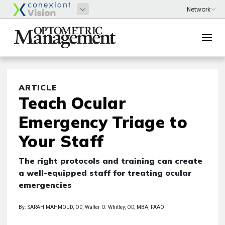
ARTICLE
Teach Ocular
Emergency Triage to
Your Staff
The right protocols and training can create
a well-equipped staff for treating ocular
emergencies
By: SARAH MAHMOUD, OD, Walter O. Whitley, OD, MBA, FAAO