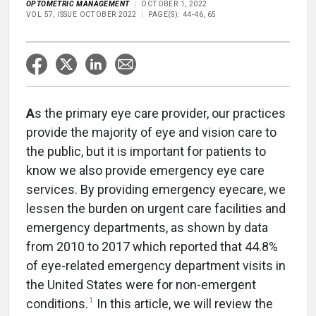
OPTOMETRIC MANAGEMENT
OCTOBER 1, 2022
VOL 57, ISSUE OCTOBER 2022
PAGE(S): 44-46, 65
A
s the primary eye care provider, our practices
provide the majority of eye and vision care to
the public, but it is important for patients to
know we also provide emergency eye care
services. By providing emergency eyecare, we
lessen the burden on urgent care facilities and
emergency departments, as shown by data
from 2010 to 2017 which reported that 44.8%
of eye-related emergency department visits in
the United States were for non-emergent
1
conditions.
In this article, we will review the