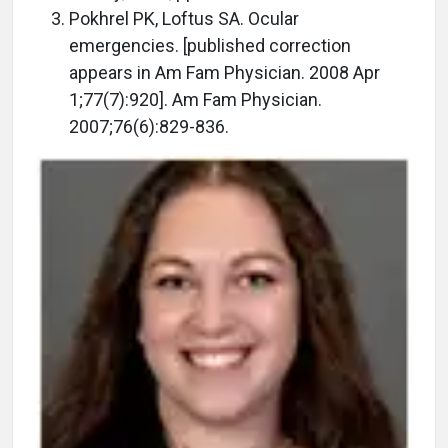
Pokhrel PK, Loftus SA. Ocular
emergencies. [published correction
appears in Am Fam Physician. 2008 Apr
1;77(7):920]. Am Fam Physician.
2007;76(6):829-836.