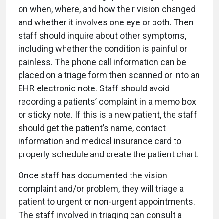
on when, where, and how their vision changed
and whether it involves one eye or both. Then
staff should inquire about other symptoms,
including whether the condition is painful or
painless. The phone call information can be
placed on a triage form then scanned or into an
EHR electronic note. Staff should avoid
recording a patients’ complaint in a memo box
or sticky note. If this is a new patient, the staff
should get the patient’s name, contact
information and medical insurance card to
properly schedule and create the patient chart.
Once staff has documented the vision
complaint and/or problem, they will triage a
patient to urgent or non-urgent appointments.
The staff involved in triaging can consult a