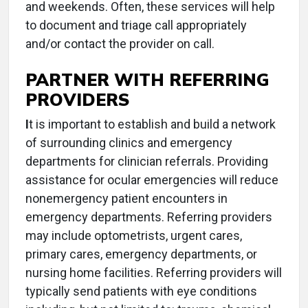
and weekends. Often, these services will help
to document and triage call appropriately
and/or contact the provider on call.
PARTNER WITH REFERRING
PROVIDERS
I
t is important to establish and build a network
of surrounding clinics and emergency
departments for clinician referrals. Providing
assistance for ocular emergencies will reduce
nonemergency patient encounters in
emergency departments. Referring providers
may include optometrists, urgent cares,
primary cares, emergency departments, or
nursing home facilities. Referring providers will
typically send patients with eye conditions