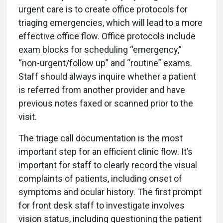
urgent care is to create office protocols for
triaging emergencies, which will lead to a more
effective office flow. Office protocols include
exam blocks for scheduling “emergency,”
“non-urgent/follow up” and “routine” exams.
Staff should always inquire whether a patient
is referred from another provider and have
previous notes faxed or scanned prior to the
visit.
The triage call documentation is the most
important step for an efficient clinic flow. It’s
important for staff to clearly record the visual
complaints of patients, including onset of
symptoms and ocular history. The first prompt
for front desk staff to investigate involves
vision status, including questioning the patient