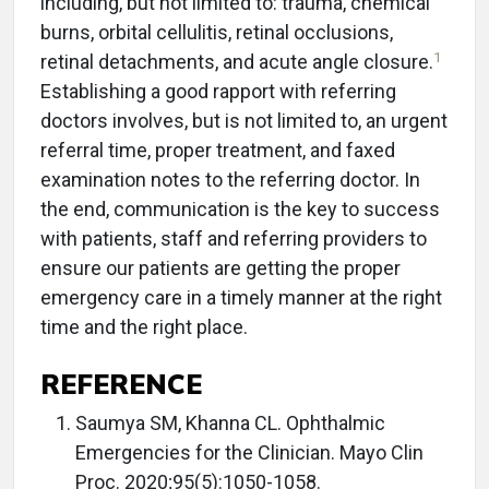
including, but not limited to: trauma, chemical
burns, orbital cellulitis, retinal occlusions,
1
retinal detachments, and acute angle closure.
Establishing a good rapport with referring
doctors involves, but is not limited to, an urgent
referral time, proper treatment, and faxed
examination notes to the referring doctor. In
the end, communication is the key to success
with patients, staff and referring providers to
ensure our patients are getting the proper
emergency care in a timely manner at the right
time and the right place.
REFERENCE
Saumya SM, Khanna CL. Ophthalmic
Emergencies for the Clinician. Mayo Clin
Proc. 2020;95(5):1050-1058.