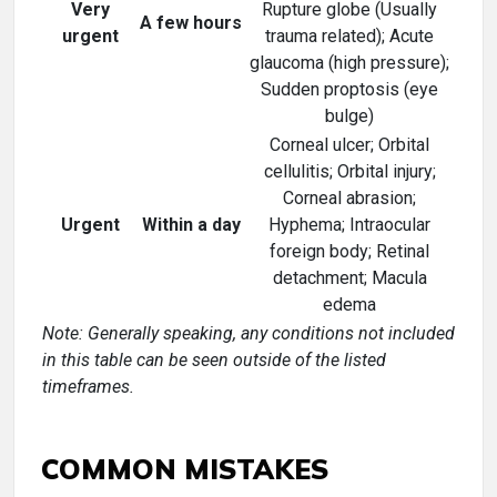
Very
Rupture globe (Usually
A few hours
urgent
trauma related); Acute
glaucoma (high pressure);
Sudden proptosis (eye
bulge)
Corneal ulcer; Orbital
cellulitis; Orbital injury;
Corneal abrasion;
Urgent
Within a day
Hyphema; Intraocular
foreign body; Retinal
detachment; Macula
edema
Note: Generally speaking, any conditions not included
in this table can be seen outside of the listed
timeframes.
COMMON MISTAKES