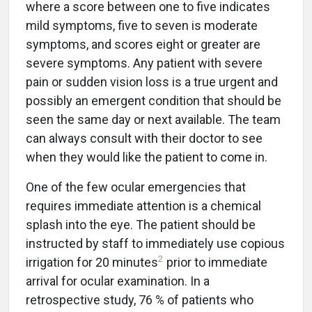
where a score between one to five indicates
mild symptoms, five to seven is moderate
symptoms, and scores eight or greater are
severe symptoms. Any patient with severe
pain or sudden vision loss is a true urgent and
possibly an emergent condition that should be
seen the same day or next available. The team
can always consult with their doctor to see
when they would like the patient to come in.
One of the few ocular emergencies that
requires immediate attention is a chemical
splash into the eye. The patient should be
instructed by staff to immediately use copious
2
irrigation for 20 minutes
prior to immediate
arrival for ocular examination. In a
retrospective study, 76 % of patients who