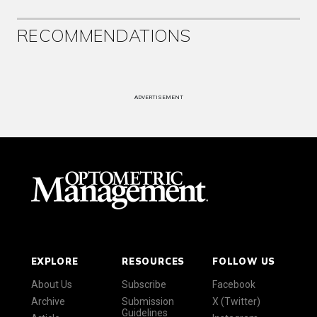
RECOMMENDATIONS
ADVERTISEMENT
EXPLORE
RESOURCES
FOLLOW US
About Us
Subscribe
Facebook
Archive
Submission
X (Twitter)
Guidelines