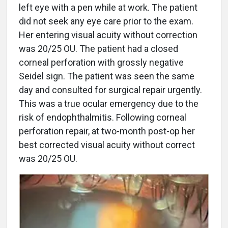
left eye with a pen while at work. The patient
did not seek any eye care prior to the exam.
Her entering visual acuity without correction
was 20/25 OU. The patient had a closed
corneal perforation with grossly negative
Seidel sign. The patient was seen the same
day and consulted for surgical repair urgently.
This was a true ocular emergency due to the
risk of endophthalmitis. Following corneal
perforation repair, at two-month post-op her
best corrected visual acuity without correct
was 20/25 OU.