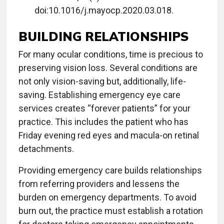
doi:10.1016/j.mayocp.2020.03.018.
BUILDING RELATIONSHIPS
For many ocular conditions, time is precious to
preserving vision loss. Several conditions are
not only vision-saving but, additionally, life-
saving. Establishing emergency eye care
services creates “forever patients” for your
practice. This includes the patient who has
Friday evening red eyes and macula-on retinal
detachments.
Providing emergency care builds relationships
from referring providers and lessens the
burden on emergency departments. To avoid
burn out, the practice must establish a rotation