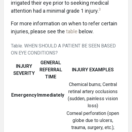
irrigated their eye prior to seeking medical
3
attention had a minimal grade 1 injury.
For more information on when to refer certain
injuries, please see the
table
below.
Table. WHEN SHOULD A PATIENT BE SEEN BASED
ON EYE CONDITIONS?
GENERAL
INJURY
REFERRAL
INJURY EXAMPLES
SEVERITY
TIME
Chemical burns; Central
retinal artery occlusions
Emergency
Immediately
(sudden, painless vision
loss)
Corneal perforation (open
globe due to ulcers,
trauma, surgery, etc.);