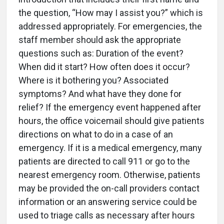
the question, “How may I assist you?” which is
addressed appropriately. For emergencies, the
staff member should ask the appropriate
questions such as: Duration of the event?
When did it start? How often does it occur?
Where is it bothering you? Associated
symptoms? And what have they done for
relief? If the emergency event happened after
hours, the office voicemail should give patients
directions on what to do in a case of an
emergency. If it is a medical emergency, many
patients are directed to call 911 or go to the
nearest emergency room. Otherwise, patients
may be provided the on-call providers contact
information or an answering service could be
used to triage calls as necessary after hours