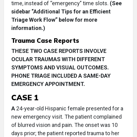
time, instead of “emergency” time slots.
(See
sidebar “Additional Tips for an Efficient
Triage Work Flow” below for more
information.)
Trauma Case Reports
THESE TWO CASE REPORTS INVOLVE
OCULAR TRAUMAS WITH DIFFERENT
SYMPTOMS AND VISUAL OUTCOMES.
PHONE TRIAGE INCLUDED A SAME-DAY
EMERGENCY APPOINTMENT.
CASE 1
A
24-year-old Hispanic female presented for a
new emergency visit. The patient complained
of blurred vision and pain. The onset was 10
days prior; the patient reported trauma to her