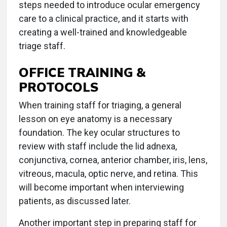
steps needed to introduce ocular emergency
care to a clinical practice, and it starts with
creating a well-trained and knowledgeable
triage staff.
OFFICE TRAINING &
PROTOCOLS
When training staff for triaging, a general
lesson on eye anatomy is a necessary
foundation. The key ocular structures to
review with staff include the lid adnexa,
conjunctiva, cornea, anterior chamber, iris, lens,
vitreous, macula, optic nerve, and retina. This
will become important when interviewing
patients, as discussed later.
Another important step in preparing staff for