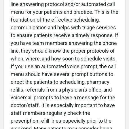
line answering protocol and/or automated call
menu for your patients and practice. This is the
foundation of the effective scheduling,
communication and helps with triage services
to ensure patients receive a timely response. If
you have team members answering the phone
line, they should know the proper protocols of
when, where, and how soon to schedule visits.
If you use an automated voice prompt, the call
menu should have several prompt buttons to
direct the patients to scheduling, pharmacy
refills, referrals from a physician’s office, and
voicemail prompts to leave a message for the
doctor/staff. It is especially important to have
staff members regularly check the
prescription refill lines especially prior to the
weekend. Many patients may consider being