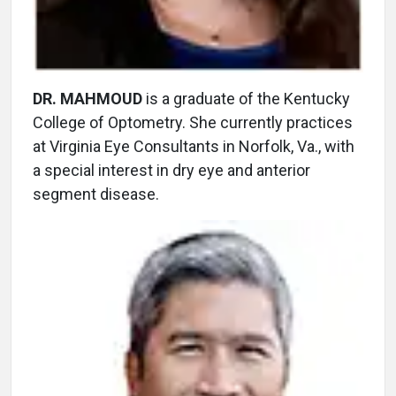
DR. MAHMOUD
is a graduate of the Kentucky
College of Optometry. She currently practices
at Virginia Eye Consultants in Norfolk, Va., with
a special interest in dry eye and anterior
segment disease.