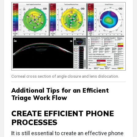
Corneal cross section of angle closure and lens dislocation.
Additional Tips for an Efficient
Triage Work Flow
CREATE EFFICIENT PHONE
PROCESSES
I
t is still essential to create an effective phone