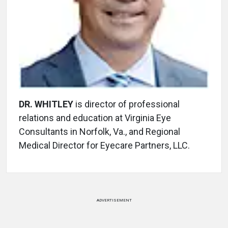
DR. WHITLEY
is director of professional
relations and education at Virginia Eye
Consultants in Norfolk, Va., and Regional
Medical Director for Eyecare Partners, LLC.
ADVERTISEMENT