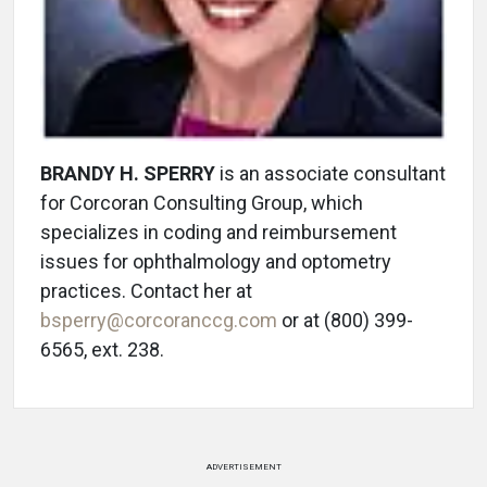
BRANDY H. SPERRY
is an associate consultant
for Corcoran Consulting Group, which
specializes in coding and reimbursement
issues for ophthalmology and optometry
practices. Contact her at
bsperry@corcoranccg.com
or at (800) 399-
6565, ext. 238.
ADVERTISEMENT