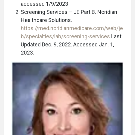
accessed 1/9/2023
Screening Services – JE Part B. Noridian
Healthcare Solutions.
https://med.noridianmedicare.com/web/je
b/specialties/lab/screening-services
Last
Updated Dec. 9, 2022. Accessed Jan. 1,
2023.