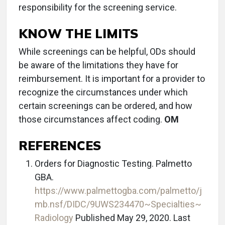
responsibility for the screening service.
KNOW THE LIMITS
While screenings can be helpful, ODs should
be aware of the limitations they have for
reimbursement. It is important for a provider to
recognize the circumstances under which
certain screenings can be ordered, and how
those circumstances affect coding.
OM
REFERENCES
Orders for Diagnostic Testing. Palmetto
GBA.
https://www.palmettogba.com/palmetto/j
mb.nsf/DIDC/9UWS234470~Specialties~
Radiology
Published May 29, 2020. Last