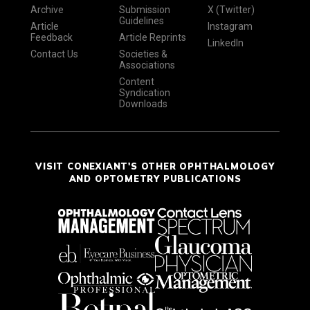
Archive
Submission
X (Twitter)
Guidelines
Article
Instagram
Feedback
Article Reprints
LinkedIn
Contact Us
Societies &
Associations
Content
Syndication
Downloads
VISIT CONEXIANT'S OTHER OPHTHALMOLOGY
AND OPTOMETRY PUBLICATIONS