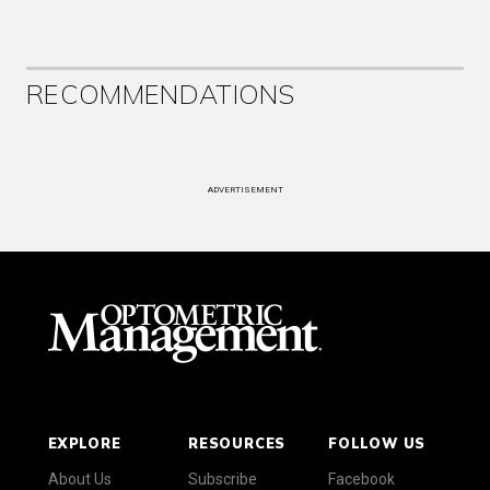
RECOMMENDATIONS
ADVERTISEMENT
EXPLORE
RESOURCES
FOLLOW US
About Us
Subscribe
Facebook