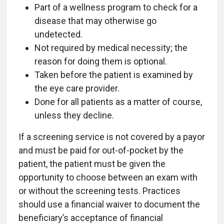
Part of a wellness program to check for a
disease that may otherwise go
undetected.
Not required by medical necessity; the
reason for doing them is optional.
Taken before the patient is examined by
the eye care provider.
Done for all patients as a matter of course,
unless they decline.
If a screening service is not covered by a payor
and must be paid for out-of-pocket by the
patient, the patient must be given the
opportunity to choose between an exam with
or without the screening tests. Practices
should use a financial waiver to document the
beneficiary’s acceptance of financial