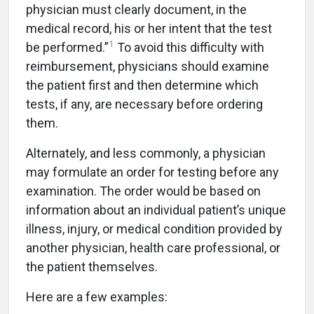
physician must clearly document, in the
medical record, his or her intent that the test
1
be performed.”
To avoid this difficulty with
reimbursement, physicians should examine
the patient first and then determine which
tests, if any, are necessary before ordering
them.
Alternately, and less commonly, a physician
may formulate an order for testing before any
examination. The order would be based on
information about an individual patient’s unique
illness, injury, or medical condition provided by
another physician, health care professional, or
the patient themselves.
Here are a few examples: