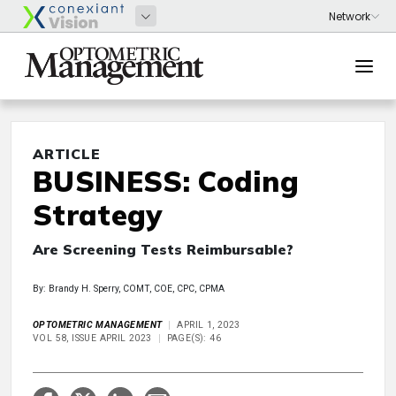
ARTICLE
BUSINESS: Coding
Strategy
Are Screening Tests Reimbursable?
By: Brandy H. Sperry, COMT, COE, CPC, CPMA
OPTOMETRIC MANAGEMENT
APRIL 1, 2023
VOL 58, ISSUE APRIL 2023
PAGE(S): 46