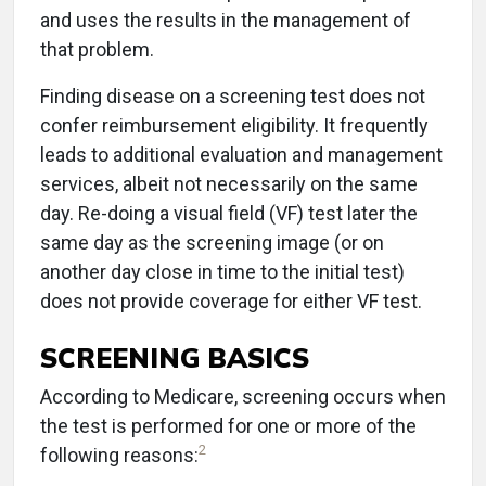
and uses the results in the management of
that problem.
Finding disease on a screening test does not
confer reimbursement eligibility. It frequently
leads to additional evaluation and management
services, albeit not necessarily on the same
day. Re-doing a visual field (VF) test later the
same day as the screening image (or on
another day close in time to the initial test)
does not provide coverage for either VF test.
SCREENING BASICS
According to Medicare, screening occurs when
the test is performed for one or more of the
2
following reasons: