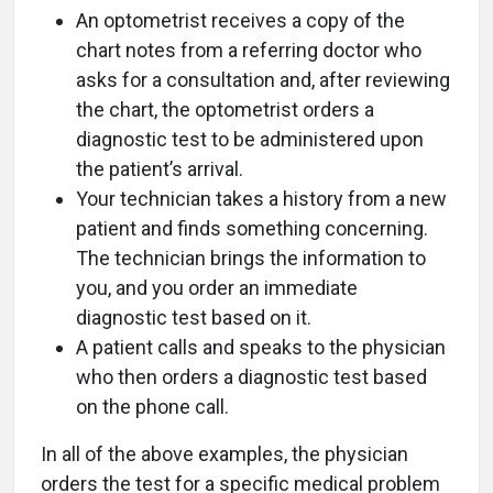
An optometrist receives a copy of the
chart notes from a referring doctor who
asks for a consultation and, after reviewing
the chart, the optometrist orders a
diagnostic test to be administered upon
the patient’s arrival.
Your technician takes a history from a new
patient and finds something concerning.
The technician brings the information to
you, and you order an immediate
diagnostic test based on it.
A patient calls and speaks to the physician
who then orders a diagnostic test based
on the phone call.
In all of the above examples, the physician
orders the test for a specific medical problem