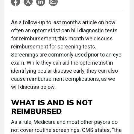
A
s a follow-up to last month’s article on how
often an optometrist can bill diagnostic tests
for reimbursement, this month we discuss
reimbursement for screening tests.
Screenings are commonly used prior to an eye
exam. While they can aid the optometrist in
identifying ocular disease early, they can also
cause reimbursement complications, as we
will discuss below.
WHAT IS AND IS NOT
REIMBURSED
As a rule, Medicare and most other payors do
not cover routine screenings. CMS states, “the