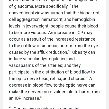
of glaucoma. More specifically, “The
conventional view assumes that the higher red
cell aggregation, hematocrit, and hemoglobin
levels in [overweight] people cause their blood
to be more viscous. An increase in IOP may
occur as a result of the increased resistance
to the outflow of aqueous humor from the eye
6
caused by the afflux reduction.”
Obesity can
induce vascular dysregulation and
vasospasms of the arteries; and they
participate in the distribution of blood flow to
6
the optic nerve head, retina, and choroid.
A
decrease in blood flow to the optic nerve can
make the nerves more vulnerable to harm from
6
an IOP increase.
“…Our review provides evi-dence that