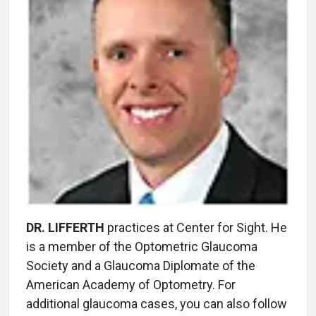
DR. LIFFERTH
practices at Center for Sight. He
is a member of the Optometric Glaucoma
Society and a Glaucoma Diplomate of the
American Academy of Optometry. For
additional glaucoma cases, you can also follow