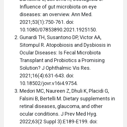
Influence of gut microbiota on eye
diseases: an overview. Ann Med.
2021;53(1):750-761. doi:
10.1080/07853890.2021.1925150.
Gunardi TH, Susantono DP, Victor AA,
Sitompul R. Atopobiosis and Dysbiosis in
Ocular Diseases: Is Fecal Microbiota
Transplant and Probiotics a Promising
Solution? J Ophthalmic Vis Res.
2021;16(4):631-643. doi:
10.18502/jovr.v16i4.9754.
Medori MC, Naureen Z, Dhuli K, Placidi G,
Falsini B, Bertelli M. Dietary supplements in
retinal diseases, glaucoma, and other
ocular conditions. J Prev Med Hyg.
2022;63(2 Suppl 3):E189-E199. doi: