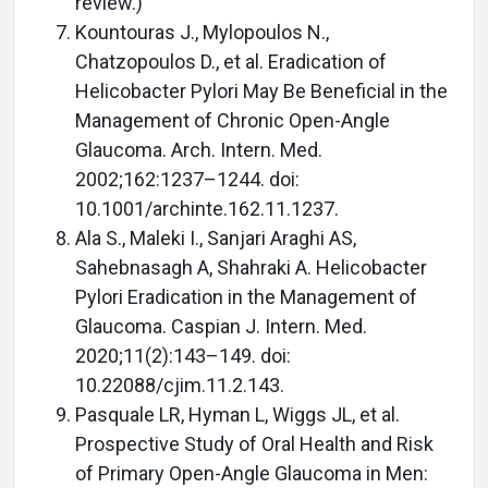
review.)
Kountouras J., Mylopoulos N.,
Chatzopoulos D., et al. Eradication of
Helicobacter Pylori May Be Beneficial in the
Management of Chronic Open-Angle
Glaucoma. Arch. Intern. Med.
2002;162:1237–1244. doi:
10.1001/archinte.162.11.1237.
Ala S., Maleki I., Sanjari Araghi AS,
Sahebnasagh A, Shahraki A. Helicobacter
Pylori Eradication in the Management of
Glaucoma. Caspian J. Intern. Med.
2020;11(2):143–149. doi:
10.22088/cjim.11.2.143.
Pasquale LR, Hyman L, Wiggs JL, et al.
Prospective Study of Oral Health and Risk
of Primary Open-Angle Glaucoma in Men: