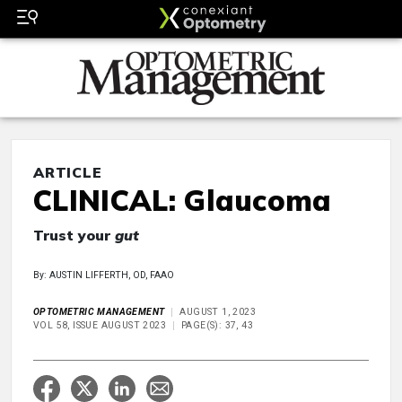
ARTICLE
CLINICAL: Glaucoma
Trust your
gut
By: AUSTIN LIFFERTH, OD, FAAO
OPTOMETRIC MANAGEMENT
AUGUST 1, 2023
VOL 58, ISSUE AUGUST 2023
PAGE(S): 37, 43