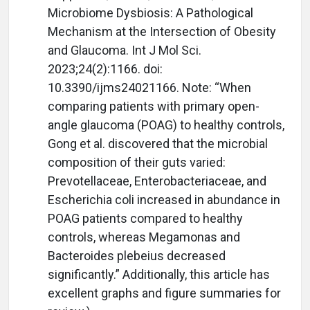
Microbiome Dysbiosis: A Pathological
Mechanism at the Intersection of Obesity
and Glaucoma. Int J Mol Sci.
2023;24(2):1166. doi:
10.3390/ijms24021166. Note: “When
comparing patients with primary open-
angle glaucoma (POAG) to healthy controls,
Gong et al. discovered that the microbial
composition of their guts varied:
Prevotellaceae, Enterobacteriaceae, and
Escherichia coli increased in abundance in
POAG patients compared to healthy
controls, whereas Megamonas and
Bacteroides plebeius decreased
significantly.” Additionally, this article has
excellent graphs and figure summaries for