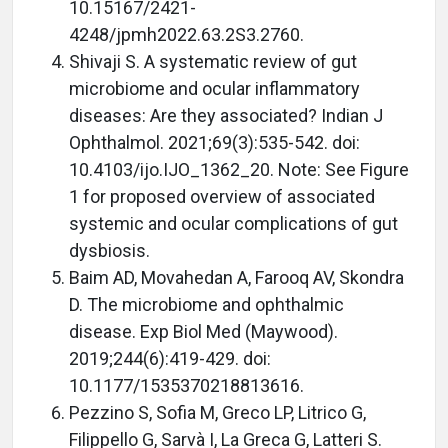
10.15167/2421-
4248/jpmh2022.63.2S3.2760.
Shivaji S. A systematic review of gut
microbiome and ocular inflammatory
diseases: Are they associated? Indian J
Ophthalmol. 2021;69(3):535-542. doi:
10.4103/ijo.IJO_1362_20. Note: See Figure
1 for proposed overview of associated
systemic and ocular complications of gut
dysbiosis.
Baim AD, Movahedan A, Farooq AV, Skondra
D. The microbiome and ophthalmic
disease. Exp Biol Med (Maywood).
2019;244(6):419-429. doi:
10.1177/1535370218813616.
Pezzino S, Sofia M, Greco LP, Litrico G,
Filippello G, Sarvà I, La Greca G, Latteri S.