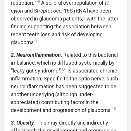
7
-
8
reduction.
Also, oral overpopulation of
H.
pylori
and
Streptococci
16S rRNA have been
5
observed in glaucoma patients,
with the latter
finding supporting the association between
recent teeth loss and risk of developing
9
glaucoma.
2. Neuroinflammation.
Related to this bacterial
imbalance, which is diffused systemically by
3
,
6
“leaky gut syndrome,”
is associated chronic
inflammation. Specific to the optic nerve, such
neuroinflammation has been suggested to be
another underlying (although under-
appreciated) contributing factor in the
10
development and progression of glaucoma.
3. Obesity.
This may directly and indirectly
affect both the development and progression