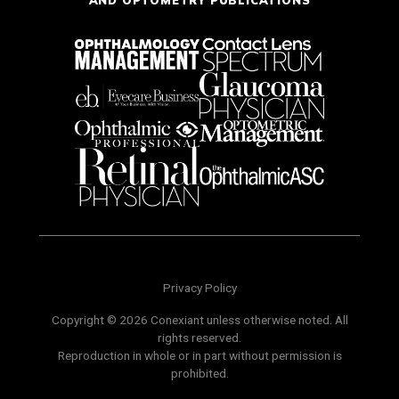
Privacy Policy
Copyright © 2026 Conexiant unless otherwise noted. All
rights reserved.
Reproduction in whole or in part without permission is
prohibited.