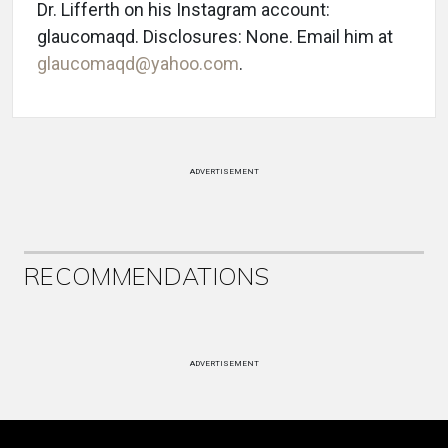
Dr. Lifferth on his Instagram account:
glaucomaqd. Disclosures: None. Email him at
glaucomaqd@yahoo.com
.
ADVERTISEMENT
RECOMMENDATIONS
ADVERTISEMENT