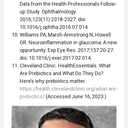
Data from the Health Professionals Follow-
up Study. Ophthalmology.
2016;123(11):2318-2327. doi:
10.1016/j.ophtha.2016.07.014.
Williams PA, Marsh-Armstrong N, Howell
GR. Neuroinflammation in glaucoma: A new
opportunity. Exp Eye Res. 2017;157:20-27.
doi: 10.1016/j.exer.2017.02.014.
Cleveland Clinic. HealthEssentials. What
Are Prebiotics and What Do They Do?
Here’s why prebiotics matter.
https://health.clevelandclinic.org/what-are-
prebiotics/
(Accessed June 16, 2023.)