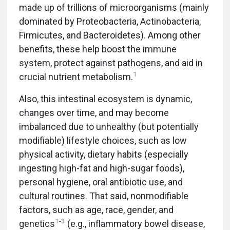
made up of trillions of microorganisms (mainly
dominated by Proteobacteria, Actinobacteria,
Firmicutes, and Bacteroidetes). Among other
benefits, these help boost the immune
system, protect against pathogens, and aid in
1
crucial nutrient metabolism.
Also, this intestinal ecosystem is dynamic,
changes over time, and may become
imbalanced due to unhealthy (but potentially
modifiable) lifestyle choices, such as low
physical activity, dietary habits (especially
ingesting high-fat and high-sugar foods),
personal hygiene, oral antibiotic use, and
cultural routines. That said, nonmodifiable
factors, such as age, race, gender, and
1
-
3
genetics
(e.g., inflammatory bowel disease,