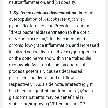
neuroinflammation, and (3) obesity.
1. Systemic bacterial dissemination.
Intestinal
5
overpopulation of
Helicobacter pylori
(H.
1
pylori), Bacteroides and Prevotella,
due to
“direct bacterial dissemination to the optic
1
nerve and/or retina,”
leads to increased
chronic, low-grade inflammation, and increased
localized vasoactive/reactive oxygen species
on the optic nerve and within the trabecular
meshwork. As a result, this biochemical
process potentially causes decreased
perfusion and decreased out-flow,
6
respectively.
As a side note, interestingly, it
has been suggested that treating
H. pylori
in
glaucoma patients may be beneficial in
stabilizing/improving VF testing and IOP