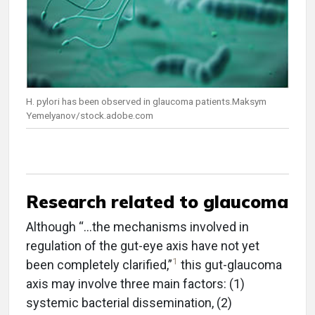
H. pylori has been observed in glaucoma patients.Maksym
Yemelyanov/stock.adobe.com
Research related to glaucoma
Although “…the mechanisms involved in
regulation of the gut-eye axis have not yet
1
been completely clarified,”
this gut-glaucoma
axis may involve three main factors: (1)
systemic bacterial dissemination, (2)