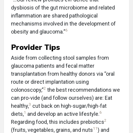
dysbiosis of the gut microbiome and related
inflammation are shared pathological
mechanisms involved in the development of
6
obesity and glaucoma.”
Provider Tips
Aside from collecting stool samples from
glaucoma patients and fecal matter
transplantation from healthy donors via “oral
route or direct implantation using
2
colonoscopy,”
the best recommendations we
can pro-vide (and follow ourselves) are: Eat
3
healthy,
cut back on high-sugar/high-fat
1
6
diets,
and develop an active lifestyle.
2
Regarding food, this includes prebiotics
11
(fruits, vegetables, grains, and nuts
) and