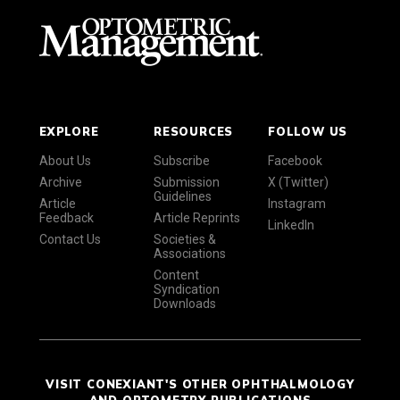
EXPLORE
RESOURCES
FOLLOW US
About Us
Subscribe
Facebook
Archive
Submission
X (Twitter)
Guidelines
Article
Instagram
Feedback
Article Reprints
LinkedIn
Contact Us
Societies &
Associations
Content
Syndication
Downloads
VISIT CONEXIANT'S OTHER OPHTHALMOLOGY
AND OPTOMETRY PUBLICATIONS