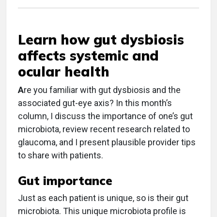
Learn how gut dysbiosis
affects systemic and
ocular health
A
re you familiar with gut dysbiosis and the
associated gut-eye axis? In this month’s
column, I discuss the importance of one’s gut
microbiota, review recent research related to
glaucoma, and I present plausible provider tips
to share with patients.
Gut importance
Just as each patient is unique, so is their gut
microbiota. This unique microbiota profile is