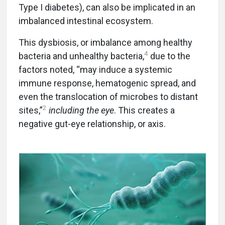
Type I diabetes), can also be implicated in an
imbalanced intestinal ecosystem.
This dysbiosis, or imbalance among healthy
4
bacteria and unhealthy bacteria,
due to the
factors noted, “may induce a systemic
immune response, hematogenic spread, and
even the translocation of microbes to distant
2
sites,”
including the eye
. This creates a
negative gut-eye relationship, or axis.