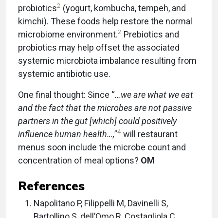
2
probiotics
(yogurt, kombucha, tempeh, and
kimchi). These foods help restore the normal
2
microbiome environment.
Prebiotics and
probiotics may help offset the associated
systemic microbiota imbalance resulting from
systemic antibiotic use.
One final thought: Since “
…we are what we eat
and the fact that the microbes are not passive
partners in the gut [which] could positively
4
influence human health…,
”
will restaurant
menus soon include the microbe count and
concentration of meal options?
OM
References
Napolitano P, Filippelli M, Davinelli S,
Bartollino S, dell’Omo R, Costagliola C.