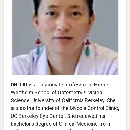
DR. LIU
is an associate professor at Herbert
Wertheim School of Optometry & Vision
Science, University of California Berkeley. She
is also the founder of the Myopia Control Clinic,
UC Berkeley Eye Center. She received her
bachelor’s degree of Clinical Medicine from