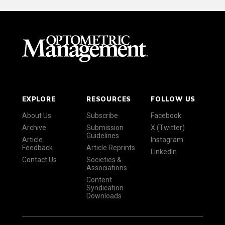
EXPLORE
RESOURCES
FOLLOW US
About Us
Subscribe
Facebook
Archive
Submission
X (Twitter)
Guidelines
Article
Instagram
Feedback
Article Reprints
LinkedIn
Contact Us
Societies &
Associations
Content
Syndication
Downloads