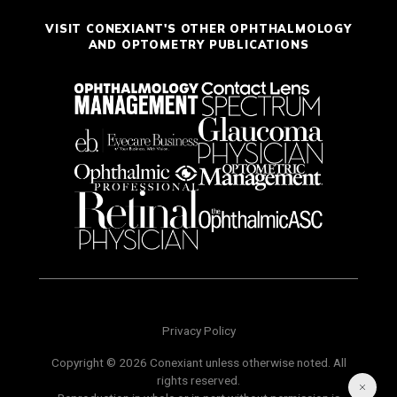
VISIT CONEXIANT'S OTHER OPHTHALMOLOGY
AND OPTOMETRY PUBLICATIONS
Privacy Policy
Copyright © 2026 Conexiant unless otherwise noted. All
rights reserved.