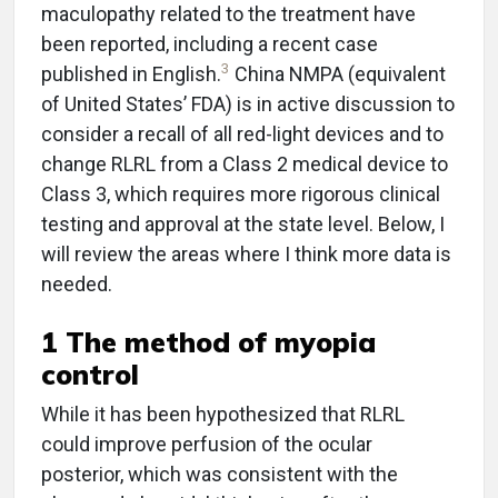
maculopathy related to the treatment have
been reported, including a recent case
3
published in English.
China NMPA (equivalent
of United States’ FDA) is in active discussion to
consider a recall of all red-light devices and to
change RLRL from a Class 2 medical device to
Class 3, which requires more rigorous clinical
testing and approval at the state level. Below, I
will review the areas where I think more data is
needed.
1 The method of myopia
control
While it has been hypothesized that RLRL
could improve perfusion of the ocular
posterior, which was consistent with the