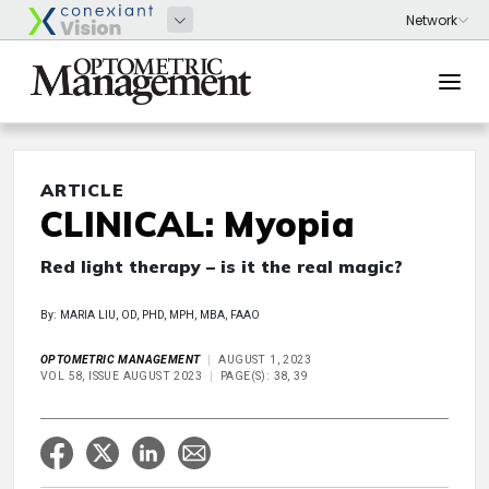
ARTICLE
CLINICAL: Myopia
Red light therapy – is it the real magic?
By: MARIA LIU, OD, PHD, MPH, MBA, FAAO
OPTOMETRIC MANAGEMENT
AUGUST 1, 2023
VOL 58, ISSUE AUGUST 2023
PAGE(S): 38, 39