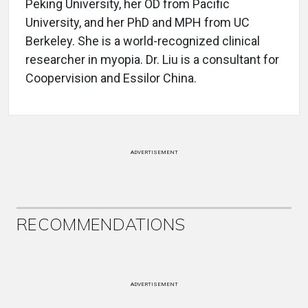
Peking University, her OD from Pacific
University, and her PhD and MPH from UC
Berkeley. She is a world-recognized clinical
researcher in myopia. Dr. Liu is a consultant for
Coopervision and Essilor China.
ADVERTISEMENT
RECOMMENDATIONS
ADVERTISEMENT