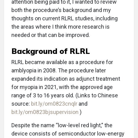
attention being paid to it, I wanted to review
both the procedure’s background and my
thoughts on current RLRL studies, including
the areas where I think more research is
needed or that can be improved.
Background of RLRL
RLRL became available as a procedure for
amblyopia in 2008. The procedure later
expanded its indication as adjunct treatment
for myopia in 2021, with the approved age
range of 3 to 16 years old. (Links to Chinese
source:
bit.ly/om0823cnqlr
and
bit.ly/om0823bjsupervision
)
Despite the name “low-level red light,” the
device consists of semiconductor low-energy