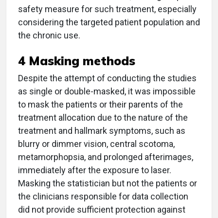
safety measure for such treatment, especially
considering the targeted patient population and
the chronic use.
4 Masking methods
Despite the attempt of conducting the studies
as single or double-masked, it was impossible
to mask the patients or their parents of the
treatment allocation due to the nature of the
treatment and hallmark symptoms, such as
blurry or dimmer vision, central scotoma,
metamorphopsia, and prolonged afterimages,
immediately after the exposure to laser.
Masking the statistician but not the patients or
the clinicians responsible for data collection
did not provide sufficient protection against