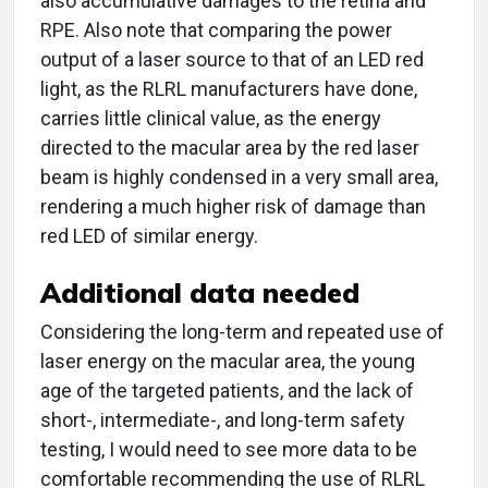
also accumulative damages to the retina and
RPE. Also note that comparing the power
output of a laser source to that of an LED red
light, as the RLRL manufacturers have done,
carries little clinical value, as the energy
directed to the macular area by the red laser
beam is highly condensed in a very small area,
rendering a much higher risk of damage than
red LED of similar energy.
Additional data needed
Considering the long-term and repeated use of
laser energy on the macular area, the young
age of the targeted patients, and the lack of
short-, intermediate-, and long-term safety
testing, I would need to see more data to be
comfortable recommending the use of RLRL