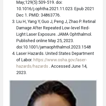
May;129(5):509-519. doi:
10.1016/j.ophtha.2021.11.023. Epub 2021
Dec 1. PMID: 34863776.
Liu H, Yang Y, Guo J, Peng J, Zhao P. Retinal
Damage After Repeated Low-level Red-
Light Laser Exposure. JAMA Ophthalmol.
Published online May 25, 2023.
doi:10.1001/jamaophthalmol.2023.1548
Laser Hazards. United States Department
of Labor.
https://www.osha.gov/laser-
hazards/hazards
. Accessed June 14,
2023.