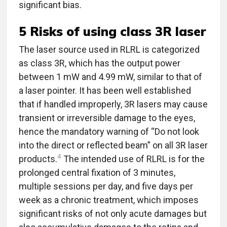
significant bias.
5 Risks of using class 3R laser
The laser source used in RLRL is categorized
as class 3R, which has the output power
between 1 mW and 4.99 mW, similar to that of
a laser pointer. It has been well established
that if handled improperly, 3R lasers may cause
transient or irreversible damage to the eyes,
hence the mandatory warning of “Do not look
into the direct or reflected beam” on all 3R laser
4
products.
The intended use of RLRL is for the
prolonged central fixation of 3 minutes,
multiple sessions per day, and five days per
week as a chronic treatment, which imposes
significant risks of not only acute damages but