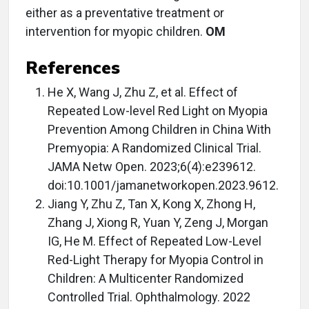
either as a preventative treatment or
intervention for myopic children.
OM
References
He X, Wang J, Zhu Z, et al. Effect of
Repeated Low-level Red Light on Myopia
Prevention Among Children in China With
Premyopia: A Randomized Clinical Trial.
JAMA Netw Open. 2023;6(4):e239612.
doi:10.1001/jamanetworkopen.2023.9612.
Jiang Y, Zhu Z, Tan X, Kong X, Zhong H,
Zhang J, Xiong R, Yuan Y, Zeng J, Morgan
IG, He M. Effect of Repeated Low-Level
Red-Light Therapy for Myopia Control in
Children: A Multicenter Randomized
Controlled Trial. Ophthalmology. 2022