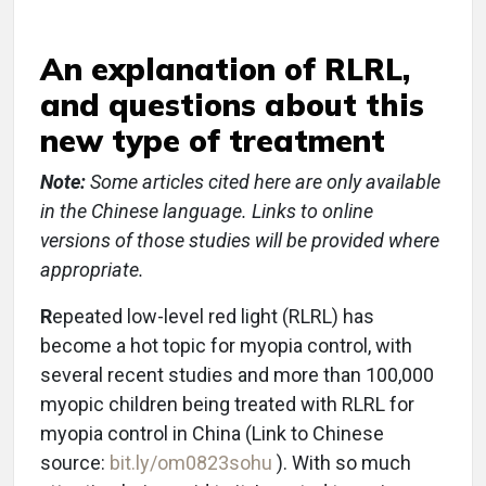
An explanation of RLRL,
and questions about this
new type of treatment
Note:
Some articles cited here are only available
in the Chinese language. Links to online
versions of those studies will be provided where
appropriate.
R
epeated low-level red light (RLRL) has
become a hot topic for myopia control, with
several recent studies and more than 100,000
myopic children being treated with RLRL for
myopia control in China (Link to Chinese
source:
bit.ly/om0823sohu
). With so much