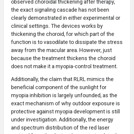
observed choroidal thickening after therapy,
the exact signaling cascade has not been
clearly demonstrated in either experimental or
clinical settings. The devices works by
thickening the choroid, for which part of the
function is to vasodilate to dissipate the stress
away from the macular area. However, just
because the treatment thickens the choroid
does not make it a myopia-control treatment.
Additionally, the claim that RLRL mimics the
beneficial component of the sunlight for
myopia inhibition is largely unfounded, as the
exact mechanism of why outdoor exposure is
protective against myopia development is still
under investigation. Additionally, the energy
and spectrum distribution of the red laser