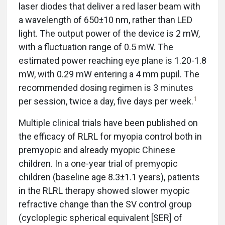
laser diodes that deliver a red laser beam with
a wavelength of 650±10 nm, rather than LED
light. The output power of the device is 2 mW,
with a fluctuation range of 0.5 mW. The
estimated power reaching eye plane is 1.20-1.8
mW, with 0.29 mW entering a 4 mm pupil. The
recommended dosing regimen is 3 minutes
1
per session, twice a day, five days per week.
Multiple clinical trials have been published on
the efficacy of RLRL for myopia control both in
premyopic and already myopic Chinese
children. In a one-year trial of premyopic
children (baseline age 8.3±1.1 years), patients
in the RLRL therapy showed slower myopic
refractive change than the SV control group
(cycloplegic spherical equivalent [SER] of