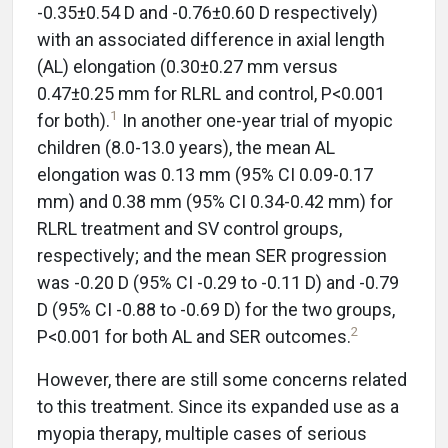
-0.35±0.54 D and -0.76±0.60 D respectively)
with an associated difference in axial length
(AL) elongation (0.30±0.27 mm versus
0.47±0.25 mm for RLRL and control, P<0.001
1
for both).
In another one-year trial of myopic
children (8.0-13.0 years), the mean AL
elongation was 0.13 mm (95% CI 0.09-0.17
mm) and 0.38 mm (95% CI 0.34-0.42 mm) for
RLRL treatment and SV control groups,
respectively; and the mean SER progression
was -0.20 D (95% CI -0.29 to -0.11 D) and -0.79
D (95% CI -0.88 to -0.69 D) for the two groups,
2
P<0.001 for both AL and SER outcomes.
However, there are still some concerns related
to this treatment. Since its expanded use as a
myopia therapy, multiple cases of serious