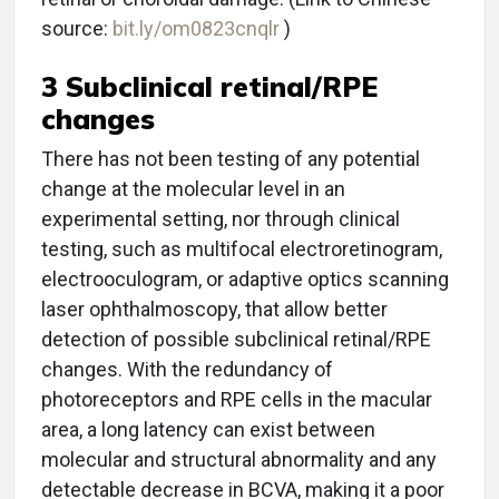
source:
bit.ly/om0823cnqlr
)
3 Subclinical retinal/RPE
changes
There has not been testing of any potential
change at the molecular level in an
experimental setting, nor through clinical
testing, such as multifocal electroretinogram,
electrooculogram, or adaptive optics scanning
laser ophthalmoscopy, that allow better
detection of possible subclinical retinal/RPE
changes. With the redundancy of
photoreceptors and RPE cells in the macular
area, a long latency can exist between
molecular and structural abnormality and any
detectable decrease in BCVA, making it a poor