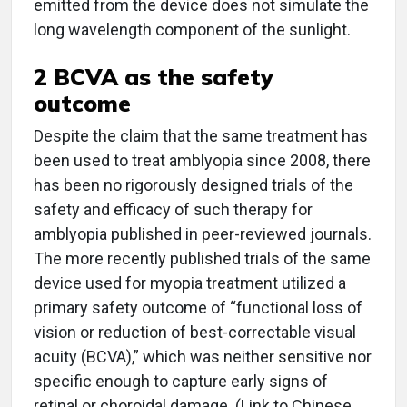
emitted from the device does not simulate the
long wavelength component of the sunlight.
2 BCVA as the safety
outcome
Despite the claim that the same treatment has
been used to treat amblyopia since 2008, there
has been no rigorously designed trials of the
safety and efficacy of such therapy for
amblyopia published in peer-reviewed journals.
The more recently published trials of the same
device used for myopia treatment utilized a
primary safety outcome of “functional loss of
vision or reduction of best-correctable visual
acuity (BCVA),” which was neither sensitive nor
specific enough to capture early signs of
retinal or choroidal damage. (Link to Chinese