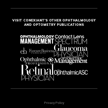
VISIT CONEXIANT'S OTHER OPHTHALMOLOGY
AND OPTOMETRY PUBLICATIONS
Privacy Policy