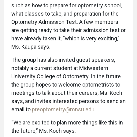
such as how to prepare for optometry school,
what classes to take, and preparation for the
Optometry Admission Test. A few members
are getting ready to take their admission test or
have already taken it, “which is very exciting,”
Ms. Kaupa says.
The group has also invited guest speakers,
notably a current student at Midwestern
University College of Optometry. In the future
the group hopes to welcome optometrists to
meetings to talk about their careers, Ms. Koch
says, and invites interested persons to send an
email to
preoptometry@mnsu.edu
.
“We are excited to plan more things like this in
the future,” Ms. Koch says.