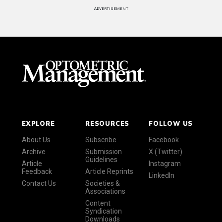
ADVERTISEMENT
EXPLORE
RESOURCES
FOLLOW US
About Us
Subscribe
Facebook
Archive
Submission
X (Twitter)
Guidelines
Article
Instagram
Feedback
Article Reprints
LinkedIn
Contact Us
Societies &
Associations
Content
Syndication
Downloads