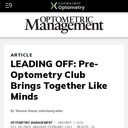
ARTICLE
LEADING OFF: Pre-
Optometry Club
Brings Together Like
Minds
By: Shannon Simcox, contributing editor
OPTOMETRIC MANAGEMENT
JANUARY 1, 2023
VOL 58, ISSUE JANUARY/FEBRUARY 2023
PAGE(S): 16