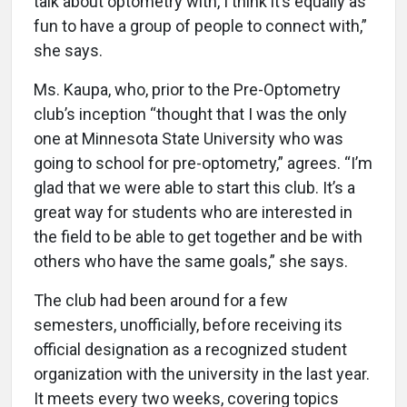
talk about optometry with, I think it’s equally as
fun to have a group of people to connect with,”
she says.
Ms. Kaupa, who, prior to the Pre-Optometry
club’s inception “thought that I was the only
one at Minnesota State University who was
going to school for pre-optometry,” agrees. “I’m
glad that we were able to start this club. It’s a
great way for students who are interested in
the field to be able to get together and be with
others who have the same goals,” she says.
The club had been around for a few
semesters, unofficially, before receiving its
official designation as a recognized student
organization with the university in the last year.
It meets every two weeks, covering topics