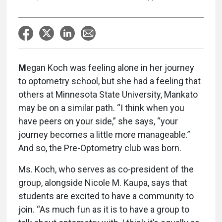
M
egan Koch was feeling alone in her journey
to optometry school, but she had a feeling that
others at Minnesota State University, Mankato
may be on a similar path. “I think when you
have peers on your side,” she says, “your
journey becomes a little more manageable.”
And so, the Pre-Optometry club was born.
Ms. Koch, who serves as co-president of the
group, alongside Nicole M. Kaupa, says that
students are excited to have a community to
join. “As much fun as it is to have a group to