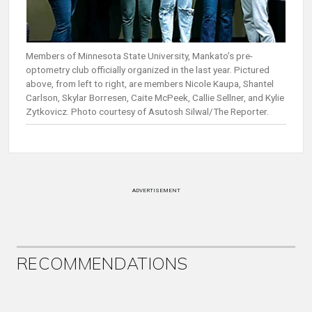
Members of Minnesota State University, Mankato’s pre-
optometry club officially organized in the last year. Pictured
above, from left to right, are members Nicole Kaupa, Shantel
Carlson, Skylar Borresen, Caite McPeek, Callie Sellner, and Kylie
Zytkovicz. Photo courtesy of Asutosh Silwal/The Reporter.
ADVERTISEMENT
RECOMMENDATIONS