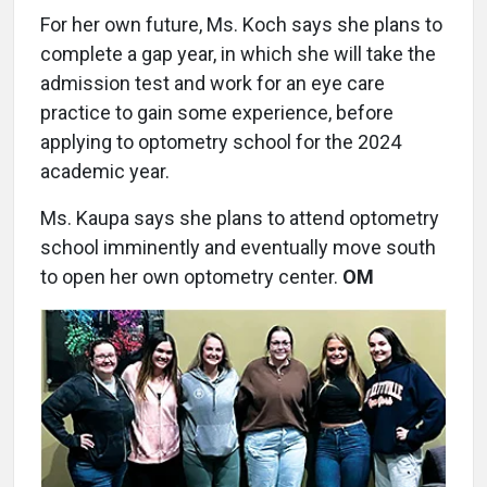
For her own future, Ms. Koch says she plans to
complete a gap year, in which she will take the
admission test and work for an eye care
practice to gain some experience, before
applying to optometry school for the 2024
academic year.
Ms. Kaupa says she plans to attend optometry
school imminently and eventually move south
to open her own optometry center.
OM