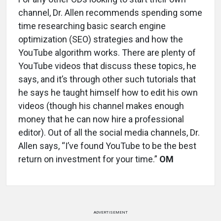
channel, Dr. Allen recommends spending some
time researching basic search engine
optimization (SEO) strategies and how the
YouTube algorithm works. There are plenty of
YouTube videos that discuss these topics, he
says, and it’s through other such tutorials that
he says he taught himself how to edit his own
videos (though his channel makes enough
money that he can now hire a professional
editor). Out of all the social media channels, Dr.
Allen says, “I’ve found YouTube to be the best
return on investment for your time.”
OM
ADVERTISEMENT