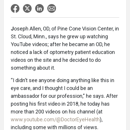
J
oseph Allen, OD, of Pine Cone Vision Center, in
St. Cloud, Minn., says he grew up watching
YouTube videos; after he became an OD, he
noticed a lack of optometry patient education
videos on the site and he decided to do
something about it.
“I didn’t see anyone doing anything like this in
eye care, and I thought I could be an
ambassador for our profession,” he says. After
posting his first video in 2018, he today has
more than 200 videos on his channel (at
www.youtube.com/@DoctorEyeHealth
),
including some with millions of views.