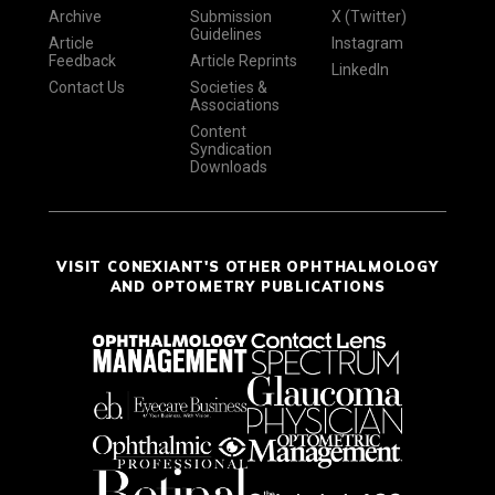
Archive
Submission
X (Twitter)
Guidelines
Article
Instagram
Feedback
Article Reprints
LinkedIn
Contact Us
Societies &
Associations
Content
Syndication
Downloads
VISIT CONEXIANT'S OTHER OPHTHALMOLOGY
AND OPTOMETRY PUBLICATIONS