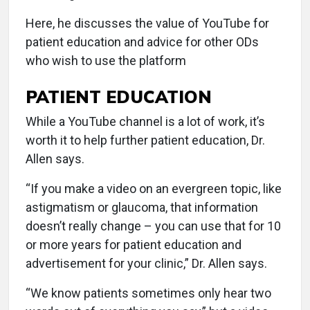
Here, he discusses the value of YouTube for
patient education and advice for other ODs
who wish to use the platform
PATIENT EDUCATION
While a YouTube channel is a lot of work, it’s
worth it to help further patient education, Dr.
Allen says.
“If you make a video on an evergreen topic, like
astigmatism or glaucoma, that information
doesn’t really change – you can use that for 10
or more years for patient education and
advertisement for your clinic,” Dr. Allen says.
“We know patients sometimes only hear two