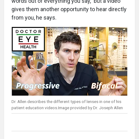
words out of everything you say,” but a video
gives them another opportunity to hear directly
from you, he says.
Dr. Allen describes the different types of lenses in one of his
patient education videos.Image provided by Dr. Joseph Allen