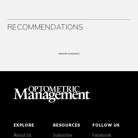
RECOMMENDATIONS
ADVERTISEMENT
EXPLORE
RESOURCES
FOLLOW US
About Us
Subscribe
Facebook