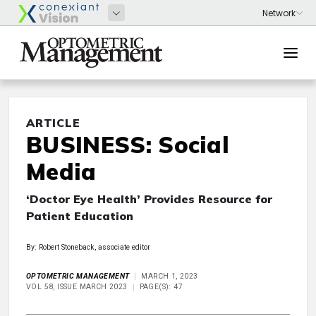
ARTICLE
BUSINESS: Social
Media
‘Doctor Eye Health’ Provides Resource for
Patient Education
By: Robert Stoneback, associate editor
OPTOMETRIC MANAGEMENT
MARCH 1, 2023
VOL 58, ISSUE MARCH 2023
PAGE(S): 47