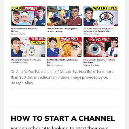
Dr. Allen’s YouTube channel, “Doctor Eye Health,” offers more
than 200 patient education videos. Image provided by Dr.
Joseph Allen
HOW TO START A CHANNEL
For any other ODs looking to start their own