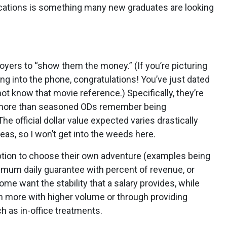
acations is something many new graduates are looking
yers to “show them the money.” (If you’re picturing
ing into the phone, congratulations! You’ve just dated
t know that movie reference.) Specifically, they’re
ly more than seasoned ODs remember being
e official dollar value expected varies drastically
reas, so I won’t get into the weeds here.
option to choose their own adventure (examples being
inimum daily guarantee with percent of revenue, or
me want the stability that a salary provides, while
rn more with higher volume or through providing
h as in-office treatments.