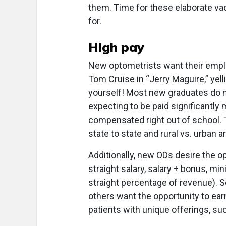
them. Time for these elaborate v
for.
High pay
New optometrists want their emplo
Tom Cruise in “Jerry Maguire,” yell
yourself! Most new graduates do no
expecting to be paid significant
compensated right out of school. Th
state to state and rural vs. urban a
Additionally, new ODs desire the 
straight salary, salary + bonus, m
straight percentage of revenue). So
others want the opportunity to ea
patients with unique offerings, suc