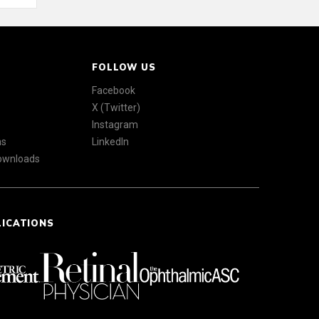
FOLLOW US
Facebook
X (Twitter)
Instagram
ns
LinkedIn
Downloads
LICATIONS