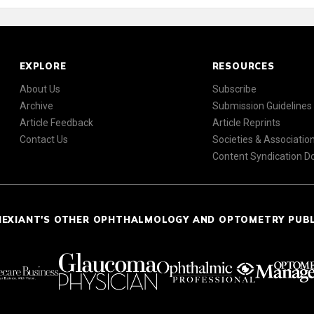
EXPLORE
RESOURCES
About Us
Subscribe
Archive
Submission Guidelines
Article Feedback
Article Reprints
Contact Us
Societies & Associatio
Content Syndication 
NEXIANT'S OTHER OPHTHALMOLOGY AND OPTOMETRY PUB