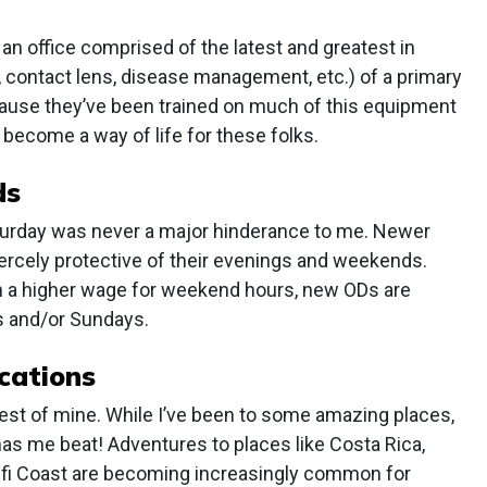
an office comprised of the latest and greatest in
e, contact lens, disease management, etc.) of a primary
ecause they’ve been trained on much of this equipment
become a way of life for these folks.
ds
aturday was never a major hinderance to me. Newer
fiercely protective of their evenings and weekends.
rn a higher wage for weekend hours, new ODs are
ys and/or Sundays.
cations
rest of mine. While I’ve been to some amazing places,
has me beat! Adventures to places like Costa Rica,
malfi Coast are becoming increasingly common for