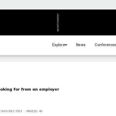
ADVERTISEMENT
Explore
News
Conference
oking for from an employer
UE NOV/DEC 2023
PAGE(S): 40