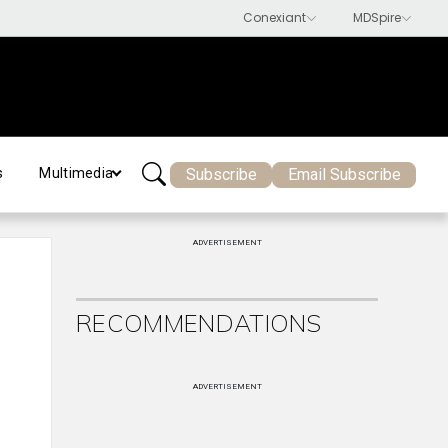
Subscribe
Email Subscribe
s
Multimedia
ADVERTISEMENT
RECOMMENDATIONS
ADVERTISEMENT