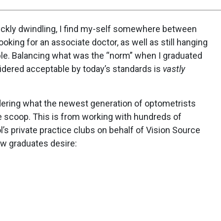
uickly dwindling, I find my-self somewhere between
king for an associate doctor, as well as still hanging
ible. Balancing what was the “norm” when I graduated
idered acceptable by today’s standards is
vastly
dering what the newest generation of optometrists
de scoop. This is from working with hundreds of
s private practice clubs on behalf of Vision Source
ew graduates desire: