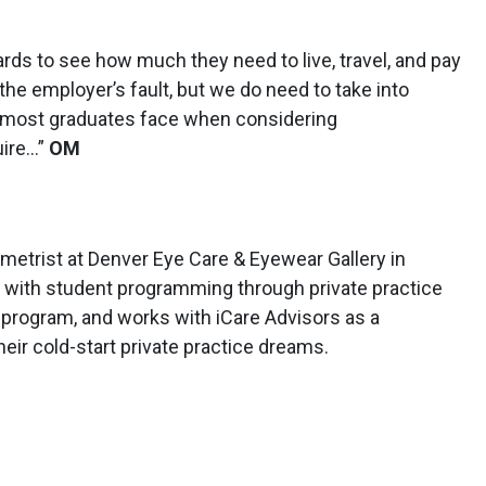
s to see how much they need to live, travel, and pay
 the employer’s fault, but we do need to take into
 most graduates face when considering
uire…”
OM
metrist at Denver Eye Care & Eyewear Gallery in
d with student programming through private practice
program, and works with iCare Advisors as a
eir cold-start private practice dreams.