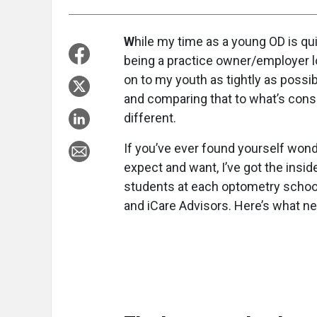
W
hile my time as a young OD is q
being a practice owner/employer loo
on to my youth as tightly as poss
and comparing that to what’s cons
different.
If you’ve ever found yourself won
expect and want, I’ve got the insi
students at each optometry school’
and iCare Advisors. Here’s what n