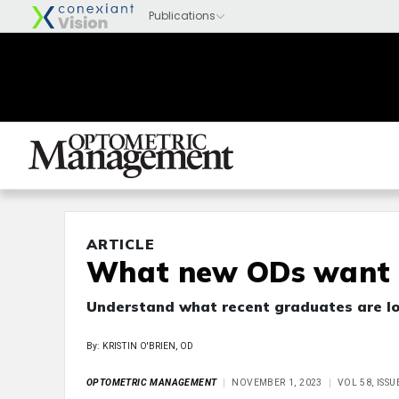
ARTICLE
What new ODs want
Understand what recent graduates are lo
By: KRISTIN O'BRIEN, OD
OPTOMETRIC MANAGEMENT
NOVEMBER 1, 2023
VOL 58, ISS