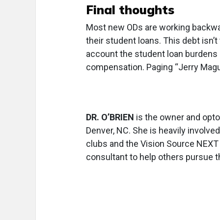
Final thoughts
Most new ODs are working backward
their student loans. This debt isn’t
account the student loan burdens
compensation. Paging “Jerry Mag
DR. O’BRIEN
is the owner and opto
Denver, NC. She is heavily involve
clubs and the Vision Source NEXT 
consultant to help others pursue th