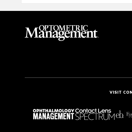
VISIT CO