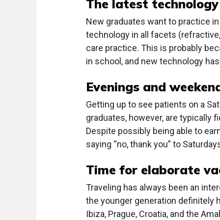
The latest technology
New graduates want to practice in 
technology in all facets (refractiv
care practice. This is probably b
in school, and new technology has 
Evenings and weeken
Getting up to see patients on a S
graduates, however, are typically 
Despite possibly being able to ea
saying “no, thank you” to Saturda
Time for elaborate va
Traveling has always been an inte
the younger generation definitely 
Ibiza, Prague, Croatia, and the A