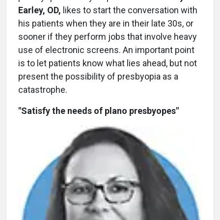
Earley, OD,
likes to start the conversation with
his patients when they are in their late 30s, or
sooner if they perform jobs that involve heavy
use of electronic screens. An important point
is to let patients know what lies ahead, but not
present the possibility of presbyopia as a
catastrophe.
"Satisfy the needs of plano presbyopes"