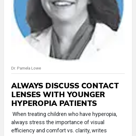
Dr. Pamela Lowe
ALWAYS DISCUSS CONTACT
LENSES WITH YOUNGER
HYPEROPIA PATIENTS
When treating children who have hyperopia,
always stress the importance of visual
efficiency and comfort vs. clarity, writes