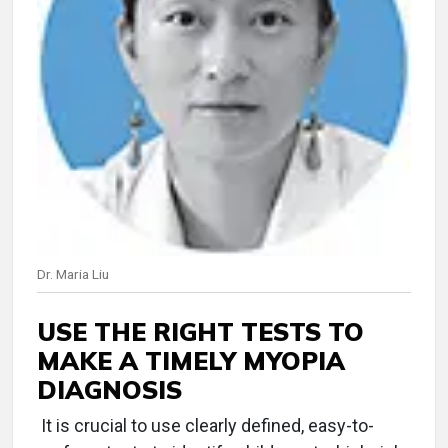
Dr. Maria Liu
USE THE RIGHT TESTS TO
MAKE A TIMELY MYOPIA
DIAGNOSIS
It is crucial to use clearly defined, easy-to-