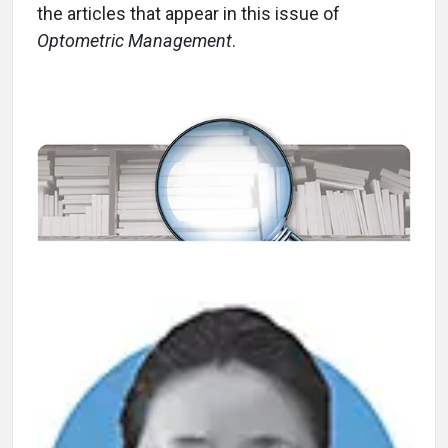
the articles that appear in this issue of
Optometric Management
.