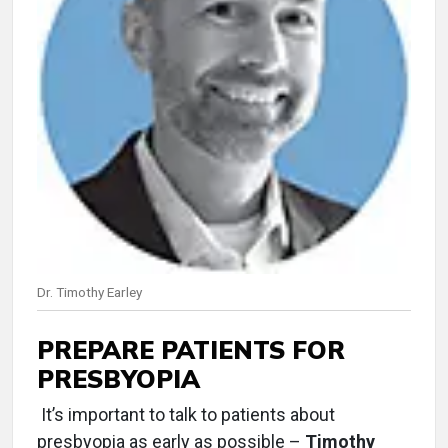
Dr. Timothy Earley
PREPARE PATIENTS FOR
PRESBYOPIA
It’s important to talk to patients about
presbyopia as early as possible –
Timothy