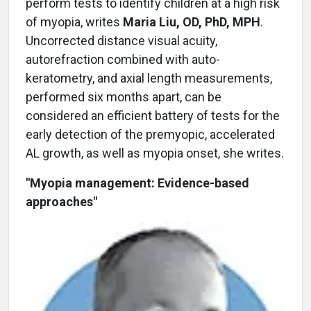
perform tests to identify children at a high risk
of myopia, writes
Maria Liu, OD, PhD, MPH
.
Uncorrected distance visual acuity,
autorefraction combined with auto-
keratometry, and axial length measurements,
performed six months apart, can be
considered an efficient battery of tests for the
early detection of the premyopic, accelerated
AL growth, as well as myopia onset, she writes.
"Myopia management: Evidence-based
approaches"