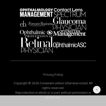
Privacy Policy
Copyright © 2026 Conexiant unless otherwise noted. All
rights reserved.
Reproduction in whole or in part without permission is
prohibited.