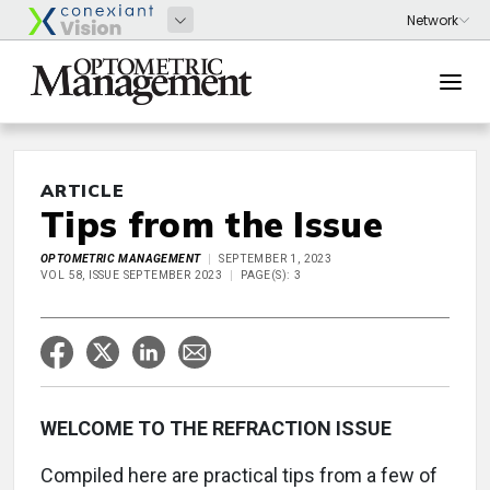
ARTICLE
Tips from the Issue
OPTOMETRIC MANAGEMENT
SEPTEMBER 1, 2023
VOL 58, ISSUE SEPTEMBER 2023
PAGE(S): 3
WELCOME TO THE REFRACTION ISSUE
Compiled here are practical tips from a few of