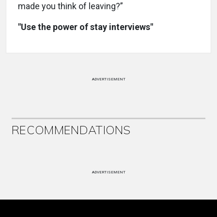
made you think of leaving?”
"Use the power of stay interviews"
ADVERTISEMENT
RECOMMENDATIONS
ADVERTISEMENT