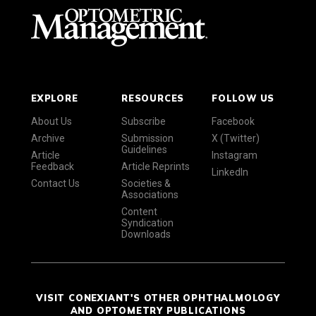
EXPLORE
RESOURCES
FOLLOW US
About Us
Subscribe
Facebook
Archive
Submission
X (Twitter)
Guidelines
Article
Instagram
Feedback
Article Reprints
LinkedIn
Contact Us
Societies &
Associations
Content
Syndication
Downloads
VISIT CONEXIANT'S OTHER OPHTHALMOLOGY
AND OPTOMETRY PUBLICATIONS