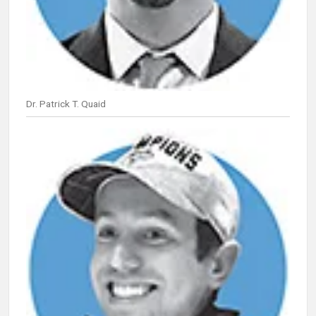
Dr. Patrick T. Quaid