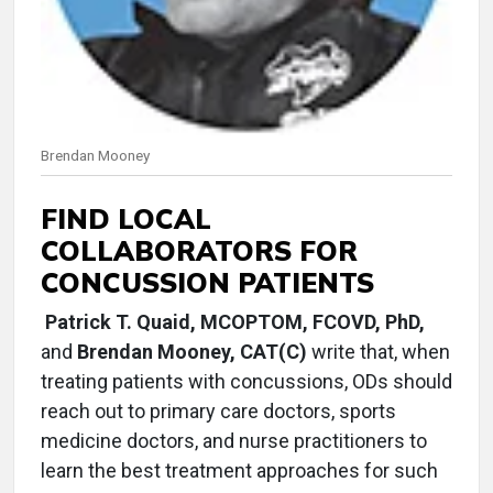
Brendan Mooney
FIND LOCAL
COLLABORATORS FOR
CONCUSSION PATIENTS
Patrick T. Quaid, MCOPTOM, FCOVD, PhD,
and
Brendan Mooney, CAT(C)
write that, when
treating patients with concussions, ODs should
reach out to primary care doctors, sports
medicine doctors, and nurse practitioners to
learn the best treatment approaches for such