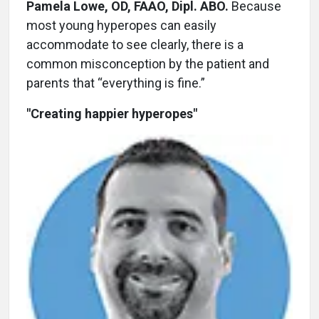
Pamela Lowe, OD, FAAO, Dipl. ABO.
Because
most young hyperopes can easily
accommodate to see clearly, there is a
common misconception by the patient and
parents that “everything is fine.”
"Creating happier hyperopes"