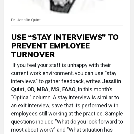
Dr. Jessilin Quint
USE “STAY INTERVIEWS” TO
PREVENT EMPLOYEE
TURNOVER
If you feel your staff is unhappy with their
current work environment, you can use “stay
interviews” to gather feedback, writes
Jessilin
Quint, OD, MBA, MS, FAAO,
in this month’s
“Optical” column. A stay interview is similar to
an exit interview, save that its performed with
employees still working at the practice. Sample
questions include “What do you look forward to
most about work?” and “What situation has