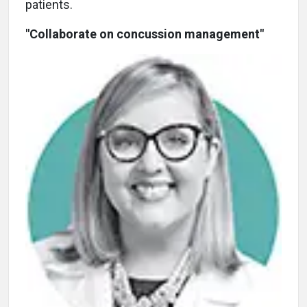
patients.
"Collaborate on concussion management"