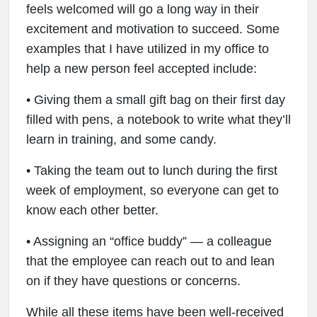
feels welcomed will go a long way in their
excitement and motivation to succeed. Some
examples that I have utilized in my office to
help a new person feel accepted include:
• Giving them a small gift bag on their first day
filled with pens, a notebook to write what they’ll
learn in training, and some candy.
• Taking the team out to lunch during the first
week of employment, so everyone can get to
know each other better.
• Assigning an “office buddy” — a colleague
that the employee can reach out to and lean
on if they have questions or concerns.
While all these items have been well-received