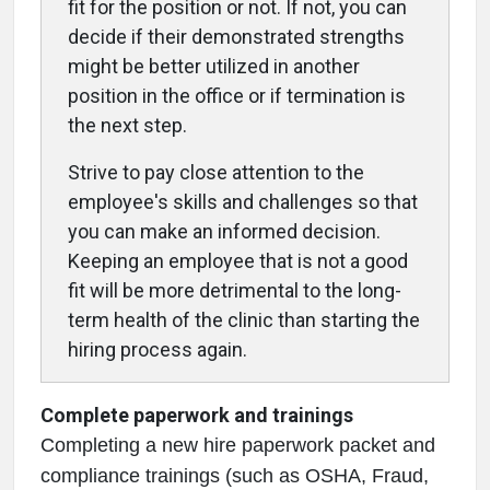
fit for the position or not. If not, you can
decide if their demonstrated strengths
might be better utilized in another
position in the office or if termination is
the next step.
Strive to pay close attention to the
employee's skills and challenges so that
you can make an informed decision.
Keeping an employee that is not a good
fit will be more detrimental to the long-
term health of the clinic than starting the
hiring process again.
Complete paperwork and trainings
Completing a new hire paperwork packet and
compliance trainings (such as OSHA, Fraud,