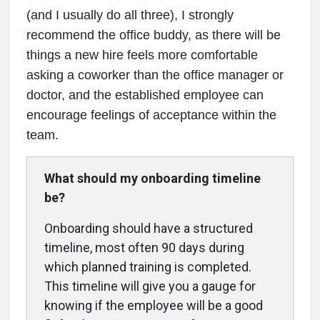
(and I usually do all three), I strongly
recommend the office buddy, as there will be
things a new hire feels more comfortable
asking a coworker than the office manager or
doctor, and the established employee can
encourage feelings of acceptance within the
team.
What should my onboarding timeline
be?
Onboarding should have a structured
timeline, most often 90 days during
which planned training is completed.
This timeline will give you a gauge for
knowing if the employee will be a good