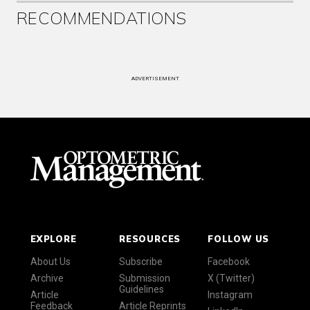
RECOMMENDATIONS
ADVERTISEMENT
EXPLORE
RESOURCES
FOLLOW US
About Us
Subscribe
Facebook
Archive
Submission
X (Twitter)
Guidelines
Article
Instagram
Feedback
Article Reprints