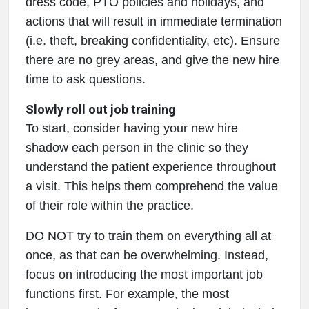
dress code, PTO policies and holidays, and
actions that will result in immediate termination
(i.e. theft, breaking confidentiality, etc). Ensure
there are no grey areas, and give the new hire
time to ask questions.
Slowly roll out job training
To start, consider having your new hire
shadow each person in the clinic so they
understand the patient experience throughout
a visit. This helps them comprehend the value
of their role within the practice.
DO NOT try to train them on everything all at
once, as that can be overwhelming. Instead,
focus on introducing the most important job
functions first. For example, the most