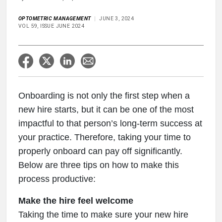
OPTOMETRIC MANAGEMENT
JUNE 3, 2024
VOL 59, ISSUE JUNE 2024
Onboarding is not only the first step when a
new hire starts, but it can be one of the most
impactful to that person’s long-term success at
your practice. Therefore, taking your time to
properly onboard can pay off significantly.
Below are three tips on how to make this
process productive:
Make the hire feel welcome
Taking the time to make sure your new hire