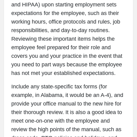
and HIPAA) upon starting employment sets
expectations for the employee, such as their
working hours, office protocols and rules, job
responsibilities, and day-to-day routines.
Reviewing these important items helps the
employee feel prepared for their role and
covers you and your practice in the event that
you need to part ways because the employee
has not met your established expectations.
Include any state-specific tax forms (for
example, in Alabama, it would be an A-4), and
provide your office manual to the new hire for
their thorough review. It is also a good idea to
meet one-on-one with the employee and
review the high points of the manual, such as