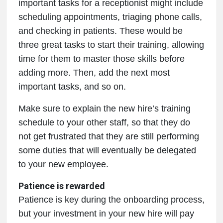
important tasks for a receptionist might include
scheduling appointments, triaging phone calls,
and checking in patients. These would be
three great tasks to start their training, allowing
time for them to master those skills before
adding more. Then, add the next most
important tasks, and so on.
Make sure to explain the new hire’s training
schedule to your other staff, so that they do
not get frustrated that they are still performing
some duties that will eventually be delegated
to your new employee.
Patience is rewarded
Patience is key during the onboarding process,
but your investment in your new hire will pay