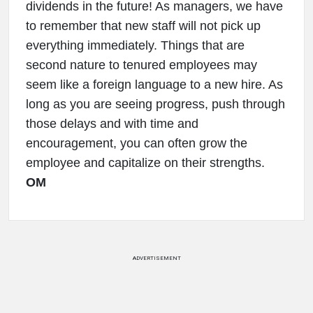
dividends in the future! As managers, we have
to remember that new staff will not pick up
everything immediately. Things that are
second nature to tenured employees may
seem like a foreign language to a new hire. As
long as you are seeing progress, push through
those delays and with time and
encouragement, you can often grow the
employee and capitalize on their strengths.
OM
ADVERTISEMENT