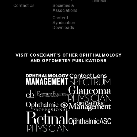
LinkedIn
Contact Us
Societies &
Associations
Content
Syndication
Downloads
VISIT CONEXIANT'S OTHER OPHTHALMOLOGY
AND OPTOMETRY PUBLICATIONS