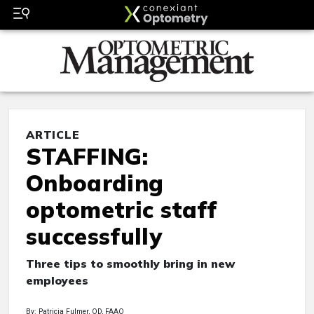
ARTICLE
STAFFING:
Onboarding
optometric staff
successfully
Three tips to smoothly bring in new
employees
By: Patricia Fulmer, OD, FAAO